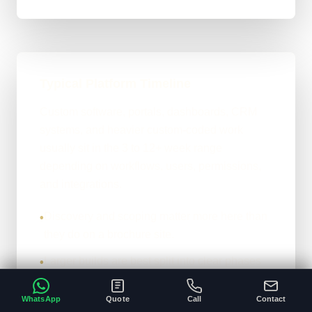
Typical Platform Timeline
Custom software, portals, dashboards, CRM
systems, and heavier custom-coded work
usually sit in the 3 to 12+ week range
depending on workflows, users, permissions,
and integrations.
Discovery and scoping matter more here than
•
they do on a brochure site.
Larger builds are best split into clear phases
•
rather than guessed in one hit.
WhatsApp
Quote
Call
Contact
The more operational detail you can share
•