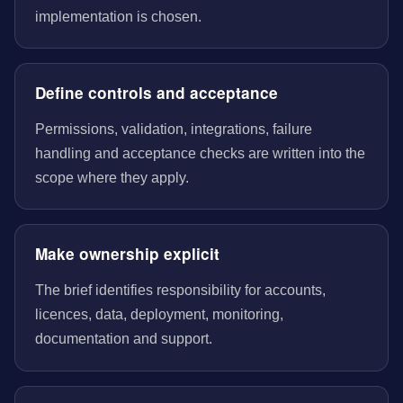
implementation is chosen.
Define controls and acceptance
Permissions, validation, integrations, failure
handling and acceptance checks are written into the
scope where they apply.
Make ownership explicit
The brief identifies responsibility for accounts,
licences, data, deployment, monitoring,
documentation and support.