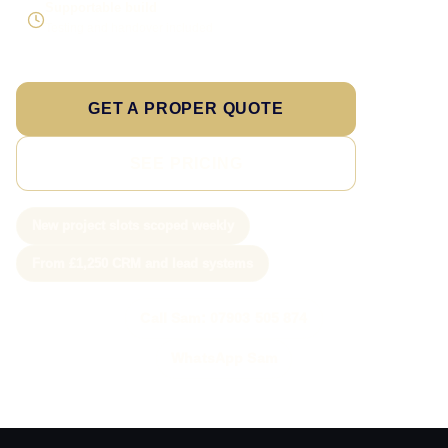
Supportable build
Testing and handover included
GET A PROPER QUOTE
SEE PRICING
New project slots scoped weekly
From £1,250 CRM and lead systems
Call Sam: 07903 505 874
WhatsApp Sam