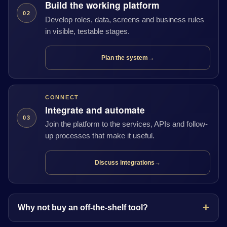
Build the working platform
02
Develop roles, data, screens and business rules
in visible, testable stages.
Plan the system
→
CONNECT
Integrate and automate
03
Join the platform to the services, APIs and follow-
up processes that make it useful.
Discuss integrations
→
Why not buy an off-the-shelf tool?