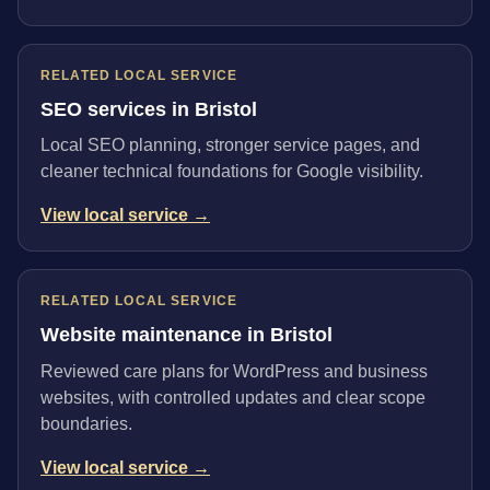
RELATED LOCAL SERVICE
SEO services in Bristol
Local SEO planning, stronger service pages, and
cleaner technical foundations for Google visibility.
View local service →
RELATED LOCAL SERVICE
Website maintenance in Bristol
Reviewed care plans for WordPress and business
websites, with controlled updates and clear scope
boundaries.
View local service →