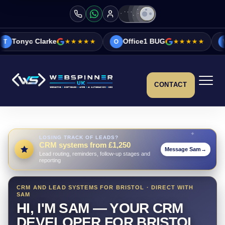
e
★★★★★
Office1 BUG
★★★★★
Vicky&Sonia B
O
V
CONTACT
LOSING TRACK OF LEADS?
CRM systems from £1,250
Message Sam
→
Lead routing, reminders, follow-up stages and
reporting
CRM AND LEAD SYSTEMS FOR BRISTOL · DIRECT WITH
SAM
HI, I'M SAM — YOUR CRM
DEVELOPER FOR BRISTOL