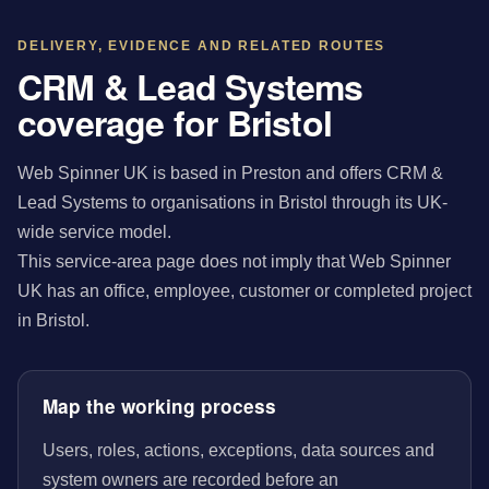
DELIVERY, EVIDENCE AND RELATED ROUTES
CRM & Lead Systems
coverage for Bristol
Web Spinner UK is based in Preston and offers CRM &
Lead Systems to organisations in Bristol through its UK-
wide service model.
This service-area page does not imply that Web Spinner
UK has an office, employee, customer or completed project
in Bristol.
Map the working process
Users, roles, actions, exceptions, data sources and
system owners are recorded before an