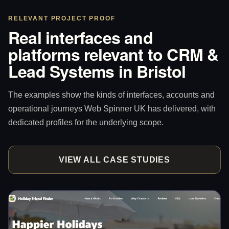
RELEVANT PROJECT PROOF
Real interfaces and
platforms relevant to CRM &
Lead Systems in Bristol
The examples show the kinds of interfaces, accounts and
operational journeys Web Spinner UK has delivered, with
dedicated profiles for the underlying scope.
VIEW ALL CASE STUDIES