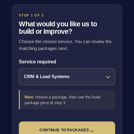
STEP 1 OF 3
What would you like us to
build or improve?
Choose the closest service. You can review the
matching packages next.
Service required
Next:
choose a package, then see the fixed
package price at step 3.
→
CONTINUE TO PACKAGES