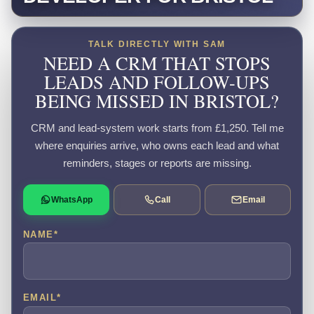
TALK DIRECTLY WITH SAM
NEED A CRM THAT STOPS
LEADS AND FOLLOW-UPS
BEING MISSED IN BRISTOL?
CRM and lead-system work starts from £1,250. Tell me
where enquiries arrive, who owns each lead and what
reminders, stages or reports are missing.
WhatsApp
Call
Email
NAME
*
EMAIL
*