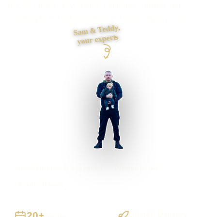
place? I fit the CRM stages, reminders, routing and
reporting to the sales process the team actually uses.
Sam & Teddy,
your experts
Bristol businesses supported
Preston based
UK-wide delivery
20+
Staged Delivery
Years