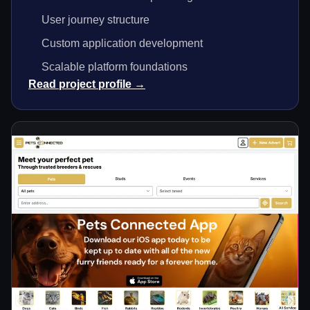
User journey structure
Custom application development
Scalable platform foundations
Read project profile →