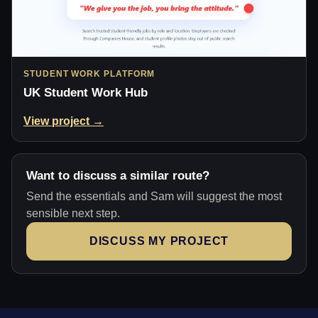
STUDENT WORK PLATFORM
UK Student Work Hub
View project →
Want to discuss a similar route?
Send the essentials and Sam will suggest the most
sensible next step.
DISCUSS MY PROJECT