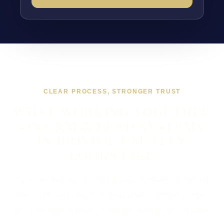
CLEAR PROCESS, STRONGER TRUST
WHAT WORKING TOGETHER
ON CRM & LEAD SYSTEMS
IN BRISTOL USUALLY
LOOKS LIKE
If you are looking at CRM & Lead Systems in Bristol,
the usual next step is a short brief, a proper scope,
and a straight answer on budget, timing, and whether