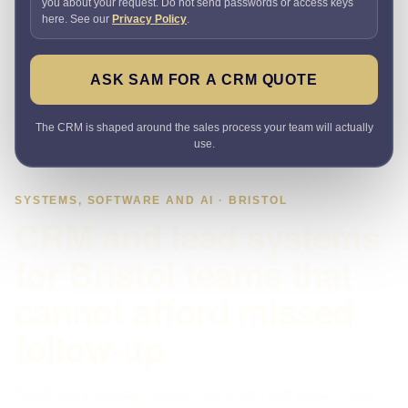
you about your request. Do not send passwords or access keys
here. See our
Privacy Policy
.
ASK SAM FOR A CRM QUOTE
The CRM is shaped around the sales process your team will actually
use.
SYSTEMS, SOFTWARE AND AI · BRISTOL
CRM and lead systems
for Bristol teams that
cannot afford missed
follow-up
Need every enquiry, owner, next action and result in one