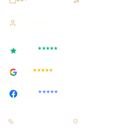
Visible, testable milestones
Building UK businesses
Direct Access
Work directly with Sami
Trustpilot
★★★★★
Rated 5 out of 5
Google
★★★★★
Rated 4.9 out of 5
Facebook
★★★★★
Recommended on Facebook
Workflow first
Secure foundations
Scope the real operation
Roles and access considered