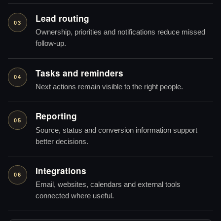
Lead routing
03
Ownership, priorities and notifications reduce missed
follow-up.
Tasks and reminders
04
Next actions remain visible to the right people.
Reporting
05
Source, status and conversion information support
better decisions.
Integrations
06
Email, websites, calendars and external tools
connected where useful.