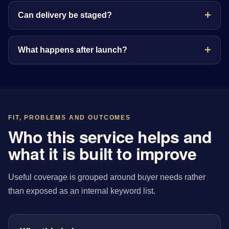
Can delivery be staged?
What happens after launch?
FIT, PROBLEMS AND OUTCOMES
Who this service helps and
what it is built to improve
Useful coverage is grouped around buyer needs rather
than exposed as an internal keyword list.