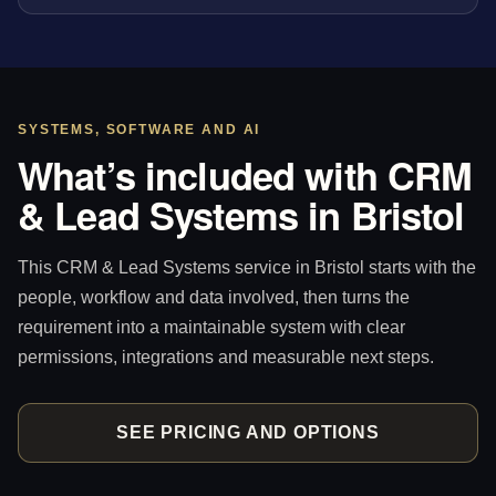
SYSTEMS, SOFTWARE AND AI
What’s included with CRM
& Lead Systems in Bristol
This CRM & Lead Systems service in Bristol starts with the
people, workflow and data involved, then turns the
requirement into a maintainable system with clear
permissions, integrations and measurable next steps.
SEE PRICING AND OPTIONS