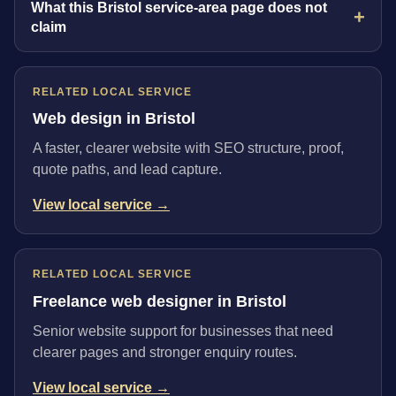
What this Bristol service-area page does not
claim
RELATED LOCAL SERVICE
Web design in Bristol
A faster, clearer website with SEO structure, proof,
quote paths, and lead capture.
View local service →
RELATED LOCAL SERVICE
Freelance web designer in Bristol
Senior website support for businesses that need
clearer pages and stronger enquiry routes.
View local service →