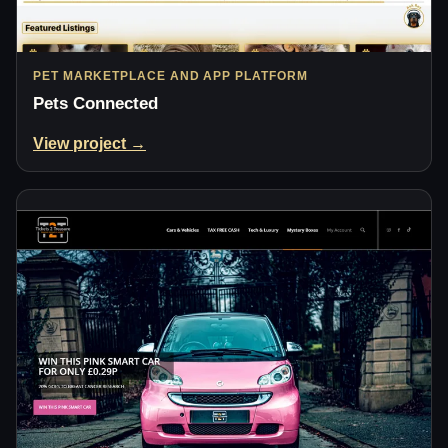
PET MARKETPLACE AND APP PLATFORM
Pets Connected
View project →