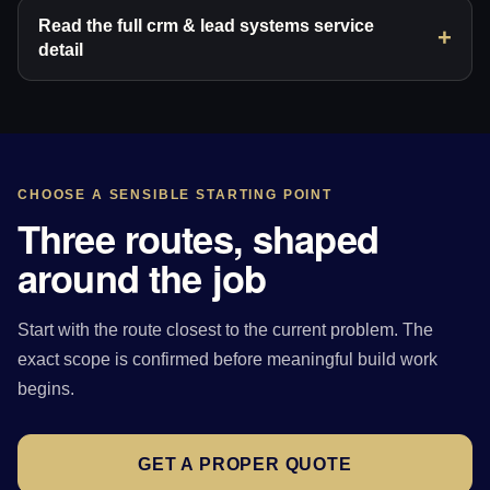
Read the full crm & lead systems service
detail
CHOOSE A SENSIBLE STARTING POINT
Three routes, shaped
around the job
Start with the route closest to the current problem. The
exact scope is confirmed before meaningful build work
begins.
GET A PROPER QUOTE