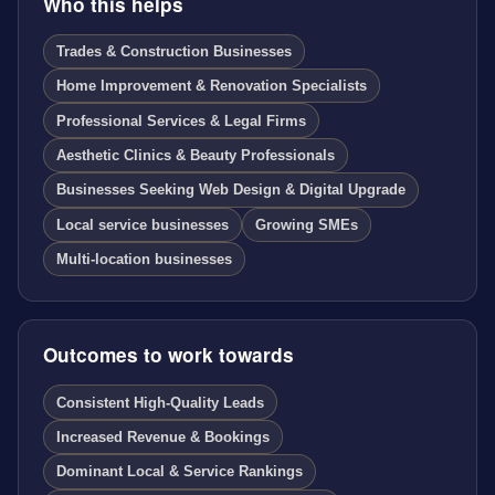
Who this helps
Trades & Construction Businesses
Home Improvement & Renovation Specialists
Professional Services & Legal Firms
Aesthetic Clinics & Beauty Professionals
Businesses Seeking Web Design & Digital Upgrade
Local service businesses
Growing SMEs
Multi-location businesses
Outcomes to work towards
Consistent High-Quality Leads
Increased Revenue & Bookings
Dominant Local & Service Rankings