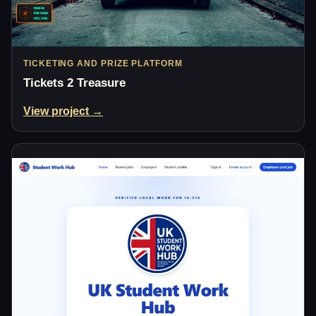
TICKETING AND PRIZE PLATFORM
Tickets 2 Treasure
View project →