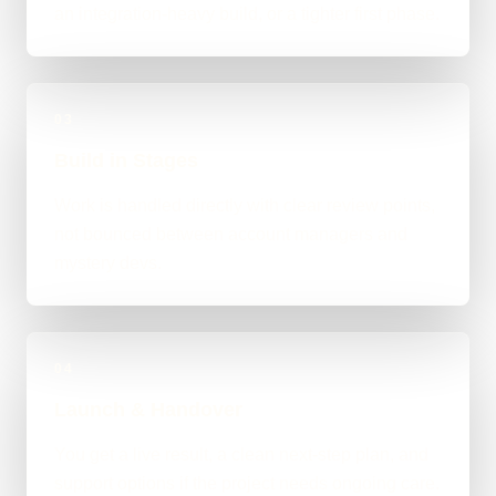
an integration-heavy build, or a tighter first phase.
03
Build in Stages
Work is handled directly with clear review points,
not bounced between account managers and
mystery devs.
04
Launch & Handover
You get a live result, a clean next-step plan, and
support options if the project needs ongoing care.