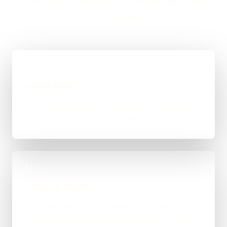
WordPress, custom code, or a mixed route makes
the most sense.
01
Quick Brief
You explain the goal, what already exists, and
where things feel stuck for Bristol.
02
Scope & Route
The right route gets recommended properly,
whether that means WordPress, custom-coded,