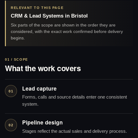
RELEVANT TO THIS PAGE
CRM & Lead Systems in Bristol
Six parts of the scope are shown in the order they are
considered, with the exact work confirmed before delivery
begins.
01 / SCOPE
What the work covers
Lead capture
01
Forms, calls and source details enter one consistent
system.
Pipeline design
02
Stages reflect the actual sales and delivery process.