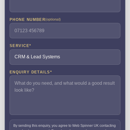
PHONE NUMBER
(optional)
SERVICE
*
ENQUIRY DETAILS
*
By sending this enquiry, you agree to Web Spinner UK contacting