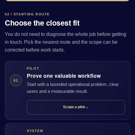
02 / STARTING ROUTE
Choose the closest fit
You do not need to diagnose the whole job before getting
in touch. Pick the nearest route and the scope can be
corrected before work starts.
PILOT
Prove one valuable workflow
01
Start with a bounded operational problem, clear
users and a measurable result.
Scope a pilot
→
SYSTEM