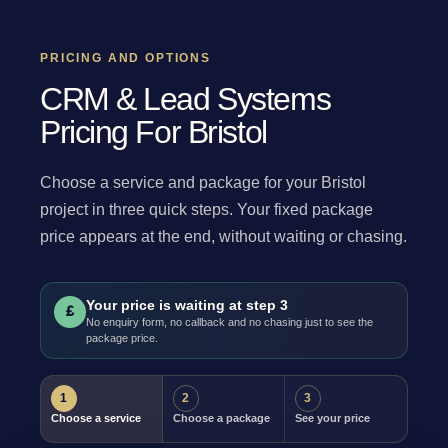
PRICING AND OPTIONS
CRM & Lead Systems
Pricing For Bristol
Choose a service and package for your Bristol
project in three quick steps. Your fixed package
price appears at the end, without waiting or chasing.
Your price is waiting at step 3
£
No enquiry form, no callback and no chasing just to see the
package price.
1
2
3
Choose a service
Choose a package
See your price