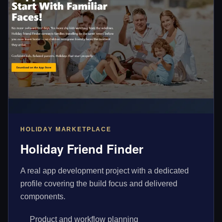
HOLIDAY MARKETPLACE
Holiday Friend Finder
A real app development project with a dedicated
profile covering the build focus and delivered
components.
Product and workflow planning