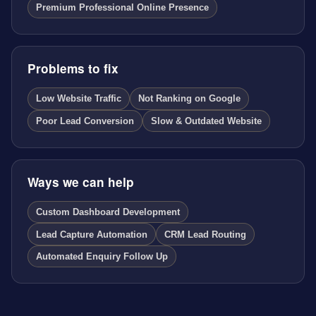
Premium Professional Online Presence
Problems to fix
Low Website Traffic
Not Ranking on Google
Poor Lead Conversion
Slow & Outdated Website
Ways we can help
Custom Dashboard Development
Lead Capture Automation
CRM Lead Routing
Automated Enquiry Follow Up