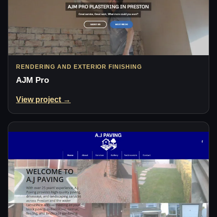
RENDERING AND EXTERIOR FINISHING
AJM Pro
View project →