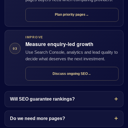
Plan priority pages
→
IMPROVE
Measure enquiry-led growth
03
Use Search Console, analytics and lead quality to
decide what deserves the next investment.
Discuss ongoing SEO
→
Will SEO guarantee rankings?
Do we need more pages?