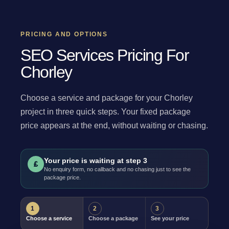
PRICING AND OPTIONS
SEO Services Pricing For
Chorley
Choose a service and package for your Chorley
project in three quick steps. Your fixed package
price appears at the end, without waiting or chasing.
Your price is waiting at step 3
£
No enquiry form, no callback and no chasing just to see the
package price.
1
2
3
Choose a service
Choose a package
See your price