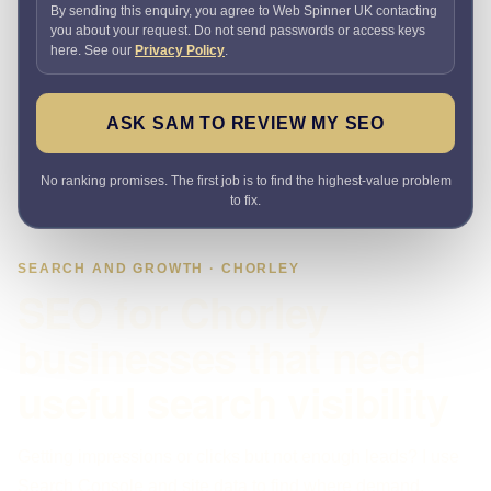
By sending this enquiry, you agree to Web Spinner UK contacting
you about your request. Do not send passwords or access keys
here. See our
Privacy Policy
.
ASK SAM TO REVIEW MY SEO
No ranking promises. The first job is to find the highest-value problem
to fix.
SEARCH AND GROWTH · CHORLEY
SEO for Chorley
businesses that need
useful search visibility
Getting impressions or clicks but not enough leads? I use
Search Console and site data to find where demand,