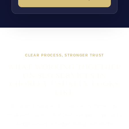
CLEAR PROCESS, STRONGER TRUST
WHAT WORKING TOGETHER
ON SEO SERVICES IN
CHORLEY USUALLY LOOKS
LIKE
If you are looking at SEO Services in Chorley, the
usual next step is a short brief, a proper scope, and a
straight answer on budget, timing, and whether