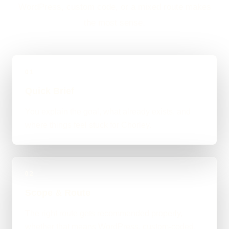
WordPress, custom code, or a mixed route makes
the most sense.
01
Quick Brief
You explain the goal, what already exists, and
where things feel stuck for Chorley.
02
Scope & Route
The right route gets recommended properly,
whether that means WordPress, custom-coded,