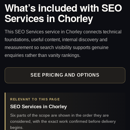
What’s included with SEO
Services in Chorley
This SEO Services service in Chorley connects technical
foundations, useful content, internal discovery and
measurement so search visibility supports genuine
enquiries rather than vanity rankings.
SEE PRICING AND OPTIONS
RELEVANT TO THIS PAGE
SEO Services in Chorley
Six parts of the scope are shown in the order they are
considered, with the exact work confirmed before delivery
begins.