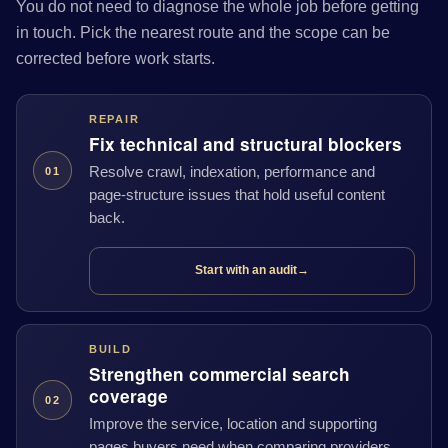
You do not need to diagnose the whole job before getting
in touch. Pick the nearest route and the scope can be
corrected before work starts.
REPAIR
Fix technical and structural blockers
Resolve crawl, indexation, performance and
01
page-structure issues that hold useful content
back.
Start with an audit
→
BUILD
Strengthen commercial search
coverage
02
Improve the service, location and supporting
pages buyers need when comparing providers.