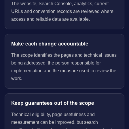
The website, Search Console, analytics, current
URLs and conversion records are reviewed where
access and reliable data are available.
Make each change accountable
The scope identifies the pages and technical issues
being addressed, the person responsible for
implementation and the measure used to review the
work.
Keep guarantees out of the scope
Technical eligibility, page usefulness and
measurement can be improved, but search