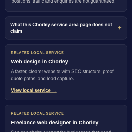
positions, traffic and enquiries are not guaranteed.
What this Chorley service-area page does not
claim
RELATED LOCAL SERVICE
Web design in Chorley
A faster, clearer website with SEO structure, proof,
quote paths, and lead capture.
View local service →
RELATED LOCAL SERVICE
Freelance web designer in Chorley