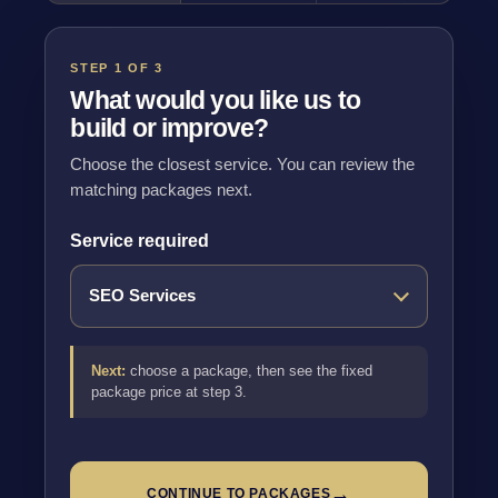
STEP 1 OF 3
What would you like us to
build or improve?
Choose the closest service. You can review the
matching packages next.
Service required
Next:
choose a package, then see the fixed
package price at step 3.
→
CONTINUE TO PACKAGES