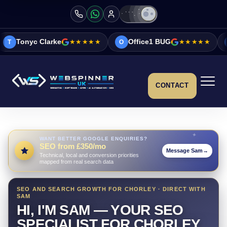
ke
★★★★★
Office1 BUG
★★★★★
Vicky&Sonia
O
V
CONTACT
WANT BETTER GOOGLE ENQUIRIES?
SEO from £350/mo
Message Sam
→
Technical, local and conversion priorities
mapped from real search data
SEO AND SEARCH GROWTH FOR CHORLEY · DIRECT WITH
SAM
HI, I'M SAM — YOUR SEO
SPECIALIST FOR CHORLEY