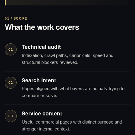
01 / SCOPE
What the work covers
Technical audit
01
Indexation, crawl paths, canonicals, speed and
structural blockers reviewed.
Search intent
02
Pages aligned with what buyers are actually trying to
compare or solve.
Service content
03
Useful commercial pages with distinct purpose and
stronger internal context.