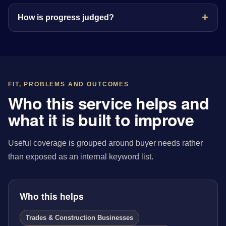
How is progress judged?
FIT, PROBLEMS AND OUTCOMES
Who this service helps and
what it is built to improve
Useful coverage is grouped around buyer needs rather
than exposed as an internal keyword list.
Who this helps
Trades & Construction Businesses