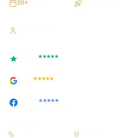
20+
Evidence Led
Years
Search Console and
Building UK businesses
analytics
Direct Access
Work directly with Sami
Trustpilot
★★★★★
Rated 5 out of 5
Google
★★★★★
Rated 4.9 out of 5
Facebook
★★★★★
Recommended on Facebook
Priorities first
Honest SEO
Fix blockers before
No ranking guarantees