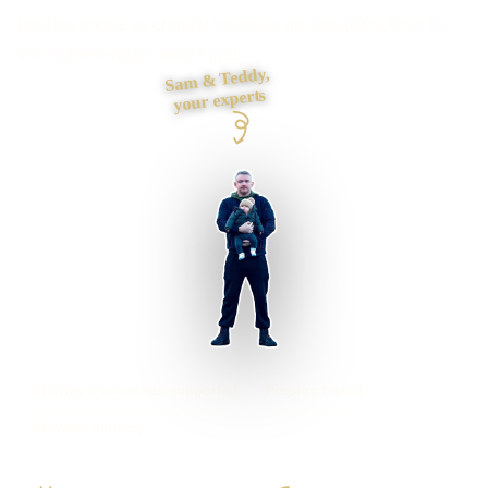
landing pages or enquiry journeys are breaking, then fix
the highest-value issues first.
Sam & Teddy,
your experts
Chorley businesses supported
Preston based
UK-wide delivery