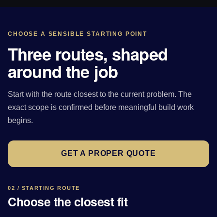
CHOOSE A SENSIBLE STARTING POINT
Three routes, shaped
around the job
Start with the route closest to the current problem. The
exact scope is confirmed before meaningful build work
begins.
GET A PROPER QUOTE
02 / STARTING ROUTE
Choose the closest fit