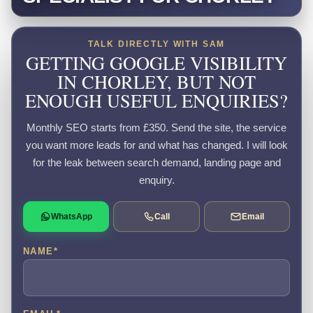
TALK DIRECTLY WITH SAM
GETTING GOOGLE VISIBILITY
IN CHORLEY, BUT NOT
ENOUGH USEFUL ENQUIRIES?
Monthly SEO starts from £350. Send the site, the service
you want more leads for and what has changed. I will look
for the leak between search demand, landing page and
enquiry.
WhatsApp
Call
Email
NAME
*