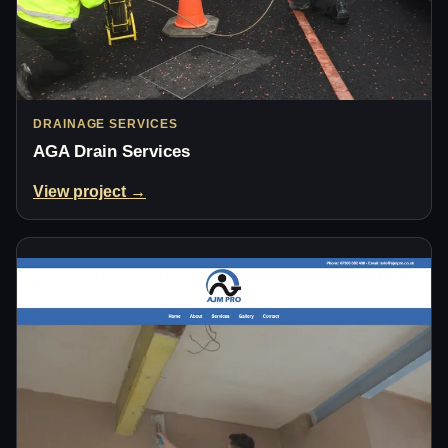
DRAINAGE SERVICES
AGA Drain Services
View project →