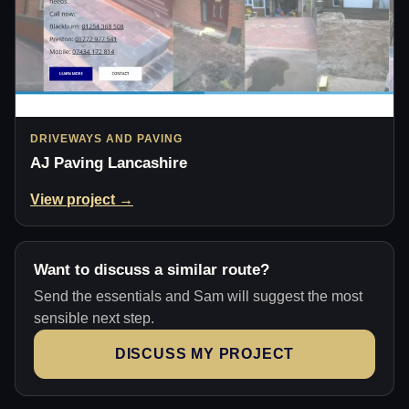
DRIVEWAYS AND PAVING
AJ Paving Lancashire
View project →
Want to discuss a similar route?
Send the essentials and Sam will suggest the most
sensible next step.
DISCUSS MY PROJECT