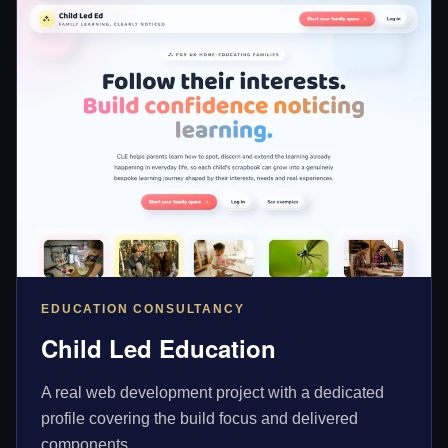
EDUCATION CONSULTANCY
Child Led Education
A real web development project with a dedicated
profile covering the build focus and delivered
components.