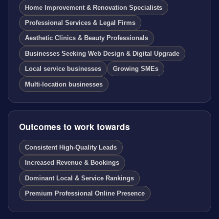
Home Improvement & Renovation Specialists
Professional Services & Legal Firms
Aesthetic Clinics & Beauty Professionals
Businesses Seeking Web Design & Digital Upgrade
Local service businesses
Growing SMEs
Multi-location businesses
Outcomes to work towards
Consistent High-Quality Leads
Increased Revenue & Bookings
Dominant Local & Service Rankings
Premium Professional Online Presence