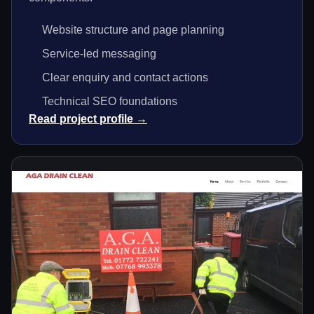
Website structure and page planning
Service-led messaging
Clear enquiry and contact actions
Technical SEO foundations
Read project profile →