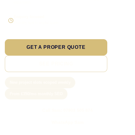
expansion
Enquiry focused
Visibility tied to useful leads
GET A PROPER QUOTE
SEE PRICING
New project slots scoped weekly
From £350/mo monthly SEO
Call Sam: 07903 505 874
WhatsApp Sam