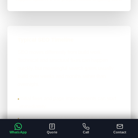
Typical SEO Timeline
SEO moves differently from build work.
Technical and structural fixes can happen
quickly, but meaningful search gains usually
build over weeks and months rather than
overnight.
Initial fixes and page improvements can start
•
immediately.
Stronger movement depends on the existing
•
site, competition, and content depth.
WhatsApp
Quote
Call
Contact
The honest version: it compounds properly