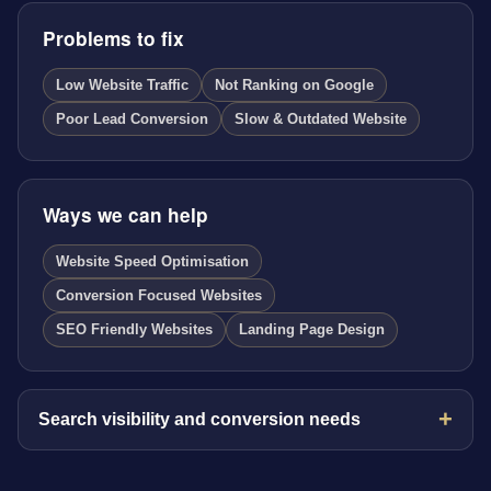
Problems to fix
Low Website Traffic
Not Ranking on Google
Poor Lead Conversion
Slow & Outdated Website
Ways we can help
Website Speed Optimisation
Conversion Focused Websites
SEO Friendly Websites
Landing Page Design
Search visibility and conversion needs