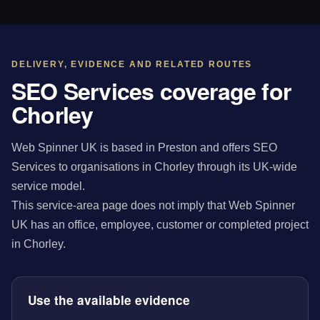
DELIVERY, EVIDENCE AND RELATED ROUTES
SEO Services coverage for
Chorley
Web Spinner UK is based in Preston and offers SEO
Services to organisations in Chorley through its UK-wide
service model.
This service-area page does not imply that Web Spinner
UK has an office, employee, customer or completed project
in Chorley.
Use the available evidence