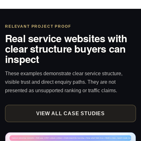
RELEVANT PROJECT PROOF
Real service websites with
clear structure buyers can
inspect
These examples demonstrate clear service structure,
visible trust and direct enquiry paths. They are not
presented as unsupported ranking or traffic claims.
VIEW ALL CASE STUDIES