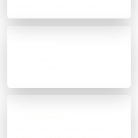
an integration-heavy build, or a tighter first phase.
03
Build in Stages
Work is handled directly with clear review points,
not bounced between account managers and
mystery devs.
04
Launch & Handover
You get a live result, a clean next-step plan, and
support options if the project needs ongoing care.