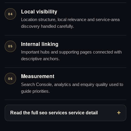
Local visibility
04
Location structure, local relevance and service-area
discovery handled carefully.
Internal linking
05
Important hubs and supporting pages connected with
descriptive anchors.
Measurement
06
Search Console, analytics and enquiry quality used to
guide priorities.
Read the full seo services service detail