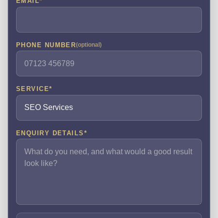
EMAIL
*
PHONE NUMBER
(optional)
SERVICE
*
ENQUIRY DETAILS
*