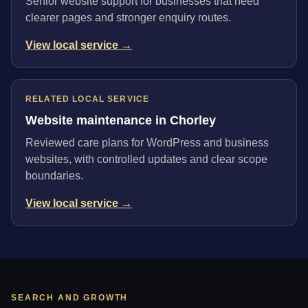
Senior website support for businesses that need
clearer pages and stronger enquiry routes.
View local service →
RELATED LOCAL SERVICE
Website maintenance in Chorley
Reviewed care plans for WordPress and business
websites, with controlled updates and clear scope
boundaries.
View local service →
SEARCH AND GROWTH