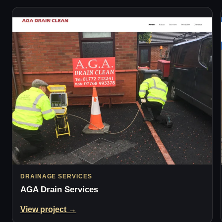
DRAINAGE SERVICES
AGA Drain Services
View project →