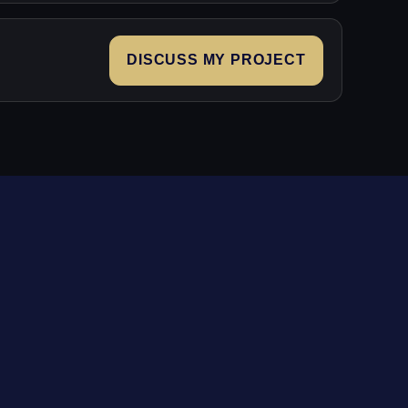
DISCUSS MY PROJECT