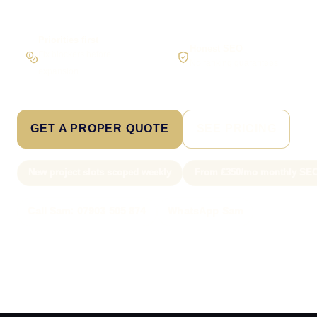
Priorities first
Honest SEO
Fix blockers before
No ranking guarantees
expansion
GET A PROPER QUOTE
SEE PRICING
New project slots scoped weekly
From £350/mo monthly SE
Call Sam: 07903 505 874
WhatsApp Sam