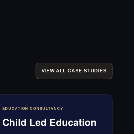
VIEW ALL CASE STUDIES
EDUCATION CONSULTANCY
Child Led Education