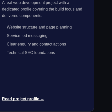
A real web development project with a
dedicated profile covering the build focus and
delivered components.
Website structure and page planning
Service-led messaging
Clear enquiry and contact actions
Technical SEO foundations
Read project profile →