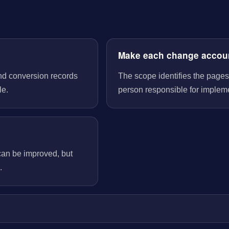
Make each change accou
nd conversion records
The scope identifies the pages
le.
person responsible for implem
can be improved, but
.