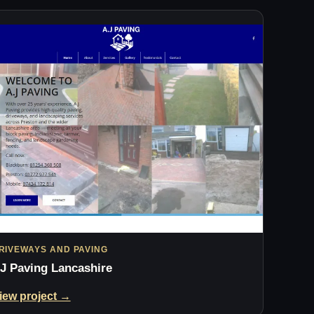
RIVEWAYS AND PAVING
J Paving Lancashire
iew project →