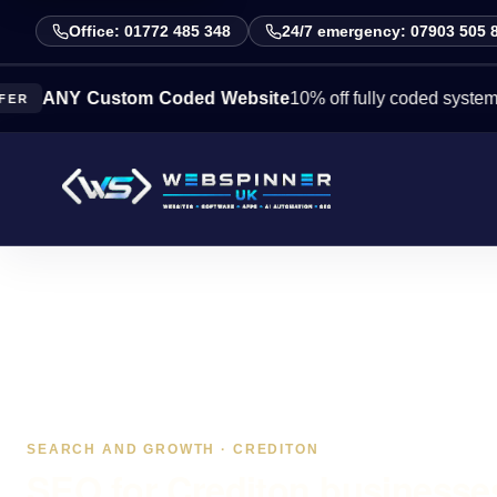
Office: 01772 485 348
24/7 emergency: 07903 505 
Y Custom Coded Website
10% off fully coded systems this 
SEARCH AND GROWTH · CREDITON
SEO for Crediton businesses