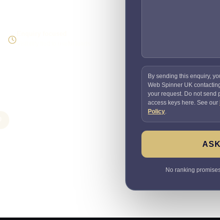
Enquiry focused
Visibility tied to useful leads
By sending this enquiry, yo
Web Spinner UK contactin
your request. Do not send
access keys here. See our
Policy
.
O
ASK
No ranking promises. 