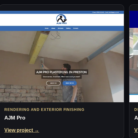
RENDERING AND EXTERIOR FINISHING
D
AJM Pro
A
View project →
V