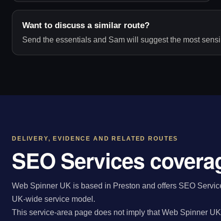
Want to discuss a similar route?
Send the essentials and Sam will suggest the most sensib
DELIVERY, EVIDENCE AND RELATED ROUTES
SEO Services coverag
Web Spinner UK is based in Preston and offers SEO Services
UK-wide service model.
This service-area page does not imply that Web Spinner UK 