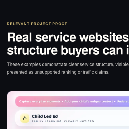
RELEVANT PROJECT PROOF
Real service websites
structure buyers can 
These examples demonstrate clear service structure, visible 
presented as unsupported ranking or traffic claims.