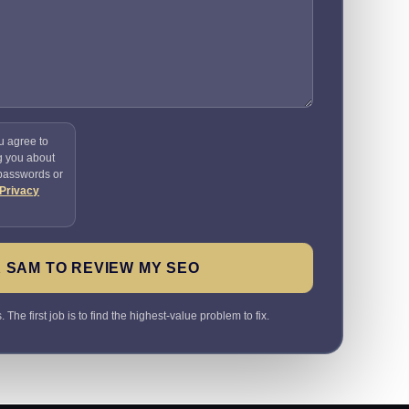
u agree to
g you about
 passwords or
Privacy
 SAM TO REVIEW MY SEO
The first job is to find the highest-value problem to fix.