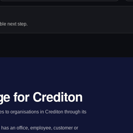
le next step.
e for Crediton
 to organisations in Crediton through its
has an office, employee, customer or