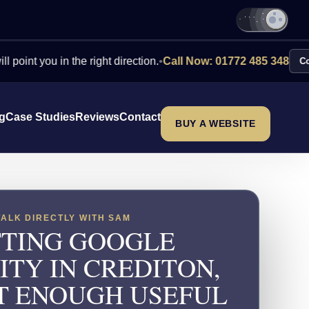
ou in the right direction.
•
Call Now: 01772 485 348
Contact Us
ng
Case Studies
Reviews
Contact
BUY A WEBSITE
TALK DIRECTLY WITH SAM
TING GOOGLE
LITY IN CREDITON,
T ENOUGH USEFUL