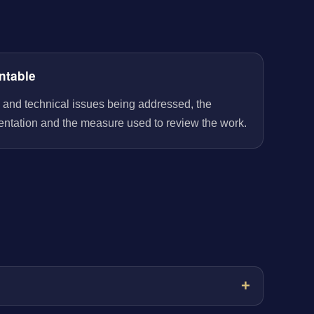
ntable
 and technical issues being addressed, the
entation and the measure used to review the work.