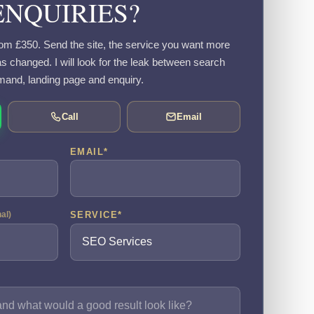
ENQUIRIES?
om £350. Send the site, the service you want more
s changed. I will look for the leak between search
and, landing page and enquiry.
Call
Email
EMAIL
*
SERVICE
*
nal)