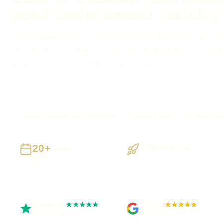
need useful search visibility
Getting impressions or clicks but not enough leads? I use 
and site data to find where demand, landing pages or enquir
breaking, then fix the highest-value issues first.
Crediton businesses supported
Preston based
UK-wide del
20+
Evidence Led
Years
Search Console and
Building UK businesses
analytics
Trustpilot
Google
★★★★★
★★★★★
Rated 5 out of 5
Rated 4.9 out of 5