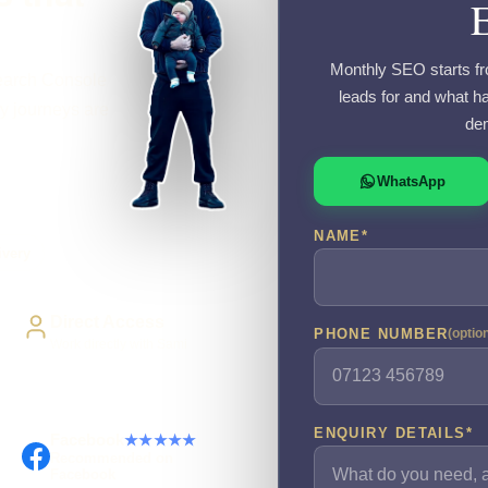
Monthly SEO starts fr
Search Console
leads for and what ha
y journeys are
dem
WhatsApp
NAME
*
ivery
Direct Access
PHONE NUMBER
(optio
Work directly with Sami
ENQUIRY DETAILS
*
Facebook
★★★★★
Recommended on
Facebook