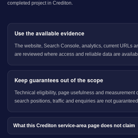
completed project in Crediton.
Use the available evidence
The website, Search Console, analytics, current URLs a
are reviewed where access and reliable data are availab
Keep guarantees out of the scope
Technical eligibility, page usefulness and measurement 
search positions, traffic and enquiries are not guaranteed
What this Crediton service-area page does not claim