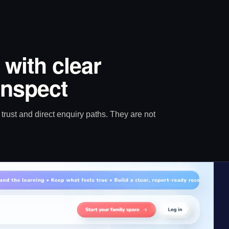
 with clear
inspect
trust and direct enquiry paths. They are not