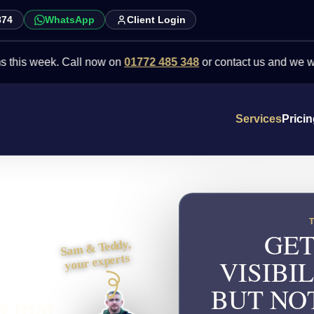
874
WhatsApp
Client Login
week. Call now on
01772 485 348
or contact us and we will point y
Services
Prici
GET
Sam & Teddy,
your experts
VISIBI
BUT NO
 that