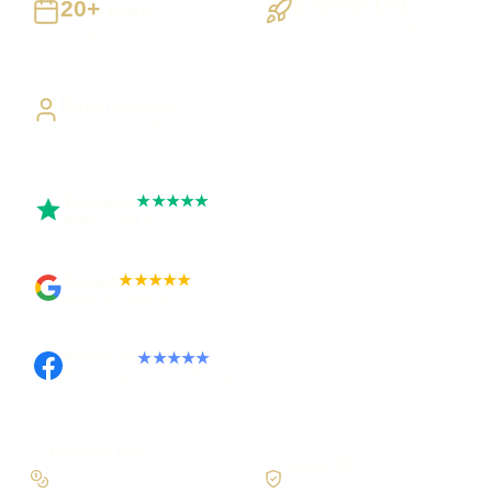
20+
Evidence Led
Years
Search Console and
Building UK businesses
analytics
Direct Access
Work directly with Sami
Trustpilot
★★★★★
Rated 5 out of 5
Google
★★★★★
Rated 4.9 out of 5
Facebook
★★★★★
Recommended on Facebook
Priorities first
Honest SEO
Fix blockers before
No ranking guarantees