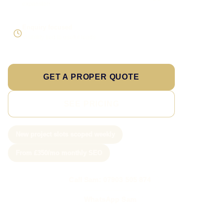
expansion
Enquiry focused
Visibility tied to useful leads
GET A PROPER QUOTE
SEE PRICING
New project slots scoped weekly
From £350/mo monthly SEO
Call Sam: 07903 505 874
WhatsApp Sam