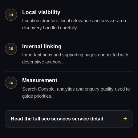
Local visibility
04
Location structure, local relevance and service-area
discovery handled carefully.
Internal linking
05
Important hubs and supporting pages connected with
descriptive anchors.
Measurement
06
Search Console, analytics and enquiry quality used to
guide priorities.
Read the full seo services service detail