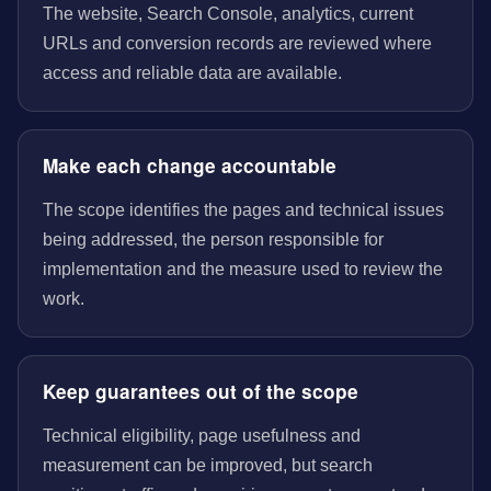
The website, Search Console, analytics, current
URLs and conversion records are reviewed where
access and reliable data are available.
Make each change accountable
The scope identifies the pages and technical issues
being addressed, the person responsible for
implementation and the measure used to review the
work.
Keep guarantees out of the scope
Technical eligibility, page usefulness and
measurement can be improved, but search