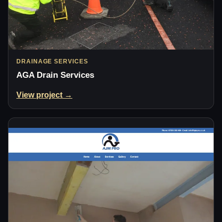
DRAINAGE SERVICES
AGA Drain Services
View project →