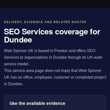
DELIVERY, EVIDENCE AND RELATED ROUTES
SEO Services coverage for
Dundee
Web Spinner UK is based in Preston and offers SEO
Services to organisations in Dundee through its UK-wide
service model.
This service-area page does not imply that Web Spinner
UK has an office, employee, customer or completed project
in Dundee.
Use the available evidence