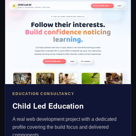
EDUCATION CONSULTANCY
Child Led Education
A real web development project with a dedicated
profile covering the build focus and delivered
components.