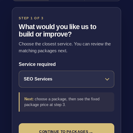
STEP 1 OF 3
What would you like us to
build or improve?
Choose the closest service. You can review the
matching packages next.
Service required
Next:
choose a package, then see the fixed
package price at step 3.
→
CONTINUE TO PACKAGES