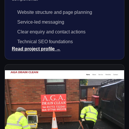
Website structure and page planning
Service-led messaging
Clear enquiry and contact actions
Technical SEO foundations
Read project profile →