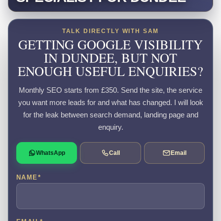
TALK DIRECTLY WITH SAM
GETTING GOOGLE VISIBILITY
IN DUNDEE, BUT NOT
ENOUGH USEFUL ENQUIRIES?
Monthly SEO starts from £350. Send the site, the service
you want more leads for and what has changed. I will look
for the leak between search demand, landing page and
enquiry.
WhatsApp
Call
Email
NAME
*