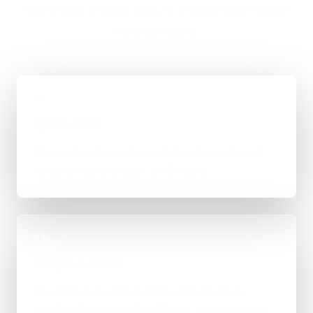
WordPress, custom code, or a mixed route makes
the most sense.
01
Quick Brief
You explain the goal, what already exists, and
where things feel stuck for Dundee.
02
Scope & Route
The right route gets recommended properly,
whether that means WordPress, custom-coded,