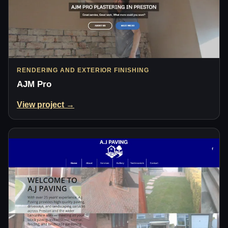
RENDERING AND EXTERIOR FINISHING
AJM Pro
View project →