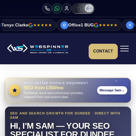
★★★★★
Office1 BUG
★★★★★
Vicky&Sonia Bar
O
V
CONTACT
WANT BETTER GOOGLE ENQUIRIES?
SEO from £350/mo
Message Sam
→
Technical, local and conversion priorities
mapped from real search data
SEO AND SEARCH GROWTH FOR DUNDEE · DIRECT WITH
SAM
HI, I'M SAM — YOUR SEO
SPECIALIST FOR DUNDEE