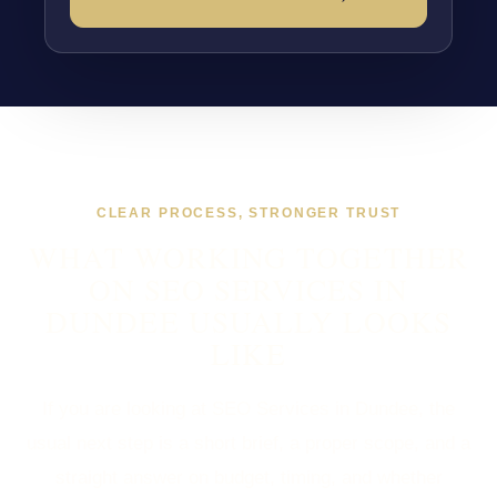
CLEAR PROCESS, STRONGER TRUST
WHAT WORKING TOGETHER
ON SEO SERVICES IN
DUNDEE USUALLY LOOKS
LIKE
If you are looking at SEO Services in Dundee, the
usual next step is a short brief, a proper scope, and a
straight answer on budget, timing, and whether