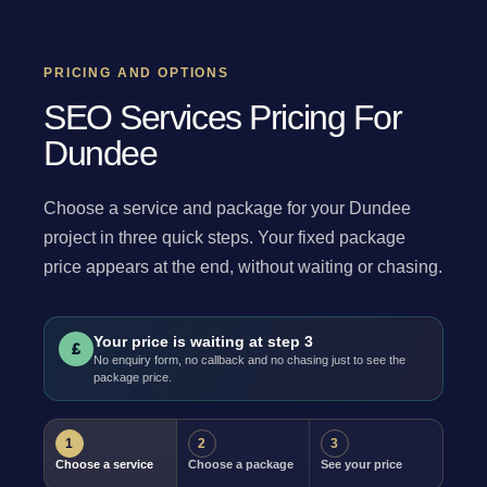
PRICING AND OPTIONS
SEO Services Pricing For
Dundee
Choose a service and package for your Dundee
project in three quick steps. Your fixed package
price appears at the end, without waiting or chasing.
Your price is waiting at step 3
£
No enquiry form, no callback and no chasing just to see the
package price.
1
2
3
Choose a service
Choose a package
See your price