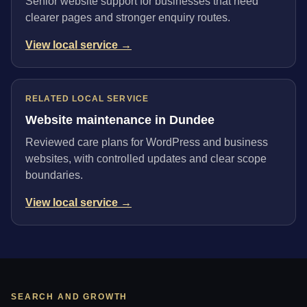
Senior website support for businesses that need
clearer pages and stronger enquiry routes.
View local service →
RELATED LOCAL SERVICE
Website maintenance in Dundee
Reviewed care plans for WordPress and business
websites, with controlled updates and clear scope
boundaries.
View local service →
SEARCH AND GROWTH