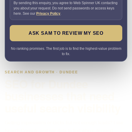
By sending this enquiry, you agree to Web Spinner UK contacting
you about your request. Do not send passwords or access keys
here. See our
Privacy Policy
.
ASK SAM TO REVIEW MY SEO
No ranking promises. The first job is to find the highest-value problem
to fix.
SEARCH AND GROWTH · DUNDEE
SEO for Dundee
businesses that need
useful search visibility
Getting impressions or clicks but not enough leads? I use
Search Console and site data to find where demand,