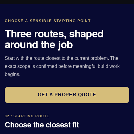
CHOOSE A SENSIBLE STARTING POINT
Three routes, shaped
around the job
Start with the route closest to the current problem. The
exact scope is confirmed before meaningful build work
begins.
GET A PROPER QUOTE
02 / STARTING ROUTE
Choose the closest fit