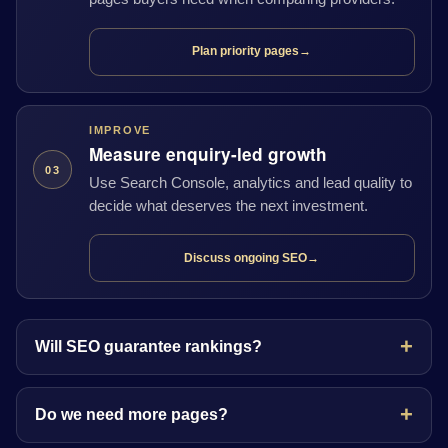
Plan priority pages
→
IMPROVE
Measure enquiry-led growth
03
Use Search Console, analytics and lead quality to
decide what deserves the next investment.
Discuss ongoing SEO
→
Will SEO guarantee rankings?
Do we need more pages?