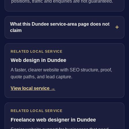
positions, traffic and enquiries are not guaranteed.
What this Dundee service-area page does not
claim
RELATED LOCAL SERVICE
Web design in Dundee
A faster, clearer website with SEO structure, proof,
quote paths, and lead capture.
View local service →
RELATED LOCAL SERVICE
Freelance web designer in Dundee