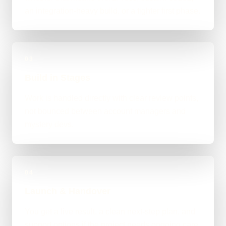
an integration-heavy build, or a tighter first phase.
03
Build in Stages
Work is handled directly with clear review points,
not bounced between account managers and
mystery devs.
04
Launch & Handover
You get a live result, a clean next-step plan, and
support options if the project needs ongoing care.