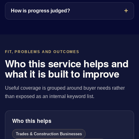
How is progress judged?
FIT, PROBLEMS AND OUTCOMES
Who this service helps and
what it is built to improve
Useful coverage is grouped around buyer needs rather
than exposed as an internal keyword list.
Who this helps
Trades & Construction Businesses