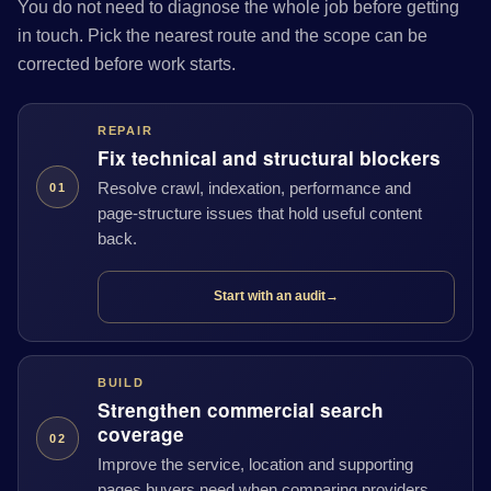
You do not need to diagnose the whole job before getting
in touch. Pick the nearest route and the scope can be
corrected before work starts.
REPAIR
Fix technical and structural blockers
Resolve crawl, indexation, performance and
01
page-structure issues that hold useful content
back.
Start with an audit
→
BUILD
Strengthen commercial search
coverage
02
Improve the service, location and supporting
pages buyers need when comparing providers.