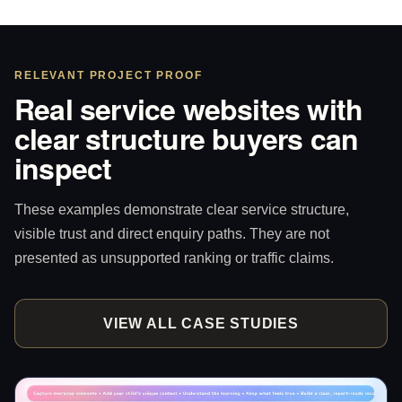
RELEVANT PROJECT PROOF
Real service websites with
clear structure buyers can
inspect
These examples demonstrate clear service structure,
visible trust and direct enquiry paths. They are not
presented as unsupported ranking or traffic claims.
VIEW ALL CASE STUDIES