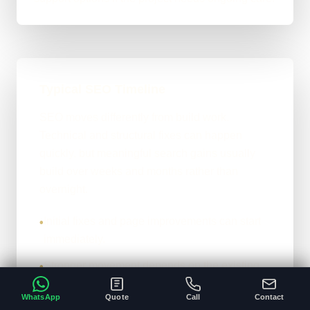
Typical SEO Timeline
SEO moves differently from build work.
Technical and structural fixes can happen
quickly, but meaningful search gains usually
build over weeks and months rather than
overnight.
Initial fixes and page improvements can start
•
immediately.
Stronger movement depends on the existing
•
site, competition, and content depth.
WhatsApp
Quote
Call
Contact
The honest version: it compounds properly