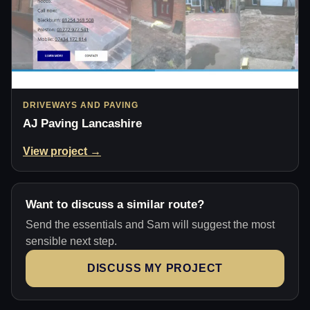
DRIVEWAYS AND PAVING
AJ Paving Lancashire
View project →
Want to discuss a similar route?
Send the essentials and Sam will suggest the most
sensible next step.
DISCUSS MY PROJECT