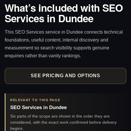
What’s included with SEO
Services in Dundee
This SEO Services service in Dundee connects technical
foundations, useful content, internal discovery and
measurement so search visibility supports genuine
enquiries rather than vanity rankings.
SEE PRICING AND OPTIONS
RELEVANT TO THIS PAGE
SEO Services in Dundee
Six parts of the scope are shown in the order they are
considered, with the exact work confirmed before delivery
begins.