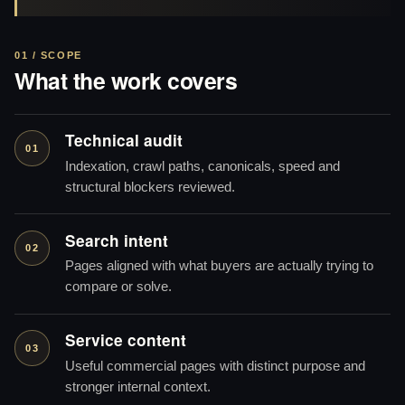
01 / SCOPE
What the work covers
Technical audit
01
Indexation, crawl paths, canonicals, speed and
structural blockers reviewed.
Search intent
02
Pages aligned with what buyers are actually trying to
compare or solve.
Service content
03
Useful commercial pages with distinct purpose and
stronger internal context.