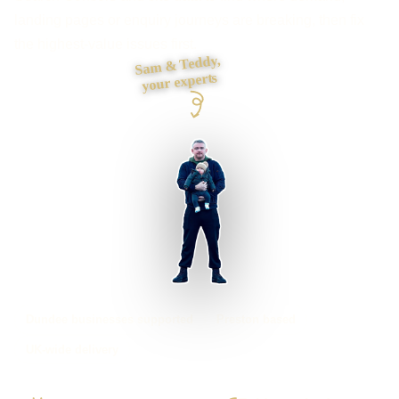
landing pages or enquiry journeys are breaking, then fix
the highest-value issues first.
Sam & Teddy,
your experts
Dundee businesses supported
Preston based
UK-wide delivery