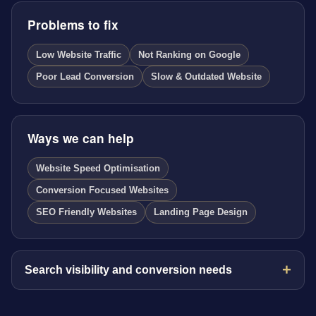
Problems to fix
Low Website Traffic
Not Ranking on Google
Poor Lead Conversion
Slow & Outdated Website
Ways we can help
Website Speed Optimisation
Conversion Focused Websites
SEO Friendly Websites
Landing Page Design
Search visibility and conversion needs