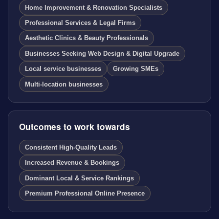
Home Improvement & Renovation Specialists
Professional Services & Legal Firms
Aesthetic Clinics & Beauty Professionals
Businesses Seeking Web Design & Digital Upgrade
Local service businesses
Growing SMEs
Multi-location businesses
Outcomes to work towards
Consistent High-Quality Leads
Increased Revenue & Bookings
Dominant Local & Service Rankings
Premium Professional Online Presence