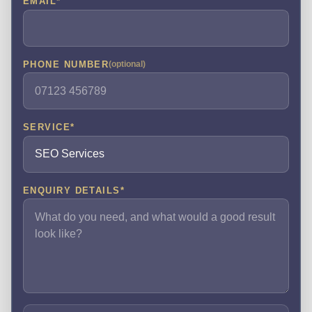
EMAIL
*
PHONE NUMBER
(optional)
SERVICE
*
ENQUIRY DETAILS
*