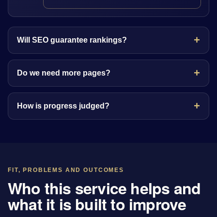
Will SEO guarantee rankings?
Do we need more pages?
How is progress judged?
FIT, PROBLEMS AND OUTCOMES
Who this service helps and
what it is built to improve