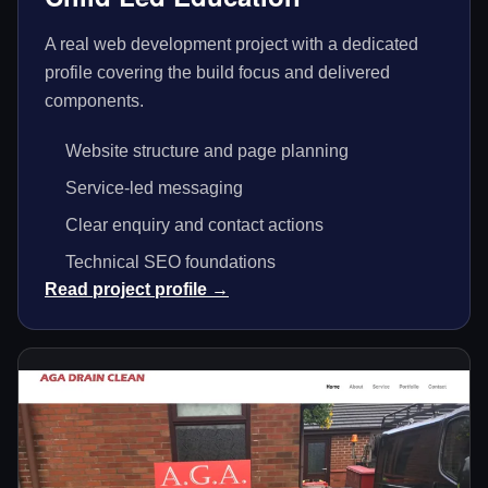
A real web development project with a dedicated
profile covering the build focus and delivered
components.
Website structure and page planning
Service-led messaging
Clear enquiry and contact actions
Technical SEO foundations
Read project profile →