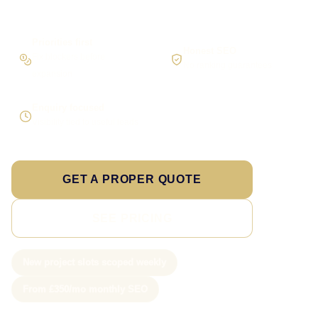
Priorities first
Honest SEO
Fix blockers before
No ranking guarantees
expansion
Enquiry focused
Visibility tied to useful leads
GET A PROPER QUOTE
SEE PRICING
New project slots scoped weekly
From £350/mo monthly SEO