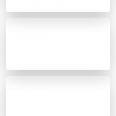
where things feel stuck for Newcastle upon Tyne.
02
Scope & Route
The right route gets recommended properly,
whether that means WordPress, custom-coded,
an integration-heavy build, or a tighter first phase.
03
Build in Stages
Work is handled directly with clear review points,
not bounced between account managers and