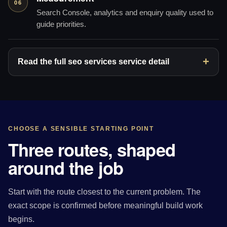
06
Search Console, analytics and enquiry quality used to
guide priorities.
Read the full seo services service detail
CHOOSE A SENSIBLE STARTING POINT
Three routes, shaped
around the job
Start with the route closest to the current problem. The
exact scope is confirmed before meaningful build work
begins.