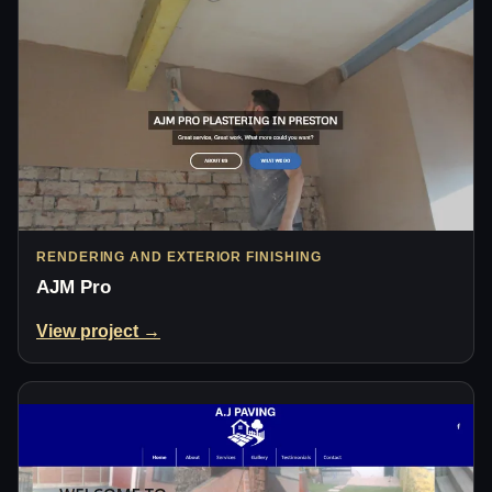
RENDERING AND EXTERIOR FINISHING
AJM Pro
View project →