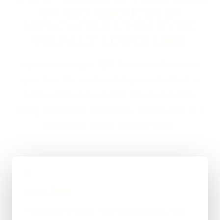
ON SEO SERVICES IN
NEWCASTLE UPON TYNE
USUALLY LOOKS LIKE
If you are looking at SEO Services in Newcastle
upon Tyne, the usual next step is a short brief, a
proper scope, and a straight answer on budget,
timing, and whether WordPress, custom code, or a
mixed route makes the most sense.
01
Quick Brief
You explain the goal, what already exists, and