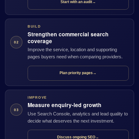
Start with an audit
→
BUILD
Strengthen commercial search
coverage
02
Improve the service, location and supporting
pages buyers need when comparing providers.
Plan priority pages
→
IMPROVE
Measure enquiry-led growth
03
Use Search Console, analytics and lead quality to
decide what deserves the next investment.
Discuss ongoing SEO
→