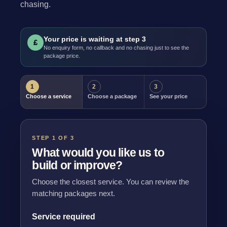
chasing.
Your price is waiting at step 3
£
No enquiry form, no callback and no chasing just to see the
package price.
1
2
3
Choose a service
Choose a package
See your price
STEP 1 OF 3
What would you like us to
build or improve?
Choose the closest service. You can review the
matching packages next.
Service required