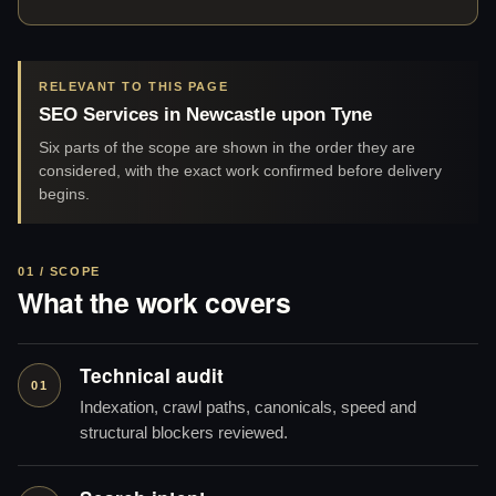
RELEVANT TO THIS PAGE
SEO Services in Newcastle upon Tyne
Six parts of the scope are shown in the order they are
considered, with the exact work confirmed before delivery
begins.
01 / SCOPE
What the work covers
Technical audit
01
Indexation, crawl paths, canonicals, speed and
structural blockers reviewed.