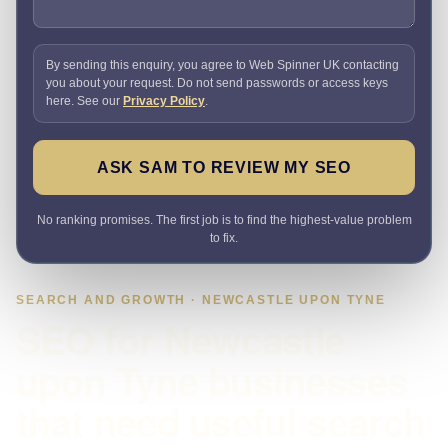
By sending this enquiry, you agree to Web Spinner UK contacting
you about your request. Do not send passwords or access keys
here. See our
Privacy Policy
.
ASK SAM TO REVIEW MY SEO
No ranking promises. The first job is to find the highest-value problem
to fix.
SEARCH AND GROWTH · NEWCASTLE UPON TYNE
SEO for Newcastle
upon Tyne businesses
that need useful search