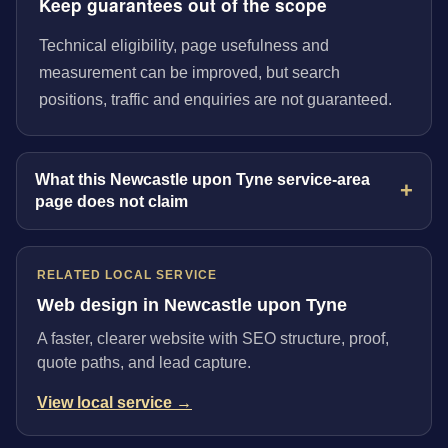
Keep guarantees out of the scope
Technical eligibility, page usefulness and
measurement can be improved, but search
positions, traffic and enquiries are not guaranteed.
What this Newcastle upon Tyne service-area
page does not claim
RELATED LOCAL SERVICE
Web design in Newcastle upon Tyne
A faster, clearer website with SEO structure, proof,
quote paths, and lead capture.
View local service →