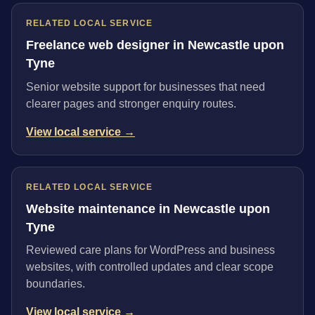
RELATED LOCAL SERVICE
Freelance web designer in Newcastle upon
Tyne
Senior website support for businesses that need
clearer pages and stronger enquiry routes.
View local service →
RELATED LOCAL SERVICE
Website maintenance in Newcastle upon
Tyne
Reviewed care plans for WordPress and business
websites, with controlled updates and clear scope
boundaries.
View local service →