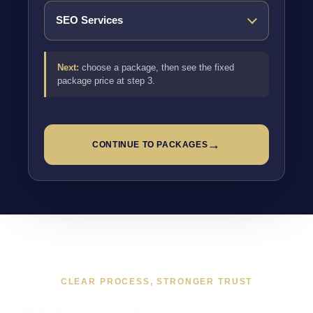
Next:
choose a package, then see the fixed
package price at step 3.
→
CONTINUE TO PACKAGES
CLEAR PROCESS, STRONGER TRUST
WHAT WORKING TOGETHER