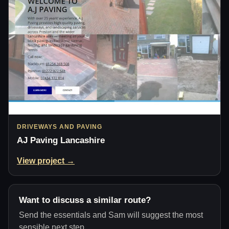
DRIVEWAYS AND PAVING
AJ Paving Lancashire
View project →
Want to discuss a similar route?
Send the essentials and Sam will suggest the most
sensible next step.