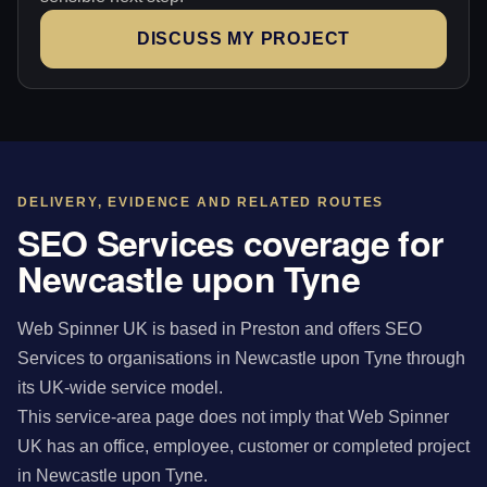
DISCUSS MY PROJECT
DELIVERY, EVIDENCE AND RELATED ROUTES
SEO Services coverage for
Newcastle upon Tyne
Web Spinner UK is based in Preston and offers SEO
Services to organisations in Newcastle upon Tyne through
its UK-wide service model.
This service-area page does not imply that Web Spinner
UK has an office, employee, customer or completed project
in Newcastle upon Tyne.