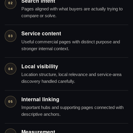
Search intent
02
Pages aligned with what buyers are actually trying to
compare or solve.
Service content
03
Useful commercial pages with distinct purpose and
stronger internal context.
Local visibility
04
Location structure, local relevance and service-area
discovery handled carefully.
Internal linking
05
Important hubs and supporting pages connected with
descriptive anchors.
Measurement