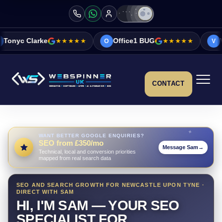
★★★★★
Office1 BUG
★★★★★
Vicky&Sonia Barr
O
V
CONTACT
WANT BETTER GOOGLE ENQUIRIES?
SEO from £350/mo
Message Sam
→
Technical, local and conversion priorities
mapped from real search data
SEO AND SEARCH GROWTH FOR NEWCASTLE UPON TYNE ·
DIRECT WITH SAM
HI, I'M SAM — YOUR SEO
SPECIALIST FOR