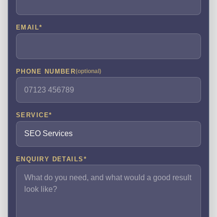
EMAIL
*
PHONE NUMBER
(optional)
SERVICE
*
ENQUIRY DETAILS
*