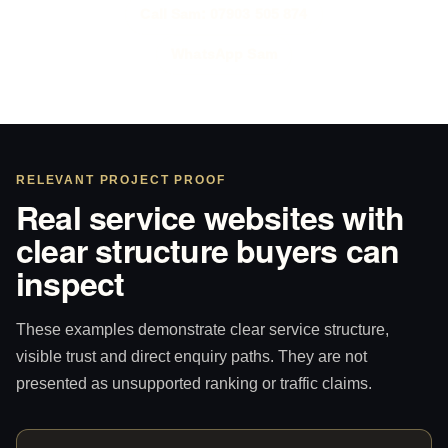
Call Sam: 07903 505 874
WhatsApp Sam
RELEVANT PROJECT PROOF
Real service websites with
clear structure buyers can
inspect
These examples demonstrate clear service structure,
visible trust and direct enquiry paths. They are not
presented as unsupported ranking or traffic claims.