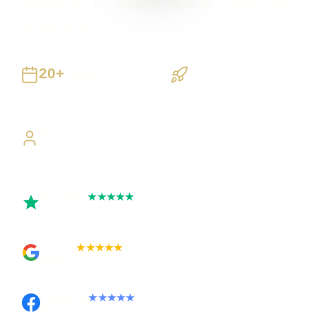
Newcastle upon Tyne businesses supported
Preston based
UK-wide delivery
20+
Evidence Led
Years
Search Console and
Building UK businesses
analytics
Direct Access
Work directly with Sami
Trustpilot
★★★★★
Rated 5 out of 5
Google
★★★★★
Rated 4.9 out of 5
Facebook
★★★★★
Recommended on Facebook