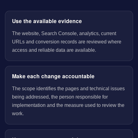
Use the available evidence
The website, Search Console, analytics, current
URLs and conversion records are reviewed where
access and reliable data are available.
Make each change accountable
The scope identifies the pages and technical issues
being addressed, the person responsible for
implementation and the measure used to review the
work.