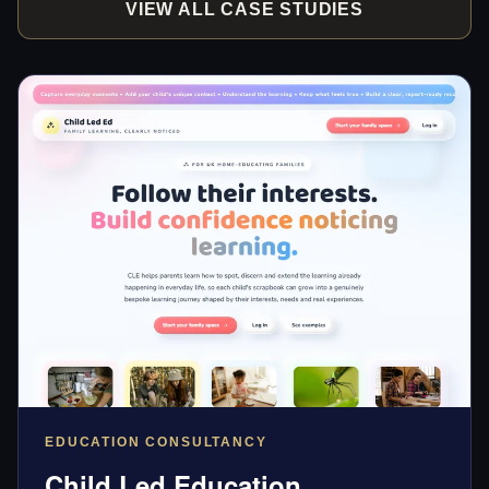
VIEW ALL CASE STUDIES
EDUCATION CONSULTANCY
Child Led Education