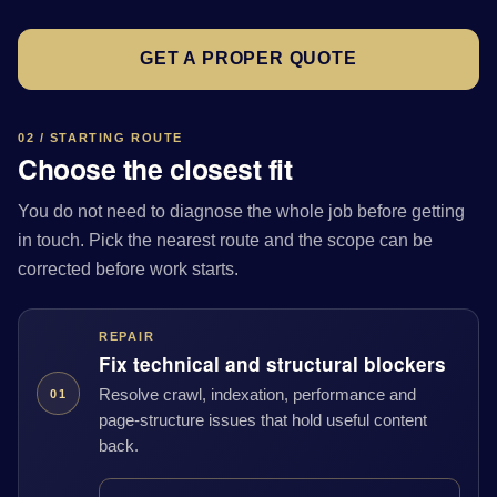
GET A PROPER QUOTE
02 / STARTING ROUTE
Choose the closest fit
You do not need to diagnose the whole job before getting
in touch. Pick the nearest route and the scope can be
corrected before work starts.
REPAIR
Fix technical and structural blockers
Resolve crawl, indexation, performance and
01
page-structure issues that hold useful content
back.