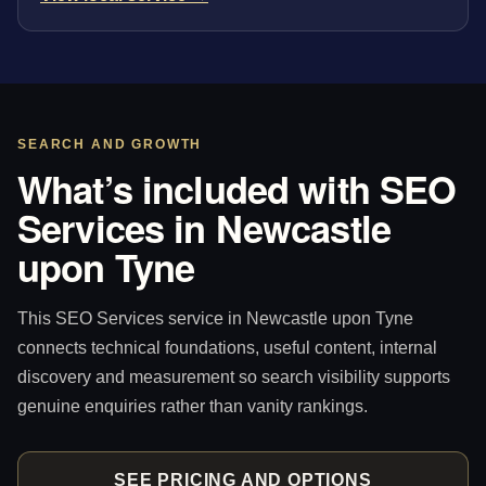
SEARCH AND GROWTH
What’s included with SEO
Services in Newcastle
upon Tyne
This SEO Services service in Newcastle upon Tyne
connects technical foundations, useful content, internal
discovery and measurement so search visibility supports
genuine enquiries rather than vanity rankings.
SEE PRICING AND OPTIONS