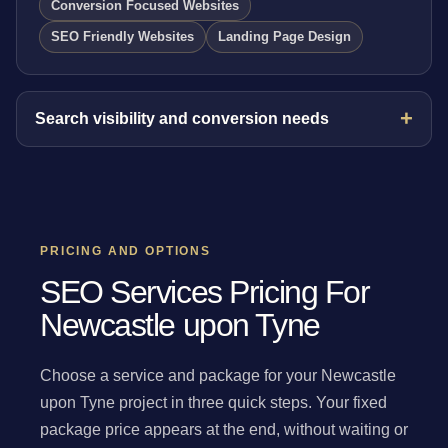
Conversion Focused Websites
SEO Friendly Websites
Landing Page Design
Search visibility and conversion needs
PRICING AND OPTIONS
SEO Services Pricing For
Newcastle upon Tyne
Choose a service and package for your Newcastle
upon Tyne project in three quick steps. Your fixed
package price appears at the end, without waiting or