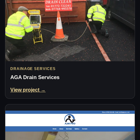
DRAINAGE SERVICES
AGA Drain Services
View project →