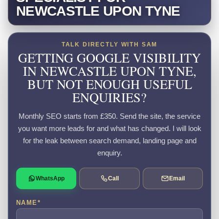
NEWCASTLE UPON TYNE
TALK DIRECTLY WITH SAM
GETTING GOOGLE VISIBILITY
IN NEWCASTLE UPON TYNE,
BUT NOT ENOUGH USEFUL
ENQUIRIES?
Monthly SEO starts from £350. Send the site, the service
you want more leads for and what has changed. I will look
for the leak between search demand, landing page and
enquiry.
WhatsApp
Call
Email
NAME
*