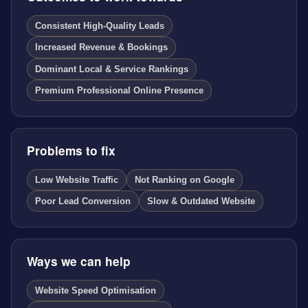
Consistent High-Quality Leads
Increased Revenue & Bookings
Dominant Local & Service Rankings
Premium Professional Online Presence
Problems to fix
Low Website Traffic
Not Ranking on Google
Poor Lead Conversion
Slow & Outdated Website
Ways we can help
Website Speed Optimisation