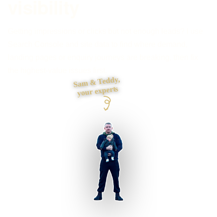
visibility
Getting impressions or clicks but not enough leads? I use
Search Console and site data to find where demand,
landing pages or enquiry journeys are breaking, then fix
the highest-value issues first.
Sam & Teddy,
your experts