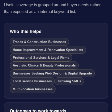
Useful coverage is grouped around buyer needs rather
than exposed as an internal keyword list.
Who this helps
Trades & Construction Businesses
Home Improvement & Renovation Specialists
Professional Services & Legal Firms
Aesthetic Clinics & Beauty Professionals
Businesses Seeking Web Design & Digital Upgrade
Local service businesses
Growing SMEs
Multi-location businesses
Outcomes to work towards