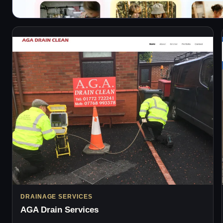
DRAINAGE SERVICES
AGA Drain Services