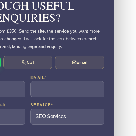
OUGH USEFUL
ENQUIRIES?
om £350. Send the site, the service you want more
s changed. I will look for the leak between search
and, landing page and enquiry.
Call
Email
EMAIL
*
SERVICE
*
nal)