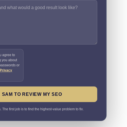
u agree to
g you about
 passwords or
Privacy
 SAM TO REVIEW MY SEO
The first job is to find the highest-value problem to fix.