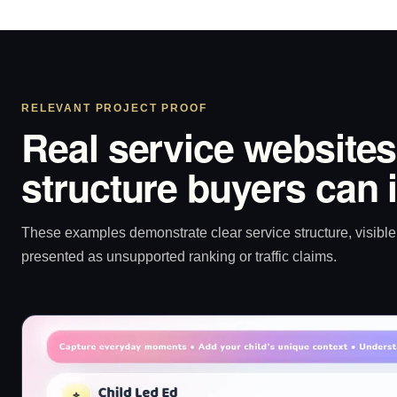
RELEVANT PROJECT PROOF
Real service websites
structure buyers can 
These examples demonstrate clear service structure, visible 
presented as unsupported ranking or traffic claims.