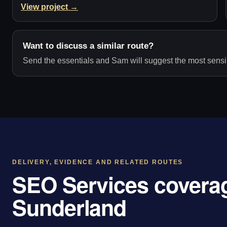
View project →
Want to discuss a similar route?
Send the essentials and Sam will suggest the most sensib
DELIVERY, EVIDENCE AND RELATED ROUTES
SEO Services coverag
Sunderland