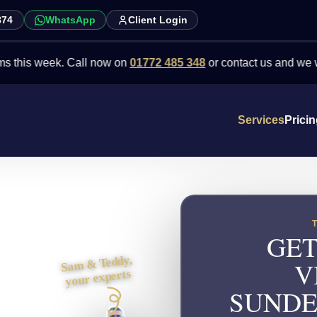
874
WhatsApp
Client Login
week. Call now on
01772 485 348
or contact us and we will point 
Services
Prici
GET
Sam & Teddy,
V
your experts
SUNDE