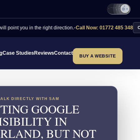
you in the right direction.
•
Call Now: 01772 485 348
Contact Us
ng
Case Studies
Reviews
Contact
BUY A WEBSITE
TALK DIRECTLY WITH SAM
TING GOOGLE
ISIBILITY IN
RLAND, BUT NOT