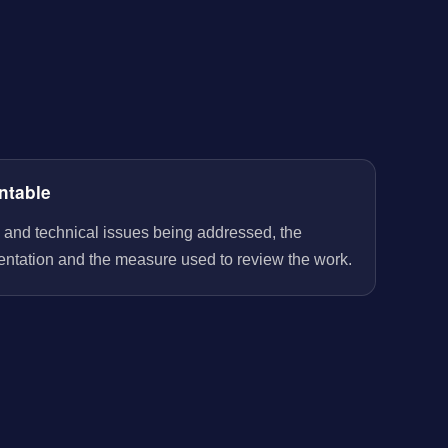
ntable
 and technical issues being addressed, the
entation and the measure used to review the work.