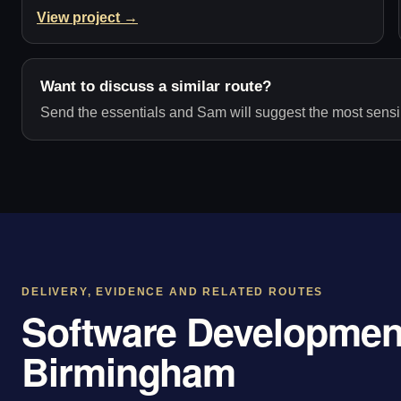
View project →
Want to discuss a similar route?
Send the essentials and Sam will suggest the most sensib
DELIVERY, EVIDENCE AND RELATED ROUTES
Software Development
Birmingham