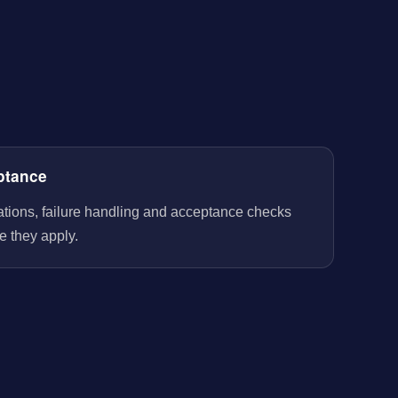
ptance
rations, failure handling and acceptance checks
e they apply.