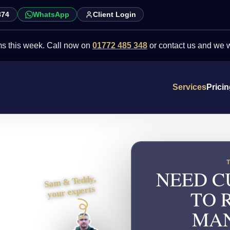
874
WhatsApp
Client Login
week. Call now on
01772 485 348
or contact us and we will point y
Services
Prici
NEED C
Sam & Teddy,
your experts
TO 
MAN