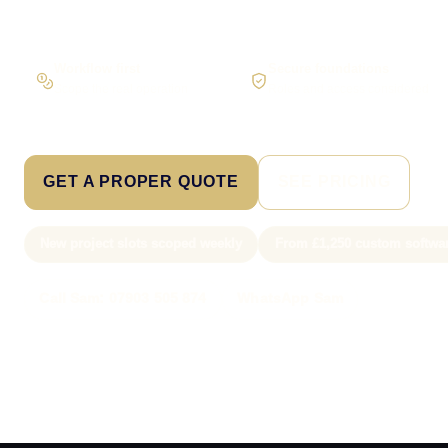
Workflow first
Secure foundations
Scope the real operation
Roles and access considered
GET A PROPER QUOTE
SEE PRICING
New project slots scoped weekly
From £1,250 custom softwa
Call Sam: 07903 505 874
WhatsApp Sam