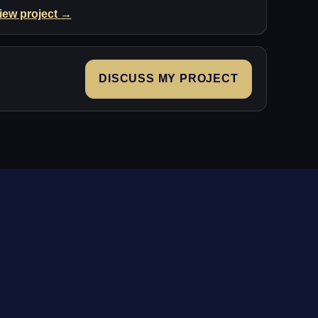
iew project →
DISCUSS MY PROJECT