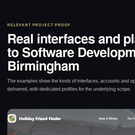
RELEVANT PROJECT PROOF
Real interfaces and p
to Software Developm
Birmingham
The examples show the kinds of interfaces, accounts and 
delivered, with dedicated profiles for the underlying scope.