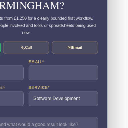
IRMINGHAM?
s from £1,250 for a clearly bounded first workflow.
eople involved and tools or spreadsheets being used
now.
Call
Email
EMAIL
*
SERVICE
*
nal)