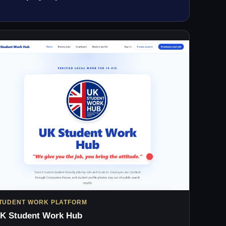
TUDENT WORK PLATFORM
K Student Work Hub