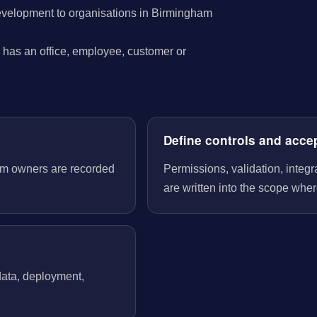
evelopment to organisations in Birmingham
has an office, employee, customer or
Define controls and acce
tem owners are recorded
Permissions, validation, integ
are written into the scope wher
 data, deployment,