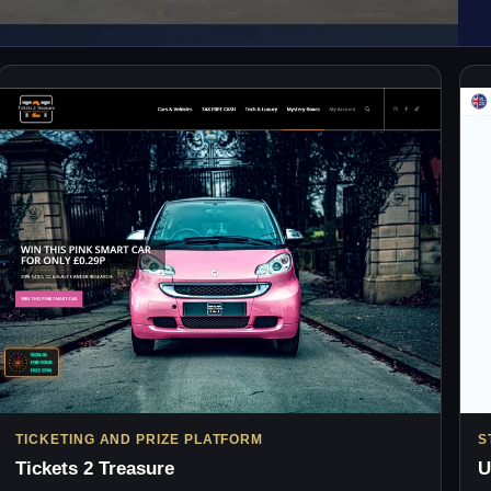
TICKETING AND PRIZE PLATFORM
S
Tickets 2 Treasure
U