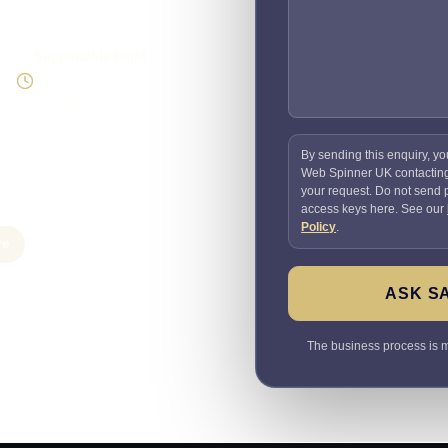
Supportable build
Testing and handover
included
By sending this enquiry, yo
Web Spinner UK contactin
your request. Do not send
access keys here. See our
Policy
.
re
ASK S
The business process is ma