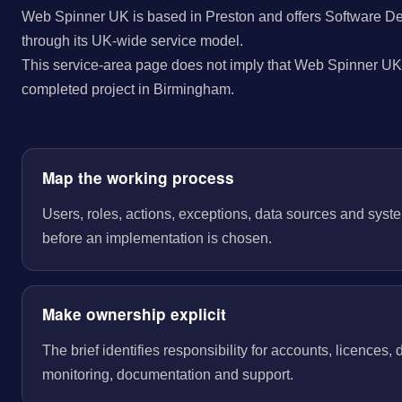
Web Spinner UK is based in Preston and offers Software D
through its UK-wide service model.
This service-area page does not imply that Web Spinner UK 
completed project in Birmingham.
Map the working process
Users, roles, actions, exceptions, data sources and sys
before an implementation is chosen.
Make ownership explicit
The brief identifies responsibility for accounts, licences,
monitoring, documentation and support.