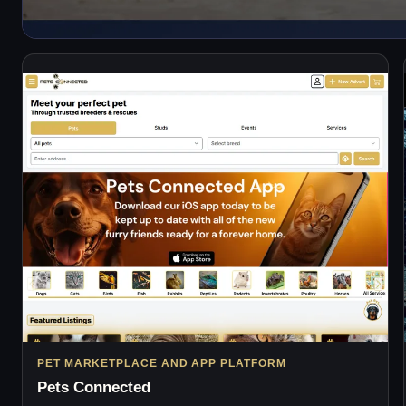
PET MARKETPLACE AND APP PLATFORM
Pets Connected