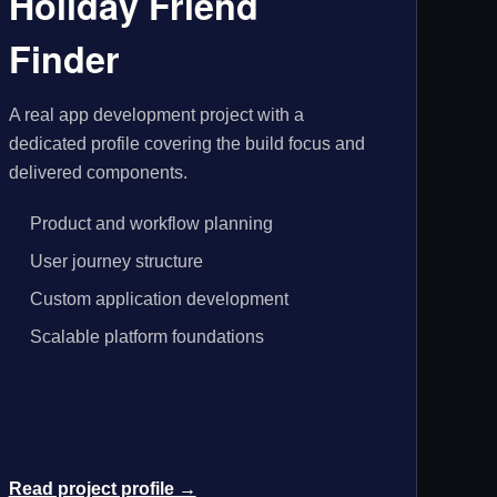
Holiday Friend
Finder
A real app development project with a
dedicated profile covering the build focus and
delivered components.
Product and workflow planning
User journey structure
Custom application development
Scalable platform foundations
Read project profile →