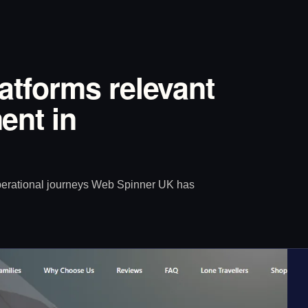
latforms relevant
ent in
operational journeys Web Spinner UK has