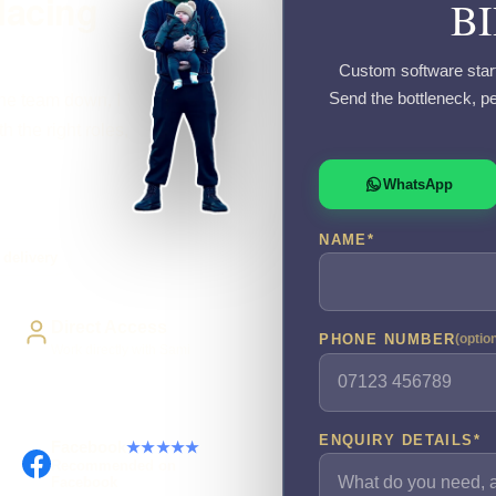
lacing
B
Custom software start
Send the bottleneck, p
the team down, I
 the right roles,
WhatsApp
NAME
*
delivery
Direct Access
PHONE NUMBER
(optio
Work directly with Sami
ENQUIRY DETAILS
*
Facebook
★★★★★
Recommended on
Facebook