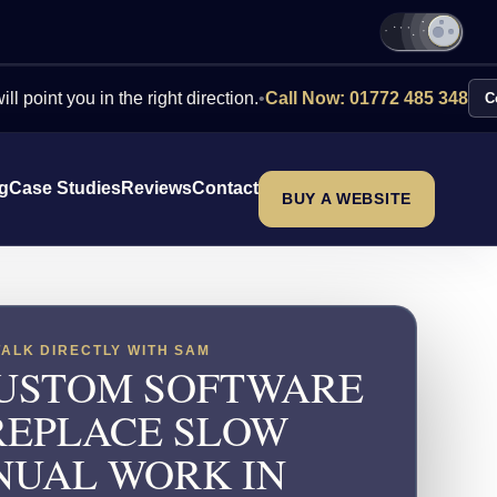
ou in the right direction.
•
Call Now: 01772 485 348
Contact Us
ng
Case Studies
Reviews
Contact
BUY A WEBSITE
TALK DIRECTLY WITH SAM
USTOM SOFTWARE
REPLACE SLOW
UAL WORK IN