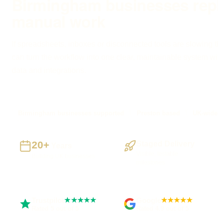
Birmingham businesses rep
manual work
If spreadsheets, inboxes or disconnected tools are slowing 
can turn the workflow into one clear, maintainable system with
data and integrations.
Birmingham businesses supported
Preston based
UK-wide 
20+
Staged Delivery
Years
Visible, testable
Building UK businesses
milestones
Trustpilot
Google
★★★★★
★★★★★
Rated 5 out of 5
Rated 4.9 out of 5