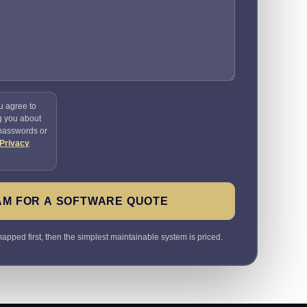
u agree to
g you about
 passwords or
Privacy
AM FOR A SOFTWARE QUOTE
pped first, then the simplest maintainable system is priced.