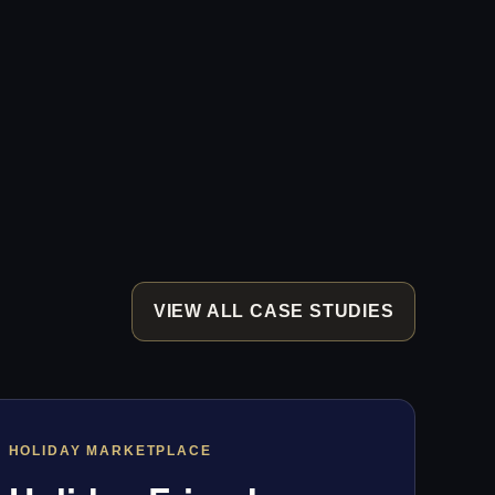
VIEW ALL CASE STUDIES
HOLIDAY MARKETPLACE