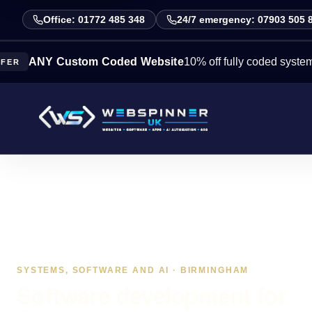
Office: 01772 485 348
24/7 emergency: 07903 505 
Y Custom Coded Website
10% off fully coded systems this 
SYSTEMS, SOFTWARE AND AI · BIRMINGHAM
Software development for