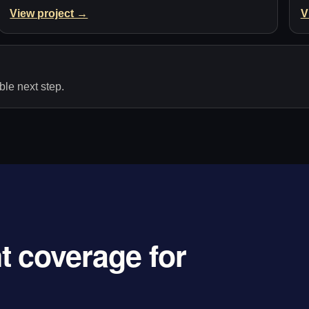
View project →
V
le next step.
 coverage for