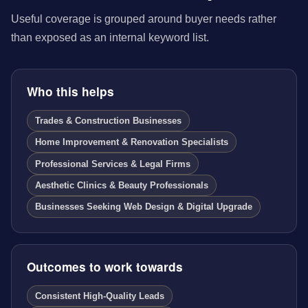
Useful coverage is grouped around buyer needs rather
than exposed as an internal keyword list.
Who this helps
Trades & Construction Businesses
Home Improvement & Renovation Specialists
Professional Services & Legal Firms
Aesthetic Clinics & Beauty Professionals
Businesses Seeking Web Design & Digital Upgrade
Outcomes to work towards
Consistent High-Quality Leads