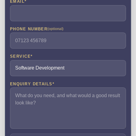
EMAIL
*
PHONE NUMBER
(optional)
SERVICE
*
ENQUIRY DETAILS
*