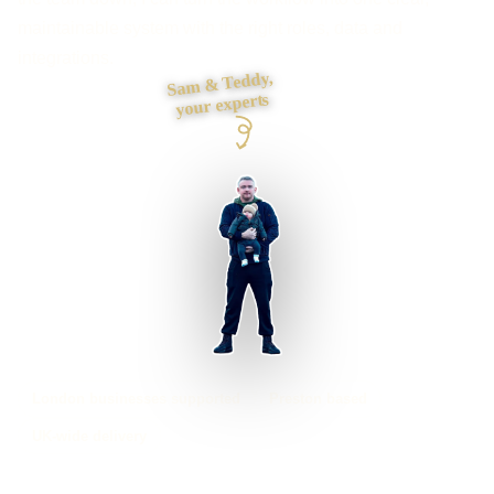
maintainable system with the right roles, data and
integrations.
Sam & Teddy,
your experts
London businesses supported
Preston based
UK-wide delivery