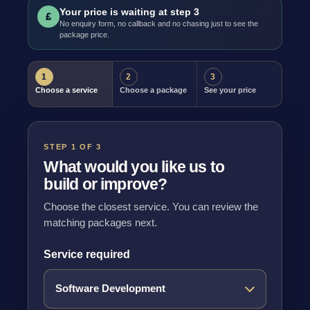
Your price is waiting at step 3
£
No enquiry form, no callback and no chasing just to see the
package price.
1
2
3
Choose a service
Choose a package
See your price
STEP 1 OF 3
What would you like us to
build or improve?
Choose the closest service. You can review the
matching packages next.
Service required