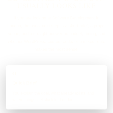
USUALLY LOOKS LIKE
If you are looking at Software Development in
London, the usual next step is a short brief, a proper
scope, and a straight answer on budget, timing, and
whether WordPress, custom code, or a mixed route
makes the most sense.
01
Quick Brief
You explain the goal, what already exists, and
where things feel stuck for London.