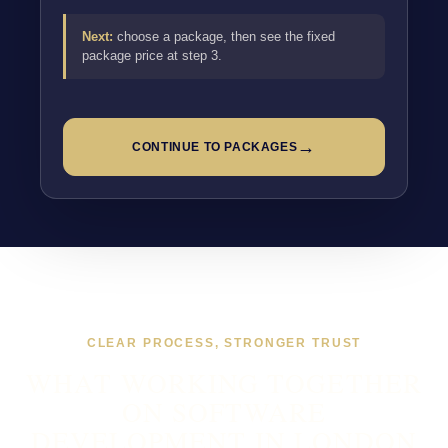
Next:
choose a package, then see the fixed
package price at step 3.
→
CONTINUE TO PACKAGES
CLEAR PROCESS, STRONGER TRUST
WHAT WORKING TOGETHER
ON SOFTWARE
DEVELOPMENT IN LONDON