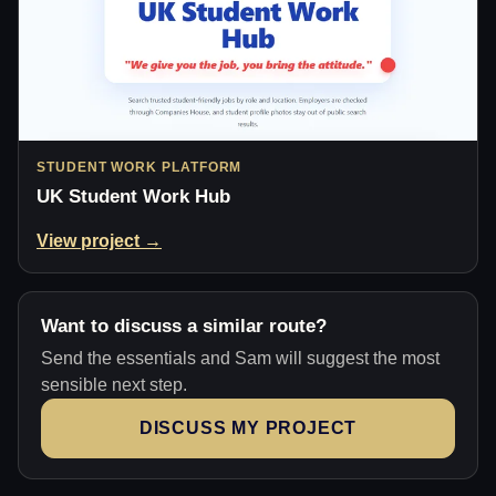
STUDENT WORK PLATFORM
UK Student Work Hub
View project →
Want to discuss a similar route?
Send the essentials and Sam will suggest the most
sensible next step.
DISCUSS MY PROJECT