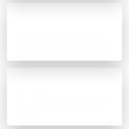
02
Scope & Route
The right route gets recommended properly,
whether that means WordPress, custom-coded,
an integration-heavy build, or a tighter first phase.
03
Build in Stages
Work is handled directly with clear review points,
not bounced between account managers and
mystery devs.