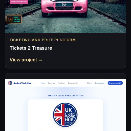
TICKETING AND PRIZE PLATFORM
Tickets 2 Treasure
View project →