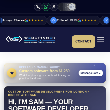
★★★★★
Office1 BUG
★★★★★
Vicky&Sonia Ba
O
V
CONTACT
REPLACING MANUAL WORK?
Custom software from £1,250
Message Sam
→
Workflow planning, secure build, testing and
practical handover
CUSTOM SOFTWARE DEVELOPMENT FOR LONDON ·
DIRECT WITH SAM
HI, I'M SAM — YOUR
SOFTWARE DEVELOPER