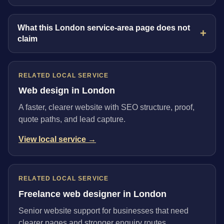
What this London service-area page does not
claim
RELATED LOCAL SERVICE
Web design in London
A faster, clearer website with SEO structure, proof,
quote paths, and lead capture.
View local service →
RELATED LOCAL SERVICE
Freelance web designer in London
Senior website support for businesses that need
clearer pages and stronger enquiry routes.