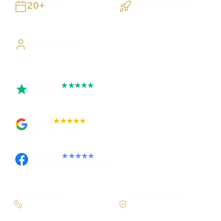
20+
Staged Delivery
Years
Visible, testable milestones
Building UK businesses
Direct Access
Work directly with Sami
Trustpilot
★★★★★
Rated 5 out of 5
Google
★★★★★
Rated 4.9 out of 5
Facebook
★★★★★
Recommended on Facebook
Workflow first
Secure foundations
Scope the real operation
Roles and access considered