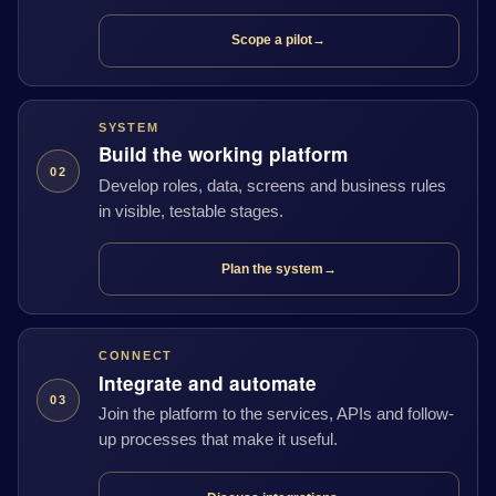
Scope a pilot
→
SYSTEM
Build the working platform
02
Develop roles, data, screens and business rules
in visible, testable stages.
Plan the system
→
CONNECT
Integrate and automate
03
Join the platform to the services, APIs and follow-
up processes that make it useful.