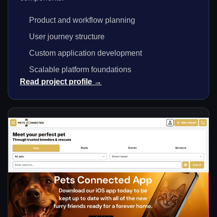
Product and workflow planning
User journey structure
Custom application development
Scalable platform foundations
Read project profile →