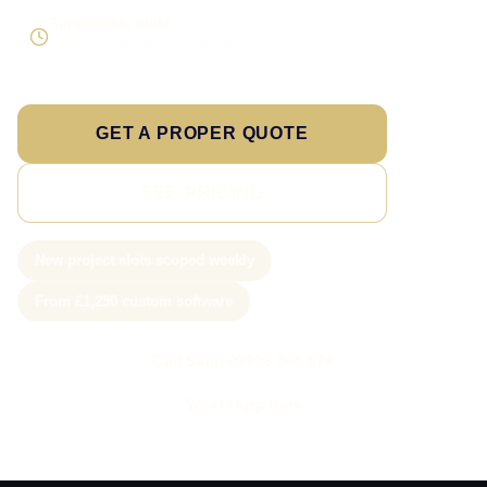
Supportable build
Testing and handover included
GET A PROPER QUOTE
SEE PRICING
New project slots scoped weekly
From £1,250 custom software
Call Sam: 07903 505 874
WhatsApp Sam