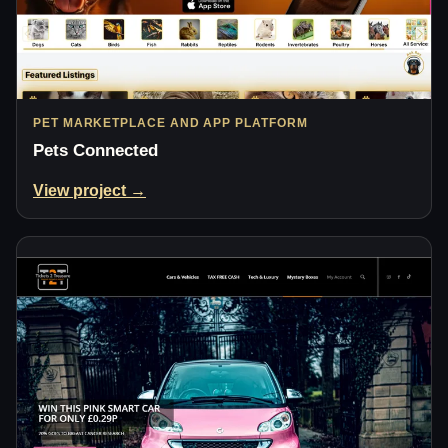
PET MARKETPLACE AND APP PLATFORM
Pets Connected
View project →