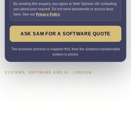
By sending this enquiry, you agree to Web Spinner UK contacting
you about your request. Do not send passwords or access keys
here. See our
Privacy Policy
.
ASK SAM FOR A SOFTWARE QUOTE
The business process is mapped first, then the simplest maintainable
system is priced.
SYSTEMS, SOFTWARE AND AI · LONDON
Software development
for London businesses
replacing manual work
If spreadsheets, inboxes or disconnected tools are slowing
the team down, I can turn the workflow into one clear,