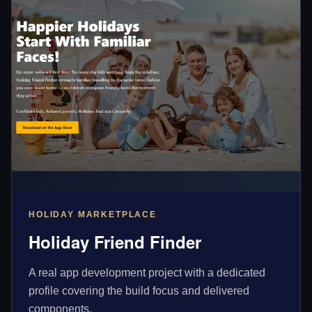
HOLIDAY MARKETPLACE
Holiday Friend Finder
A real app development project with a dedicated
profile covering the build focus and delivered
components.