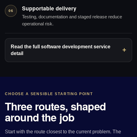
Supportable delivery
06
Testing, documentation and staged release reduce
operational risk.
Read the full software development service
detail
CHOOSE A SENSIBLE STARTING POINT
Three routes, shaped
around the job
Start with the route closest to the current problem. The