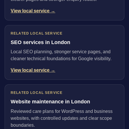
View local service →
RELATED LOCAL SERVICE
SEO services in London
Local SEO planning, stronger service pages, and
cleaner technical foundations for Google visibility.
View local service →
RELATED LOCAL SERVICE
Website maintenance in London
Reviewed care plans for WordPress and business
websites, with controlled updates and clear scope
boundaries.