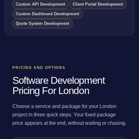
Custom API Development
Client Portal Development
Custom Dashboard Development
Quote System Development
PRICING AND OPTIONS
Software Development
Pricing For London
Choose a service and package for your London
project in three quick steps. Your fixed package
price appears at the end, without waiting or chasing.