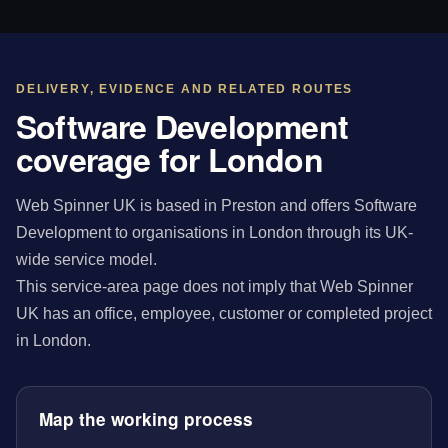
DELIVERY, EVIDENCE AND RELATED ROUTES
Software Development
coverage for London
Web Spinner UK is based in Preston and offers Software
Development to organisations in London through its UK-
wide service model.
This service-area page does not imply that Web Spinner
UK has an office, employee, customer or completed project
in London.
Map the working process