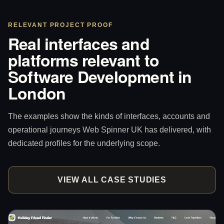
RELEVANT PROJECT PROOF
Real interfaces and
platforms relevant to
Software Development in
London
The examples show the kinds of interfaces, accounts and
operational journeys Web Spinner UK has delivered, with
dedicated profiles for the underlying scope.
VIEW ALL CASE STUDIES