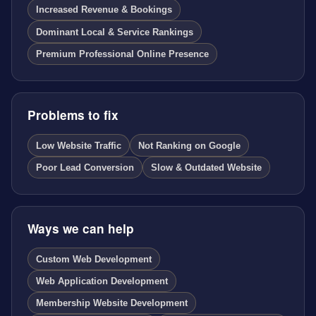
Increased Revenue & Bookings
Dominant Local & Service Rankings
Premium Professional Online Presence
Problems to fix
Low Website Traffic
Not Ranking on Google
Poor Lead Conversion
Slow & Outdated Website
Ways we can help
Custom Web Development
Web Application Development
Membership Website Development