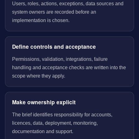
Users, roles, actions, exceptions, data sources and
system owners are recorded before an
implementation is chosen.
Define controls and acceptance
Permissions, validation, integrations, failure
handling and acceptance checks are written into the
scope where they apply.
Make ownership explicit
The brief identifies responsibility for accounts,
licences, data, deployment, monitoring,
documentation and support.