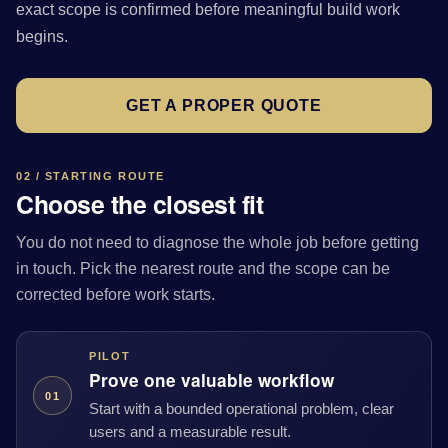
exact scope is confirmed before meaningful build work
begins.
GET A PROPER QUOTE
02 / STARTING ROUTE
Choose the closest fit
You do not need to diagnose the whole job before getting
in touch. Pick the nearest route and the scope can be
corrected before work starts.
PILOT
Prove one valuable workflow
01
Start with a bounded operational problem, clear
users and a measurable result.