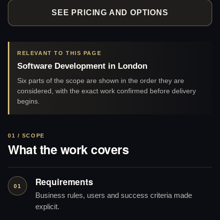
SEE PRICING AND OPTIONS
RELEVANT TO THIS PAGE
Software Development in London
Six parts of the scope are shown in the order they are
considered, with the exact work confirmed before delivery
begins.
01 / SCOPE
What the work covers
Requirements
01
Business rules, users and success criteria made
explicit.