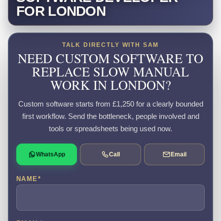
FOR LONDON
TALK DIRECTLY WITH SAM
NEED CUSTOM SOFTWARE TO
REPLACE SLOW MANUAL
WORK IN LONDON?
Custom software starts from £1,250 for a clearly bounded
first workflow. Send the bottleneck, people involved and
tools or spreadsheets being used now.
WhatsApp
Call
Email
NAME
*