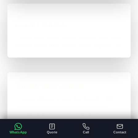
04
Launch & Handover
You get a live result, a clean next-step plan, and
support options if the project needs ongoing care.
Typical Platform Timeline
Custom software, portals, dashboards, CRM
systems, and heavier custom-coded work
usually sit in the 3 to 12+ week range
depending on workflows, users, permissions,
and integrations.
WhatsApp
Quote
Call
Contact