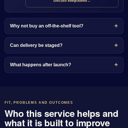
Discuss integrations
→
Why not buy an off-the-shelf tool?
Can delivery be staged?
What happens after launch?
FIT, PROBLEMS AND OUTCOMES
Who this service helps and
what it is built to improve