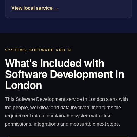
View local service →
SYSTEMS, SOFTWARE AND AI
What’s included with
Software Development in
London
This Software Development service in London starts with
the people, workflow and data involved, then turns the
requirement into a maintainable system with clear
permissions, integrations and measurable next steps.