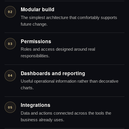
Modular build
02
The simplest architecture that comfortably supports
future change.
Permissions
03
Roles and access designed around real
responsibilities.
Dashboards and reporting
04
Useful operational information rather than decorative
charts.
Integrations
05
Data and actions connected across the tools the
business already uses.