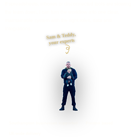
If spreadsheets, inboxes or disconnected tools are slowing
the team down, I can turn the workflow into one clear,
maintainable system with the right roles, data and
integrations.
Sam & Teddy,
your experts
Southampton businesses supported
Preston based
UK-wide delivery