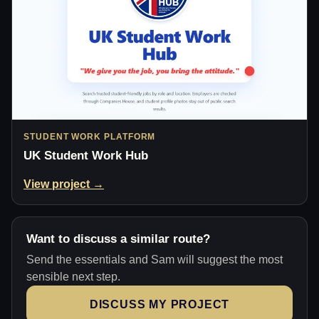
STUDENT WORK PLATFORM
UK Student Work Hub
View project →
Want to discuss a similar route?
Send the essentials and Sam will suggest the most
sensible next step.
DISCUSS MY PROJECT