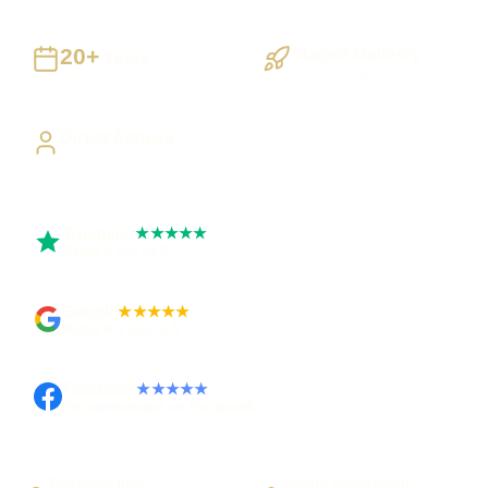
20+
Staged Delivery
Years
Visible, testable milestones
Building UK businesses
Direct Access
Work directly with Sami
Trustpilot
★★★★★
Rated 5 out of 5
Google
★★★★★
Rated 4.9 out of 5
Facebook
★★★★★
Recommended on Facebook
Workflow first
Secure foundations