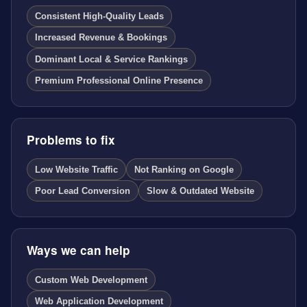
Consistent High-Quality Leads
Increased Revenue & Bookings
Dominant Local & Service Rankings
Premium Professional Online Presence
Problems to fix
Low Website Traffic
Not Ranking on Google
Poor Lead Conversion
Slow & Outdated Website
Ways we can help
Custom Web Development
Web Application Development