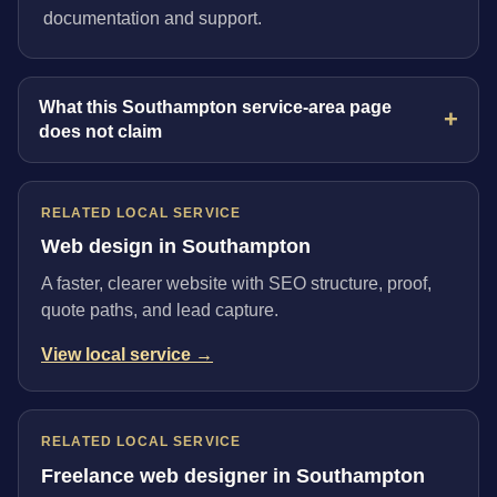
documentation and support.
What this Southampton service-area page
does not claim
RELATED LOCAL SERVICE
Web design in Southampton
A faster, clearer website with SEO structure, proof,
quote paths, and lead capture.
View local service →
RELATED LOCAL SERVICE
Freelance web designer in Southampton