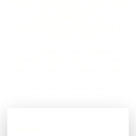
WHAT WORKING TOGETHER
ON SOFTWARE
DEVELOPMENT IN
SOUTHAMPTON USUALLY
LOOKS LIKE
If you are looking at Software Development in
Southampton, the usual next step is a short brief, a
proper scope, and a straight answer on budget,
timing, and whether WordPress, custom code, or a
mixed route makes the most sense.
01
Quick Brief