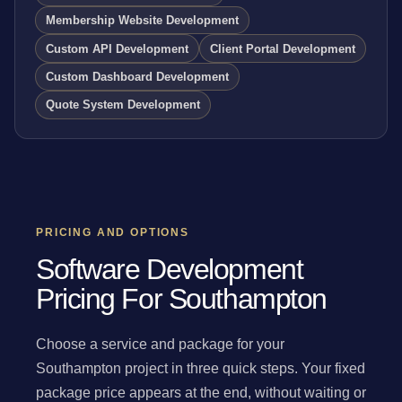
Membership Website Development
Custom API Development
Client Portal Development
Custom Dashboard Development
Quote System Development
PRICING AND OPTIONS
Software Development
Pricing For Southampton
Choose a service and package for your
Southampton project in three quick steps. Your fixed
package price appears at the end, without waiting or