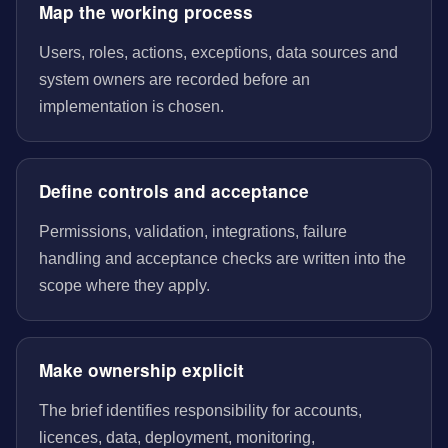
Map the working process
Users, roles, actions, exceptions, data sources and
system owners are recorded before an
implementation is chosen.
Define controls and acceptance
Permissions, validation, integrations, failure
handling and acceptance checks are written into the
scope where they apply.
Make ownership explicit
The brief identifies responsibility for accounts,
licences, data, deployment, monitoring,