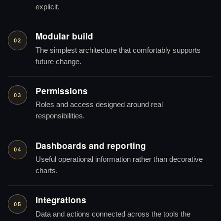
explicit.
Modular build
02
The simplest architecture that comfortably supports
future change.
Permissions
03
Roles and access designed around real
responsibilities.
Dashboards and reporting
04
Useful operational information rather than decorative
charts.
Integrations
05
Data and actions connected across the tools the