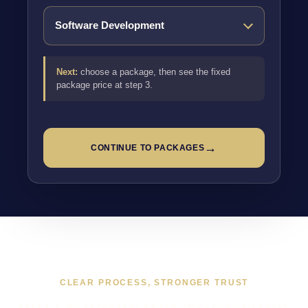
Next:
choose a package, then see the fixed
package price at step 3.
→
CONTINUE TO PACKAGES
CLEAR PROCESS, STRONGER TRUST