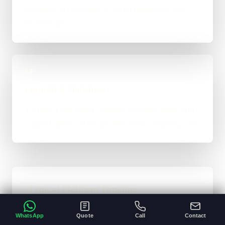
not bounced between account managers and
mystery devs.
04
Launch & Handover
You get a live result, a clean next-step plan, and
support options if the project needs ongoing care.
Typical Platform Timeline
Custom software, portals, dashboards, CRM
WhatsApp
Quote
Call
Contact
systems, and heavier custom-coded work