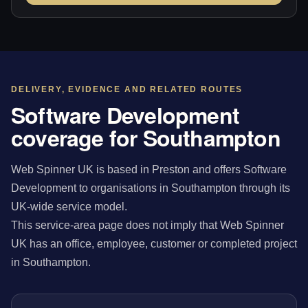
DELIVERY, EVIDENCE AND RELATED ROUTES
Software Development
coverage for Southampton
Web Spinner UK is based in Preston and offers Software
Development to organisations in Southampton through its
UK-wide service model.
This service-area page does not imply that Web Spinner
UK has an office, employee, customer or completed project
in Southampton.