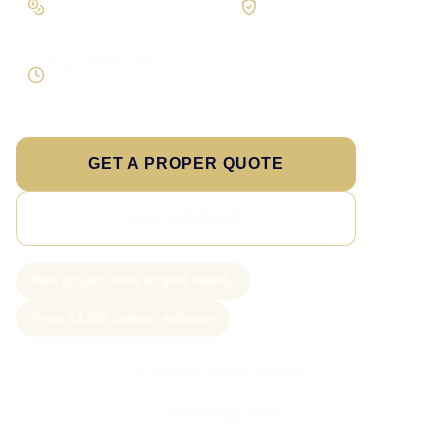
Scope the real operation
Roles and access considered
Supportable build
Testing and handover included
GET A PROPER QUOTE
SEE PRICING
New project slots scoped weekly
From £1,250 custom software
Call Sam: 07903 505 874
WhatsApp Sam