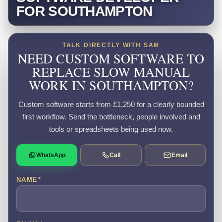
FOR SOUTHAMPTON
TALK DIRECTLY WITH SAM
NEED CUSTOM SOFTWARE TO
REPLACE SLOW MANUAL
WORK IN SOUTHAMPTON?
Custom software starts from £1,250 for a clearly bounded
first workflow. Send the bottleneck, people involved and
tools or spreadsheets being used now.
WhatsApp
Call
Email
NAME
*