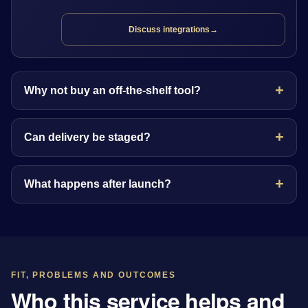
Discuss integrations
→
Why not buy an off-the-shelf tool?
Can delivery be staged?
What happens after launch?
FIT, PROBLEMS AND OUTCOMES
Who this service helps and