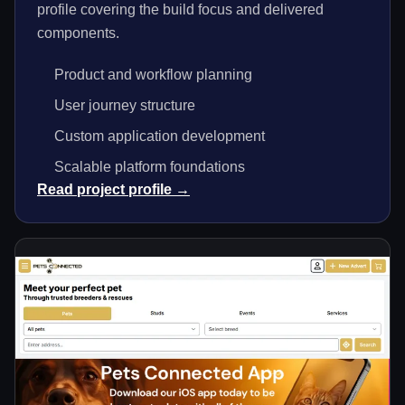
profile covering the build focus and delivered
components.
Product and workflow planning
User journey structure
Custom application development
Scalable platform foundations
Read project profile →