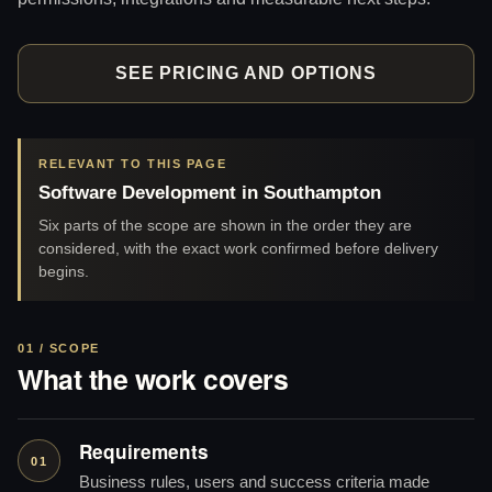
SEE PRICING AND OPTIONS
RELEVANT TO THIS PAGE
Software Development in Southampton
Six parts of the scope are shown in the order they are
considered, with the exact work confirmed before delivery
begins.
01 / SCOPE
What the work covers
Requirements
01
Business rules, users and success criteria made