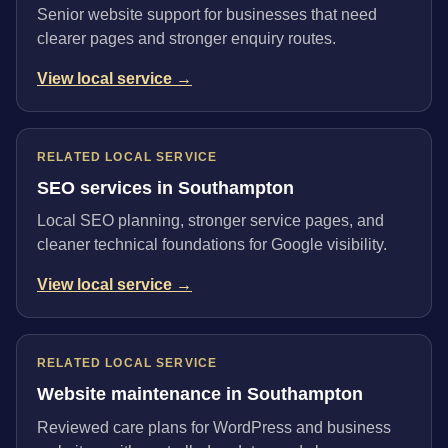
Senior website support for businesses that need
clearer pages and stronger enquiry routes.
View local service →
RELATED LOCAL SERVICE
SEO services in Southampton
Local SEO planning, stronger service pages, and
cleaner technical foundations for Google visibility.
View local service →
RELATED LOCAL SERVICE
Website maintenance in Southampton
Reviewed care plans for WordPress and business