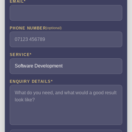
EMAIL
*
PHONE NUMBER
(optional)
SERVICE
*
ENQUIRY DETAILS
*