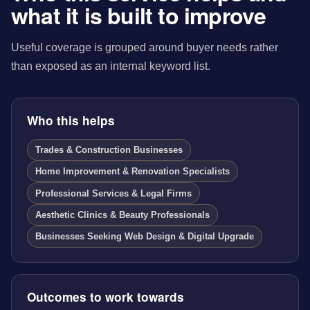
what it is built to improve
Useful coverage is grouped around buyer needs rather
than exposed as an internal keyword list.
Who this helps
Trades & Construction Businesses
Home Improvement & Renovation Specialists
Professional Services & Legal Firms
Aesthetic Clinics & Beauty Professionals
Businesses Seeking Web Design & Digital Upgrade
Outcomes to work towards