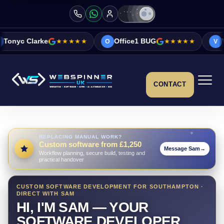
★★★★★
Office1 BUG
★★★★★
Vicky&Sonia B
O
V
CONTACT
REPLACING MANUAL WORK?
Custom software from £1,250
Message Sam
→
Workflow planning, secure build, testing and
practical handover
CUSTOM SOFTWARE DEVELOPMENT FOR SOUTHAMPTON ·
DIRECT WITH SAM
HI, I'M SAM — YOUR
SOFTWARE DEVELOPER