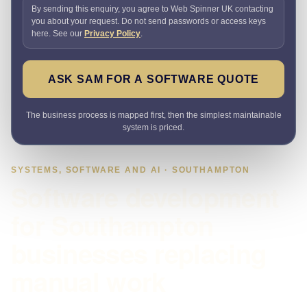
By sending this enquiry, you agree to Web Spinner UK contacting
you about your request. Do not send passwords or access keys
here. See our
Privacy Policy
.
ASK SAM FOR A SOFTWARE QUOTE
The business process is mapped first, then the simplest maintainable
system is priced.
SYSTEMS, SOFTWARE AND AI · SOUTHAMPTON
Software development
for Southampton
businesses replacing
manual work