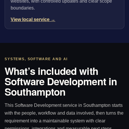
websites, with controlled updates and clear scope
boundaries.
View local service →
SYSTEMS, SOFTWARE AND AI
What’s included with
Software Development in
Southampton
This Software Development service in Southampton starts
with the people, workflow and data involved, then turns the
requirement into a maintainable system with clear
permissions, integrations and measurable next steps.