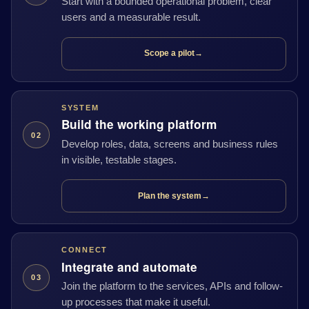
Start with a bounded operational problem, clear
users and a measurable result.
Scope a pilot
→
SYSTEM
Build the working platform
02
Develop roles, data, screens and business rules
in visible, testable stages.
Plan the system
→
CONNECT
Integrate and automate
03
Join the platform to the services, APIs and follow-
up processes that make it useful.