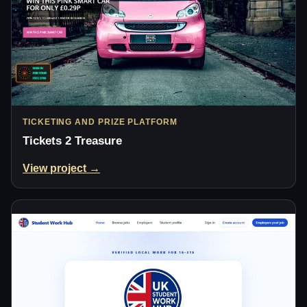
TICKETING AND PRIZE PLATFORM
Tickets 2 Treasure
View project →