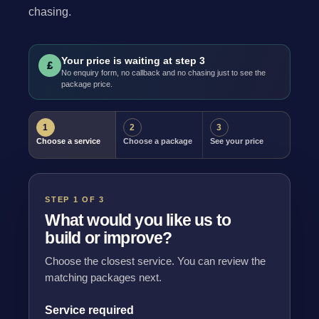
chasing.
Your price is waiting at step 3
£
No enquiry form, no callback and no chasing just to see the
package price.
1
2
3
Choose a service
Choose a package
See your price
STEP 1 OF 3
What would you like us to
build or improve?
Choose the closest service. You can review the
matching packages next.
Service required