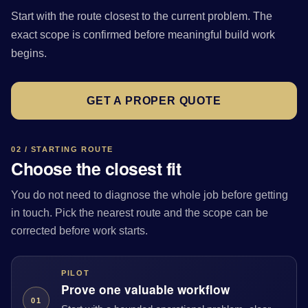
Start with the route closest to the current problem. The
exact scope is confirmed before meaningful build work
begins.
GET A PROPER QUOTE
02 / STARTING ROUTE
Choose the closest fit
You do not need to diagnose the whole job before getting
in touch. Pick the nearest route and the scope can be
corrected before work starts.
PILOT
Prove one valuable workflow
01