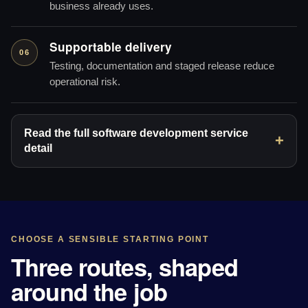
business already uses.
Supportable delivery
06
Testing, documentation and staged release reduce
operational risk.
Read the full software development service
detail
CHOOSE A SENSIBLE STARTING POINT
Three routes, shaped
around the job