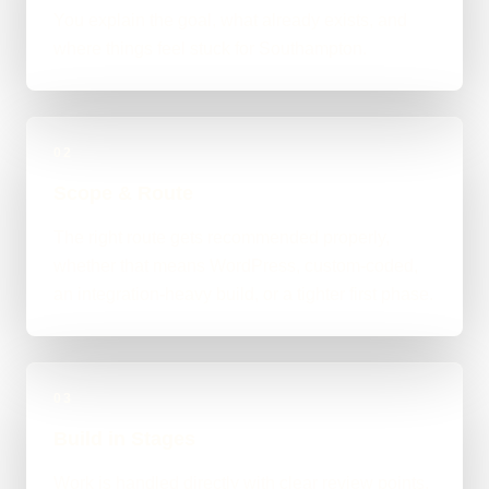
You explain the goal, what already exists, and
where things feel stuck for Southampton.
02
Scope & Route
The right route gets recommended properly,
whether that means WordPress, custom-coded,
an integration-heavy build, or a tighter first phase.
03
Build in Stages
Work is handled directly with clear review points,