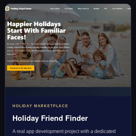
HOLIDAY MARKETPLACE
Holiday Friend Finder
A real app development project with a dedicated