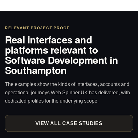
RELEVANT PROJECT PROOF
Real interfaces and
platforms relevant to
Software Development in
Southampton
The examples show the kinds of interfaces, accounts and
operational journeys Web Spinner UK has delivered, with
dedicated profiles for the underlying scope.
VIEW ALL CASE STUDIES