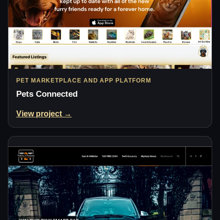
PET MARKETPLACE AND APP PLATFORM
Pets Connected
View project →