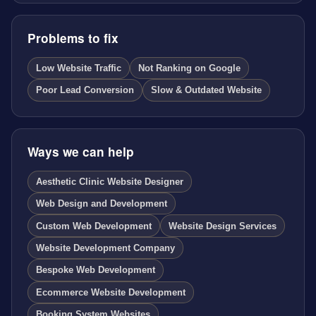
Problems to fix
Low Website Traffic
Not Ranking on Google
Poor Lead Conversion
Slow & Outdated Website
Ways we can help
Aesthetic Clinic Website Designer
Web Design and Development
Custom Web Development
Website Design Services
Website Development Company
Bespoke Web Development
Ecommerce Website Development
Booking System Websites