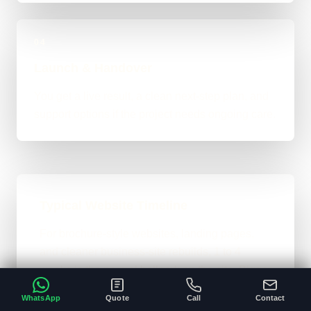
04
Launch & Handover
You get a live result, a clean next-step plan, and
support options if the project needs ongoing care.
Typical Website Timeline
For brochure-style websites, landing pages,
and cleaner business-site rebuilds, 1 to 4
weeks is the normal ballpark on the site. Bigger
custom work takes longer once the scope gets
WhatsApp
Quote
Call
Contact
heavier.