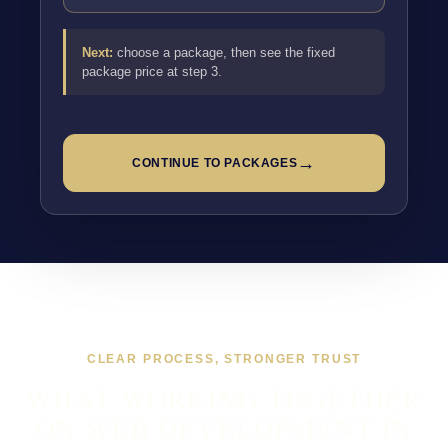
Next:
choose a package, then see the fixed
package price at step 3.
→
CONTINUE TO PACKAGES
CLEAR PROCESS, STRONGER TRUST
WHAT WORKING TOGETHER
ON WEB DEVELOPMENT IN