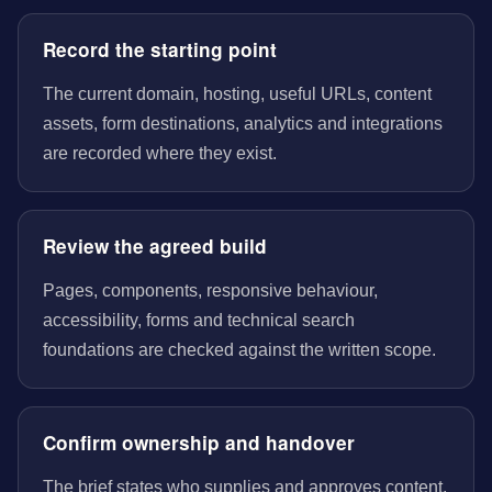
Record the starting point
The current domain, hosting, useful URLs, content
assets, form destinations, analytics and integrations
are recorded where they exist.
Review the agreed build
Pages, components, responsive behaviour,
accessibility, forms and technical search
foundations are checked against the written scope.
Confirm ownership and handover
The brief states who supplies and approves content,