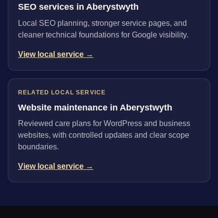
SEO services in Aberystwyth
Local SEO planning, stronger service pages, and
cleaner technical foundations for Google visibility.
View local service →
RELATED LOCAL SERVICE
Website maintenance in Aberystwyth
Reviewed care plans for WordPress and business
websites, with controlled updates and clear scope
boundaries.
View local service →