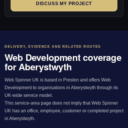
DISCUSS MY PROJECT
DELIVERY, EVIDENCE AND RELATED ROUTES
Web Development coverage
for Aberystwyth
Web Spinner UK is based in Preston and offers Web
Development to organisations in Aberystwyth through its
UK-wide service model.
This service-area page does not imply that Web Spinner
UK has an office, employee, customer or completed project
in Aberystwyth.