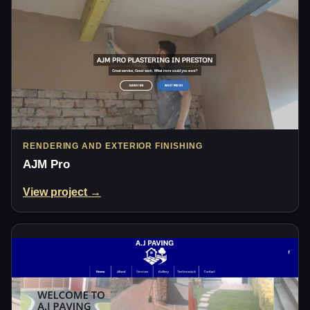
RENDERING AND EXTERIOR FINISHING
AJM Pro
View project →