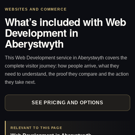
WEBSITES AND COMMERCE
What’s included with Web
Development in
Aberystwyth
This Web Development service in Aberystwyth covers the
complete visitor journey: how people arrive, what they
need to understand, the proof they compare and the action
they take next.
SEE PRICING AND OPTIONS
RELEVANT TO THIS PAGE