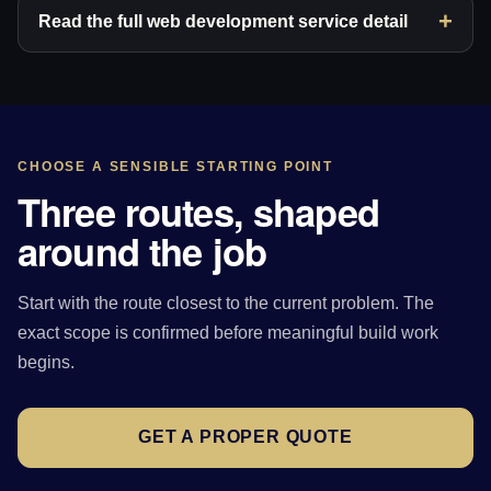
Read the full web development service detail
CHOOSE A SENSIBLE STARTING POINT
Three routes, shaped
around the job
Start with the route closest to the current problem. The
exact scope is confirmed before meaningful build work
begins.
GET A PROPER QUOTE