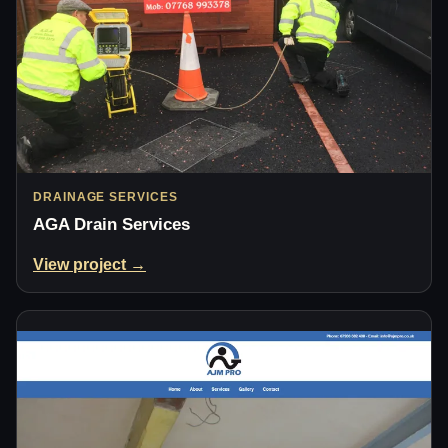
DRAINAGE SERVICES
AGA Drain Services
View project →