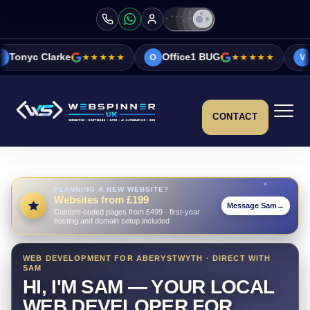
★★★★★
Office1 BUG
★★★★★
Vicky&Sonia B
O
V
CONTACT
PLANNING A NEW WEBSITE?
Websites from £199
Message Sam
→
Custom-coded pages from £499 · first-year
hosting and domain setup included
WEB DEVELOPMENT FOR ABERYSTWYTH · DIRECT WITH
SAM
HI, I'M SAM — YOUR LOCAL
WEB DEVELOPER FOR