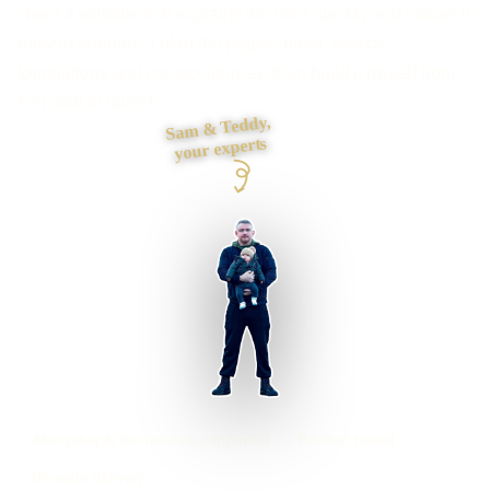
Need a website that explains the offer quickly and makes it
easy to enquire? I plan the pages, proof, search
foundations and contact journey, then build it myself from
first draft to launch.
Sam & Teddy,
your experts
Aberystwyth businesses supported
Preston based
UK-wide delivery