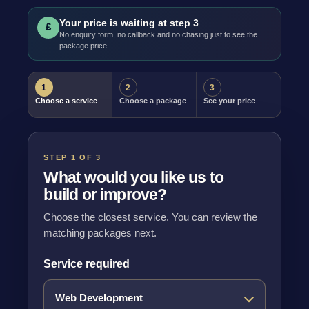
Your price is waiting at step 3
£
No enquiry form, no callback and no chasing just to see the
package price.
1
2
3
Choose a service
Choose a package
See your price
STEP 1 OF 3
What would you like us to
build or improve?
Choose the closest service. You can review the
matching packages next.
Service required