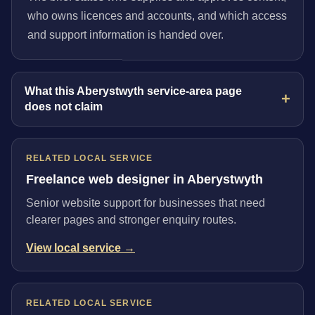
who owns licences and accounts, and which access
and support information is handed over.
What this Aberystwyth service-area page
does not claim
RELATED LOCAL SERVICE
Freelance web designer in Aberystwyth
Senior website support for businesses that need
clearer pages and stronger enquiry routes.
View local service →
RELATED LOCAL SERVICE