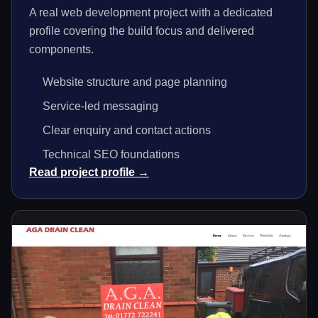
A real web development project with a dedicated
profile covering the build focus and delivered
components.
Website structure and page planning
Service-led messaging
Clear enquiry and contact actions
Technical SEO foundations
Read project profile →