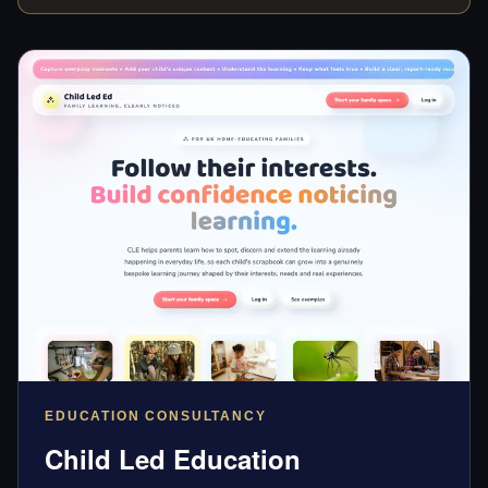
EDUCATION CONSULTANCY
Child Led Education