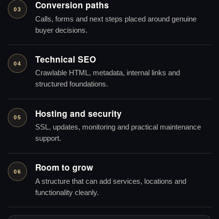
Conversion paths
03
Calls, forms and next steps placed around genuine
buyer decisions.
Technical SEO
04
Crawlable HTML, metadata, internal links and
structured foundations.
Hosting and security
05
SSL, updates, monitoring and practical maintenance
support.
Room to grow
06
A structure that can add services, locations and
functionality cleanly.