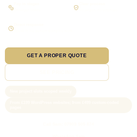
Pay in stages
Clear process
On larger builds
No jargon, no surprises
Direct response
Speak to the person doing the work
GET A PROPER QUOTE
SEE PRICING
New project slots scoped weekly
From £199 WordPress websites; from £499 custom-coded
pages
Call Sam: 07903 505 874
WhatsApp Sam