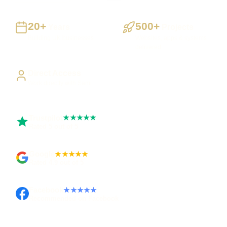
20+
500+
Years
Projects
Building UK businesses
Websites, apps & systems
delivered
Direct Access
Work directly with Sami
Trustpilot
★★★★★
Rated 5 out of 5
Google
★★★★★
Rated 4.9 out of 5
Facebook
★★★★★
Recommended on Facebook