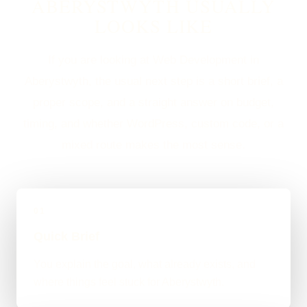
ABERYSTWYTH USUALLY
LOOKS LIKE
If you are looking at Web Development in
Aberystwyth, the usual next step is a short brief, a
proper scope, and a straight answer on budget,
timing, and whether WordPress, custom code, or a
mixed route makes the most sense.
01
Quick Brief
You explain the goal, what already exists, and
where things feel stuck for Aberystwyth.