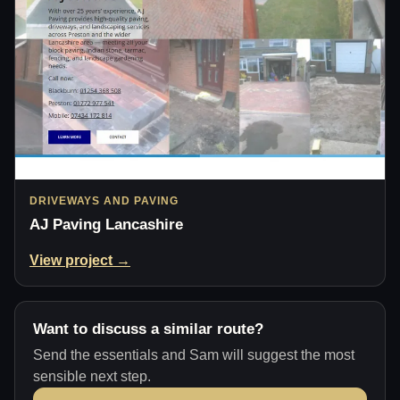
DRIVEWAYS AND PAVING
AJ Paving Lancashire
View project →
Want to discuss a similar route?
Send the essentials and Sam will suggest the most
sensible next step.