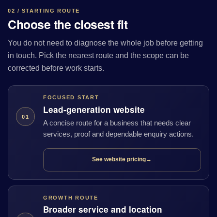
02 / STARTING ROUTE
Choose the closest fit
You do not need to diagnose the whole job before getting
in touch. Pick the nearest route and the scope can be
corrected before work starts.
FOCUSED START
Lead-generation website
01
A concise route for a business that needs clear
services, proof and dependable enquiry actions.
See website pricing
→
GROWTH ROUTE
Broader service and location