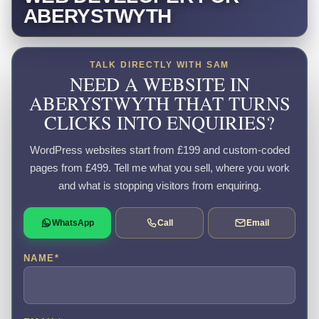
ABERYSTWYTH
TALK DIRECTLY WITH SAM
NEED A WEBSITE IN
ABERYSTWYTH THAT TURNS
CLICKS INTO ENQUIRIES?
WordPress websites start from £199 and custom-coded
pages from £499. Tell me what you sell, where you work
and what is stopping visitors from enquiring.
WhatsApp
Call
Email
NAME
*