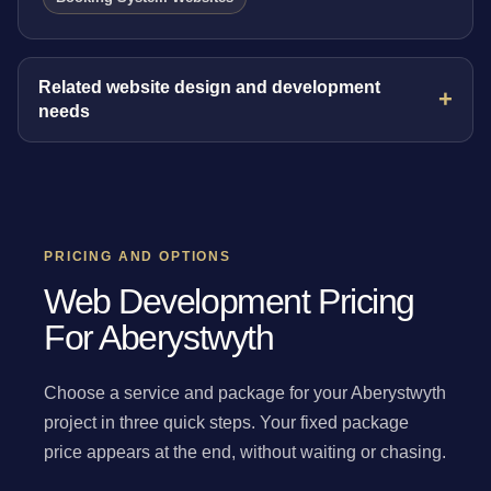
Related website design and development
needs
PRICING AND OPTIONS
Web Development Pricing
For Aberystwyth
Choose a service and package for your Aberystwyth
project in three quick steps. Your fixed package
price appears at the end, without waiting or chasing.