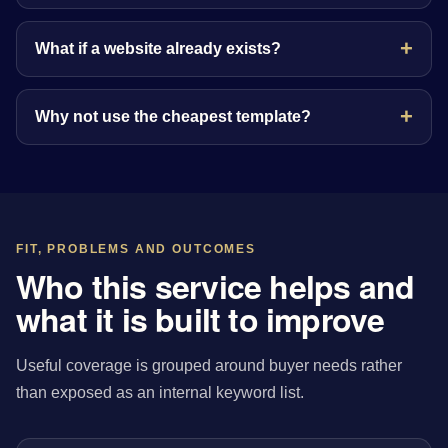
What if a website already exists?
Why not use the cheapest template?
FIT, PROBLEMS AND OUTCOMES
Who this service helps and
what it is built to improve
Useful coverage is grouped around buyer needs rather
than exposed as an internal keyword list.