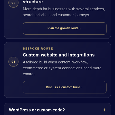
structure
02
More depth for businesses with several services,
search priorities and customer journeys.
Plan the growth route
→
BESPOKE ROUTE
Custom website and integrations
A tailored build when content, workflow,
03
ecommerce or system connections need more
control.
Discuss a custom build
→
WordPress or custom code?