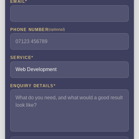
EMAIL
*
PHONE NUMBER
(optional)
SERVICE
*
ENQUIRY DETAILS
*