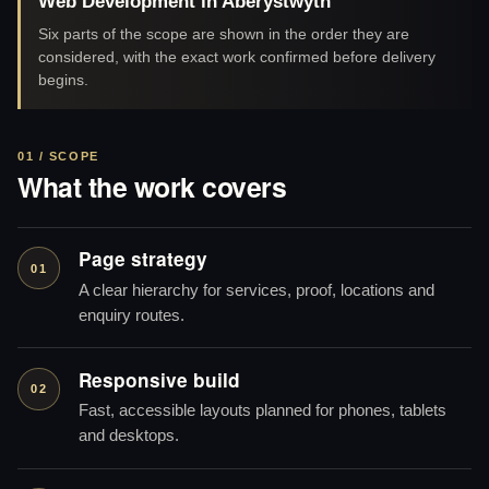
Web Development in Aberystwyth
Six parts of the scope are shown in the order they are
considered, with the exact work confirmed before delivery
begins.
01 / SCOPE
What the work covers
Page strategy
01
A clear hierarchy for services, proof, locations and
enquiry routes.
Responsive build
02
Fast, accessible layouts planned for phones, tablets
and desktops.