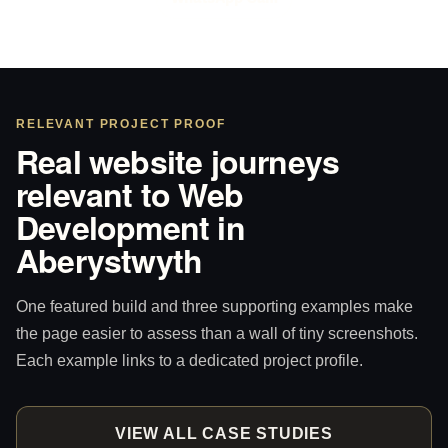
RELEVANT PROJECT PROOF
Real website journeys
relevant to Web
Development in
Aberystwyth
One featured build and three supporting examples make
the page easier to assess than a wall of tiny screenshots.
Each example links to a dedicated project profile.
VIEW ALL CASE STUDIES