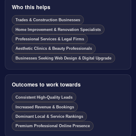
Who this helps
Trades & Construction Businesses
Home Improvement & Renovation Specialists
Professional Services & Legal Firms
Aesthetic Clinics & Beauty Professionals
Businesses Seeking Web Design & Digital Upgrade
Outcomes to work towards
Consistent High-Quality Leads
Increased Revenue & Bookings
Dominant Local & Service Rankings
Premium Professional Online Presence