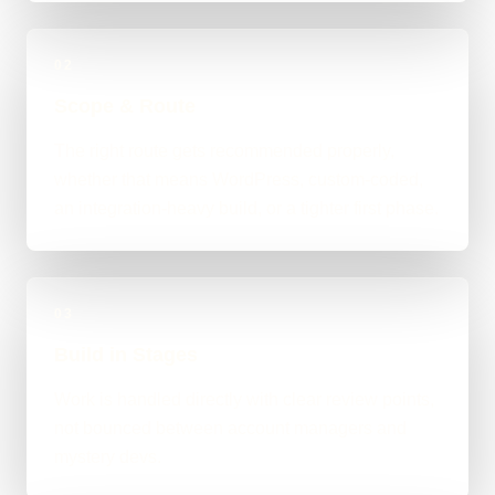
02
Scope & Route
The right route gets recommended properly,
whether that means WordPress, custom-coded,
an integration-heavy build, or a tighter first phase.
03
Build in Stages
Work is handled directly with clear review points,
not bounced between account managers and
mystery devs.