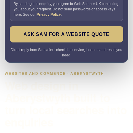
By sending this enquiry, you agree to Web Spinner UK contacting
you about your request. Do not send passwords or access keys
here. See our
Privacy Policy
.
ASK SAM FOR A WEBSITE QUOTE
Direct reply from Sam after I check the service, location and result you
need.
WEBSITES AND COMMERCE · ABERYSTWYTH
Web design in
Aberystwyth built to
turn local searches into
enquiries