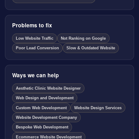
Problems to fix
Low Website Traffic
Not Ranking on Google
Poor Lead Conversion
Slow & Outdated Website
Ways we can help
Aesthetic Clinic Website Designer
Web Design and Development
Custom Web Development
Website Design Services
Website Development Company
Bespoke Web Development
Ecommerce Website Development