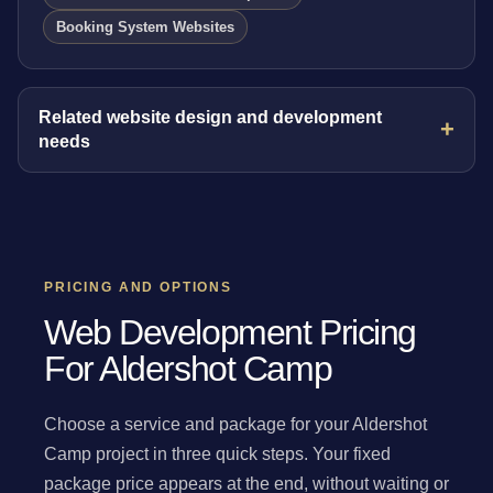
Booking System Websites
Related website design and development
needs
PRICING AND OPTIONS
Web Development Pricing
For Aldershot Camp
Choose a service and package for your Aldershot
Camp project in three quick steps. Your fixed
package price appears at the end, without waiting or