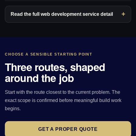
Read the full web development service detail
CHOOSE A SENSIBLE STARTING POINT
Three routes, shaped
around the job
Start with the route closest to the current problem. The
exact scope is confirmed before meaningful build work
begins.
GET A PROPER QUOTE