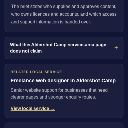
The brief states who supplies and approves content,
who owns licences and accounts, and which access
and support information is handed over.
What this Aldershot Camp service-area page
does not claim
RELATED LOCAL SERVICE
Freelance web designer in Aldershot Camp
Senior website support for businesses that need
clearer pages and stronger enquiry routes.
View local service →