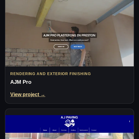
RENDERING AND EXTERIOR FINISHING
AJM Pro
View project →