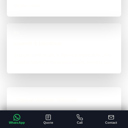
mystery devs.
04
Launch & Handover
You get a live result, a clean next-step plan, and
support options if the project needs ongoing care.
Typical Website Timeline
For brochure-style websites, landing pages,
and cleaner business-site rebuilds, 1 to 4
WhatsApp
Quote
Call
Contact
weeks is the normal ballpark on the site. Bigger