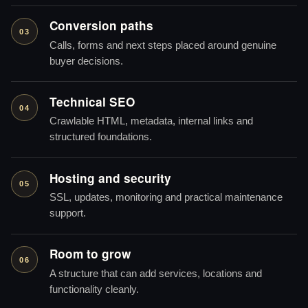
Conversion paths
03
Calls, forms and next steps placed around genuine
buyer decisions.
Technical SEO
04
Crawlable HTML, metadata, internal links and
structured foundations.
Hosting and security
05
SSL, updates, monitoring and practical maintenance
support.
Room to grow
06
A structure that can add services, locations and
functionality cleanly.