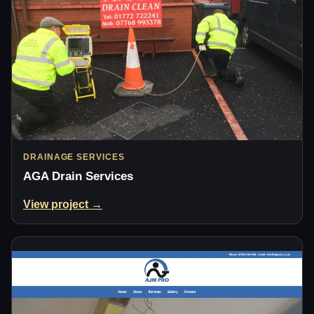
DRAINAGE SERVICES
AGA Drain Services
View project →