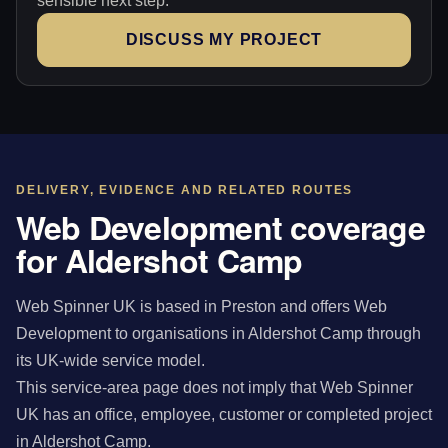
sensible next step.
DISCUSS MY PROJECT
DELIVERY, EVIDENCE AND RELATED ROUTES
Web Development coverage
for Aldershot Camp
Web Spinner UK is based in Preston and offers Web
Development to organisations in Aldershot Camp through
its UK-wide service model.
This service-area page does not imply that Web Spinner
UK has an office, employee, customer or completed project
in Aldershot Camp.