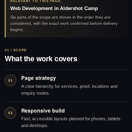
RELEVANT TO THIS PAGE
Web Development in Aldershot Camp
Six parts of the scope are shown in the order they are
considered, with the exact work confirmed before delivery
begins.
01 / SCOPE
What the work covers
Page strategy
01
A clear hierarchy for services, proof, locations and
enquiry routes.
Responsive build
02
Fast, accessible layouts planned for phones, tablets
and desktops.