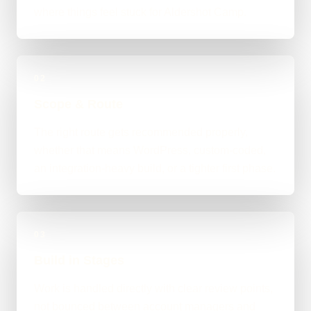
where things feel stuck for Aldershot Camp.
02
Scope & Route
The right route gets recommended properly,
whether that means WordPress, custom-coded,
an integration-heavy build, or a tighter first phase.
03
Build in Stages
Work is handled directly with clear review points,
not bounced between account managers and