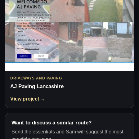
DRIVEWAYS AND PAVING
AJ Paving Lancashire
View project →
Want to discuss a similar route?
Send the essentials and Sam will suggest the most