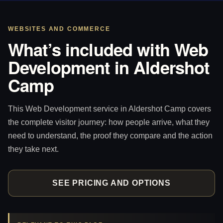
WEBSITES AND COMMERCE
What’s included with Web
Development in Aldershot
Camp
This Web Development service in Aldershot Camp covers
the complete visitor journey: how people arrive, what they
need to understand, the proof they compare and the action
they take next.
SEE PRICING AND OPTIONS