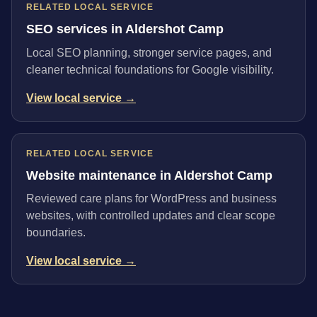
RELATED LOCAL SERVICE
SEO services in Aldershot Camp
Local SEO planning, stronger service pages, and
cleaner technical foundations for Google visibility.
View local service →
RELATED LOCAL SERVICE
Website maintenance in Aldershot Camp
Reviewed care plans for WordPress and business
websites, with controlled updates and clear scope
boundaries.
View local service →