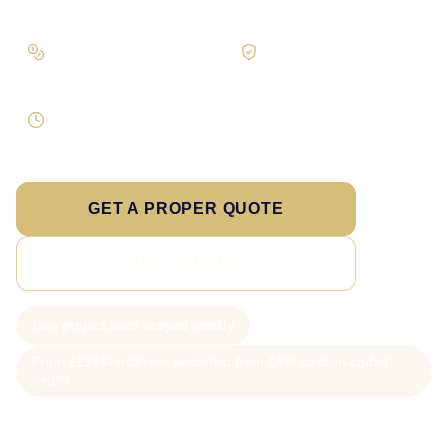
Pay in stages
Clear process
On larger builds
No jargon, no surprises
Direct response
Speak to the person doing the work
GET A PROPER QUOTE
SEE PRICING
New project slots scoped weekly
From £199 WordPress websites; from £499 custom-coded
pages
Call Sam: 07903 505 874