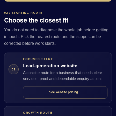
02 / STARTING ROUTE
Choose the closest fit
You do not need to diagnose the whole job before getting
in touch. Pick the nearest route and the scope can be
corrected before work starts.
FOCUSED START
Lead-generation website
01
A concise route for a business that needs clear
services, proof and dependable enquiry actions.
See website pricing
→
GROWTH ROUTE