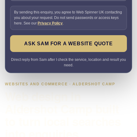
By sending this enquiry, you agree to Web Spinner UK contacting
you about your request. Do not send passwords or access keys
here. See our
Privacy Policy
.
ASK SAM FOR A WEBSITE QUOTE
Direct reply from Sam after I check the service, location and result you
need.
WEBSITES AND COMMERCE · ALDERSHOT CAMP
Web design in
Aldershot Camp built
to turn local searches
into enquiries