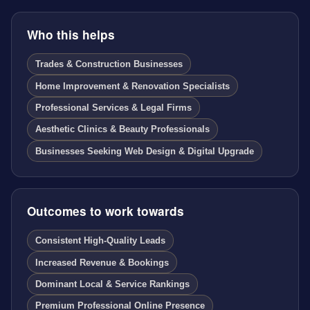
Who this helps
Trades & Construction Businesses
Home Improvement & Renovation Specialists
Professional Services & Legal Firms
Aesthetic Clinics & Beauty Professionals
Businesses Seeking Web Design & Digital Upgrade
Outcomes to work towards
Consistent High-Quality Leads
Increased Revenue & Bookings
Dominant Local & Service Rankings
Premium Professional Online Presence