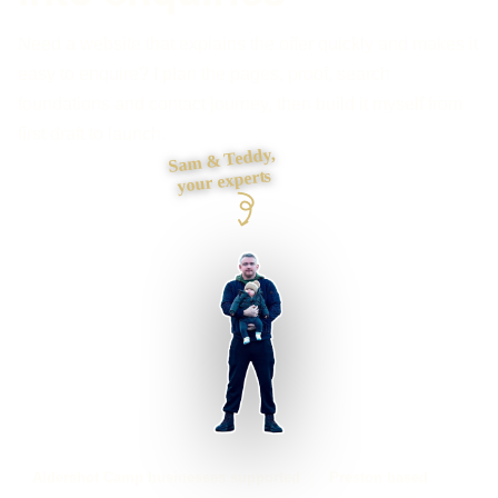
Need a website that explains the offer quickly and makes it
easy to enquire? I plan the pages, proof, search
foundations and contact journey, then build it myself from
first draft to launch.
Sam & Teddy,
your experts
Aldershot Camp businesses supported
Preston based