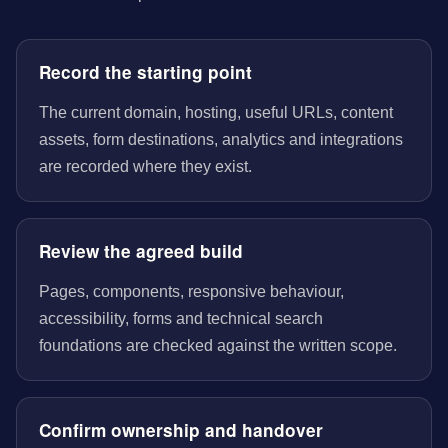
Record the starting point
The current domain, hosting, useful URLs, content
assets, form destinations, analytics and integrations
are recorded where they exist.
Review the agreed build
Pages, components, responsive behaviour,
accessibility, forms and technical search
foundations are checked against the written scope.
Confirm ownership and handover