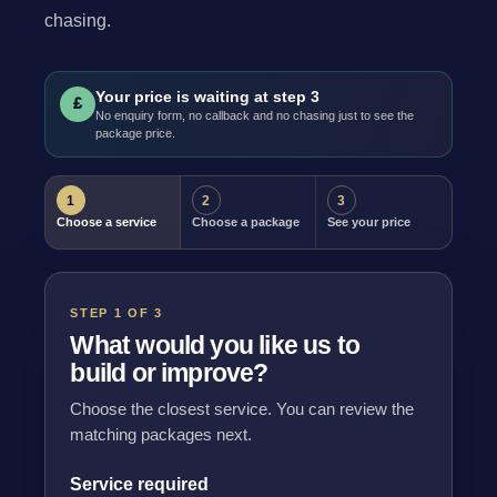
chasing.
Your price is waiting at step 3
£
No enquiry form, no callback and no chasing just to see the
package price.
1
2
3
Choose a service
Choose a package
See your price
STEP 1 OF 3
What would you like us to
build or improve?
Choose the closest service. You can review the
matching packages next.
Service required