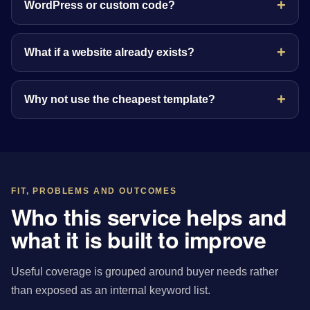
WordPress or custom code?
What if a website already exists?
Why not use the cheapest template?
FIT, PROBLEMS AND OUTCOMES
Who this service helps and
what it is built to improve
Useful coverage is grouped around buyer needs rather
than exposed as an internal keyword list.