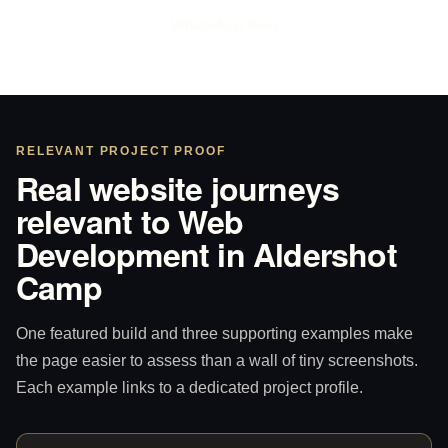
WhatsApp Sam
RELEVANT PROJECT PROOF
Real website journeys
relevant to Web
Development in Aldershot
Camp
One featured build and three supporting examples make
the page easier to assess than a wall of tiny screenshots.
Each example links to a dedicated project profile.