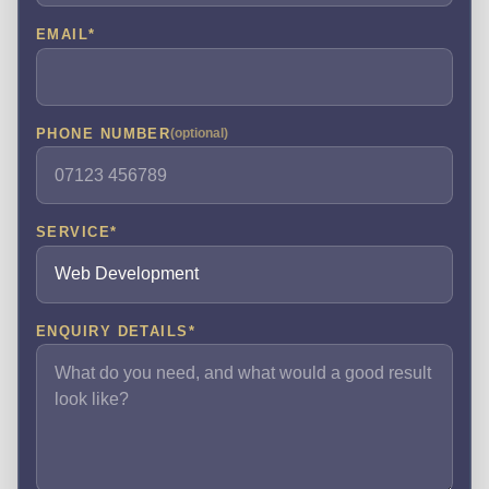
EMAIL
*
PHONE NUMBER
(optional)
SERVICE
*
ENQUIRY DETAILS
*