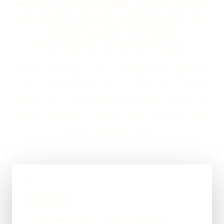
WHAT WORKING TOGETHER
ON WEB DEVELOPMENT IN
ALDERSHOT CAMP
USUALLY LOOKS LIKE
If you are looking at Web Development in Aldershot
Camp, the usual next step is a short brief, a proper
scope, and a straight answer on budget, timing, and
whether WordPress, custom code, or a mixed route
makes the most sense.
01
Quick Brief
You explain the goal, what already exists, and