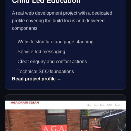
Child Led Education
A real web development project with a dedicated
profile covering the build focus and delivered
components.
Website structure and page planning
Service-led messaging
Clear enquiry and contact actions
Technical SEO foundations
Read project profile →