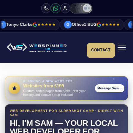
★★★★★
Office1 BUG
★★★★★
Vicky&Sonia Bar
O
V
CONTACT
PLANNING A NEW WEBSITE?
Websites from £199
Message Sam
→
Custom-coded pages from £499 · first-year
hosting and domain setup included
WEB DEVELOPMENT FOR ALDERSHOT CAMP · DIRECT WITH
SAM
HI, I'M SAM — YOUR LOCAL
WEB DEVELOPER FOR