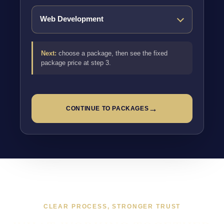
Next:
choose a package, then see the fixed
package price at step 3.
→
CONTINUE TO PACKAGES
CLEAR PROCESS, STRONGER TRUST