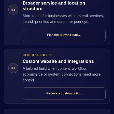
Broader service and location
structure
02
More depth for businesses with several services,
search priorities and customer journeys.
Plan the growth route
→
BESPOKE ROUTE
Custom website and integrations
A tailored build when content, workflow,
03
ecommerce or system connections need more
control.
Discuss a custom build
→