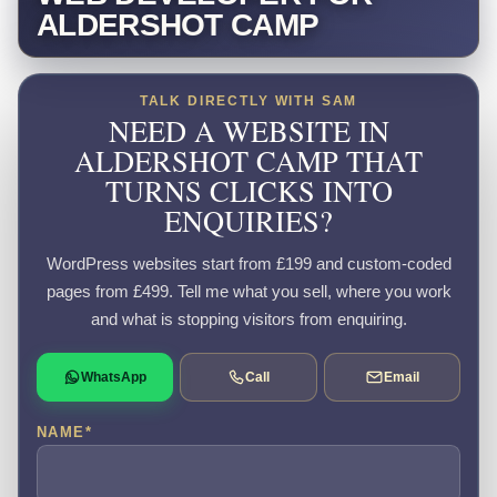
ALDERSHOT CAMP
TALK DIRECTLY WITH SAM
NEED A WEBSITE IN
ALDERSHOT CAMP THAT
TURNS CLICKS INTO
ENQUIRIES?
WordPress websites start from £199 and custom-coded
pages from £499. Tell me what you sell, where you work
and what is stopping visitors from enquiring.
WhatsApp
Call
Email
NAME
*