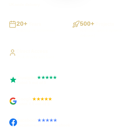
UK-wide delivery
20+
500+
Years
Projects
Building UK businesses
Websites, apps & systems
delivered
Direct Access
Work directly with Sami
Trustpilot
★★★★★
Rated 5 out of 5
Google
★★★★★
Rated 4.9 out of 5
Facebook
★★★★★
Recommended on Facebook