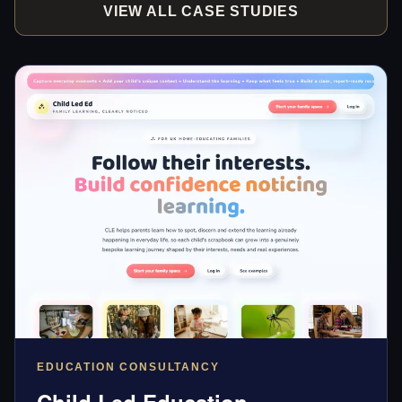
VIEW ALL CASE STUDIES
EDUCATION CONSULTANCY