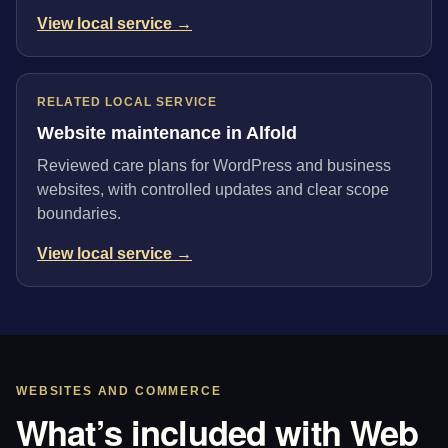
View local service →
RELATED LOCAL SERVICE
Website maintenance in Alfold
Reviewed care plans for WordPress and business
websites, with controlled updates and clear scope
boundaries.
View local service →
WEBSITES AND COMMERCE
What’s included with Web