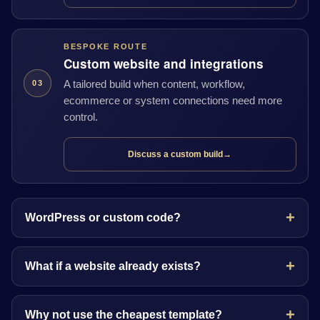
BESPOKE ROUTE
Custom website and integrations
A tailored build when content, workflow,
03
ecommerce or system connections need more
control.
Discuss a custom build
→
WordPress or custom code?
What if a website already exists?
Why not use the cheapest template?