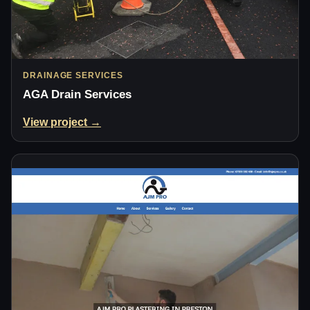
DRAINAGE SERVICES
AGA Drain Services
View project →