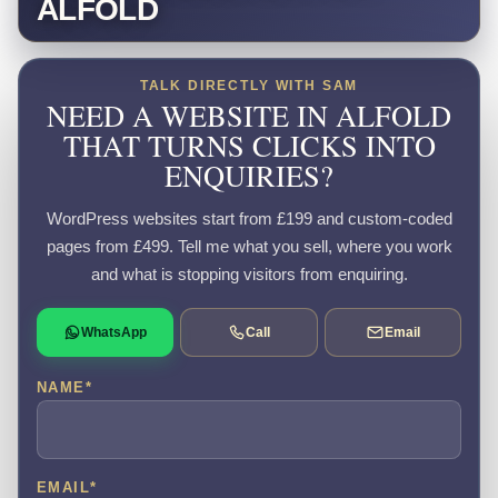
ALFOLD
TALK DIRECTLY WITH SAM
NEED A WEBSITE IN ALFOLD
THAT TURNS CLICKS INTO
ENQUIRIES?
WordPress websites start from £199 and custom-coded
pages from £499. Tell me what you sell, where you work
and what is stopping visitors from enquiring.
WhatsApp
Call
Email
NAME
*
EMAIL
*