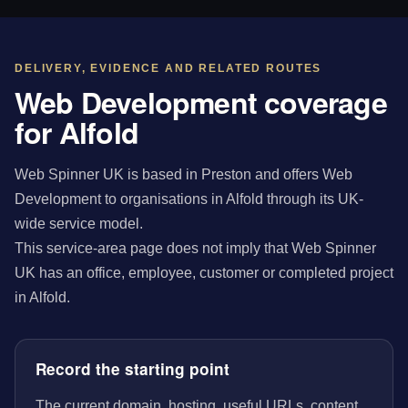
DELIVERY, EVIDENCE AND RELATED ROUTES
Web Development coverage
for Alfold
Web Spinner UK is based in Preston and offers Web
Development to organisations in Alfold through its UK-
wide service model.
This service-area page does not imply that Web Spinner
UK has an office, employee, customer or completed project
in Alfold.
Record the starting point
The current domain, hosting, useful URLs, content