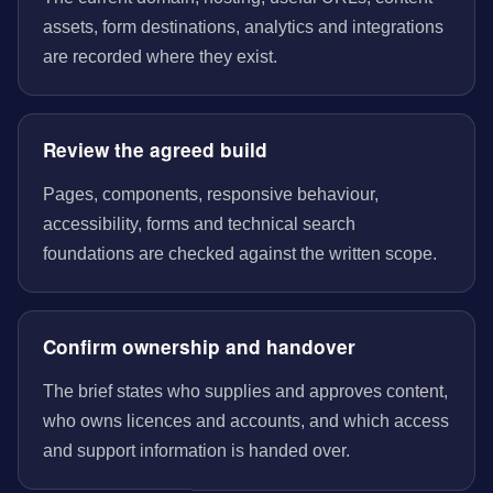
assets, form destinations, analytics and integrations
are recorded where they exist.
Review the agreed build
Pages, components, responsive behaviour,
accessibility, forms and technical search
foundations are checked against the written scope.
Confirm ownership and handover
The brief states who supplies and approves content,
who owns licences and accounts, and which access
and support information is handed over.