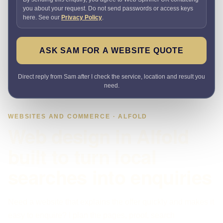
you about your request. Do not send passwords or access keys
here. See our
Privacy Policy
.
ASK SAM FOR A WEBSITE QUOTE
Direct reply from Sam after I check the service, location and result you
need.
WEBSITES AND COMMERCE · ALFOLD
Web design in Alfold
built to turn local
searches into enquiries
Need a website that explains the offer quickly and makes it
easy to enquire? I plan the pages, proof, search