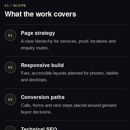
01 / SCOPE
What the work covers
Page strategy
01
A clear hierarchy for services, proof, locations and
enquiry routes.
Responsive build
02
Fast, accessible layouts planned for phones, tablets
and desktops.
Conversion paths
03
Calls, forms and next steps placed around genuine
buyer decisions.
Technical SEO