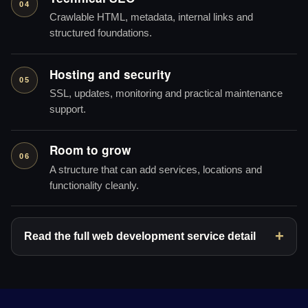
04
Crawlable HTML, metadata, internal links and
structured foundations.
Hosting and security
05
SSL, updates, monitoring and practical maintenance
support.
Room to grow
06
A structure that can add services, locations and
functionality cleanly.
Read the full web development service detail