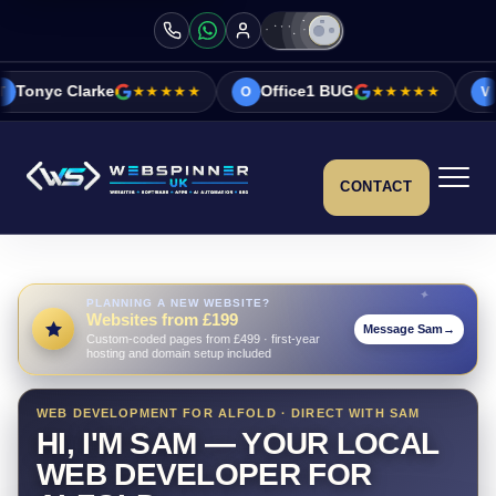
★★★★★
Office1 BUG
★★★★★
Vicky&Sonia Ba
O
V
CONTACT
PLANNING A NEW WEBSITE?
Websites from £199
Message Sam
→
Custom-coded pages from £499 · first-year
hosting and domain setup included
WEB DEVELOPMENT FOR ALFOLD · DIRECT WITH SAM
HI, I'M SAM — YOUR LOCAL
WEB DEVELOPER FOR