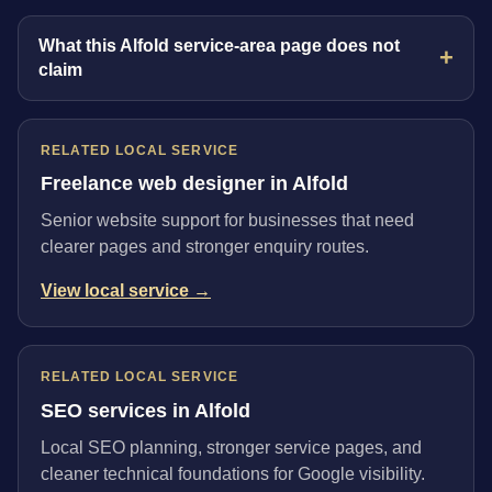
What this Alfold service-area page does not
claim
RELATED LOCAL SERVICE
Freelance web designer in Alfold
Senior website support for businesses that need
clearer pages and stronger enquiry routes.
View local service →
RELATED LOCAL SERVICE
SEO services in Alfold
Local SEO planning, stronger service pages, and
cleaner technical foundations for Google visibility.