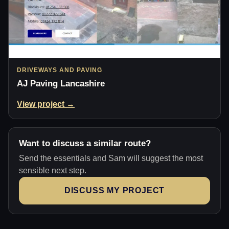
DRIVEWAYS AND PAVING
AJ Paving Lancashire
View project →
Want to discuss a similar route?
Send the essentials and Sam will suggest the most
sensible next step.
DISCUSS MY PROJECT