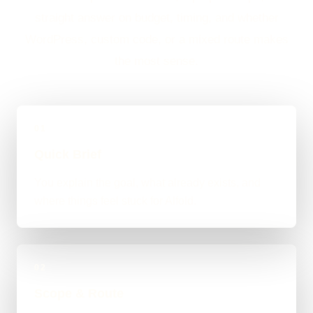
straight answer on budget, timing, and whether
WordPress, custom code, or a mixed route makes
the most sense.
01
Quick Brief
You explain the goal, what already exists, and
where things feel stuck for Alfold.
02
Scope & Route