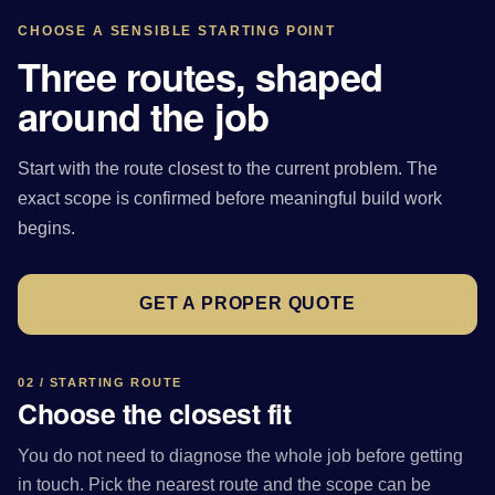
CHOOSE A SENSIBLE STARTING POINT
Three routes, shaped
around the job
Start with the route closest to the current problem. The
exact scope is confirmed before meaningful build work
begins.
GET A PROPER QUOTE
02 / STARTING ROUTE
Choose the closest fit
You do not need to diagnose the whole job before getting
in touch. Pick the nearest route and the scope can be