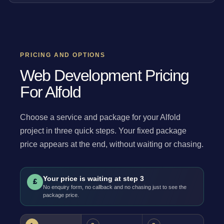
PRICING AND OPTIONS
Web Development Pricing
For Alfold
Choose a service and package for your Alfold
project in three quick steps. Your fixed package
price appears at the end, without waiting or chasing.
Your price is waiting at step 3
£
No enquiry form, no callback and no chasing just to see the
package price.