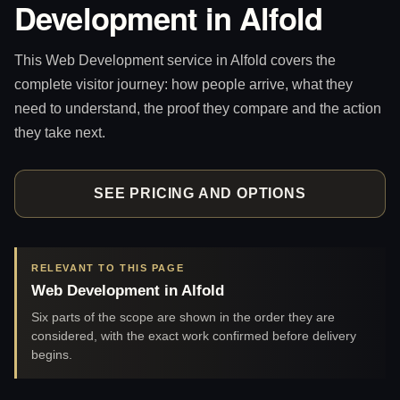
Development in Alfold
This Web Development service in Alfold covers the
complete visitor journey: how people arrive, what they
need to understand, the proof they compare and the action
they take next.
SEE PRICING AND OPTIONS
RELEVANT TO THIS PAGE
Web Development in Alfold
Six parts of the scope are shown in the order they are
considered, with the exact work confirmed before delivery
begins.