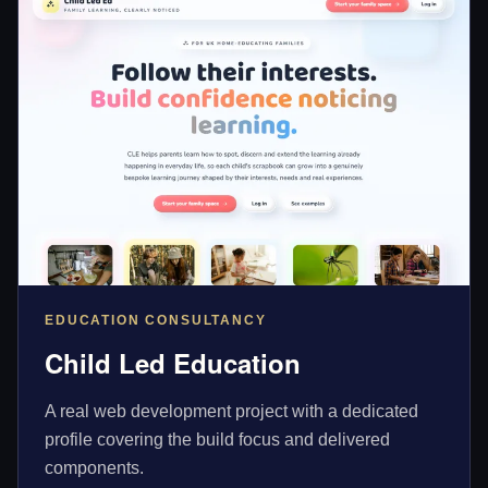
EDUCATION CONSULTANCY
Child Led Education
A real web development project with a dedicated
profile covering the build focus and delivered
components.