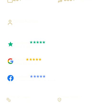
Building UK businesses
Websites, apps & systems
delivered
Direct Access
Work directly with Sami
Trustpilot
★★★★★
Rated 5 out of 5
Google
★★★★★
Rated 4.9 out of 5
Facebook
★★★★★
Recommended on Facebook
Pay in stages
Clear process
On larger builds
No jargon, no surprises