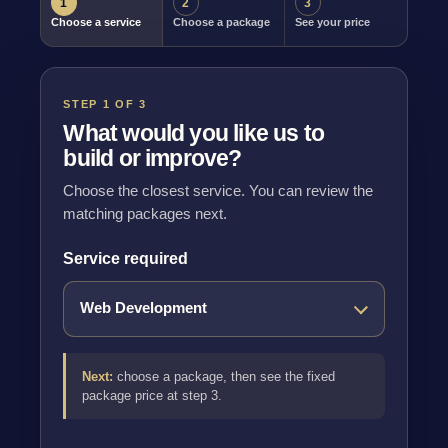
1
2
3
Choose a service
Choose a package
See your price
STEP 1 OF 3
What would you like us to
build or improve?
Choose the closest service. You can review the
matching packages next.
Service required
Next:
choose a package, then see the fixed
package price at step 3.