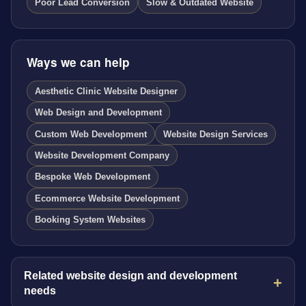
Poor Lead Conversion
Slow & Outdated Website
Ways we can help
Aesthetic Clinic Website Designer
Web Design and Development
Custom Web Development
Website Design Services
Website Development Company
Bespoke Web Development
Ecommerce Website Development
Booking System Websites
Related website design and development
needs