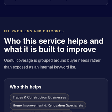
FIT, PROBLEMS AND OUTCOMES
Who this service helps and
what it is built to improve
Useful coverage is grouped around buyer needs rather
than exposed as an internal keyword list.
Who this helps
Trades & Construction Businesses
Home Improvement & Renovation Specialists