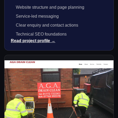
Website structure and page planning
Service-led messaging
Clear enquiry and contact actions
Technical SEO foundations
Read project profile →