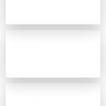
The right route gets recommended properly,
whether that means WordPress, custom-coded,
an integration-heavy build, or a tighter first phase.
03
Build in Stages
Work is handled directly with clear review points,
not bounced between account managers and
mystery devs.
04
Launch & Handover