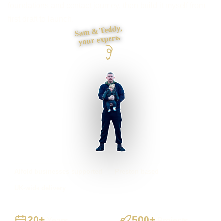
foundations and contact journey, then build it myself from
first draft to launch.
Sam & Teddy,
your experts
Alfold businesses supported
Preston based
UK-wide delivery
20+
500+
Years
Projects