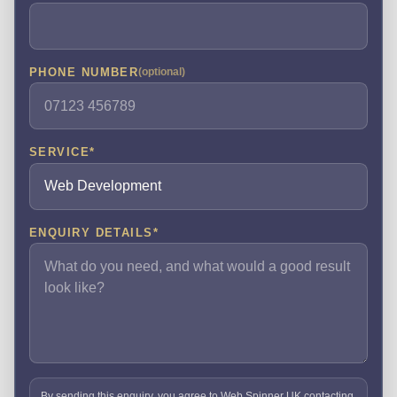
PHONE NUMBER
(optional)
SERVICE
*
ENQUIRY DETAILS
*
By sending this enquiry, you agree to Web Spinner UK contacting