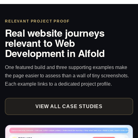
RELEVANT PROJECT PROOF
Real website journeys
relevant to Web
Development in Alfold
One featured build and three supporting examples make
the page easier to assess than a wall of tiny screenshots.
Each example links to a dedicated project profile.
VIEW ALL CASE STUDIES