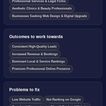
Professional Services & Legal Firms
Aesthetic Clinics & Beauty Professionals
Businesses Seeking Web Design & Digital Upgrade
Outcomes to work towards
Consistent High-Quality Leads
Increased Revenue & Bookings
Dominant Local & Service Rankings
Premium Professional Online Presence
Problems to fix
Low Website Traffic
Not Ranking on Google