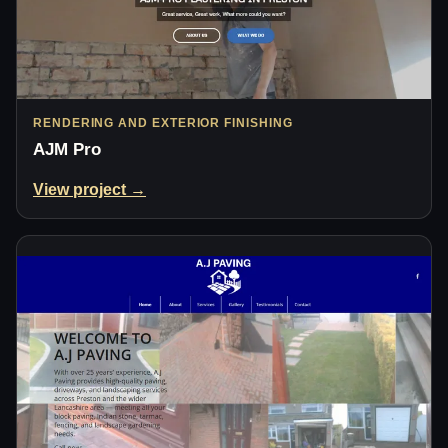
RENDERING AND EXTERIOR FINISHING
AJM Pro
View project →