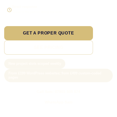
Direct response
Speak to the person doing the work
GET A PROPER QUOTE
SEE PRICING
New project slots scoped weekly
From £199 WordPress websites; from £499 custom-coded
pages
Call Sam: 07903 505 874
WhatsApp Sam