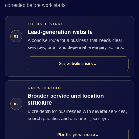
corrected before work starts.
FOCUSED START
Lead-generation website
01
A concise route for a business that needs clear
services, proof and dependable enquiry actions.
See website pricing
→
GROWTH ROUTE
Broader service and location
structure
02
More depth for businesses with several services,
search priorities and customer journeys.
Plan the growth route
→