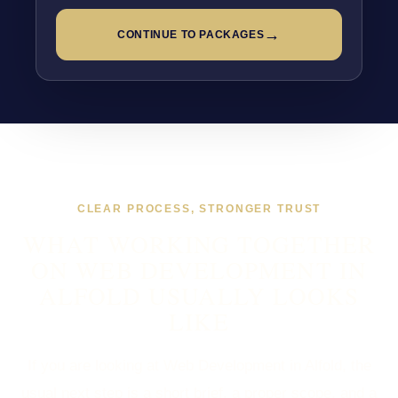
→
CONTINUE TO PACKAGES
CLEAR PROCESS, STRONGER TRUST
WHAT WORKING TOGETHER
ON WEB DEVELOPMENT IN
ALFOLD USUALLY LOOKS
LIKE
If you are looking at Web Development in Alfold, the
usual next step is a short brief, a proper scope, and a