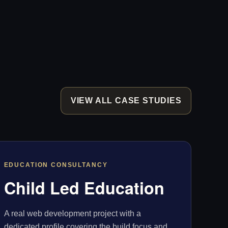
VIEW ALL CASE STUDIES
EDUCATION CONSULTANCY
Child Led Education
A real web development project with a
dedicated profile covering the build focus and