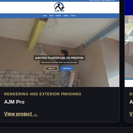
RENDERING AND EXTERIOR FINISHING
D
AJM Pro
A
View project →
V