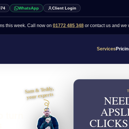
874
WhatsApp
Client Login
 week. Call now on
01772 485 348
or contact us and we will point 
Services
Prici
Sam & Teddy,
your experts
NEED
APSL
o turn
CLICKS
s