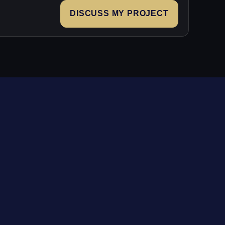
DISCUSS MY PROJECT