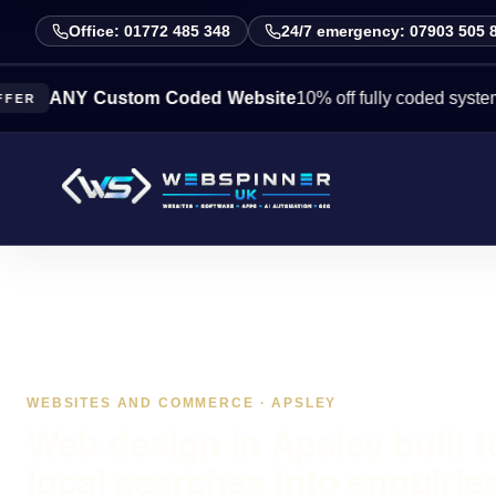
Office: 01772 485 348
24/7 emergency: 07903 505 
NY Custom Coded Website
10% off fully coded systems this
WEBSITES AND COMMERCE · APSLEY
Web design in Apsley built t
local searches into enquirie