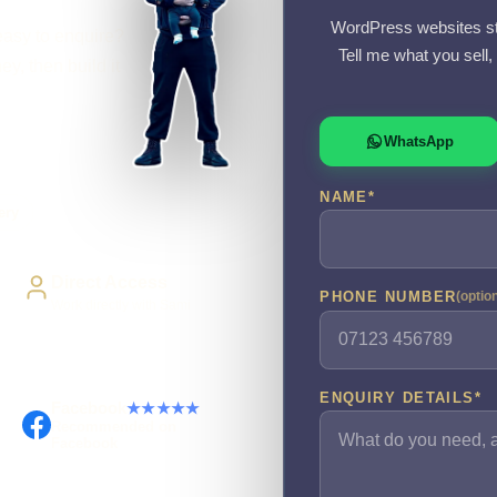
WordPress websites st
easy to enquire?
Tell me what you sell
y, then build it
WhatsApp
NAME
*
ery
Direct Access
PHONE NUMBER
(optio
Work directly with Sami
ENQUIRY DETAILS
*
Facebook
★★★★★
Recommended on
Facebook