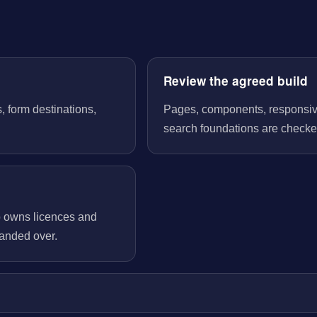
Review the agreed build
, form destinations,
Pages, components, responsive 
search foundations are checked
o owns licences and
handed over.