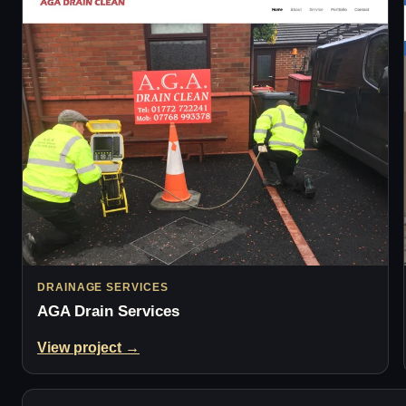
DRAINAGE SERVICES
AGA Drain Services
View project →