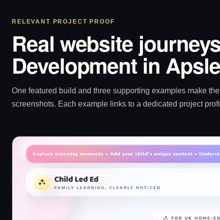
RELEVANT PROJECT PROOF
Real website journeys
Development in Apsl
One featured build and three supporting examples make the p
screenshots. Each example links to a dedicated project profi