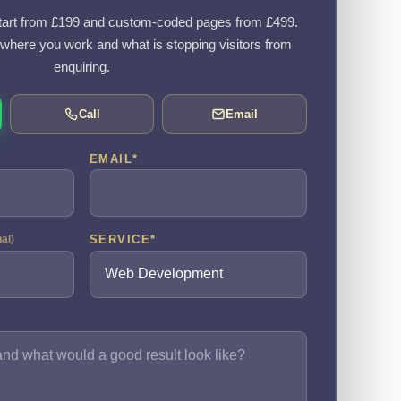
art from £199 and custom-coded pages from £499.
, where you work and what is stopping visitors from
enquiring.
Call
Email
EMAIL
*
SERVICE
*
nal)