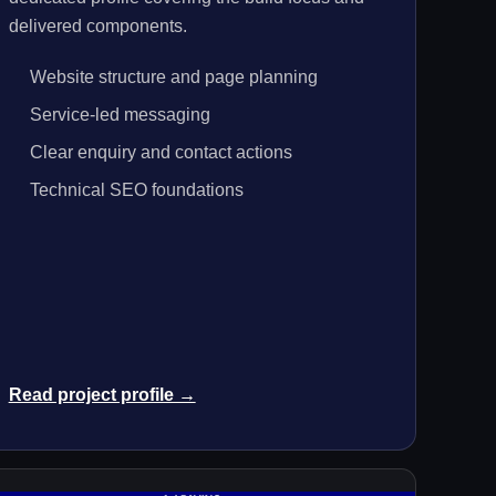
delivered components.
Website structure and page planning
Service-led messaging
Clear enquiry and contact actions
Technical SEO foundations
Read project profile →