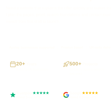
Need a website that explains the offer quickly and makes it 
I plan the pages, proof, search foundations and contact journe
myself from first draft to launch.
Apsley businesses supported
Preston based
UK-wide deliv
20+
500+
Years
Projects
Building UK businesses
Websites, apps & systems
delivered
Trustpilot
Google
★★★★★
★★★★★
Rated 5 out of 5
Rated 4.9 out of 5