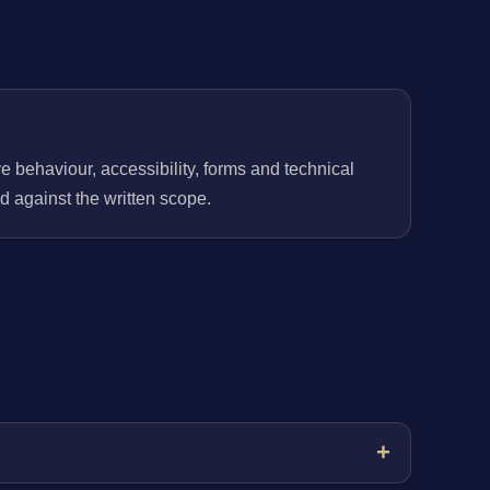
behaviour, accessibility, forms and technical
 against the written scope.