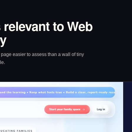
 relevant to Web
ey
age easier to assess than a wall of tiny
le.