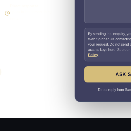
Direct response
Speak to the person doing
the work
By sending this enquiry, yo
Web Spinner UK contactin
your request. Do not send
access keys here. See our
Policy
.
ASK 
Direct reply from Sam