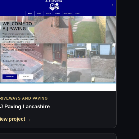
RIVEWAYS AND PAVING
J Paving Lancashire
iew project →