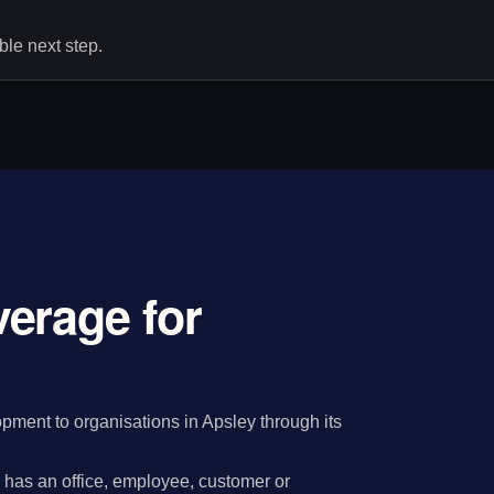
le next step.
erage for
ment to organisations in Apsley through its
has an office, employee, customer or