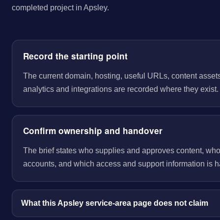
completed project in Apsley.
Record the starting point
The current domain, hosting, useful URLs, content assets
analytics and integrations are recorded where they exist.
Confirm ownership and handover
The brief states who supplies and approves content, wh
accounts, and which access and support information is 
What this Apsley service-area page does not claim