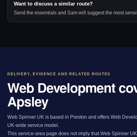
Want to discuss a similar route?
Send the essentials and Sam will suggest the most sensib
DELIVERY, EVIDENCE AND RELATED ROUTES
Web Development cov
Apsley
Web Spinner UK is based in Preston and offers Web Develop
UK-wide service model.
This service-area page does not imply that Web Spinner UK 