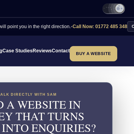
you in the right direction.
•
Call Now: 01772 485 348
Contact U
ng
Case Studies
Reviews
Contact
BUY A WEBSITE
TALK DIRECTLY WITH SAM
 A WEBSITE IN
EY THAT TURNS
 INTO ENQUIRIES?