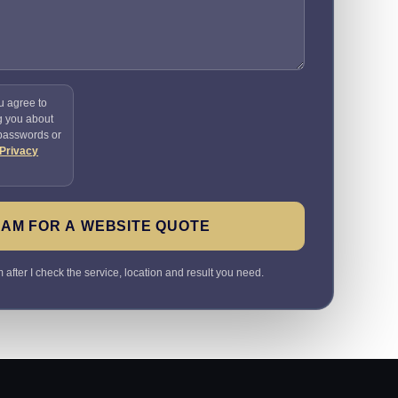
u agree to
g you about
 passwords or
Privacy
SAM FOR A WEBSITE QUOTE
 after I check the service, location and result you need.