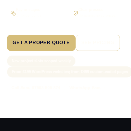
Pay in stages
Clear process
On larger builds
No jargon, no surprises
GET A PROPER QUOTE
SEE PRICING
New project slots scoped weekly
From £199 WordPress websites; from £499 custom-coded pages
Call Sam: 07903 505 874
WhatsApp Sam