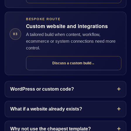
BESPOKE ROUTE
Custom website and integrations
A tailored build when content, workflow,
03
ecommerce or system connections need more
control.
Discuss a custom build
→
WordPress or custom code?
What if a website already exists?
Why not use the cheapest template?