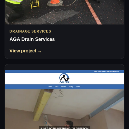
DRAINAGE SERVICES
AGA Drain Services
View project →