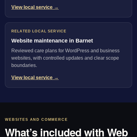
View local service →
RELATED LOCAL SERVICE
Website maintenance in Barnet
Reviewed care plans for WordPress and business
websites, with controlled updates and clear scope
boundaries.
View local service →
WEBSITES AND COMMERCE
What’s included with Web