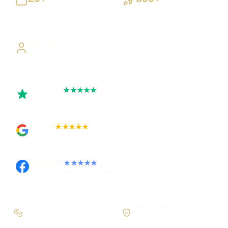
Building UK businesses
Websites, apps & systems
delivered
Direct Access
Work directly with Sami
Trustpilot
★★★★★
Rated 5 out of 5
Google
★★★★★
Rated 4.9 out of 5
Facebook
★★★★★
Recommended on Facebook
Pay in stages
Clear process
On larger builds
No jargon, no surprises