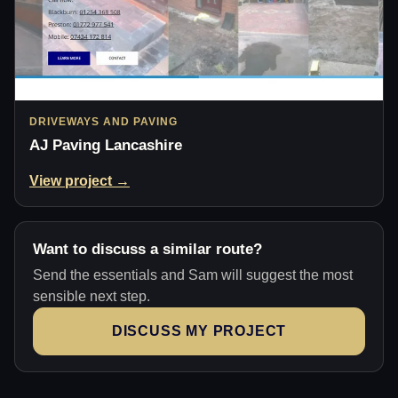
DRIVEWAYS AND PAVING
AJ Paving Lancashire
View project →
Want to discuss a similar route?
Send the essentials and Sam will suggest the most
sensible next step.
DISCUSS MY PROJECT