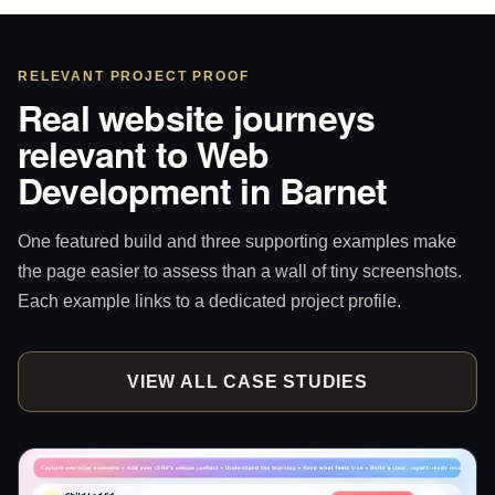
RELEVANT PROJECT PROOF
Real website journeys
relevant to Web
Development in Barnet
One featured build and three supporting examples make
the page easier to assess than a wall of tiny screenshots.
Each example links to a dedicated project profile.
VIEW ALL CASE STUDIES