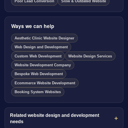
Poor Lead Conversion
Slow & Outdated Website
Ways we can help
Aesthetic Clinic Website Designer
Web Design and Development
Custom Web Development
Website Design Services
Website Development Company
Bespoke Web Development
Ecommerce Website Development
Booking System Websites
Related website design and development
needs