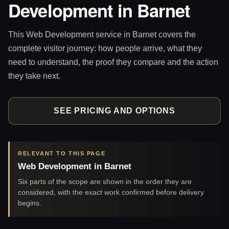
Development in Barnet
This Web Development service in Barnet covers the
complete visitor journey: how people arrive, what they
need to understand, the proof they compare and the action
they take next.
SEE PRICING AND OPTIONS
RELEVANT TO THIS PAGE
Web Development in Barnet
Six parts of the scope are shown in the order they are
considered, with the exact work confirmed before delivery
begins.