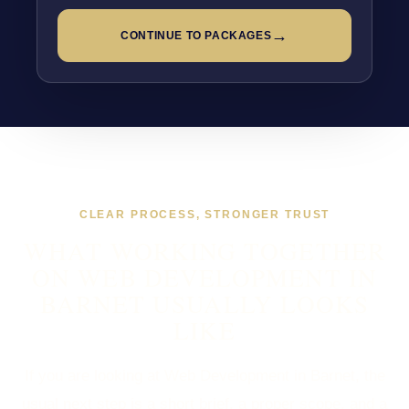
→
CONTINUE TO PACKAGES
CLEAR PROCESS, STRONGER TRUST
WHAT WORKING TOGETHER
ON WEB DEVELOPMENT IN
BARNET USUALLY LOOKS
LIKE
If you are looking at Web Development in Barnet, the
usual next step is a short brief, a proper scope, and a