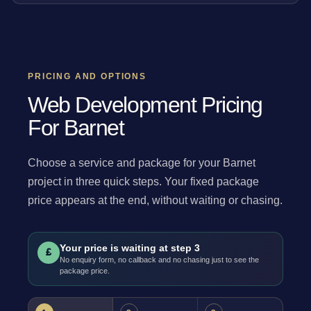
PRICING AND OPTIONS
Web Development Pricing
For Barnet
Choose a service and package for your Barnet
project in three quick steps. Your fixed package
price appears at the end, without waiting or chasing.
Your price is waiting at step 3
£
No enquiry form, no callback and no chasing just to see the
package price.