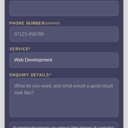
PHONE NUMBER
(optional)
SERVICE
*
ENQUIRY DETAILS
*
By sending this enquiry, you agree to Web Spinner UK contacting