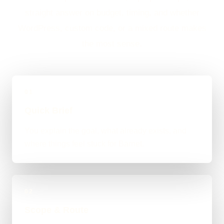
straight answer on budget, timing, and whether
WordPress, custom code, or a mixed route makes
the most sense.
01
Quick Brief
You explain the goal, what already exists, and
where things feel stuck for Barnet.
02
Scope & Route