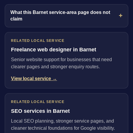
What this Barnet service-area page does not
claim
RELATED LOCAL SERVICE
Freelance web designer in Barnet
Senior website support for businesses that need
clearer pages and stronger enquiry routes.
View local service →
RELATED LOCAL SERVICE
SEO services in Barnet
Local SEO planning, stronger service pages, and
cleaner technical foundations for Google visibility.