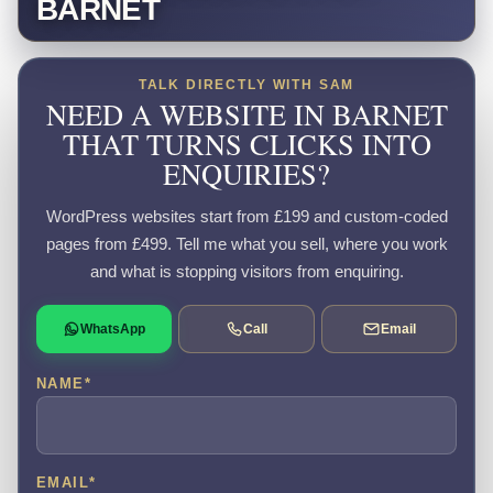
BARNET
TALK DIRECTLY WITH SAM
NEED A WEBSITE IN BARNET
THAT TURNS CLICKS INTO
ENQUIRIES?
WordPress websites start from £199 and custom-coded
pages from £499. Tell me what you sell, where you work
and what is stopping visitors from enquiring.
WhatsApp
Call
Email
NAME
*
EMAIL
*