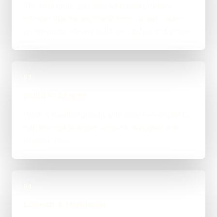
The right route gets recommended properly,
whether that means WordPress, custom-coded,
an integration-heavy build, or a tighter first phase.
03
Build in Stages
Work is handled directly with clear review points,
not bounced between account managers and
mystery devs.
04
Launch & Handover