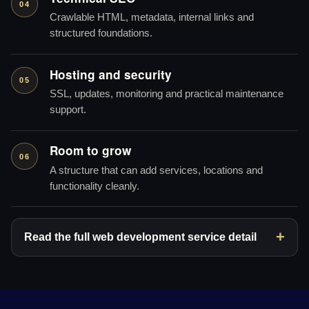
04
Crawlable HTML, metadata, internal links and
structured foundations.
Hosting and security
05
SSL, updates, monitoring and practical maintenance
support.
Room to grow
06
A structure that can add services, locations and
functionality cleanly.
Read the full web development service detail