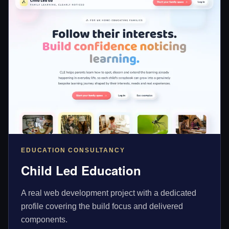
EDUCATION CONSULTANCY
Child Led Education
A real web development project with a dedicated
profile covering the build focus and delivered
components.