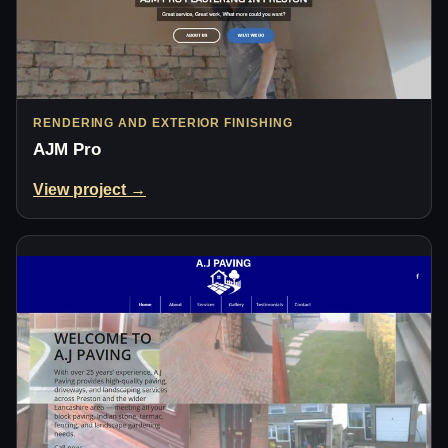
RENDERING AND EXTERIOR FINISHING
AJM Pro
View project →