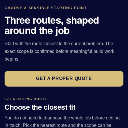
CHOOSE A SENSIBLE STARTING POINT
Three routes, shaped
around the job
Start with the route closest to the current problem. The
exact scope is confirmed before meaningful build work
begins.
GET A PROPER QUOTE
02 / STARTING ROUTE
Choose the closest fit
You do not need to diagnose the whole job before getting
in touch. Pick the nearest route and the scope can be