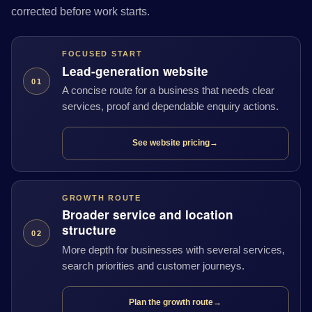
corrected before work starts.
FOCUSED START
Lead-generation website
01
A concise route for a business that needs clear
services, proof and dependable enquiry actions.
See website pricing
→
GROWTH ROUTE
Broader service and location
structure
02
More depth for businesses with several services,
search priorities and customer journeys.
Plan the growth route
→