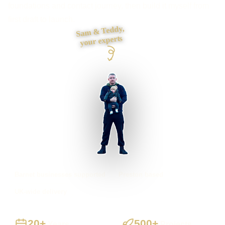
foundations and contact journey, then build it myself from
first draft to launch.
Sam & Teddy,
your experts
Barnet businesses supported
Preston based
UK-wide delivery
20+
500+
Years
Projects