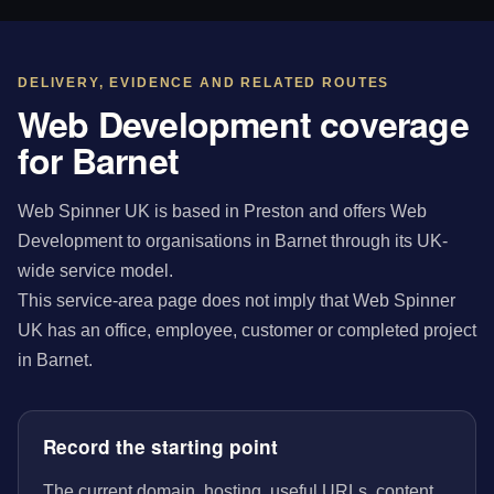
DELIVERY, EVIDENCE AND RELATED ROUTES
Web Development coverage
for Barnet
Web Spinner UK is based in Preston and offers Web
Development to organisations in Barnet through its UK-
wide service model.
This service-area page does not imply that Web Spinner
UK has an office, employee, customer or completed project
in Barnet.
Record the starting point
The current domain, hosting, useful URLs, content