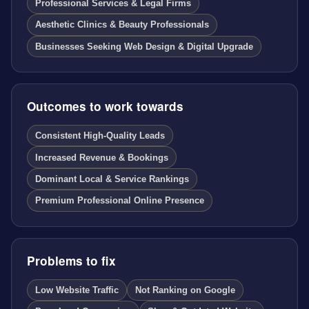
Professional Services & Legal Firms
Aesthetic Clinics & Beauty Professionals
Businesses Seeking Web Design & Digital Upgrade
Outcomes to work towards
Consistent High-Quality Leads
Increased Revenue & Bookings
Dominant Local & Service Rankings
Premium Professional Online Presence
Problems to fix
Low Website Traffic
Not Ranking on Google