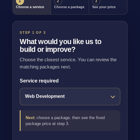
1
2
3
Choose a service
Choose a package
See your price
STEP 1 OF 3
What would you like us to
build or improve?
Choose the closest service. You can review the
matching packages next.
Service required
Next:
choose a package, then see the fixed
package price at step 3.