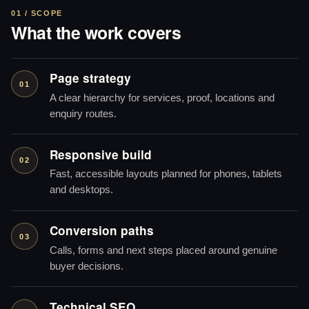
01 / SCOPE
What the work covers
Page strategy
01
A clear hierarchy for services, proof, locations and
enquiry routes.
Responsive build
02
Fast, accessible layouts planned for phones, tablets
and desktops.
Conversion paths
03
Calls, forms and next steps placed around genuine
buyer decisions.
Technical SEO