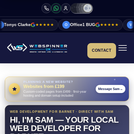
★★★★★
Office1 BUG
★★★★★
Vicky&Sonia B
O
V
CONTACT
PLANNING A NEW WEBSITE?
Websites from £199
Message Sam
→
Custom-coded pages from £499 · first-year
hosting and domain setup included
WEB DEVELOPMENT FOR BARNET · DIRECT WITH SAM
HI, I'M SAM — YOUR LOCAL
WEB DEVELOPER FOR