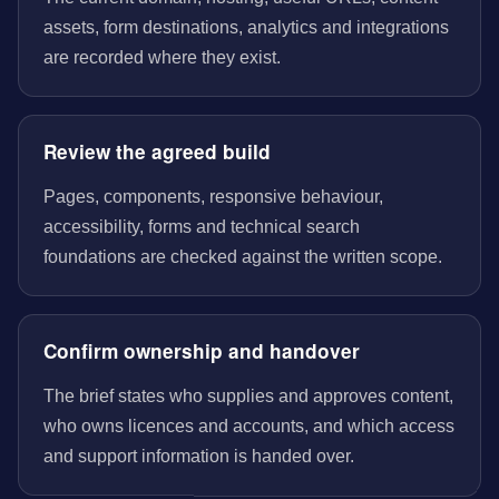
assets, form destinations, analytics and integrations
are recorded where they exist.
Review the agreed build
Pages, components, responsive behaviour,
accessibility, forms and technical search
foundations are checked against the written scope.
Confirm ownership and handover
The brief states who supplies and approves content,
who owns licences and accounts, and which access
and support information is handed over.