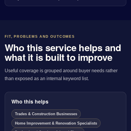
FIT, PROBLEMS AND OUTCOMES
Who this service helps and
what it is built to improve
Useful coverage is grouped around buyer needs rather
than exposed as an internal keyword list.
Who this helps
Trades & Construction Businesses
Home Improvement & Renovation Specialists