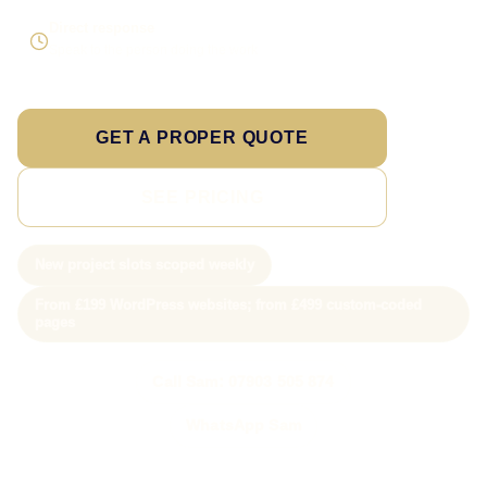
Direct response
Speak to the person doing the work
GET A PROPER QUOTE
SEE PRICING
New project slots scoped weekly
From £199 WordPress websites; from £499 custom-coded
pages
Call Sam: 07903 505 874
WhatsApp Sam