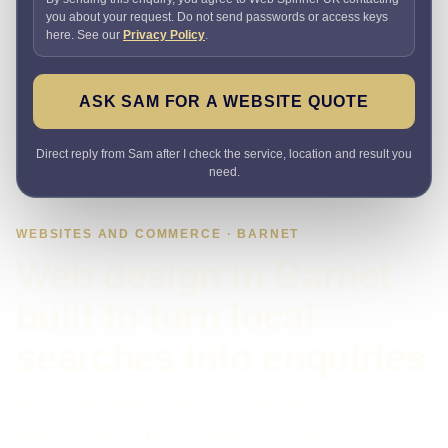
you about your request. Do not send passwords or access keys
here. See our
Privacy Policy
.
ASK SAM FOR A WEBSITE QUOTE
Direct reply from Sam after I check the service, location and result you
need.
WEBSITES AND COMMERCE · BARNET
Web design in Barnet
built to turn local
searches into enquiries
Need a website that explains the offer quickly and makes it
easy to enquire? I plan the pages, proof, search