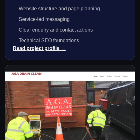
Website structure and page planning
Service-led messaging
Clear enquiry and contact actions
Technical SEO foundations
Read project profile →