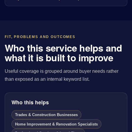
FIT, PROBLEMS AND OUTCOMES
Who this service helps and
what it is built to improve
Useful coverage is grouped around buyer needs rather
than exposed as an internal keyword list.
Who this helps
Trades & Construction Businesses
Home Improvement & Renovation Specialists