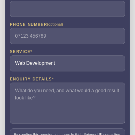
PHONE NUMBER
(optional)
SERVICE
*
ENQUIRY DETAILS
*
By sending this enquiry, you agree to Web Spinner UK contacting