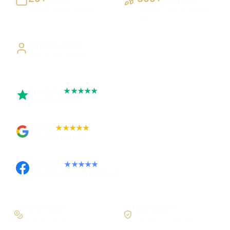
Building UK businesses
Websites, apps & systems
delivered
Direct Access
Work directly with Sami
Trustpilot
★★★★★
Rated 5 out of 5
Google
★★★★★
Rated 4.9 out of 5
Facebook
★★★★★
Recommended on Facebook
Pay in stages
Clear process
On larger builds
No jargon, no surprises