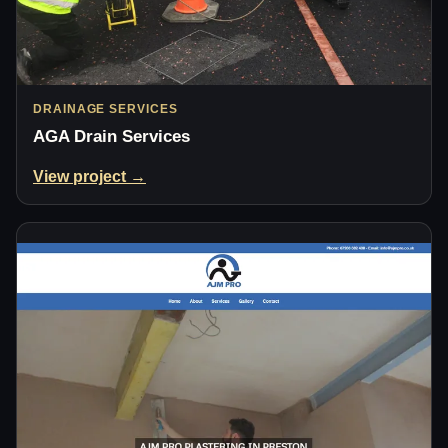
DRAINAGE SERVICES
AGA Drain Services
View project →