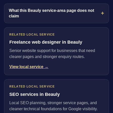
What this Beauly service-area page does not
claim
RELATED LOCAL SERVICE
Freelance web designer in Beauly
Senior website support for businesses that need
clearer pages and stronger enquiry routes.
View local service →
RELATED LOCAL SERVICE
SEO services in Beauly
Local SEO planning, stronger service pages, and
cleaner technical foundations for Google visibility.