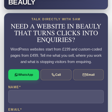
BEAULY
TALK DIRECTLY WITH SAM
NEED A WEBSITE IN BEAULY
THAT TURNS CLICKS INTO
ENQUIRIES?
WordPress websites start from £199 and custom-coded
pages from £499. Tell me what you sell, where you work
and what is stopping visitors from enquiring.
WhatsApp
Call
Email
NAME
*
EMAIL
*