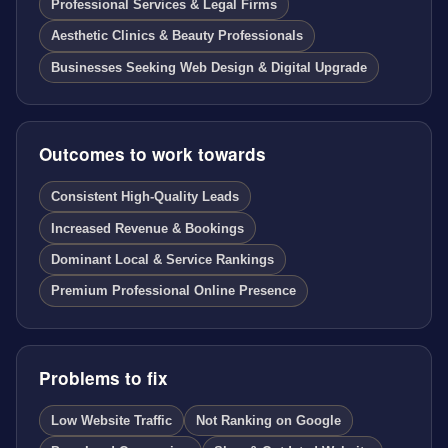
Professional Services & Legal Firms
Aesthetic Clinics & Beauty Professionals
Businesses Seeking Web Design & Digital Upgrade
Outcomes to work towards
Consistent High-Quality Leads
Increased Revenue & Bookings
Dominant Local & Service Rankings
Premium Professional Online Presence
Problems to fix
Low Website Traffic
Not Ranking on Google