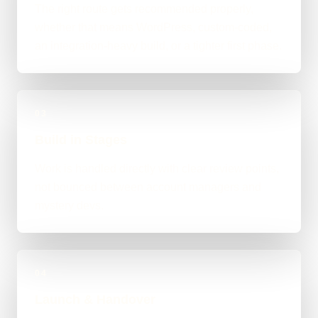
The right route gets recommended properly,
whether that means WordPress, custom-coded,
an integration-heavy build, or a tighter first phase.
03
Build in Stages
Work is handled directly with clear review points,
not bounced between account managers and
mystery devs.
04
Launch & Handover