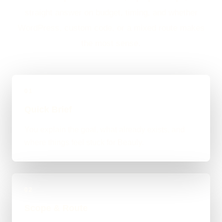
straight answer on budget, timing, and whether
WordPress, custom code, or a mixed route makes
the most sense.
01
Quick Brief
You explain the goal, what already exists, and
where things feel stuck for Beauly.
02
Scope & Route