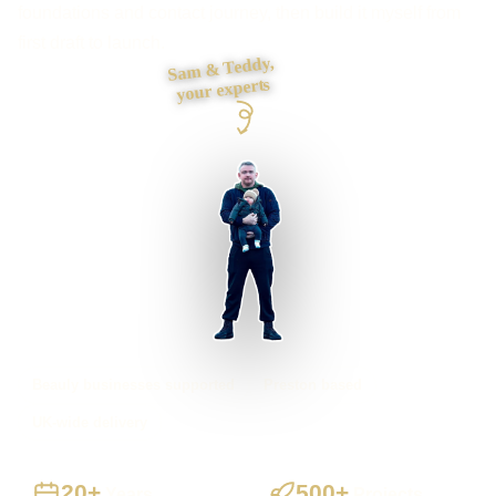
foundations and contact journey, then build it myself from
first draft to launch.
Sam & Teddy,
your experts
Beauly businesses supported
Preston based
UK-wide delivery
20+
500+
Years
Projects