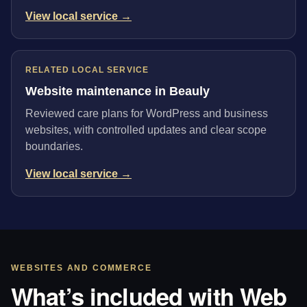
View local service →
RELATED LOCAL SERVICE
Website maintenance in Beauly
Reviewed care plans for WordPress and business
websites, with controlled updates and clear scope
boundaries.
View local service →
WEBSITES AND COMMERCE
What’s included with Web