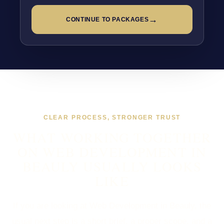
→
CONTINUE TO PACKAGES
CLEAR PROCESS, STRONGER TRUST
WHAT WORKING TOGETHER
ON WEB DEVELOPMENT IN
BEAULY USUALLY LOOKS
LIKE
If you are looking at Web Development in Beauly, the
usual next step is a short brief, a proper scope, and a