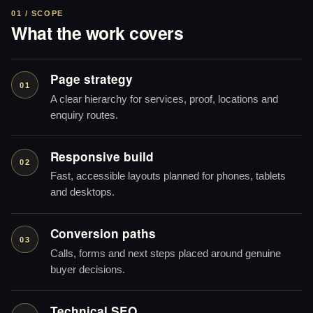
01 / SCOPE
What the work covers
Page strategy
01
A clear hierarchy for services, proof, locations and
enquiry routes.
Responsive build
02
Fast, accessible layouts planned for phones, tablets
and desktops.
Conversion paths
03
Calls, forms and next steps placed around genuine
buyer decisions.
Technical SEO