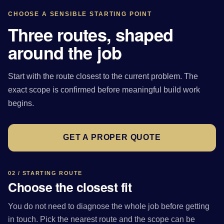
CHOOSE A SENSIBLE STARTING POINT
Three routes, shaped
around the job
Start with the route closest to the current problem. The
exact scope is confirmed before meaningful build work
begins.
GET A PROPER QUOTE
02 / STARTING ROUTE
Choose the closest fit
You do not need to diagnose the whole job before getting
in touch. Pick the nearest route and the scope can be