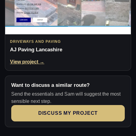
DRIVEWAYS AND PAVING
AJ Paving Lancashire
View project →
Want to discuss a similar route?
Send the essentials and Sam will suggest the most
sensible next step.
DISCUSS MY PROJECT