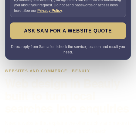
you about your request. Do not send passwords or access keys
here. See our
Privacy Policy
.
ASK SAM FOR A WEBSITE QUOTE
Direct reply from Sam after I check the service, location and result you
need.
WEBSITES AND COMMERCE · BEAULY
Web design in Beauly
built to turn local
searches into enquiries
Need a website that explains the offer quickly and makes it
easy to enquire? I plan the pages, proof, search