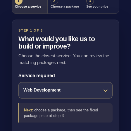
1
2
3
Choose a service
Choose a package
See your price
STEP 1 OF 3
What would you like us to
build or improve?
Choose the closest service. You can review the
matching packages next.
Service required
Next:
choose a package, then see the fixed
package price at step 3.