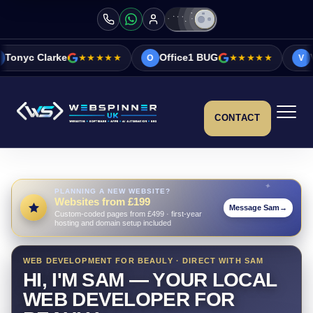
★★★★★
Office1 BUG
★★★★★
Vicky&Sonia Bar
O
V
CONTACT
PLANNING A NEW WEBSITE?
Websites from £199
Message Sam
→
Custom-coded pages from £499 · first-year
hosting and domain setup included
WEB DEVELOPMENT FOR BEAULY · DIRECT WITH SAM
HI, I'M SAM — YOUR LOCAL
WEB DEVELOPER FOR