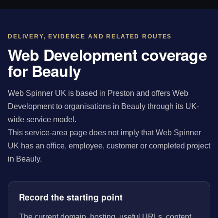
DELIVERY, EVIDENCE AND RELATED ROUTES
Web Development coverage
for Beauly
Web Spinner UK is based in Preston and offers Web
Development to organisations in Beauly through its UK-
wide service model.
This service-area page does not imply that Web Spinner
UK has an office, employee, customer or completed project
in Beauly.
Record the starting point
The current domain, hosting, useful URLs, content