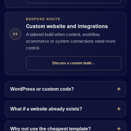
BESPOKE ROUTE
Custom website and integrations
A tailored build when content, workflow,
03
ecommerce or system connections need more
control.
Discuss a custom build
→
WordPress or custom code?
What if a website already exists?
Why not use the cheapest template?