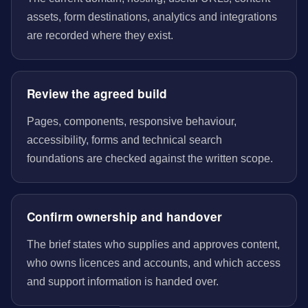
assets, form destinations, analytics and integrations
are recorded where they exist.
Review the agreed build
Pages, components, responsive behaviour,
accessibility, forms and technical search
foundations are checked against the written scope.
Confirm ownership and handover
The brief states who supplies and approves content,
who owns licences and accounts, and which access
and support information is handed over.