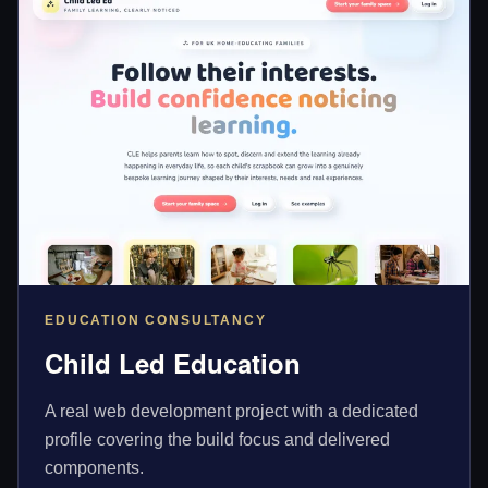
EDUCATION CONSULTANCY
Child Led Education
A real web development project with a dedicated
profile covering the build focus and delivered
components.