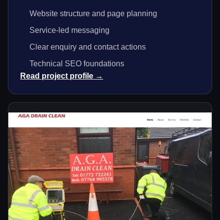
Website structure and page planning
Service-led messaging
Clear enquiry and contact actions
Technical SEO foundations
Read project profile →