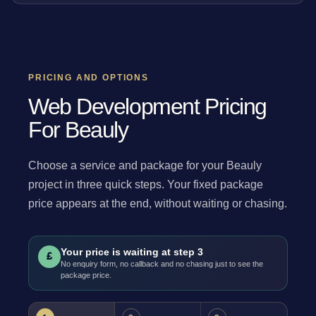
PRICING AND OPTIONS
Web Development Pricing
For Beauly
Choose a service and package for your Beauly
project in three quick steps. Your fixed package
price appears at the end, without waiting or chasing.
Your price is waiting at step 3
£
No enquiry form, no callback and no chasing just to see the
package price.