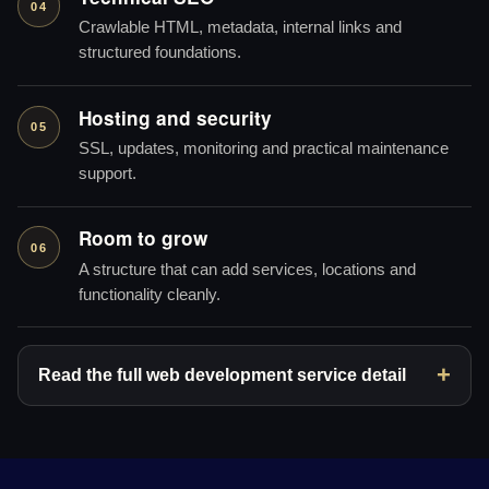
04
Crawlable HTML, metadata, internal links and
structured foundations.
Hosting and security
05
SSL, updates, monitoring and practical maintenance
support.
Room to grow
06
A structure that can add services, locations and
functionality cleanly.
Read the full web development service detail