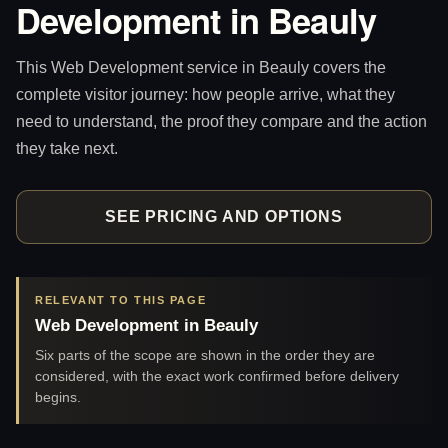
Development in Beauly
This Web Development service in Beauly covers the
complete visitor journey: how people arrive, what they
need to understand, the proof they compare and the action
they take next.
SEE PRICING AND OPTIONS
RELEVANT TO THIS PAGE
Web Development in Beauly
Six parts of the scope are shown in the order they are
considered, with the exact work confirmed before delivery
begins.