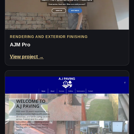
RENDERING AND EXTERIOR FINISHING
AJM Pro
View project →