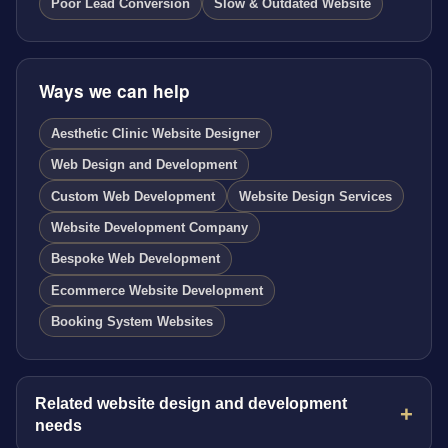
Poor Lead Conversion
Slow & Outdated Website
Ways we can help
Aesthetic Clinic Website Designer
Web Design and Development
Custom Web Development
Website Design Services
Website Development Company
Bespoke Web Development
Ecommerce Website Development
Booking System Websites
Related website design and development
needs