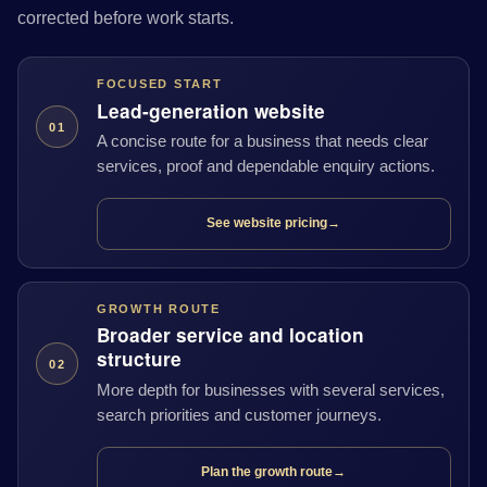
corrected before work starts.
FOCUSED START
Lead-generation website
01
A concise route for a business that needs clear
services, proof and dependable enquiry actions.
See website pricing
→
GROWTH ROUTE
Broader service and location
structure
02
More depth for businesses with several services,
search priorities and customer journeys.
Plan the growth route
→