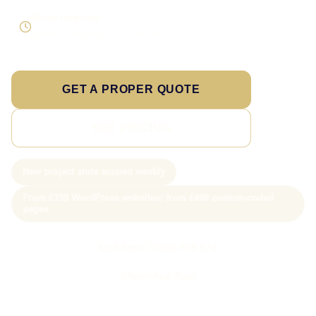
Direct response
Speak to the person doing the work
GET A PROPER QUOTE
SEE PRICING
New project slots scoped weekly
From £199 WordPress websites; from £499 custom-coded
pages
Call Sam: 07903 505 874
WhatsApp Sam