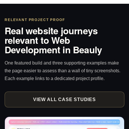
RELEVANT PROJECT PROOF
Real website journeys
relevant to Web
Development in Beauly
One featured build and three supporting examples make
the page easier to assess than a wall of tiny screenshots.
Each example links to a dedicated project profile.
VIEW ALL CASE STUDIES