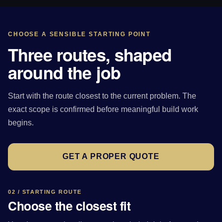
CHOOSE A SENSIBLE STARTING POINT
Three routes, shaped
around the job
Start with the route closest to the current problem. The
exact scope is confirmed before meaningful build work
begins.
GET A PROPER QUOTE
02 / STARTING ROUTE
Choose the closest fit