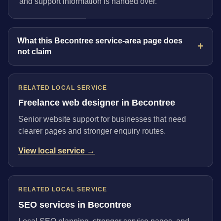
and support information is handed over.
What this Becontree service-area page does
not claim
RELATED LOCAL SERVICE
Freelance web designer in Becontree
Senior website support for businesses that need
clearer pages and stronger enquiry routes.
View local service →
RELATED LOCAL SERVICE
SEO services in Becontree