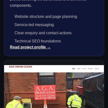
components.
Website structure and page planning
Service-led messaging
Clear enquiry and contact actions
Technical SEO foundations
Read project profile →