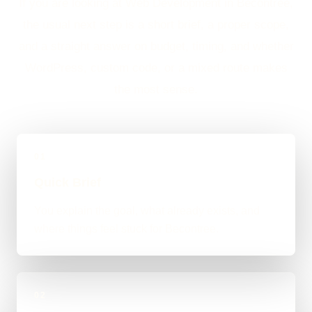
If you are looking at Web Development in Becontree,
the usual next step is a short brief, a proper scope,
and a straight answer on budget, timing, and whether
WordPress, custom code, or a mixed route makes
the most sense.
01
Quick Brief
You explain the goal, what already exists, and
where things feel stuck for Becontree.
02