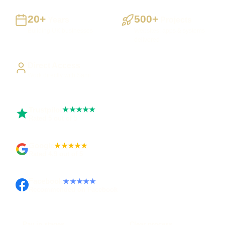
20+
500+
Years
Projects
Building UK businesses
Websites, apps & systems
delivered
Direct Access
Work directly with Sami
Trustpilot
★★★★★
Rated 5 out of 5
Google
★★★★★
Rated 4.9 out of 5
Facebook
★★★★★
Recommended on Facebook
Pay in stages
Clear process