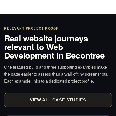
RELEVANT PROJECT PROOF
Real website journeys
relevant to Web
Development in Becontree
One featured build and three supporting examples make
the page easier to assess than a wall of tiny screenshots.
Each example links to a dedicated project profile.
VIEW ALL CASE STUDIES