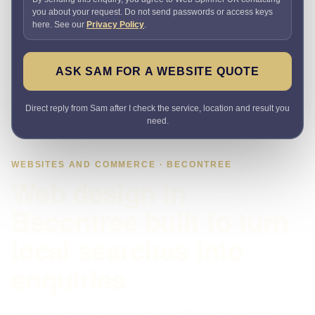
you about your request. Do not send passwords or access keys
here. See our
Privacy Policy
.
ASK SAM FOR A WEBSITE QUOTE
Direct reply from Sam after I check the service, location and result you
need.
WEBSITES AND COMMERCE · BECONTREE
Web design in
Becontree built to turn
local searches into
enquiries
Need a website that explains the offer quickly and makes it