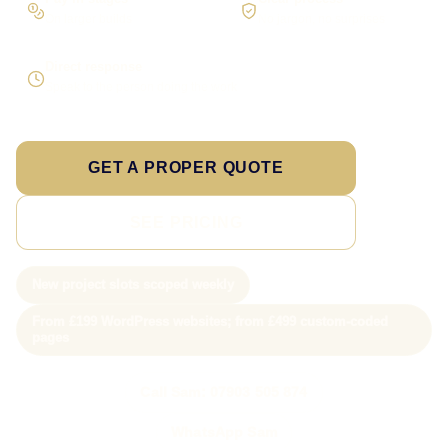
On larger builds
No jargon, no surprises
Direct response
Speak to the person doing the work
GET A PROPER QUOTE
SEE PRICING
New project slots scoped weekly
From £199 WordPress websites; from £499 custom-coded
pages
Call Sam: 07903 505 874
WhatsApp Sam