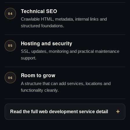
Technical SEO
04
Crawlable HTML, metadata, internal links and
structured foundations.
Hosting and security
05
SSL, updates, monitoring and practical maintenance
support.
Room to grow
06
A structure that can add services, locations and
functionality cleanly.
Read the full web development service detail