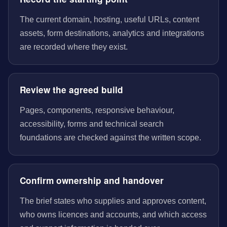
The current domain, hosting, useful URLs, content
assets, form destinations, analytics and integrations
are recorded where they exist.
Review the agreed build
Pages, components, responsive behaviour,
accessibility, forms and technical search
foundations are checked against the written scope.
Confirm ownership and handover
The brief states who supplies and approves content,
who owns licences and accounts, and which access