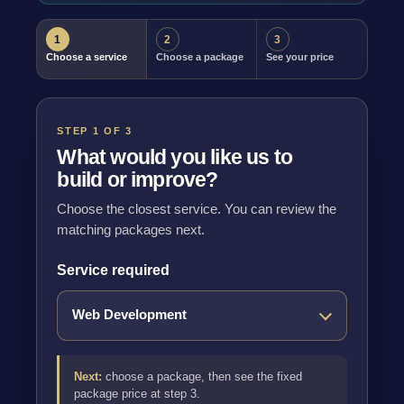
1
2
3
Choose a service
Choose a package
See your price
STEP 1 OF 3
What would you like us to
build or improve?
Choose the closest service. You can review the
matching packages next.
Service required
Next:
choose a package, then see the fixed
package price at step 3.