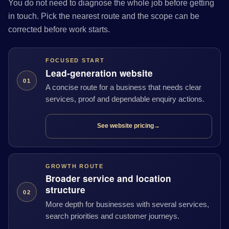
You do not need to diagnose the whole job before getting
in touch. Pick the nearest route and the scope can be
corrected before work starts.
FOCUSED START
Lead-generation website
01
A concise route for a business that needs clear
services, proof and dependable enquiry actions.
See website pricing
→
GROWTH ROUTE
Broader service and location
structure
02
More depth for businesses with several services,
search priorities and customer journeys.