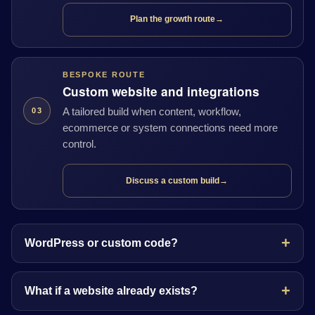
Plan the growth route
→
BESPOKE ROUTE
Custom website and integrations
A tailored build when content, workflow,
03
ecommerce or system connections need more
control.
Discuss a custom build
→
WordPress or custom code?
What if a website already exists?