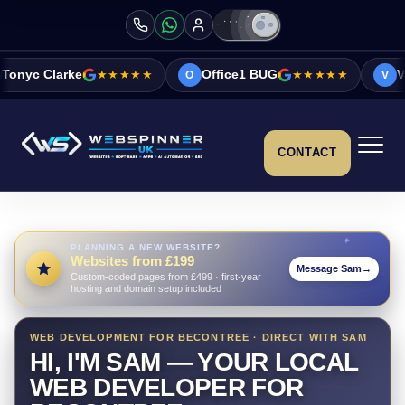
★★★★★
Office1 BUG
★★★★★
Vicky&Sonia Ba
O
V
CONTACT
PLANNING A NEW WEBSITE?
Websites from £199
Message Sam
→
Custom-coded pages from £499 · first-year
hosting and domain setup included
WEB DEVELOPMENT FOR BECONTREE · DIRECT WITH SAM
HI, I'M SAM — YOUR LOCAL
WEB DEVELOPER FOR