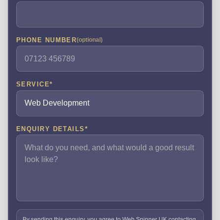
PHONE NUMBER
(optional)
SERVICE
*
ENQUIRY DETAILS
*
By sending this enquiry, you agree to Web Spinner UK contacting