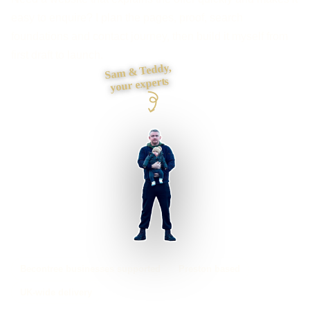
easy to enquire? I plan the pages, proof, search
foundations and contact journey, then build it myself from
first draft to launch.
Sam & Teddy,
your experts
Becontree businesses supported
Preston based
UK-wide delivery