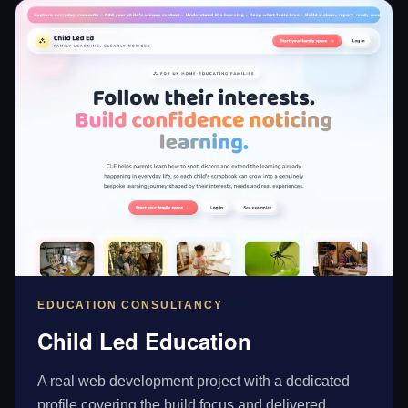
EDUCATION CONSULTANCY
Child Led Education
A real web development project with a dedicated
profile covering the build focus and delivered