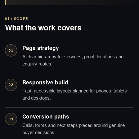
01 / SCOPE
What the work covers
Page strategy
01
A clear hierarchy for services, proof, locations and
enquiry routes.
Responsive build
02
Fast, accessible layouts planned for phones, tablets
and desktops.
Conversion paths
03
Calls, forms and next steps placed around genuine
buyer decisions.