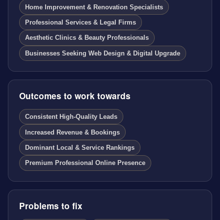
Home Improvement & Renovation Specialists
Professional Services & Legal Firms
Aesthetic Clinics & Beauty Professionals
Businesses Seeking Web Design & Digital Upgrade
Outcomes to work towards
Consistent High-Quality Leads
Increased Revenue & Bookings
Dominant Local & Service Rankings
Premium Professional Online Presence
Problems to fix