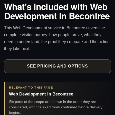
What’s included with Web
Development in Becontree
This Web Development service in Becontree covers the
complete visitor journey: how people arrive, what they
need to understand, the proof they compare and the action
they take next.
SEE PRICING AND OPTIONS
RELEVANT TO THIS PAGE
Web Development in Becontree
Six parts of the scope are shown in the order they are
considered, with the exact work confirmed before delivery
begins.