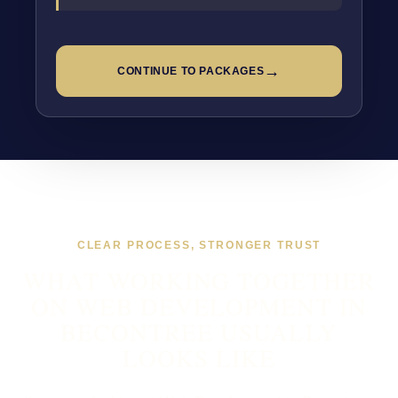
→
CONTINUE TO PACKAGES
CLEAR PROCESS, STRONGER TRUST
WHAT WORKING TOGETHER
ON WEB DEVELOPMENT IN
BECONTREE USUALLY
LOOKS LIKE