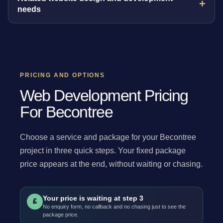
needs
PRICING AND OPTIONS
Web Development Pricing
For Becontree
Choose a service and package for your Becontree
project in three quick steps. Your fixed package
price appears at the end, without waiting or chasing.
Your price is waiting at step 3
£
No enquiry form, no callback and no chasing just to see the
package price.