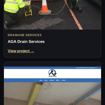
DRAINAGE SERVICES
AGA Drain Services
View project →