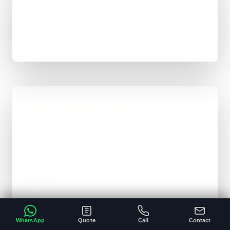
Launch & Handover
You get a live result, a clean next-step plan, and
support options if the project needs ongoing care.
Typical Website Timeline
For brochure-style websites, landing pages,
and cleaner business-site rebuilds, 1 to 4
weeks is the normal ballpark on the site. Bigger
custom work takes longer once the scope gets
heavier.
A clear brief and ready content speeds
•
everything up.
WhatsApp
Quote
Call
Contact