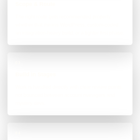
Scope & Route
The right route gets recommended properly,
whether that means WordPress, custom-coded,
an integration-heavy build, or a tighter first phase.
03
Build in Stages
Work is handled directly with clear review points,
not bounced between account managers and
mystery devs.
04