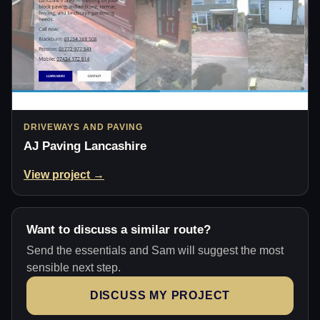
DRIVEWAYS AND PAVING
AJ Paving Lancashire
View project →
Want to discuss a similar route?
Send the essentials and Sam will suggest the most
sensible next step.
DISCUSS MY PROJECT