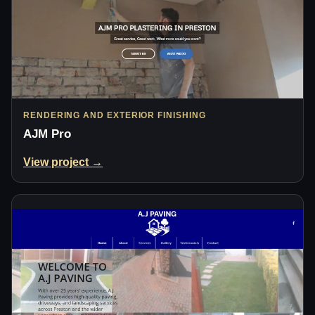
RENDERING AND EXTERIOR FINISHING
AJM Pro
View project →