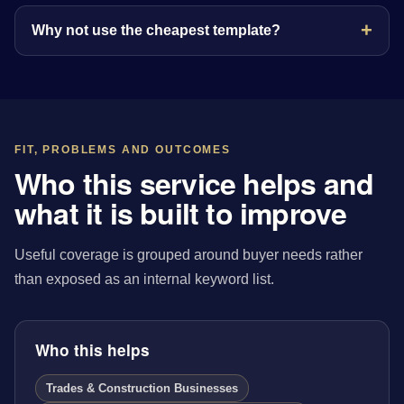
Why not use the cheapest template?
FIT, PROBLEMS AND OUTCOMES
Who this service helps and
what it is built to improve
Useful coverage is grouped around buyer needs rather
than exposed as an internal keyword list.
Who this helps
Trades & Construction Businesses