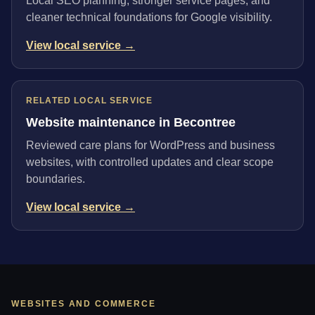
Local SEO planning, stronger service pages, and
cleaner technical foundations for Google visibility.
View local service →
RELATED LOCAL SERVICE
Website maintenance in Becontree
Reviewed care plans for WordPress and business
websites, with controlled updates and clear scope
boundaries.
View local service →
WEBSITES AND COMMERCE