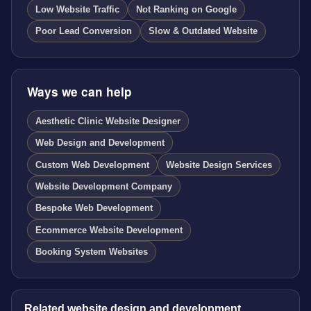
Low Website Traffic
Not Ranking on Google
Poor Lead Conversion
Slow & Outdated Website
Ways we can help
Aesthetic Clinic Website Designer
Web Design and Development
Custom Web Development
Website Design Services
Website Development Company
Bespoke Web Development
Ecommerce Website Development
Booking System Websites
Related website design and development