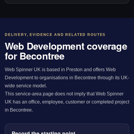
DELIVERY, EVIDENCE AND RELATED ROUTES
Web Development coverage
for Becontree
Web Spinner UK is based in Preston and offers Web
Development to organisations in Becontree through its UK-
wide service model.
This service-area page does not imply that Web Spinner
UK has an office, employee, customer or completed project
in Becontree.
Record the starting point