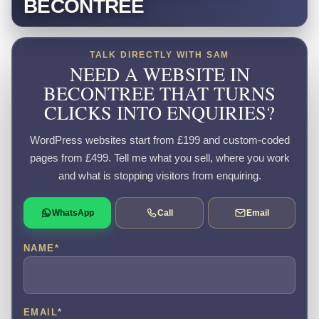
BECONTREE
TALK DIRECTLY WITH SAM
NEED A WEBSITE IN
BECONTREE THAT TURNS
CLICKS INTO ENQUIRIES?
WordPress websites start from £199 and custom-coded
pages from £499. Tell me what you sell, where you work
and what is stopping visitors from enquiring.
WhatsApp
Call
Email
NAME
*
EMAIL
*