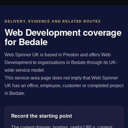
DELIVERY, EVIDENCE AND RELATED ROUTES
Web Development coverage
for Bedale
Web Spinner UK is based in Preston and offers Web
Development to organisations in Bedale through its UK-
wide service model.
This service-area page does not imply that Web Spinner
UK has an office, employee, customer or completed project
in Bedale.
Record the starting point
The current domain, hosting, useful URLs, content