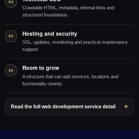
04
Crawlable HTML, metadata, internal links and
structured foundations.
Hosting and security
05
SSL, updates, monitoring and practical maintenance
support.
Room to grow
06
A structure that can add services, locations and
functionality cleanly.
Read the full web development service detail