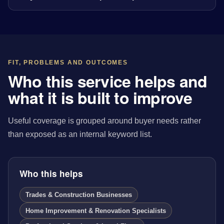
FIT, PROBLEMS AND OUTCOMES
Who this service helps and
what it is built to improve
Useful coverage is grouped around buyer needs rather
than exposed as an internal keyword list.
Who this helps
Trades & Construction Businesses
Home Improvement & Renovation Specialists