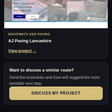
DRIVEWAYS AND PAVING
AJ Paving Lancashire
View project →
Want to discuss a similar route?
Send the essentials and Sam will suggest the most
sensible next step.
DISCUSS MY PROJECT