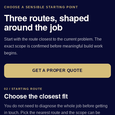
CHOOSE A SENSIBLE STARTING POINT
Three routes, shaped
around the job
Start with the route closest to the current problem. The
exact scope is confirmed before meaningful build work
begins.
GET A PROPER QUOTE
02 / STARTING ROUTE
Choose the closest fit
You do not need to diagnose the whole job before getting
in touch. Pick the nearest route and the scope can be