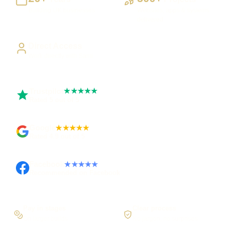
Building UK businesses
Websites, apps & systems
delivered
Direct Access
Work directly with Sami
Trustpilot
★★★★★
Rated 5 out of 5
Google
★★★★★
Rated 4.9 out of 5
Facebook
★★★★★
Recommended on Facebook
Pay in stages
Clear process
On larger builds
No jargon, no surprises