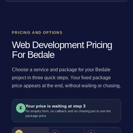
PRICING AND OPTIONS
Web Development Pricing
For Bedale
Choose a service and package for your Bedale
project in three quick steps. Your fixed package
price appears at the end, without waiting or chasing.
Your price is waiting at step 3
£
No enquiry form, no callback and no chasing just to see the
package price.