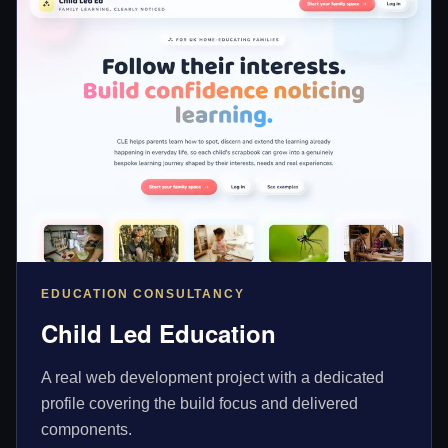
EDUCATION CONSULTANCY
Child Led Education
A real web development project with a dedicated
profile covering the build focus and delivered
components.