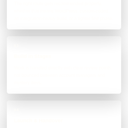
The right route gets recommended properly,
whether that means WordPress, custom-coded,
an integration-heavy build, or a tighter first phase.
03
Build in Stages
Work is handled directly with clear review points,
not bounced between account managers and
mystery devs.
04
Launch & Handover