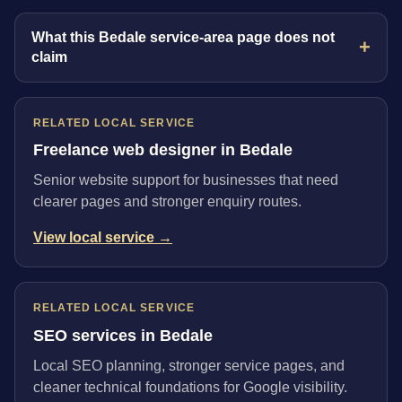
What this Bedale service-area page does not
claim
RELATED LOCAL SERVICE
Freelance web designer in Bedale
Senior website support for businesses that need
clearer pages and stronger enquiry routes.
View local service →
RELATED LOCAL SERVICE
SEO services in Bedale
Local SEO planning, stronger service pages, and
cleaner technical foundations for Google visibility.