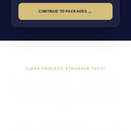
→
CONTINUE TO PACKAGES
CLEAR PROCESS, STRONGER TRUST
WHAT WORKING TOGETHER
ON WEB DEVELOPMENT IN
BEDALE USUALLY LOOKS
LIKE
If you are looking at Web Development in Bedale, the
usual next step is a short brief, a proper scope, and a