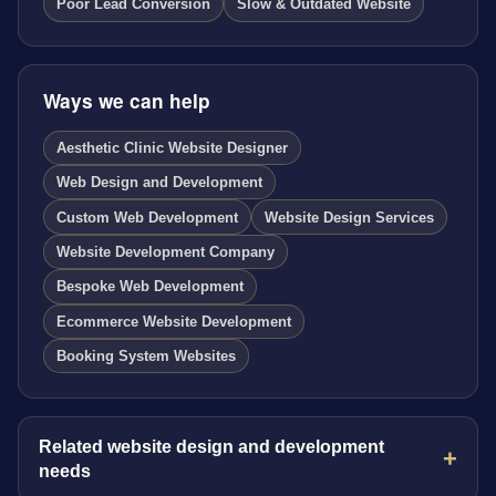
Poor Lead Conversion
Slow & Outdated Website
Ways we can help
Aesthetic Clinic Website Designer
Web Design and Development
Custom Web Development
Website Design Services
Website Development Company
Bespoke Web Development
Ecommerce Website Development
Booking System Websites
Related website design and development
needs