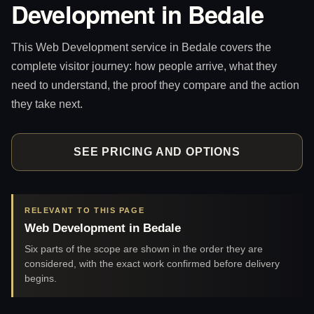
Development in Bedale
This Web Development service in Bedale covers the
complete visitor journey: how people arrive, what they
need to understand, the proof they compare and the action
they take next.
SEE PRICING AND OPTIONS
RELEVANT TO THIS PAGE
Web Development in Bedale
Six parts of the scope are shown in the order they are
considered, with the exact work confirmed before delivery
begins.