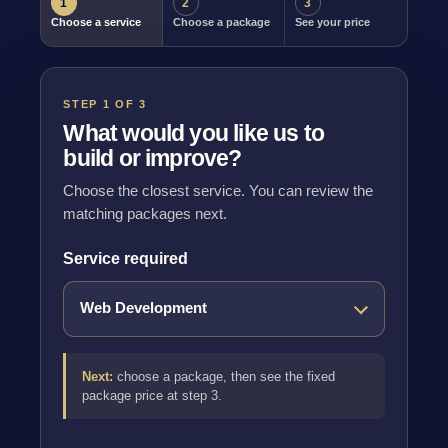
1
2
3
Choose a service
Choose a package
See your price
STEP 1 OF 3
What would you like us to
build or improve?
Choose the closest service. You can review the
matching packages next.
Service required
Next:
choose a package, then see the fixed
package price at step 3.