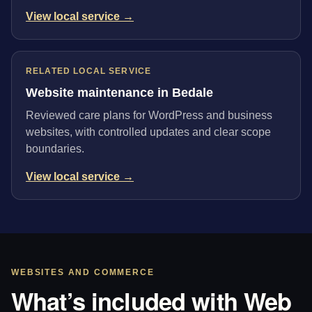
View local service →
RELATED LOCAL SERVICE
Website maintenance in Bedale
Reviewed care plans for WordPress and business
websites, with controlled updates and clear scope
boundaries.
View local service →
WEBSITES AND COMMERCE
What’s included with Web