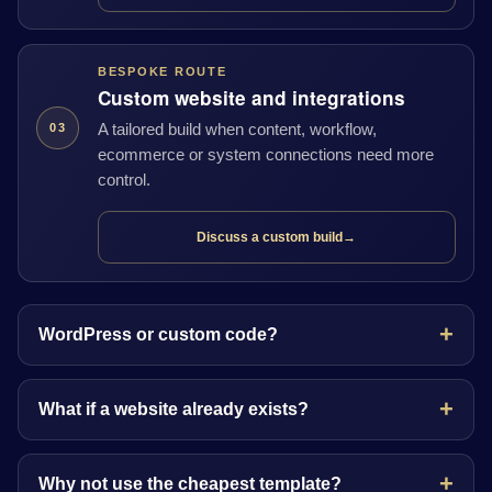
BESPOKE ROUTE
Custom website and integrations
A tailored build when content, workflow,
03
ecommerce or system connections need more
control.
Discuss a custom build
→
WordPress or custom code?
What if a website already exists?
Why not use the cheapest template?