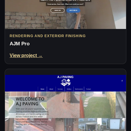
RENDERING AND EXTERIOR FINISHING
AJM Pro
View project →