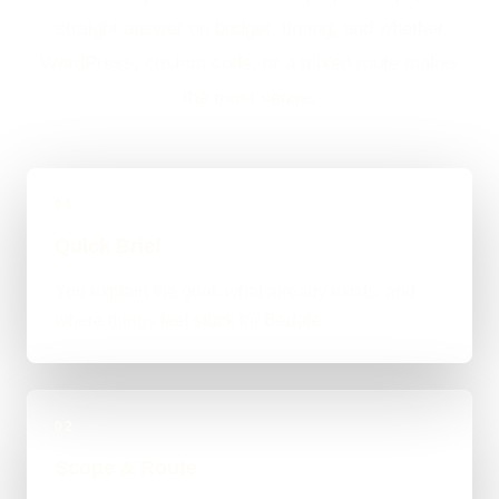
straight answer on budget, timing, and whether
WordPress, custom code, or a mixed route makes
the most sense.
01
Quick Brief
You explain the goal, what already exists, and
where things feel stuck for Bedale.
02
Scope & Route