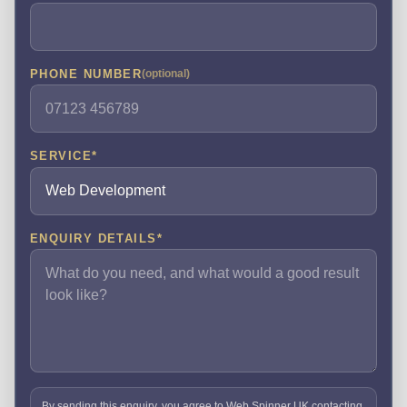
PHONE NUMBER
(optional)
SERVICE
*
ENQUIRY DETAILS
*
By sending this enquiry, you agree to Web Spinner UK contacting