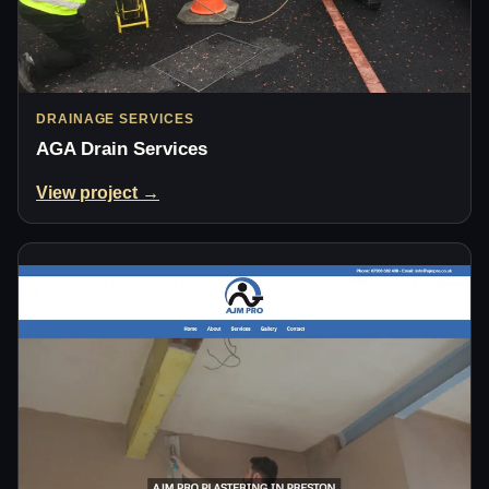
DRAINAGE SERVICES
AGA Drain Services
View project →