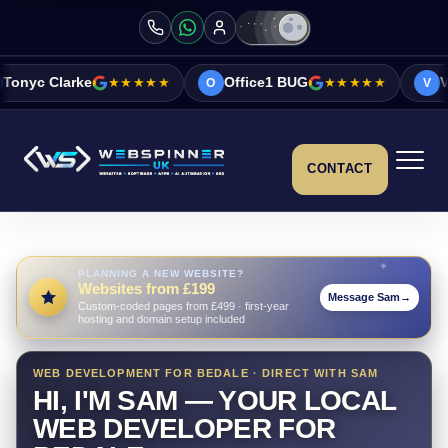
★★★★★
Office1 BUG
★★★★★
Vicky&Sonia Barr
O
V
CONTACT
PLANNING A NEW WEBSITE?
Websites from £199
Message Sam
→
Custom-coded pages from £499 · first-year
hosting and domain setup included
WEB DEVELOPMENT FOR BEDALE · DIRECT WITH SAM
HI, I'M SAM — YOUR LOCAL
WEB DEVELOPER FOR