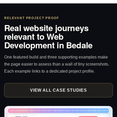
RELEVANT PROJECT PROOF
Real website journeys
relevant to Web
Development in Bedale
One featured build and three supporting examples make
the page easier to assess than a wall of tiny screenshots.
Each example links to a dedicated project profile.
VIEW ALL CASE STUDIES