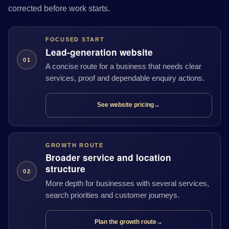
corrected before work starts.
FOCUSED START
Lead-generation website
01
A concise route for a business that needs clear
services, proof and dependable enquiry actions.
See website pricing
→
GROWTH ROUTE
Broader service and location
structure
02
More depth for businesses with several services,
search priorities and customer journeys.
Plan the growth route
→