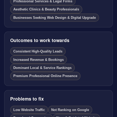
Professional Services & Legal Firms
Aesthetic Clinics & Beauty Professionals
Businesses Seeking Web Design & Digital Upgrade
Outcomes to work towards
Consistent High-Quality Leads
Increased Revenue & Bookings
Dominant Local & Service Rankings
Premium Professional Online Presence
Problems to fix
Low Website Traffic
Not Ranking on Google