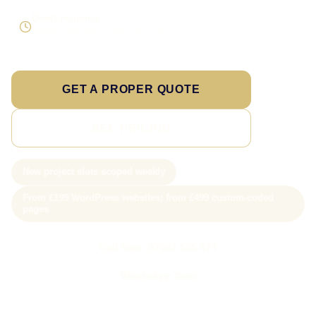
Direct response
Speak to the person doing the work
GET A PROPER QUOTE
SEE PRICING
New project slots scoped weekly
From £199 WordPress websites; from £499 custom-coded
pages
Call Sam: 07903 505 874
WhatsApp Sam