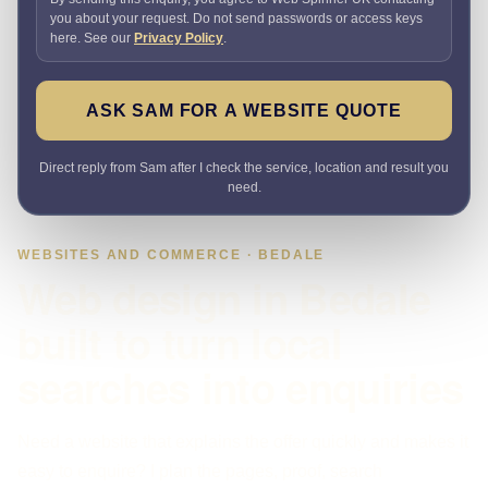
you about your request. Do not send passwords or access keys
here. See our
Privacy Policy
.
ASK SAM FOR A WEBSITE QUOTE
Direct reply from Sam after I check the service, location and result you
need.
WEBSITES AND COMMERCE · BEDALE
Web design in Bedale
built to turn local
searches into enquiries
Need a website that explains the offer quickly and makes it
easy to enquire? I plan the pages, proof, search