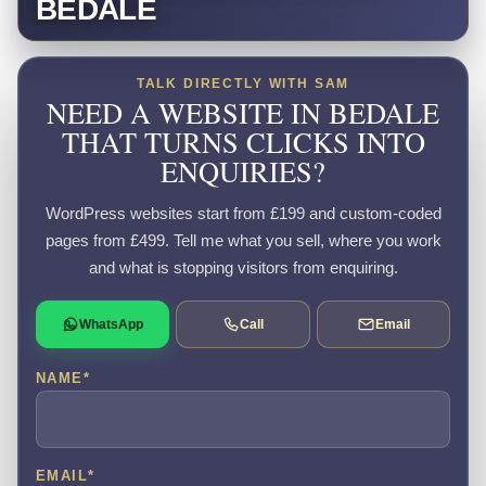
BEDALE
TALK DIRECTLY WITH SAM
NEED A WEBSITE IN BEDALE
THAT TURNS CLICKS INTO
ENQUIRIES?
WordPress websites start from £199 and custom-coded
pages from £499. Tell me what you sell, where you work
and what is stopping visitors from enquiring.
WhatsApp
Call
Email
NAME
*
EMAIL
*