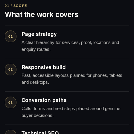
01 / SCOPE
What the work covers
Page strategy
01
A clear hierarchy for services, proof, locations and
enquiry routes.
Responsive build
02
Fast, accessible layouts planned for phones, tablets
and desktops.
Conversion paths
03
Calls, forms and next steps placed around genuine
buyer decisions.
Technical SEO