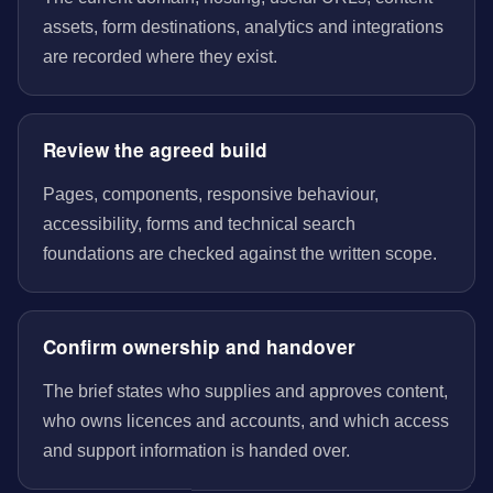
assets, form destinations, analytics and integrations
are recorded where they exist.
Review the agreed build
Pages, components, responsive behaviour,
accessibility, forms and technical search
foundations are checked against the written scope.
Confirm ownership and handover
The brief states who supplies and approves content,
who owns licences and accounts, and which access
and support information is handed over.