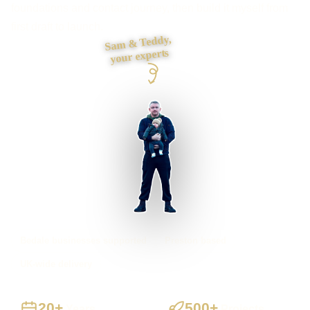
foundations and contact journey, then build it myself from
first draft to launch.
Sam & Teddy,
your experts
Bedale businesses supported
Preston based
UK-wide delivery
20+
500+
Years
Projects