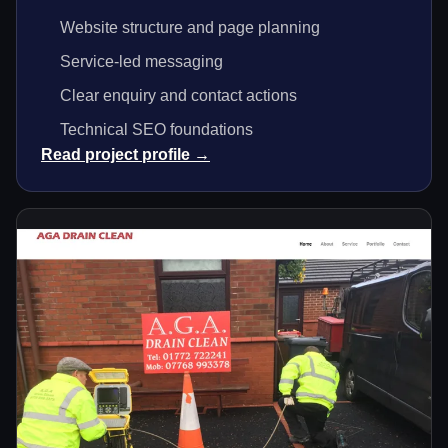
Website structure and page planning
Service-led messaging
Clear enquiry and contact actions
Technical SEO foundations
Read project profile →