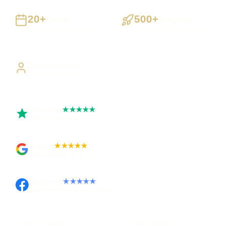
20+
500+
Years
Projects
Building UK businesses
Websites, apps & systems
delivered
Direct Access
Work directly with Sami
Trustpilot
★★★★★
Rated 5 out of 5
Google
★★★★★
Rated 4.9 out of 5
Facebook
★★★★★
Recommended on Facebook
Pay in stages
Clear process