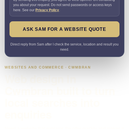
you about your request. Do not send passwords or access keys
here. See our
Privacy Policy
.
ASK SAM FOR A WEBSITE QUOTE
Direct reply from Sam after I check the service, location and result you
need.
WEBSITES AND COMMERCE · CWMBRAN
Web design in
Cwmbran built to turn
local searches into
enquiries
Need a website that explains the offer quickly and makes it