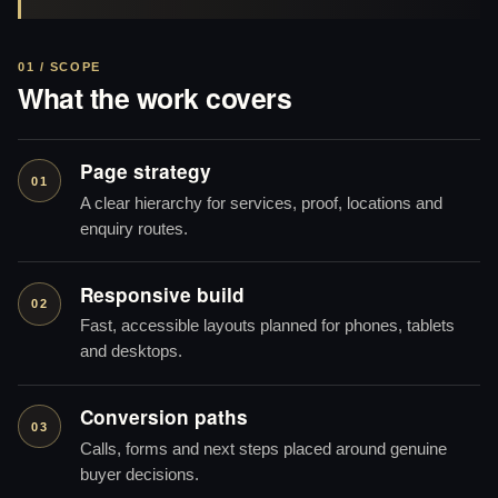
01 / SCOPE
What the work covers
Page strategy
01
A clear hierarchy for services, proof, locations and
enquiry routes.
Responsive build
02
Fast, accessible layouts planned for phones, tablets
and desktops.
Conversion paths
03
Calls, forms and next steps placed around genuine
buyer decisions.