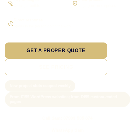
On larger builds
No jargon, no surprises
Direct response
Speak to the person doing the work
GET A PROPER QUOTE
SEE PRICING
New project slots scoped weekly
From £199 WordPress websites; from £499 custom-coded
pages
Call Sam: 07903 505 874
WhatsApp Sam