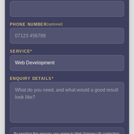
PHONE NUMBER
(optional)
SERVICE
*
ENQUIRY DETAILS
*
By sending this enquiry, you agree to Web Spinner UK contacting