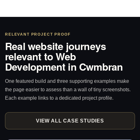
RELEVANT PROJECT PROOF
Real website journeys
relevant to Web
Development in Cwmbran
One featured build and three supporting examples make
the page easier to assess than a wall of tiny screenshots.
Each example links to a dedicated project profile.
VIEW ALL CASE STUDIES