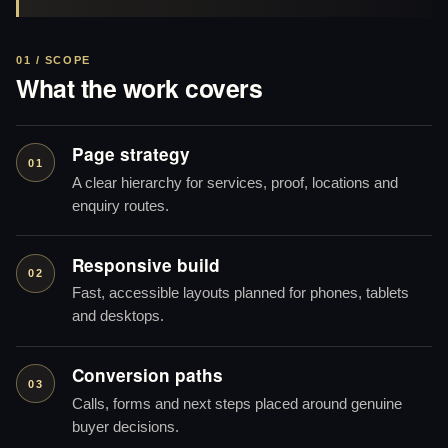
01 / SCOPE
What the work covers
Page strategy
01
A clear hierarchy for services, proof, locations and
enquiry routes.
Responsive build
02
Fast, accessible layouts planned for phones, tablets
and desktops.
Conversion paths
03
Calls, forms and next steps placed around genuine
buyer decisions.