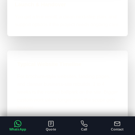
Launch & Handover
You get a live result, a clean next-step plan, and
support options if the project needs ongoing care.
Typical Website Timeline
For brochure-style websites, landing pages,
and cleaner business-site rebuilds, 1 to 4
weeks is the normal ballpark on the site. Bigger
custom work takes longer once the scope gets
heavier.
A clear brief and ready content speeds
•
everything up.
WhatsApp
Quote
Call
Contact