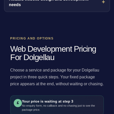
needs
PRICING AND OPTIONS
Web Development Pricing
For Dolgellau
Choose a service and package for your Dolgellau
project in three quick steps. Your fixed package
price appears at the end, without waiting or chasing.
Your price is waiting at step 3
£
No enquiry form, no callback and no chasing just to see the
package price.