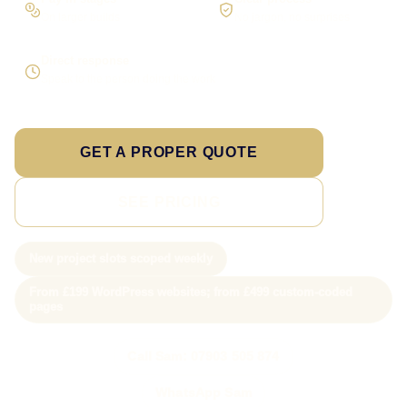
On larger builds
No jargon, no surprises
Direct response
Speak to the person doing the work
GET A PROPER QUOTE
SEE PRICING
New project slots scoped weekly
From £199 WordPress websites; from £499 custom-coded
pages
Call Sam: 07903 505 874
WhatsApp Sam