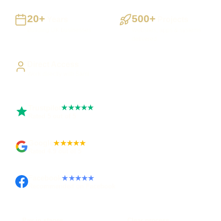
20+
500+
Years
Projects
Building UK businesses
Websites, apps & systems
delivered
Direct Access
Work directly with Sami
Trustpilot
★★★★★
Rated 5 out of 5
Google
★★★★★
Rated 4.9 out of 5
Facebook
★★★★★
Recommended on Facebook
Pay in stages
Clear process