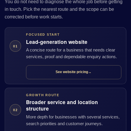
You do not need to diagnose the whole job before getting
in touch. Pick the nearest route and the scope can be
corrected before work starts.
FOCUSED START
Lead-generation website
01
A concise route for a business that needs clear
services, proof and dependable enquiry actions.
See website pricing
→
GROWTH ROUTE
Broader service and location
structure
02
More depth for businesses with several services,
search priorities and customer journeys.