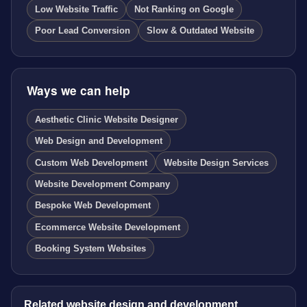
Low Website Traffic
Not Ranking on Google
Poor Lead Conversion
Slow & Outdated Website
Ways we can help
Aesthetic Clinic Website Designer
Web Design and Development
Custom Web Development
Website Design Services
Website Development Company
Bespoke Web Development
Ecommerce Website Development
Booking System Websites
Related website design and development