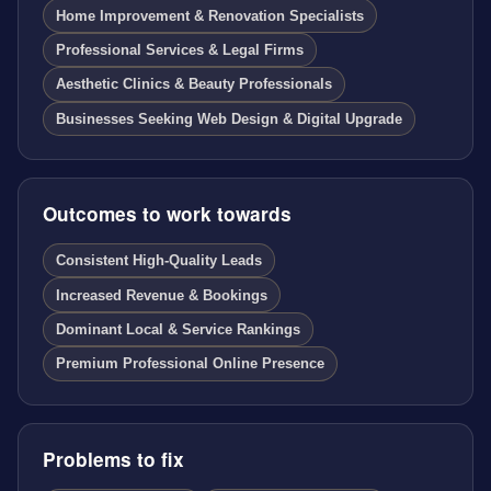
Home Improvement & Renovation Specialists
Professional Services & Legal Firms
Aesthetic Clinics & Beauty Professionals
Businesses Seeking Web Design & Digital Upgrade
Outcomes to work towards
Consistent High-Quality Leads
Increased Revenue & Bookings
Dominant Local & Service Rankings
Premium Professional Online Presence
Problems to fix