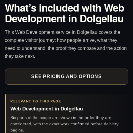
What’s included with Web
Development in Dolgellau
This Web Development service in Dolgellau covers the
complete visitor journey: how people arrive, what they
need to understand, the proof they compare and the action
they take next.
SEE PRICING AND OPTIONS
RELEVANT TO THIS PAGE
Web Development in Dolgellau
Six parts of the scope are shown in the order they are
considered, with the exact work confirmed before delivery
begins.