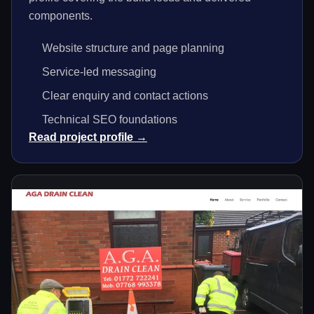
components.
Website structure and page planning
Service-led messaging
Clear enquiry and contact actions
Technical SEO foundations
Read project profile →