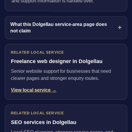
and support information is handed over.
What this Dolgellau service-area page does
not claim
RELATED LOCAL SERVICE
Freelance web designer in Dolgellau
Senior website support for businesses that need
clearer pages and stronger enquiry routes.
View local service →
RELATED LOCAL SERVICE
SEO services in Dolgellau