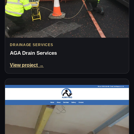
DRAINAGE SERVICES
AGA Drain Services
View project →