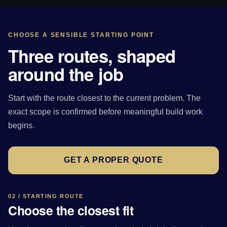
CHOOSE A SENSIBLE STARTING POINT
Three routes, shaped
around the job
Start with the route closest to the current problem. The
exact scope is confirmed before meaningful build work
begins.
GET A PROPER QUOTE
02 / STARTING ROUTE
Choose the closest fit