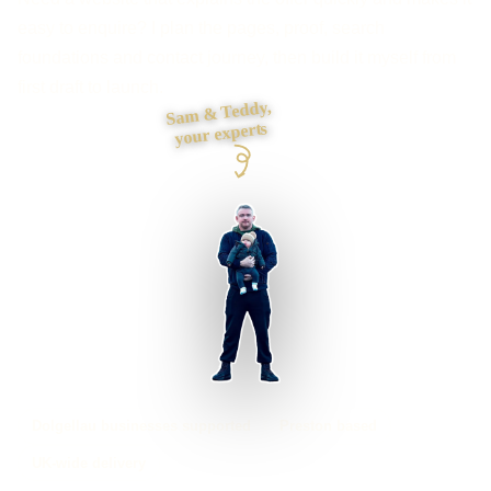
easy to enquire? I plan the pages, proof, search
foundations and contact journey, then build it myself from
first draft to launch.
Sam & Teddy,
your experts
Dolgellau businesses supported
Preston based
UK-wide delivery