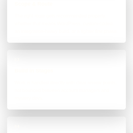
Scope & Route
The right route gets recommended properly,
whether that means WordPress, custom-coded,
an integration-heavy build, or a tighter first phase.
03
Build in Stages
Work is handled directly with clear review points,
not bounced between account managers and
mystery devs.
04