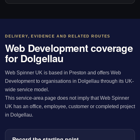
DELIVERY, EVIDENCE AND RELATED ROUTES
Web Development coverage
for Dolgellau
Web Spinner UK is based in Preston and offers Web
Development to organisations in Dolgellau through its UK-
wide service model.
This service-area page does not imply that Web Spinner
UK has an office, employee, customer or completed project
in Dolgellau.
Record the starting point