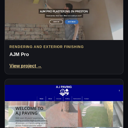
RENDERING AND EXTERIOR FINISHING
AJM Pro
View project →