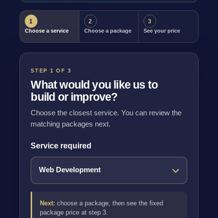
1
2
3
Choose a service
Choose a package
See your price
STEP 1 OF 3
What would you like us to
build or improve?
Choose the closest service. You can review the
matching packages next.
Service required
Next:
choose a package, then see the fixed
package price at step 3.