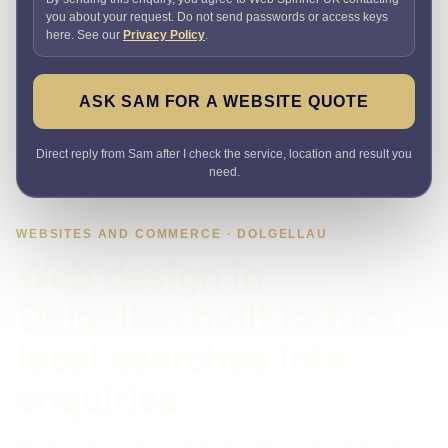
you about your request. Do not send passwords or access keys
here. See our
Privacy Policy
.
ASK SAM FOR A WEBSITE QUOTE
Direct reply from Sam after I check the service, location and result you
need.
WEBSITES AND COMMERCE · DOLGELLAU
Web design in
Dolgellau built to turn
local searches into
enquiries
Need a website that explains the offer quickly and makes it