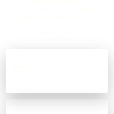
If you are looking at Web Development in Dolgellau,
the usual next step is a short brief, a proper scope,
and a straight answer on budget, timing, and whether
WordPress, custom code, or a mixed route makes
the most sense.
01
Quick Brief
You explain the goal, what already exists, and
where things feel stuck for Dolgellau.
02