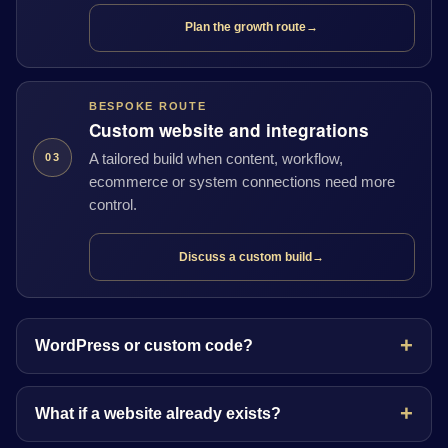
Plan the growth route
→
BESPOKE ROUTE
Custom website and integrations
A tailored build when content, workflow,
03
ecommerce or system connections need more
control.
Discuss a custom build
→
WordPress or custom code?
What if a website already exists?