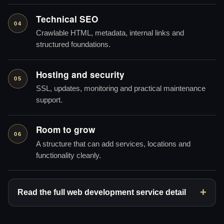
Technical SEO
04
Crawlable HTML, metadata, internal links and
structured foundations.
Hosting and security
05
SSL, updates, monitoring and practical maintenance
support.
Room to grow
06
A structure that can add services, locations and
functionality cleanly.
Read the full web development service detail