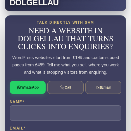
DOLGELLAU
TALK DIRECTLY WITH SAM
NEED A WEBSITE IN
DOLGELLAU THAT TURNS
CLICKS INTO ENQUIRIES?
WordPress websites start from £199 and custom-coded
pages from £499. Tell me what you sell, where you work
and what is stopping visitors from enquiring.
WhatsApp
Call
Email
NAME
*
EMAIL
*