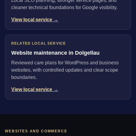
Local SEO planning, stronger service pages, and
cleaner technical foundations for Google visibility.
View local service →
RELATED LOCAL SERVICE
Website maintenance in Dolgellau
Reviewed care plans for WordPress and business
websites, with controlled updates and clear scope
boundaries.
View local service →
WEBSITES AND COMMERCE