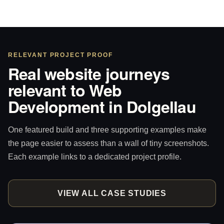
RELEVANT PROJECT PROOF
Real website journeys
relevant to Web
Development in Dolgellau
One featured build and three supporting examples make
the page easier to assess than a wall of tiny screenshots.
Each example links to a dedicated project profile.
VIEW ALL CASE STUDIES