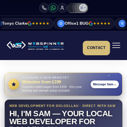
★★★★★
Office1 BUG
★★★★★
Vicky&Sonia Bar
O
V
CONTACT
PLANNING A NEW WEBSITE?
Websites from £199
Message Sam
→
Custom-coded pages from £499 · first-year
hosting and domain setup included
WEB DEVELOPMENT FOR DOLGELLAU · DIRECT WITH SAM
HI, I'M SAM — YOUR LOCAL
WEB DEVELOPER FOR