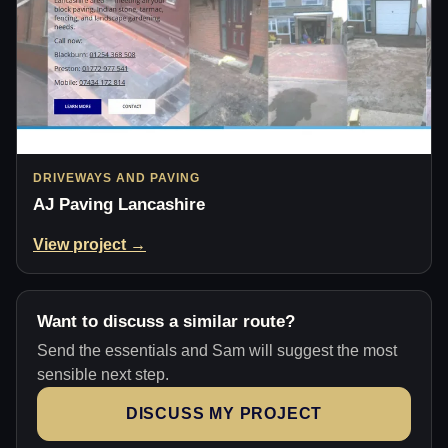
DRIVEWAYS AND PAVING
AJ Paving Lancashire
View project →
Want to discuss a similar route?
Send the essentials and Sam will suggest the most
sensible next step.
DISCUSS MY PROJECT