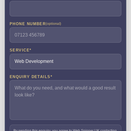
PHONE NUMBER
(optional)
SERVICE
*
ENQUIRY DETAILS
*
By sending this enquiry, you agree to Web Spinner UK contacting