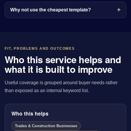
Why not use the cheapest template?
FIT, PROBLEMS AND OUTCOMES
Who this service helps and
what it is built to improve
Useful coverage is grouped around buyer needs rather
than exposed as an internal keyword list.
Who this helps
Trades & Construction Businesses