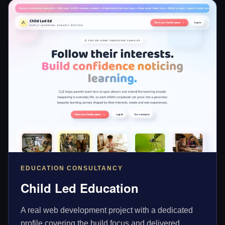
EDUCATION CONSULTANCY
Child Led Education
A real web development project with a dedicated
profile covering the build focus and delivered