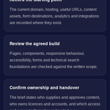
The current domain, hosting, useful URLs, content
assets, form destinations, analytics and integrations
are recorded where they exist.
Review the agreed build
Pages, components, responsive behaviour,
accessibility, forms and technical search
foundations are checked against the written scope.
Confirm ownership and handover
The brief states who supplies and approves content,
who owns licences and accounts, and which access