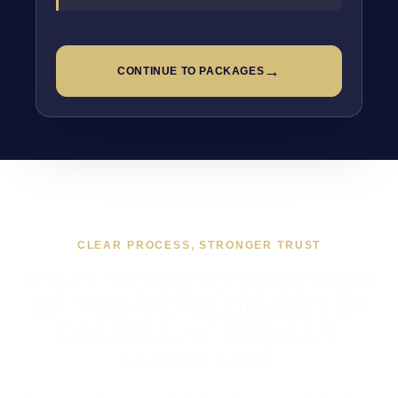
→
CONTINUE TO PACKAGES
CLEAR PROCESS, STRONGER TRUST
WHAT WORKING TOGETHER
ON WEB DEVELOPMENT IN
DOLGELLAU USUALLY
LOOKS LIKE