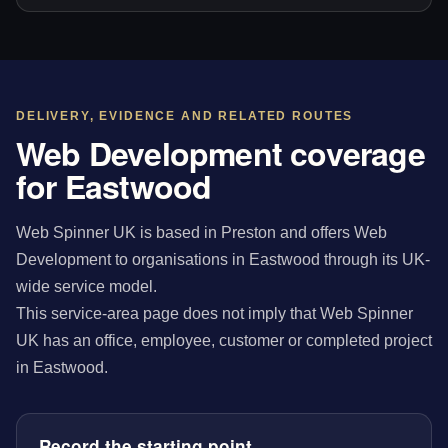
DELIVERY, EVIDENCE AND RELATED ROUTES
Web Development coverage
for Eastwood
Web Spinner UK is based in Preston and offers Web
Development to organisations in Eastwood through its UK-
wide service model.
This service-area page does not imply that Web Spinner
UK has an office, employee, customer or completed project
in Eastwood.
Record the starting point