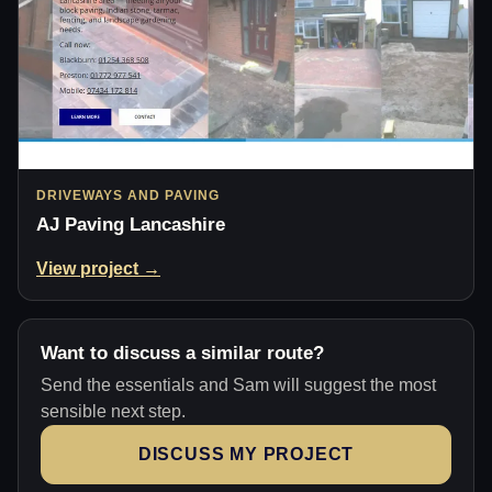
DRIVEWAYS AND PAVING
AJ Paving Lancashire
View project →
Want to discuss a similar route?
Send the essentials and Sam will suggest the most
sensible next step.
DISCUSS MY PROJECT