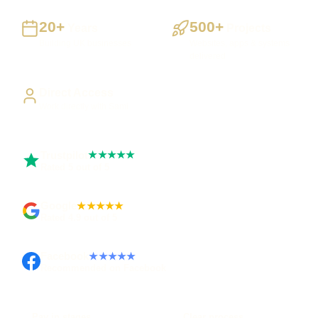
20+
500+
Years
Projects
Building UK businesses
Websites, apps & systems
delivered
Direct Access
Work directly with Sami
Trustpilot
★★★★★
Rated 5 out of 5
Google
★★★★★
Rated 4.9 out of 5
Facebook
★★★★★
Recommended on Facebook
Pay in stages
Clear process