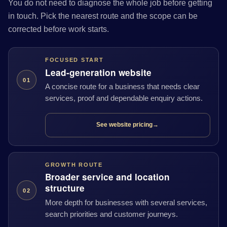
You do not need to diagnose the whole job before getting
in touch. Pick the nearest route and the scope can be
corrected before work starts.
FOCUSED START
Lead-generation website
01
A concise route for a business that needs clear
services, proof and dependable enquiry actions.
See website pricing
→
GROWTH ROUTE
Broader service and location
structure
02
More depth for businesses with several services,
search priorities and customer journeys.