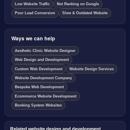
Low Website Traffic
Not Ranking on Google
Poor Lead Conversion
Slow & Outdated Website
Ways we can help
Aesthetic Clinic Website Designer
Web Design and Development
Custom Web Development
Website Design Services
Website Development Company
Bespoke Web Development
Ecommerce Website Development
Booking System Websites
Related website design and development