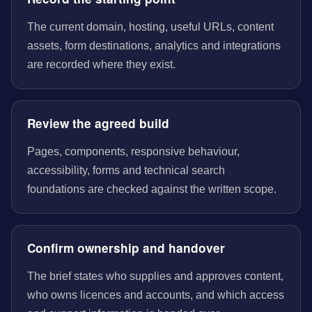
The current domain, hosting, useful URLs, content
assets, form destinations, analytics and integrations
are recorded where they exist.
Review the agreed build
Pages, components, responsive behaviour,
accessibility, forms and technical search
foundations are checked against the written scope.
Confirm ownership and handover
The brief states who supplies and approves content,
who owns licences and accounts, and which access