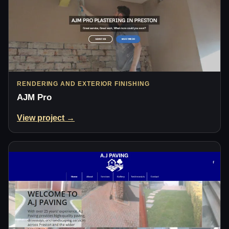
RENDERING AND EXTERIOR FINISHING
AJM Pro
View project →