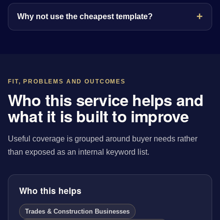
Why not use the cheapest template?
FIT, PROBLEMS AND OUTCOMES
Who this service helps and
what it is built to improve
Useful coverage is grouped around buyer needs rather
than exposed as an internal keyword list.
Who this helps
Trades & Construction Businesses