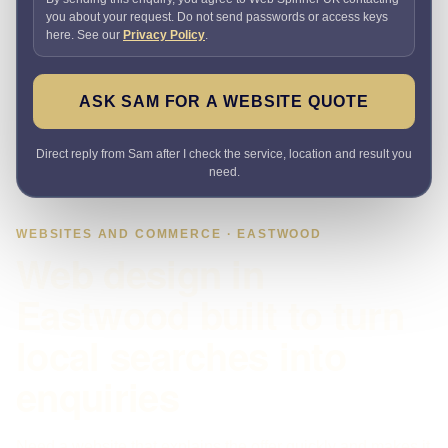
you about your request. Do not send passwords or access keys
here. See our
Privacy Policy
.
ASK SAM FOR A WEBSITE QUOTE
Direct reply from Sam after I check the service, location and result you
need.
WEBSITES AND COMMERCE · EASTWOOD
Web design in
Eastwood built to turn
local searches into
enquiries
Need a website that explains the offer quickly and makes it