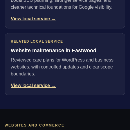
Local SEO planning, stronger service pages, and
cleaner technical foundations for Google visibility.
View local service →
RELATED LOCAL SERVICE
Website maintenance in Eastwood
Reviewed care plans for WordPress and business
websites, with controlled updates and clear scope
boundaries.
View local service →
WEBSITES AND COMMERCE