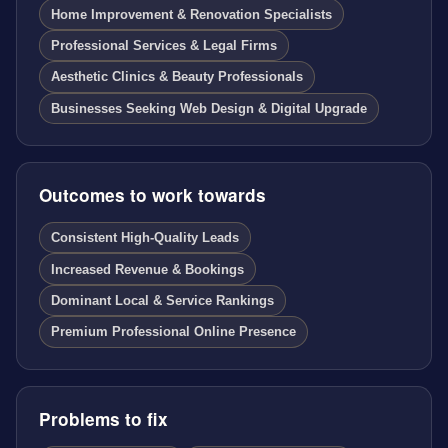
Home Improvement & Renovation Specialists
Professional Services & Legal Firms
Aesthetic Clinics & Beauty Professionals
Businesses Seeking Web Design & Digital Upgrade
Outcomes to work towards
Consistent High-Quality Leads
Increased Revenue & Bookings
Dominant Local & Service Rankings
Premium Professional Online Presence
Problems to fix