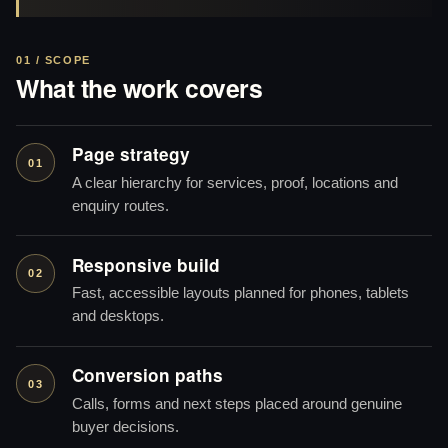
01 / SCOPE
What the work covers
Page strategy
01
A clear hierarchy for services, proof, locations and
enquiry routes.
Responsive build
02
Fast, accessible layouts planned for phones, tablets
and desktops.
Conversion paths
03
Calls, forms and next steps placed around genuine
buyer decisions.