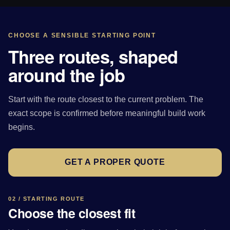
CHOOSE A SENSIBLE STARTING POINT
Three routes, shaped
around the job
Start with the route closest to the current problem. The
exact scope is confirmed before meaningful build work
begins.
GET A PROPER QUOTE
02 / STARTING ROUTE
Choose the closest fit