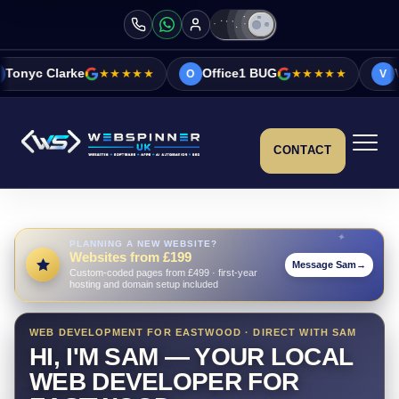
★★★★★
Office1 BUG
★★★★★
Vicky&Sonia Bar
O
V
CONTACT
PLANNING A NEW WEBSITE?
Websites from £199
Message Sam
→
Custom-coded pages from £499 · first-year
hosting and domain setup included
WEB DEVELOPMENT FOR EASTWOOD · DIRECT WITH SAM
HI, I'M SAM — YOUR LOCAL
WEB DEVELOPER FOR