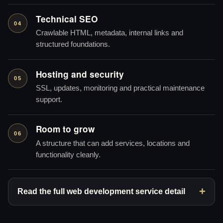
Technical SEO
04
Crawlable HTML, metadata, internal links and
structured foundations.
Hosting and security
05
SSL, updates, monitoring and practical maintenance
support.
Room to grow
06
A structure that can add services, locations and
functionality cleanly.
Read the full web development service detail