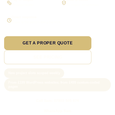
On larger builds
No jargon, no surprises
Direct response
Speak to the person doing the work
GET A PROPER QUOTE
SEE PRICING
New project slots scoped weekly
From £199 WordPress websites; from £499 custom-coded
pages
Call Sam: 07903 505 874
WhatsApp Sam