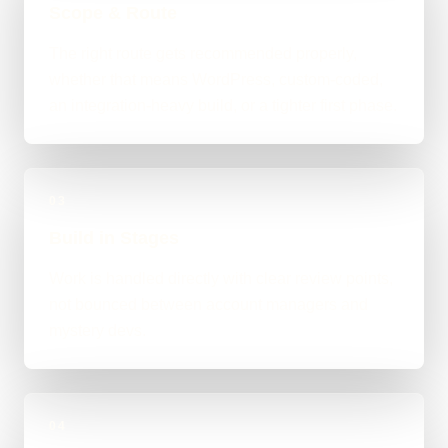
Scope & Route
The right route gets recommended properly,
whether that means WordPress, custom-coded,
an integration-heavy build, or a tighter first phase.
03
Build in Stages
Work is handled directly with clear review points,
not bounced between account managers and
mystery devs.
04