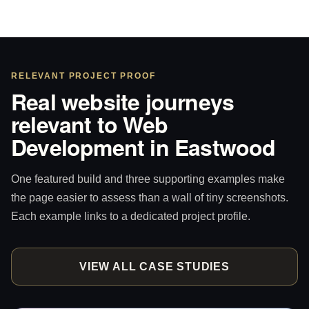
RELEVANT PROJECT PROOF
Real website journeys
relevant to Web
Development in Eastwood
One featured build and three supporting examples make
the page easier to assess than a wall of tiny screenshots.
Each example links to a dedicated project profile.
VIEW ALL CASE STUDIES