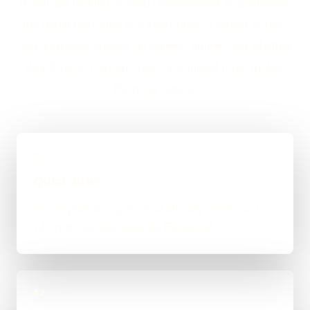
If you are looking at Web Development in Eastwood,
the usual next step is a short brief, a proper scope,
and a straight answer on budget, timing, and whether
WordPress, custom code, or a mixed route makes
the most sense.
01
Quick Brief
You explain the goal, what already exists, and
where things feel stuck for Eastwood.
02