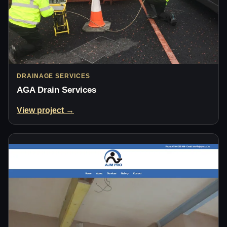
DRAINAGE SERVICES
AGA Drain Services
View project →