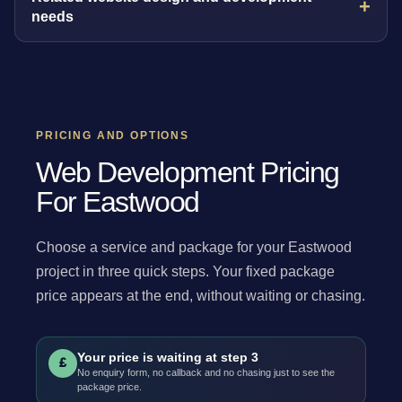
needs
PRICING AND OPTIONS
Web Development Pricing
For Eastwood
Choose a service and package for your Eastwood
project in three quick steps. Your fixed package
price appears at the end, without waiting or chasing.
Your price is waiting at step 3
£
No enquiry form, no callback and no chasing just to see the
package price.