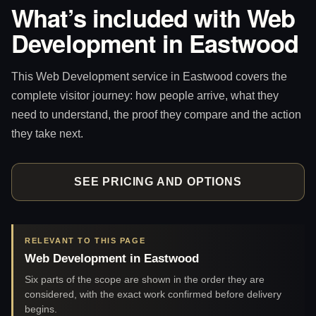
What’s included with Web
Development in Eastwood
This Web Development service in Eastwood covers the
complete visitor journey: how people arrive, what they
need to understand, the proof they compare and the action
they take next.
SEE PRICING AND OPTIONS
RELEVANT TO THIS PAGE
Web Development in Eastwood
Six parts of the scope are shown in the order they are
considered, with the exact work confirmed before delivery
begins.