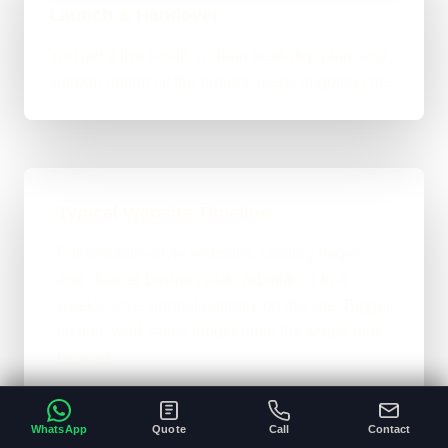
Launch & Handover
You get a live result, a clean next-step plan, and
support options if the project needs ongoing care.
Typical Website Timeline
For brochure-style websites, landing pages,
and cleaner business-site rebuilds, 1 to 4
weeks is the normal ballpark on the site. Bigger
custom work takes longer once the scope gets
heavier.
A clear brief and ready content speeds
•
everything up.
WhatsApp
Quote
Call
Contact