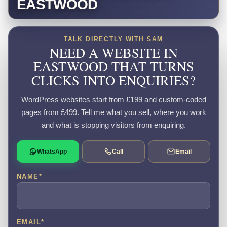
EASTWOOD
TALK DIRECTLY WITH SAM
NEED A WEBSITE IN
EASTWOOD THAT TURNS
CLICKS INTO ENQUIRIES?
WordPress websites start from £199 and custom-coded
pages from £499. Tell me what you sell, where you work
and what is stopping visitors from enquiring.
WhatsApp
Call
Email
NAME
*
EMAIL
*