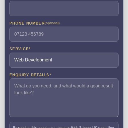
PHONE NUMBER
(optional)
SERVICE
*
ENQUIRY DETAILS
*
By sending this enquiry, you agree to Web Spinner UK contacting