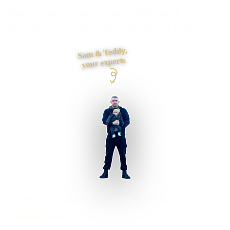
easy to enquire? I plan the pages, proof, search
foundations and contact journey, then build it myself from
first draft to launch.
Sam & Teddy,
your experts
Eastwood businesses supported
Preston based
UK-wide delivery