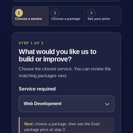
1
2
3
Choose a service
Choose a package
See your price
STEP 1 OF 3
What would you like us to
build or improve?
Choose the closest service. You can review the
matching packages next.
Service required
Next:
choose a package, then see the fixed
package price at step 3.