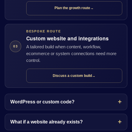
Plan the growth route
→
BESPOKE ROUTE
Custom website and integrations
A tailored build when content, workflow,
03
ecommerce or system connections need more
control.
Discuss a custom build
→
WordPress or custom code?
What if a website already exists?