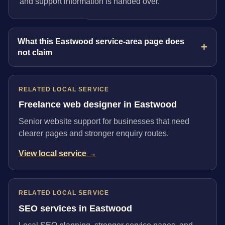
and support information is handed over.
What this Eastwood service-area page does
not claim
RELATED LOCAL SERVICE
Freelance web designer in Eastwood
Senior website support for businesses that need
clearer pages and stronger enquiry routes.
View local service →
RELATED LOCAL SERVICE
SEO services in Eastwood