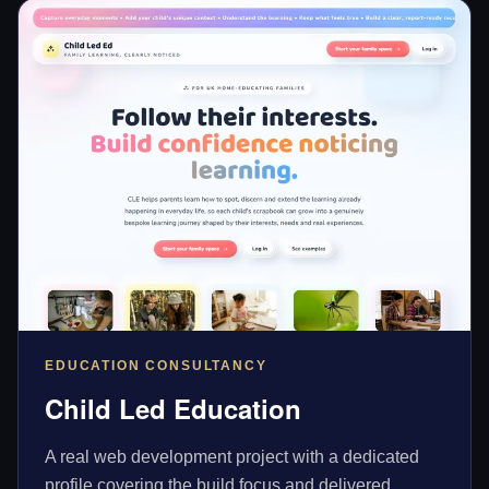
EDUCATION CONSULTANCY
Child Led Education
A real web development project with a dedicated
profile covering the build focus and delivered