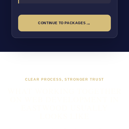
→
CONTINUE TO PACKAGES
CLEAR PROCESS, STRONGER TRUST
WHAT WORKING TOGETHER
ON WEB DEVELOPMENT IN
EASTWOOD USUALLY
LOOKS LIKE