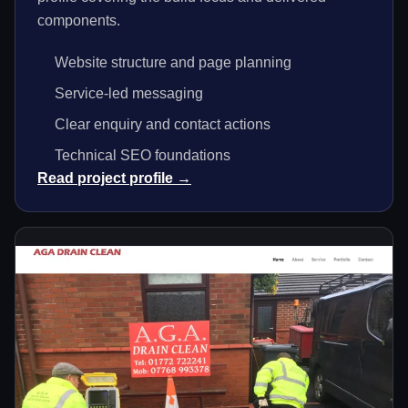
components.
Website structure and page planning
Service-led messaging
Clear enquiry and contact actions
Technical SEO foundations
Read project profile →