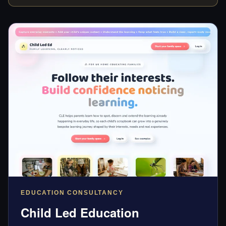
EDUCATION CONSULTANCY
Child Led Education