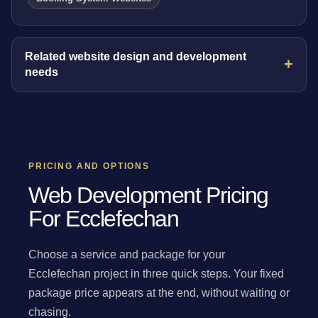
Related website design and development
needs
PRICING AND OPTIONS
Web Development Pricing
For Ecclefechan
Choose a service and package for your
Ecclefechan project in three quick steps. Your fixed
package price appears at the end, without waiting or
chasing.