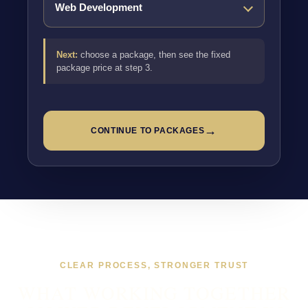
Next:
choose a package, then see the fixed
package price at step 3.
→
CONTINUE TO PACKAGES
CLEAR PROCESS, STRONGER TRUST
WHAT WORKING TOGETHER