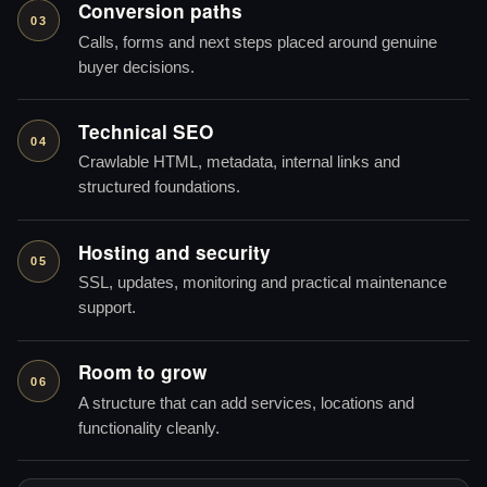
Conversion paths
03
Calls, forms and next steps placed around genuine
buyer decisions.
Technical SEO
04
Crawlable HTML, metadata, internal links and
structured foundations.
Hosting and security
05
SSL, updates, monitoring and practical maintenance
support.
Room to grow
06
A structure that can add services, locations and
functionality cleanly.