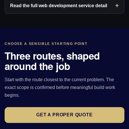
Read the full web development service detail
CHOOSE A SENSIBLE STARTING POINT
Three routes, shaped
around the job
Start with the route closest to the current problem. The
exact scope is confirmed before meaningful build work
begins.
GET A PROPER QUOTE