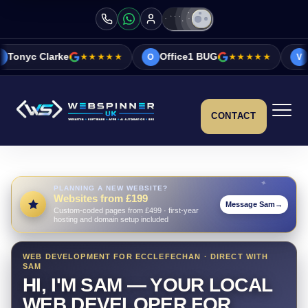
★★★★★
Office1 BUG
★★★★★
Vicky&Sonia Ba
O
V
CONTACT
PLANNING A NEW WEBSITE?
Websites from £199
Message Sam
→
Custom-coded pages from £499 · first-year
hosting and domain setup included
WEB DEVELOPMENT FOR ECCLEFECHAN · DIRECT WITH
SAM
HI, I'M SAM — YOUR LOCAL
WEB DEVELOPER FOR