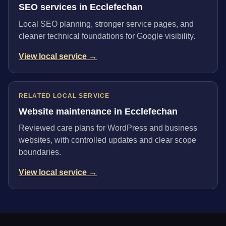
SEO services in Ecclefechan
Local SEO planning, stronger service pages, and
cleaner technical foundations for Google visibility.
View local service →
RELATED LOCAL SERVICE
Website maintenance in Ecclefechan
Reviewed care plans for WordPress and business
websites, with controlled updates and clear scope
boundaries.
View local service →