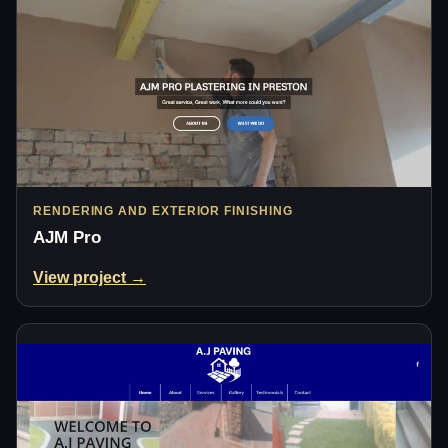
RENDERING AND EXTERIOR FINISHING
AJM Pro
View project →