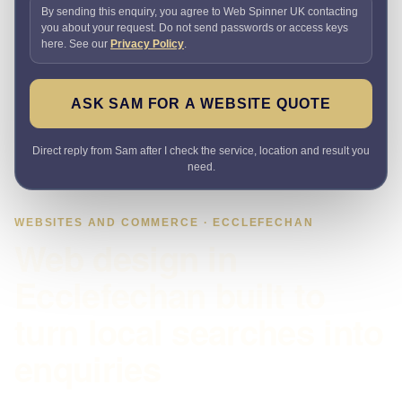
By sending this enquiry, you agree to Web Spinner UK contacting
you about your request. Do not send passwords or access keys
here. See our
Privacy Policy
.
ASK SAM FOR A WEBSITE QUOTE
Direct reply from Sam after I check the service, location and result you
need.
WEBSITES AND COMMERCE · ECCLEFECHAN
Web design in
Ecclefechan built to
turn local searches into
enquiries