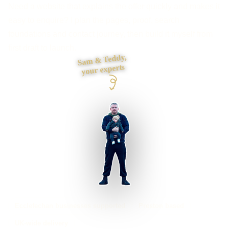
Need a website that explains the offer quickly and makes it
easy to enquire? I plan the pages, proof, search
foundations and contact journey, then build it myself from
first draft to launch.
Sam & Teddy,
your experts
Ecclefechan businesses supported
Preston based
UK-wide delivery