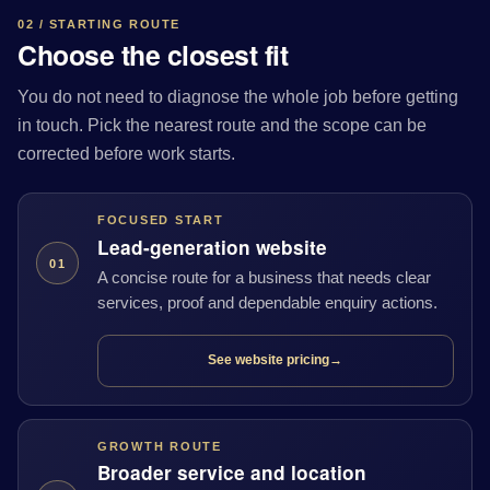
02 / STARTING ROUTE
Choose the closest fit
You do not need to diagnose the whole job before getting
in touch. Pick the nearest route and the scope can be
corrected before work starts.
FOCUSED START
Lead-generation website
01
A concise route for a business that needs clear
services, proof and dependable enquiry actions.
See website pricing
→
GROWTH ROUTE
Broader service and location