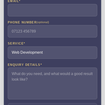
EMAIL
*
PHONE NUMBER
(optional)
SERVICE
*
ENQUIRY DETAILS
*