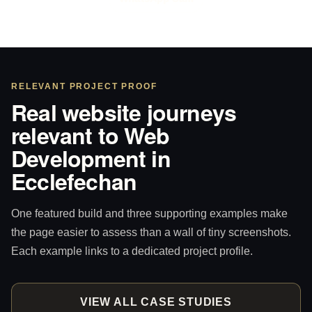
RELEVANT PROJECT PROOF
Real website journeys
relevant to Web
Development in
Ecclefechan
One featured build and three supporting examples make
the page easier to assess than a wall of tiny screenshots.
Each example links to a dedicated project profile.
VIEW ALL CASE STUDIES