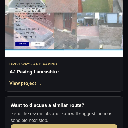
DRIVEWAYS AND PAVING
AJ Paving Lancashire
View project →
Want to discuss a similar route?
Send the essentials and Sam will suggest the most
sensible next step.