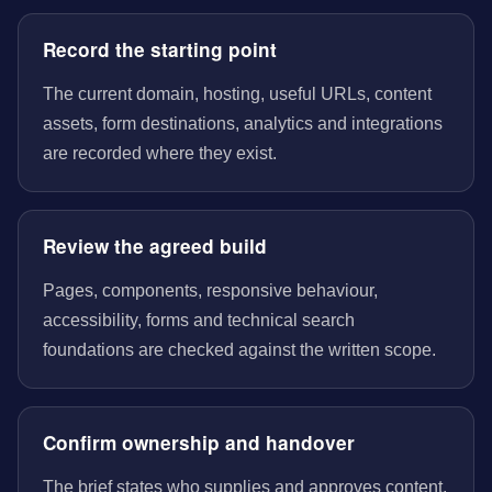
Record the starting point
The current domain, hosting, useful URLs, content
assets, form destinations, analytics and integrations
are recorded where they exist.
Review the agreed build
Pages, components, responsive behaviour,
accessibility, forms and technical search
foundations are checked against the written scope.
Confirm ownership and handover
The brief states who supplies and approves content,