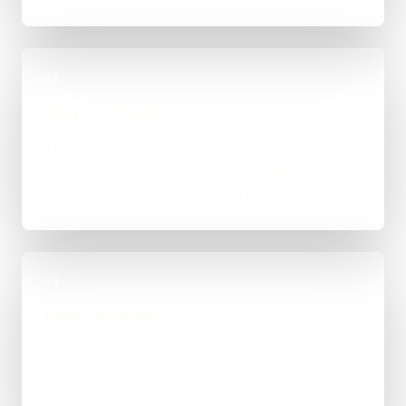
02
Scope & Route
The right route gets recommended properly,
whether that means WordPress, custom-coded,
an integration-heavy build, or a tighter first phase.
03
Build in Stages
Work is handled directly with clear review points,
not bounced between account managers and
mystery devs.