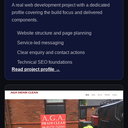
A real web development project with a dedicated
profile covering the build focus and delivered
components.
Website structure and page planning
Service-led messaging
Clear enquiry and contact actions
Technical SEO foundations
Read project profile →