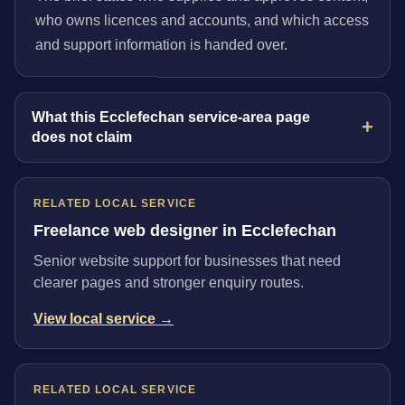
who owns licences and accounts, and which access
and support information is handed over.
What this Ecclefechan service-area page
does not claim
RELATED LOCAL SERVICE
Freelance web designer in Ecclefechan
Senior website support for businesses that need
clearer pages and stronger enquiry routes.
View local service →
RELATED LOCAL SERVICE