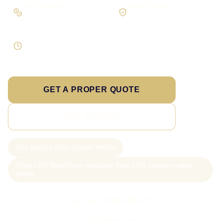
Pay in stages
Clear process
On larger builds
No jargon, no surprises
Direct response
Speak to the person doing the work
GET A PROPER QUOTE
SEE PRICING
New project slots scoped weekly
From £199 WordPress websites; from £499 custom-coded
pages
Call Sam: 07903 505 874
WhatsApp Sam