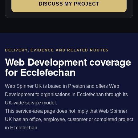
DISCUSS MY PROJECT
DELIVERY, EVIDENCE AND RELATED ROUTES
Web Development coverage
for Ecclefechan
Web Spinner UK is based in Preston and offers Web
Development to organisations in Ecclefechan through its
UK-wide service model.
This service-area page does not imply that Web Spinner
UK has an office, employee, customer or completed project
in Ecclefechan.