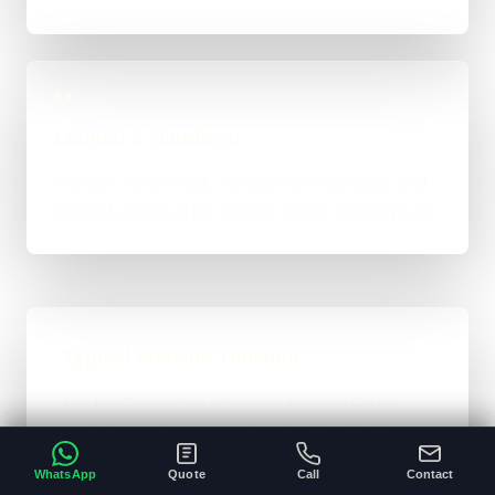
04
Launch & Handover
You get a live result, a clean next-step plan, and
support options if the project needs ongoing care.
Typical Website Timeline
For brochure-style websites, landing pages,
and cleaner business-site rebuilds, 1 to 4
weeks is the normal ballpark on the site. Bigger
WhatsApp
Quote
Call
Contact
custom work takes longer once the scope gets