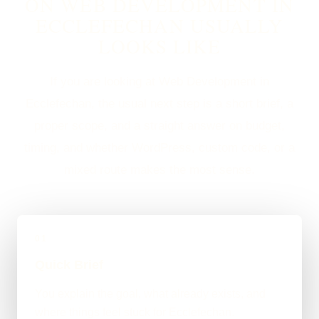
ON WEB DEVELOPMENT IN
ECCLEFECHAN USUALLY
LOOKS LIKE
If you are looking at Web Development in
Ecclefechan, the usual next step is a short brief, a
proper scope, and a straight answer on budget,
timing, and whether WordPress, custom code, or a
mixed route makes the most sense.
01
Quick Brief
You explain the goal, what already exists, and
where things feel stuck for Ecclefechan.