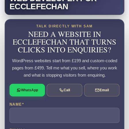
ECCLEFECHAN
TALK DIRECTLY WITH SAM
NEED A WEBSITE IN
ECCLEFECHAN THAT TURNS
CLICKS INTO ENQUIRIES?
WordPress websites start from £199 and custom-coded
pages from £499. Tell me what you sell, where you work
and what is stopping visitors from enquiring.
WhatsApp
Call
Email
NAME
*