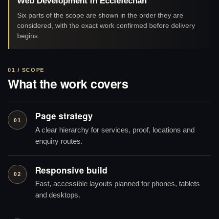
Web Development in Ecclefechan
Six parts of the scope are shown in the order they are
considered, with the exact work confirmed before delivery
begins.
01 / SCOPE
What the work covers
Page strategy
01
A clear hierarchy for services, proof, locations and
enquiry routes.
Responsive build
02
Fast, accessible layouts planned for phones, tablets
and desktops.