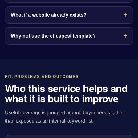
What if a website already exists?
Why not use the cheapest template?
FIT, PROBLEMS AND OUTCOMES
Who this service helps and
what it is built to improve
Useful coverage is grouped around buyer needs rather
than exposed as an internal keyword list.