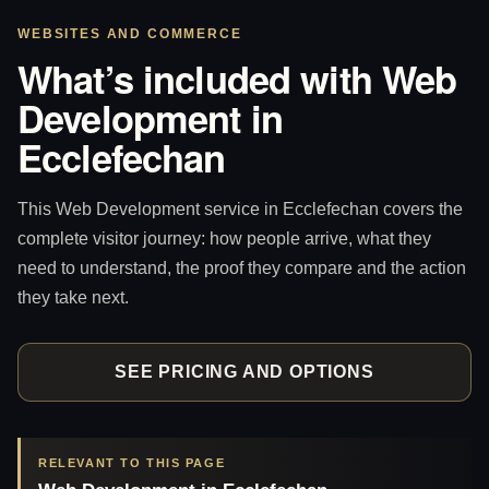
WEBSITES AND COMMERCE
What’s included with Web
Development in
Ecclefechan
This Web Development service in Ecclefechan covers the
complete visitor journey: how people arrive, what they
need to understand, the proof they compare and the action
they take next.
SEE PRICING AND OPTIONS
RELEVANT TO THIS PAGE