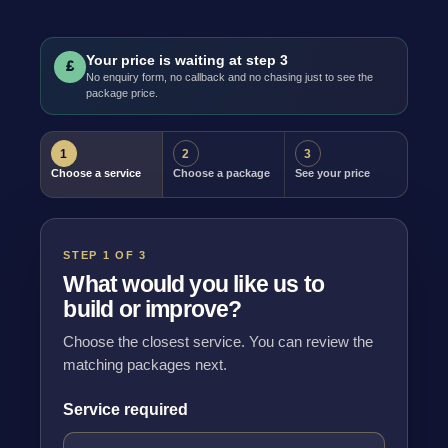
Your price is waiting at step 3
£
No enquiry form, no callback and no chasing just to see the
package price.
1
2
3
Choose a service
Choose a package
See your price
STEP 1 OF 3
What would you like us to
build or improve?
Choose the closest service. You can review the
matching packages next.
Service required