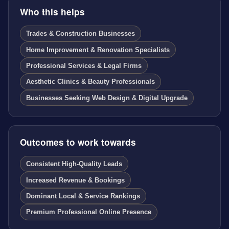
Who this helps
Trades & Construction Businesses
Home Improvement & Renovation Specialists
Professional Services & Legal Firms
Aesthetic Clinics & Beauty Professionals
Businesses Seeking Web Design & Digital Upgrade
Outcomes to work towards
Consistent High-Quality Leads
Increased Revenue & Bookings
Dominant Local & Service Rankings
Premium Professional Online Presence