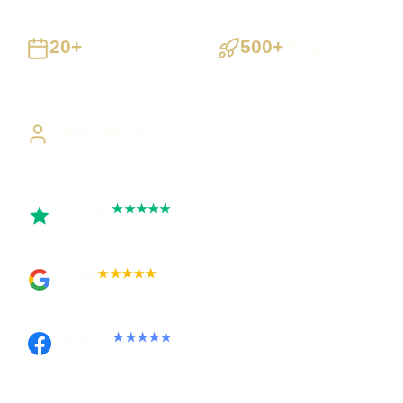
20+
500+
Years
Projects
Building UK businesses
Websites, apps & systems
delivered
Direct Access
Work directly with Sami
Trustpilot
★★★★★
Rated 5 out of 5
Google
★★★★★
Rated 4.9 out of 5
Facebook
★★★★★
Recommended on Facebook