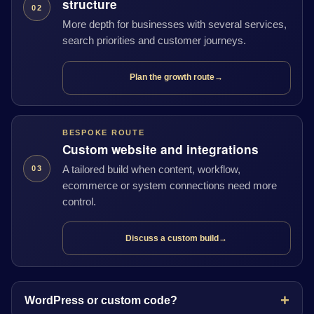
structure
02
More depth for businesses with several services,
search priorities and customer journeys.
Plan the growth route
→
BESPOKE ROUTE
Custom website and integrations
A tailored build when content, workflow,
03
ecommerce or system connections need more
control.
Discuss a custom build
→
WordPress or custom code?