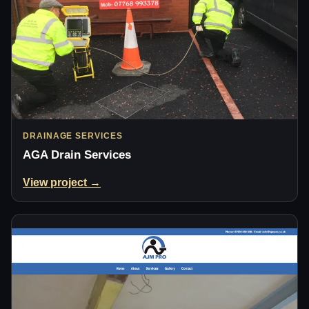
DRAINAGE SERVICES
AGA Drain Services
View project →