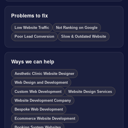
Problems to fix
Low Website Traffic
Not Ranking on Google
Poor Lead Conversion
Slow & Outdated Website
Ways we can help
Aesthetic Clinic Website Designer
Web Design and Development
Custom Web Development
Website Design Services
Website Development Company
Bespoke Web Development
Ecommerce Website Development
Booking System Websites