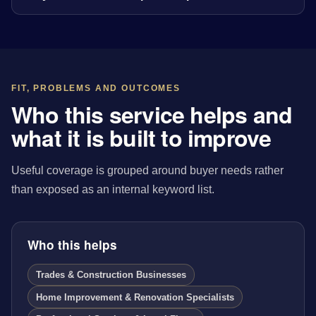
FIT, PROBLEMS AND OUTCOMES
Who this service helps and
what it is built to improve
Useful coverage is grouped around buyer needs rather
than exposed as an internal keyword list.
Who this helps
Trades & Construction Businesses
Home Improvement & Renovation Specialists