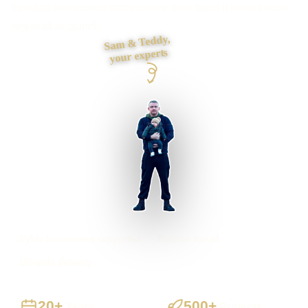
foundations and contact journey, then build it myself from
first draft to launch.
Sam & Teddy,
your experts
Fylde businesses supported
Preston based
UK-wide delivery
20+
500+
Years
Projects