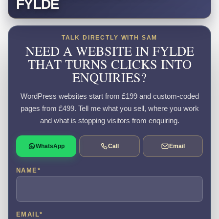
FYLDE
TALK DIRECTLY WITH SAM
NEED A WEBSITE IN FYLDE
THAT TURNS CLICKS INTO
ENQUIRIES?
WordPress websites start from £199 and custom-coded
pages from £499. Tell me what you sell, where you work
and what is stopping visitors from enquiring.
WhatsApp
Call
Email
NAME
*
EMAIL
*