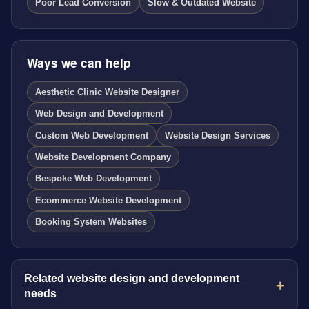
Poor Lead Conversion
Slow & Outdated Website
Ways we can help
Aesthetic Clinic Website Designer
Web Design and Development
Custom Web Development
Website Design Services
Website Development Company
Bespoke Web Development
Ecommerce Website Development
Booking System Websites
Related website design and development
needs