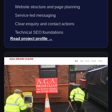
Website structure and page planning
Service-led messaging
Clear enquiry and contact actions
Technical SEO foundations
Read project profile →