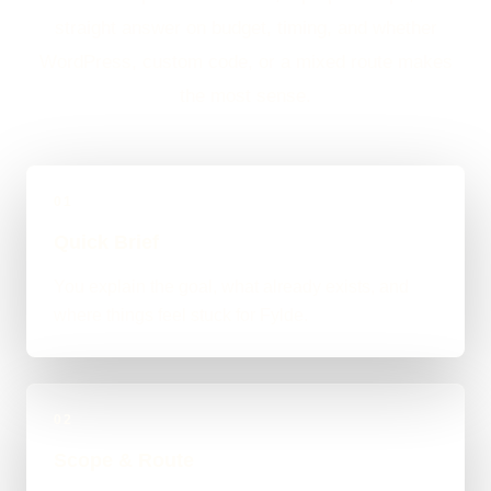
straight answer on budget, timing, and whether
WordPress, custom code, or a mixed route makes
the most sense.
01
Quick Brief
You explain the goal, what already exists, and
where things feel stuck for Fylde.
02
Scope & Route