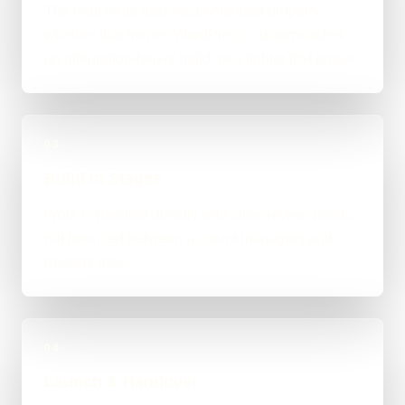
The right route gets recommended properly,
whether that means WordPress, custom-coded,
an integration-heavy build, or a tighter first phase.
03
Build in Stages
Work is handled directly with clear review points,
not bounced between account managers and
mystery devs.
04
Launch & Handover