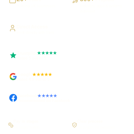
Building UK businesses
Websites, apps & systems
delivered
Direct Access
Work directly with Sami
Trustpilot
★★★★★
Rated 5 out of 5
Google
★★★★★
Rated 4.9 out of 5
Facebook
★★★★★
Recommended on Facebook
Pay in stages
Clear process
On larger builds
No jargon, no surprises