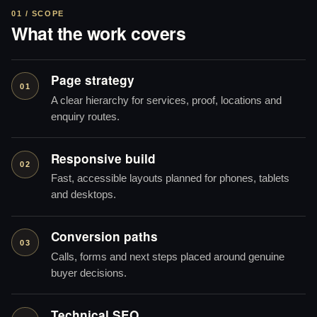
01 / SCOPE
What the work covers
Page strategy
01
A clear hierarchy for services, proof, locations and
enquiry routes.
Responsive build
02
Fast, accessible layouts planned for phones, tablets
and desktops.
Conversion paths
03
Calls, forms and next steps placed around genuine
buyer decisions.
Technical SEO