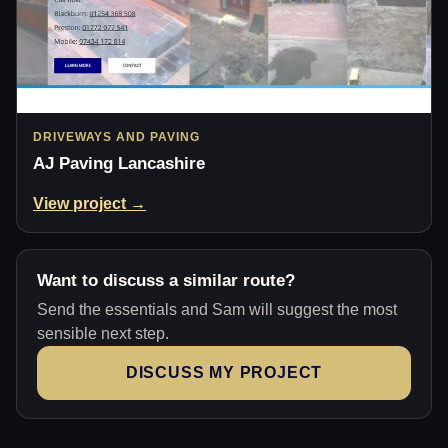
DRIVEWAYS AND PAVING
AJ Paving Lancashire
View project →
Want to discuss a similar route?
Send the essentials and Sam will suggest the most
sensible next step.
DISCUSS MY PROJECT