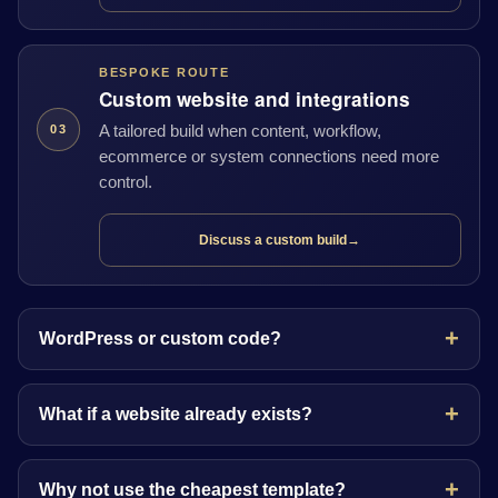
BESPOKE ROUTE
Custom website and integrations
A tailored build when content, workflow,
03
ecommerce or system connections need more
control.
Discuss a custom build
→
WordPress or custom code?
What if a website already exists?
Why not use the cheapest template?