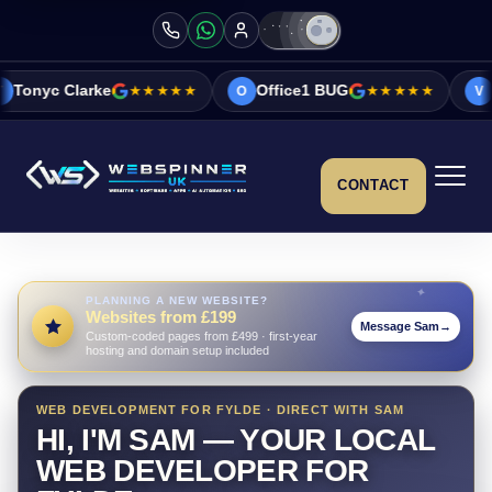
★★★★★
Office1 BUG
★★★★★
Vicky&Sonia Ba
O
V
CONTACT
PLANNING A NEW WEBSITE?
Websites from £199
Message Sam
→
Custom-coded pages from £499 · first-year
hosting and domain setup included
WEB DEVELOPMENT FOR FYLDE · DIRECT WITH SAM
HI, I'M SAM — YOUR LOCAL
WEB DEVELOPER FOR