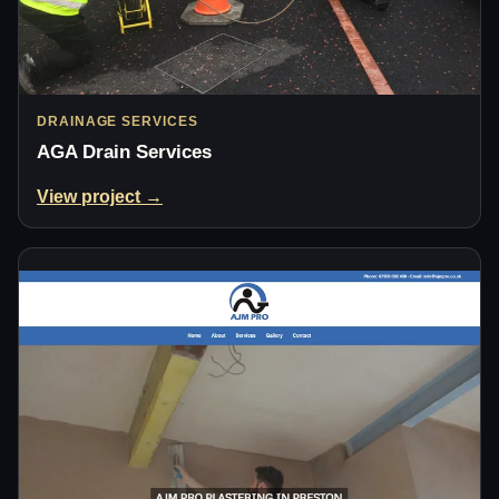
DRAINAGE SERVICES
AGA Drain Services
View project →