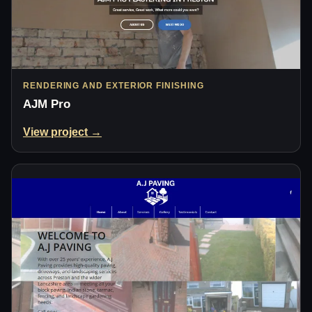
RENDERING AND EXTERIOR FINISHING
AJM Pro
View project →