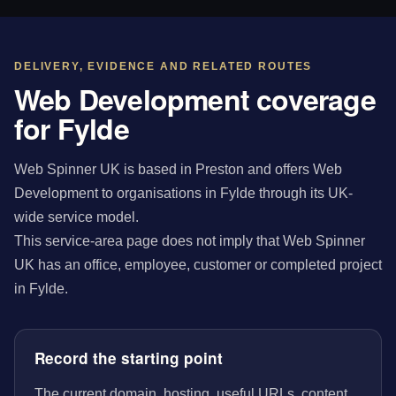
DELIVERY, EVIDENCE AND RELATED ROUTES
Web Development coverage
for Fylde
Web Spinner UK is based in Preston and offers Web
Development to organisations in Fylde through its UK-
wide service model.
This service-area page does not imply that Web Spinner
UK has an office, employee, customer or completed project
in Fylde.
Record the starting point
The current domain, hosting, useful URLs, content