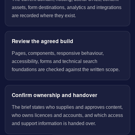
assets, form destinations, analytics and integrations
are recorded where they exist.
Review the agreed build
Pages, components, responsive behaviour,
accessibility, forms and technical search
foundations are checked against the written scope.
Confirm ownership and handover
The brief states who supplies and approves content,
who owns licences and accounts, and which access
and support information is handed over.