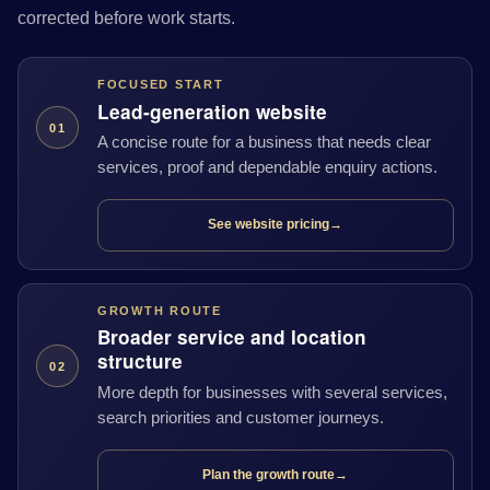
corrected before work starts.
FOCUSED START
Lead-generation website
01
A concise route for a business that needs clear
services, proof and dependable enquiry actions.
See website pricing
→
GROWTH ROUTE
Broader service and location
structure
02
More depth for businesses with several services,
search priorities and customer journeys.
Plan the growth route
→