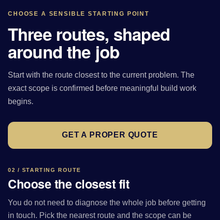
CHOOSE A SENSIBLE STARTING POINT
Three routes, shaped
around the job
Start with the route closest to the current problem. The
exact scope is confirmed before meaningful build work
begins.
GET A PROPER QUOTE
02 / STARTING ROUTE
Choose the closest fit
You do not need to diagnose the whole job before getting
in touch. Pick the nearest route and the scope can be