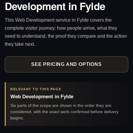
Development in Fylde
This Web Development service in Fylde covers the
complete visitor journey: how people arrive, what they
need to understand, the proof they compare and the action
they take next.
SEE PRICING AND OPTIONS
RELEVANT TO THIS PAGE
Web Development in Fylde
Six parts of the scope are shown in the order they are
considered, with the exact work confirmed before delivery
begins.