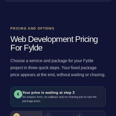
PRICING AND OPTIONS
Web Development Pricing
For Fylde
Choose a service and package for your Fylde
project in three quick steps. Your fixed package
price appears at the end, without waiting or chasing.
Your price is waiting at step 3
£
No enquiry form, no callback and no chasing just to see the
package price.