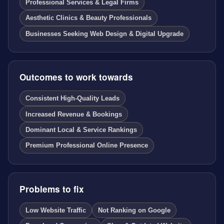
Professional Services & Legal Firms
Aesthetic Clinics & Beauty Professionals
Businesses Seeking Web Design & Digital Upgrade
Outcomes to work towards
Consistent High-Quality Leads
Increased Revenue & Bookings
Dominant Local & Service Rankings
Premium Professional Online Presence
Problems to fix
Low Website Traffic
Not Ranking on Google