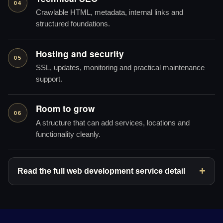
04
Crawlable HTML, metadata, internal links and
structured foundations.
Hosting and security
05
SSL, updates, monitoring and practical maintenance
support.
Room to grow
06
A structure that can add services, locations and
functionality cleanly.
Read the full web development service detail