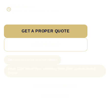
Direct response
Speak to the person doing the work
GET A PROPER QUOTE
SEE PRICING
New project slots scoped weekly
From £199 WordPress websites; from £499 custom-coded
pages
Call Sam: 07903 505 874
WhatsApp Sam