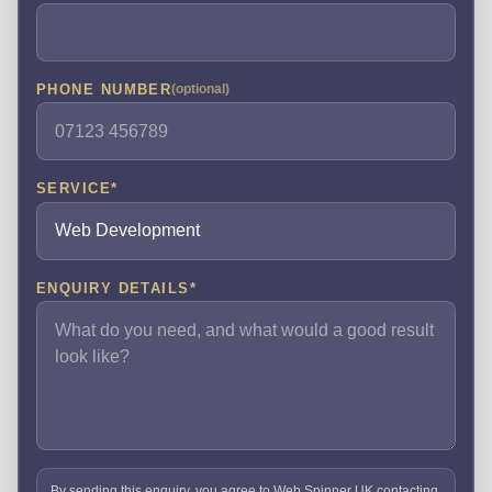
PHONE NUMBER
(optional)
SERVICE
*
ENQUIRY DETAILS
*
By sending this enquiry, you agree to Web Spinner UK contacting