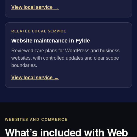
View local service →
RELATED LOCAL SERVICE
Website maintenance in Fylde
Reviewed care plans for WordPress and business
websites, with controlled updates and clear scope
boundaries.
View local service →
WEBSITES AND COMMERCE
What’s included with Web