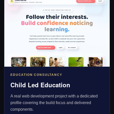
EDUCATION CONSULTANCY
Child Led Education
A real web development project with a dedicated
profile covering the build focus and delivered
components.