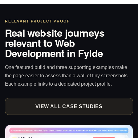
RELEVANT PROJECT PROOF
Real website journeys
relevant to Web
Development in Fylde
One featured build and three supporting examples make
the page easier to assess than a wall of tiny screenshots.
Each example links to a dedicated project profile.
VIEW ALL CASE STUDIES