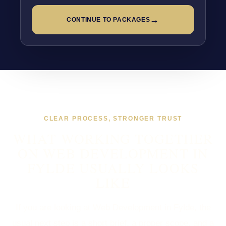
→
CONTINUE TO PACKAGES
CLEAR PROCESS, STRONGER TRUST
WHAT WORKING TOGETHER
ON WEB DEVELOPMENT IN
FYLDE USUALLY LOOKS
LIKE
If you are looking at Web Development in Fylde, the
usual next step is a short brief, a proper scope, and a