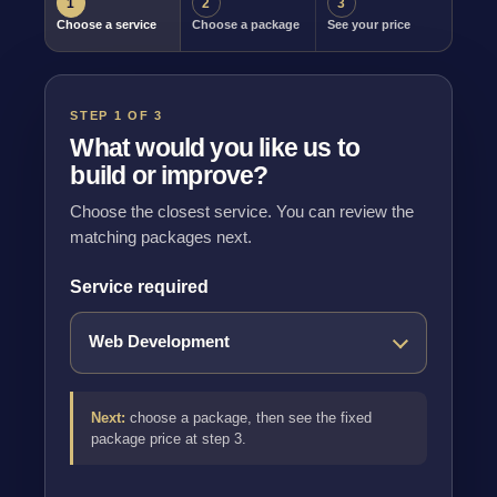
1
2
3
Choose a service
Choose a package
See your price
STEP 1 OF 3
What would you like us to
build or improve?
Choose the closest service. You can review the
matching packages next.
Service required
Next:
choose a package, then see the fixed
package price at step 3.