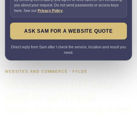
you about your request. Do not send passwords or access keys
here. See our
Privacy Policy
.
ASK SAM FOR A WEBSITE QUOTE
Direct reply from Sam after I check the service, location and result you
need.
WEBSITES AND COMMERCE · FYLDE
Web design in Fylde
built to turn local
searches into enquiries
Need a website that explains the offer quickly and makes it
easy to enquire? I plan the pages, proof, search