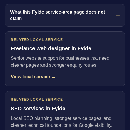
What this Fylde service-area page does not
claim
RELATED LOCAL SERVICE
Freelance web designer in Fylde
Senior website support for businesses that need
clearer pages and stronger enquiry routes.
View local service →
RELATED LOCAL SERVICE
SEO services in Fylde
Local SEO planning, stronger service pages, and
cleaner technical foundations for Google visibility.