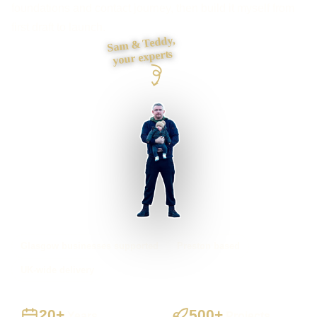
foundations and contact journey, then build it myself from
first draft to launch.
Sam & Teddy,
your experts
Glasgow businesses supported
Preston based
UK-wide delivery
20+
500+
Years
Projects