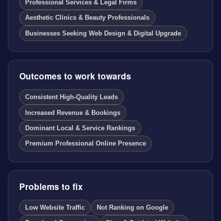
Professional Services & Legal Firms
Aesthetic Clinics & Beauty Professionals
Businesses Seeking Web Design & Digital Upgrade
Outcomes to work towards
Consistent High-Quality Leads
Increased Revenue & Bookings
Dominant Local & Service Rankings
Premium Professional Online Presence
Problems to fix
Low Website Traffic
Not Ranking on Google