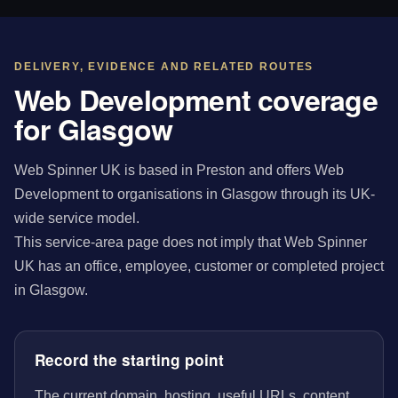
DELIVERY, EVIDENCE AND RELATED ROUTES
Web Development coverage
for Glasgow
Web Spinner UK is based in Preston and offers Web
Development to organisations in Glasgow through its UK-
wide service model.
This service-area page does not imply that Web Spinner
UK has an office, employee, customer or completed project
in Glasgow.
Record the starting point
The current domain, hosting, useful URLs, content