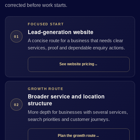
corrected before work starts.
FOCUSED START
Lead-generation website
01
A concise route for a business that needs clear
services, proof and dependable enquiry actions.
See website pricing
→
GROWTH ROUTE
Broader service and location
structure
02
More depth for businesses with several services,
search priorities and customer journeys.
Plan the growth route
→