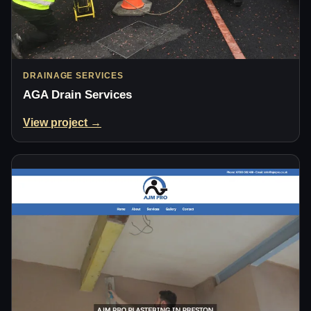
DRAINAGE SERVICES
AGA Drain Services
View project →