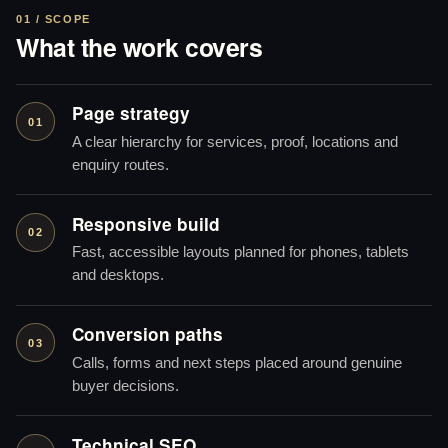
01 / SCOPE
What the work covers
Page strategy
01
A clear hierarchy for services, proof, locations and
enquiry routes.
Responsive build
02
Fast, accessible layouts planned for phones, tablets
and desktops.
Conversion paths
03
Calls, forms and next steps placed around genuine
buyer decisions.
Technical SEO