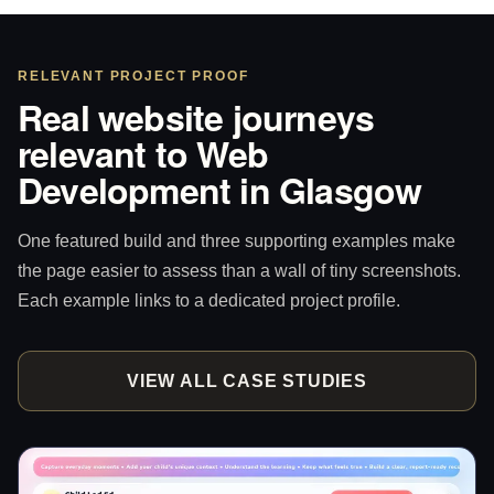
RELEVANT PROJECT PROOF
Real website journeys
relevant to Web
Development in Glasgow
One featured build and three supporting examples make
the page easier to assess than a wall of tiny screenshots.
Each example links to a dedicated project profile.
VIEW ALL CASE STUDIES