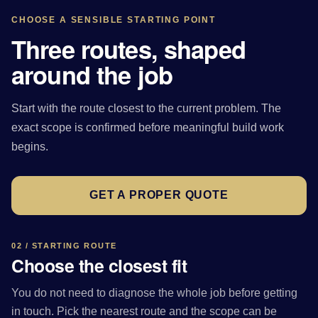
CHOOSE A SENSIBLE STARTING POINT
Three routes, shaped
around the job
Start with the route closest to the current problem. The
exact scope is confirmed before meaningful build work
begins.
GET A PROPER QUOTE
02 / STARTING ROUTE
Choose the closest fit
You do not need to diagnose the whole job before getting
in touch. Pick the nearest route and the scope can be