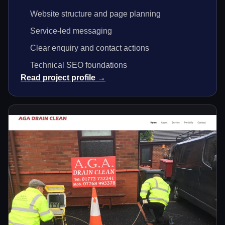
Website structure and page planning
Service-led messaging
Clear enquiry and contact actions
Technical SEO foundations
Read project profile →