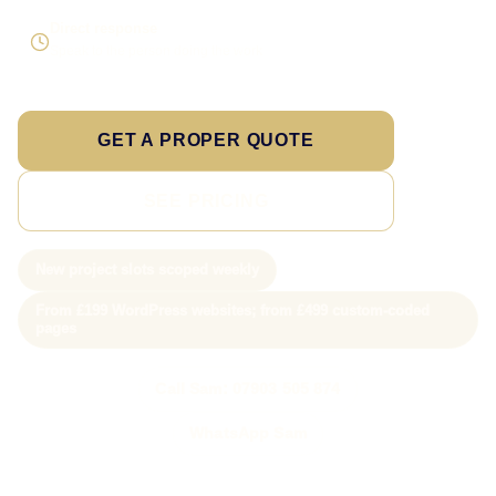
Direct response
Speak to the person doing the work
GET A PROPER QUOTE
SEE PRICING
New project slots scoped weekly
From £199 WordPress websites; from £499 custom-coded
pages
Call Sam: 07903 505 874
WhatsApp Sam