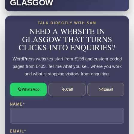
GLASGOW
TALK DIRECTLY WITH SAM
NEED A WEBSITE IN
GLASGOW THAT TURNS
CLICKS INTO ENQUIRIES?
WordPress websites start from £199 and custom-coded
pages from £499. Tell me what you sell, where you work
and what is stopping visitors from enquiring.
WhatsApp
Call
Email
NAME
*
EMAIL
*