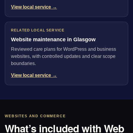
View local service →
RELATED LOCAL SERVICE
Website maintenance in Glasgow
Reviewed care plans for WordPress and business
websites, with controlled updates and clear scope
boundaries.
View local service →
WEBSITES AND COMMERCE
What’s included with Web