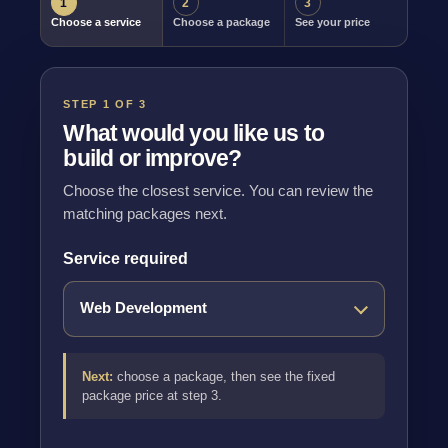
1
2
3
Choose a service
Choose a package
See your price
STEP 1 OF 3
What would you like us to
build or improve?
Choose the closest service. You can review the
matching packages next.
Service required
Next:
choose a package, then see the fixed
package price at step 3.