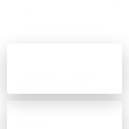
and a straight answer on budget, timing, and whether
WordPress, custom code, or a mixed route makes
the most sense.
01
Quick Brief
You explain the goal, what already exists, and
where things feel stuck for Glasgow.
02
Scope & Route