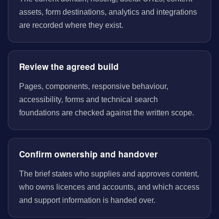
assets, form destinations, analytics and integrations
are recorded where they exist.
Review the agreed build
Pages, components, responsive behaviour,
accessibility, forms and technical search
foundations are checked against the written scope.
Confirm ownership and handover
The brief states who supplies and approves content,
who owns licences and accounts, and which access
and support information is handed over.