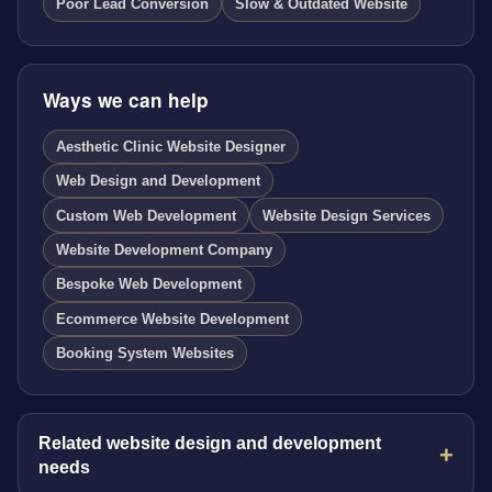
Poor Lead Conversion
Slow & Outdated Website
Ways we can help
Aesthetic Clinic Website Designer
Web Design and Development
Custom Web Development
Website Design Services
Website Development Company
Bespoke Web Development
Ecommerce Website Development
Booking System Websites
Related website design and development
needs