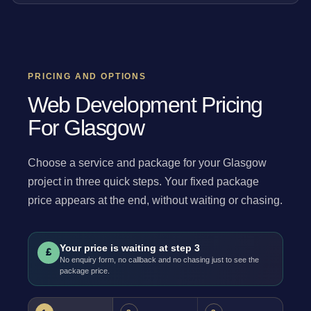
PRICING AND OPTIONS
Web Development Pricing
For Glasgow
Choose a service and package for your Glasgow
project in three quick steps. Your fixed package
price appears at the end, without waiting or chasing.
Your price is waiting at step 3
£
No enquiry form, no callback and no chasing just to see the
package price.