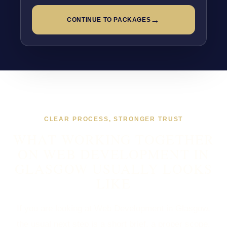
→
CONTINUE TO PACKAGES
CLEAR PROCESS, STRONGER TRUST
WHAT WORKING TOGETHER
ON WEB DEVELOPMENT IN
GLASGOW USUALLY LOOKS
LIKE
If you are looking at Web Development in Glasgow,
the usual next step is a short brief, a proper scope,