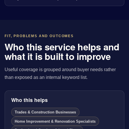
FIT, PROBLEMS AND OUTCOMES
Who this service helps and
what it is built to improve
Useful coverage is grouped around buyer needs rather
than exposed as an internal keyword list.
Who this helps
Trades & Construction Businesses
Home Improvement & Renovation Specialists