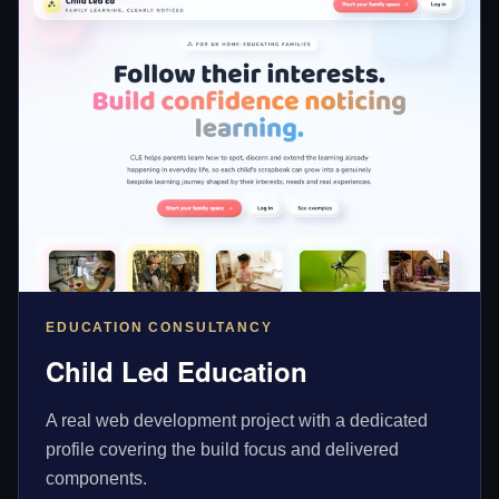
EDUCATION CONSULTANCY
Child Led Education
A real web development project with a dedicated
profile covering the build focus and delivered
components.