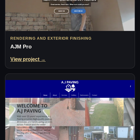
RENDERING AND EXTERIOR FINISHING
AJM Pro
View project →