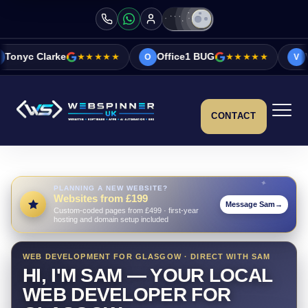
★★★★★
Office1 BUG
★★★★★
Vicky&Sonia Ba
O
V
CONTACT
PLANNING A NEW WEBSITE?
Websites from £199
Message Sam
→
Custom-coded pages from £499 · first-year
hosting and domain setup included
WEB DEVELOPMENT FOR GLASGOW · DIRECT WITH SAM
HI, I'M SAM — YOUR LOCAL
WEB DEVELOPER FOR