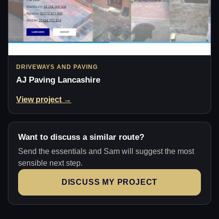
DRIVEWAYS AND PAVING
AJ Paving Lancashire
View project →
Want to discuss a similar route?
Send the essentials and Sam will suggest the most
sensible next step.
DISCUSS MY PROJECT