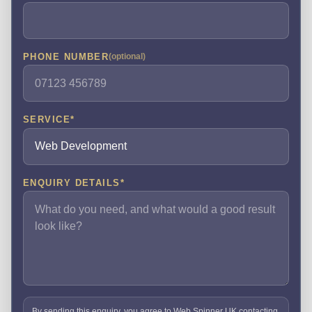
PHONE NUMBER
(optional)
SERVICE
*
ENQUIRY DETAILS
*
By sending this enquiry, you agree to Web Spinner UK contacting