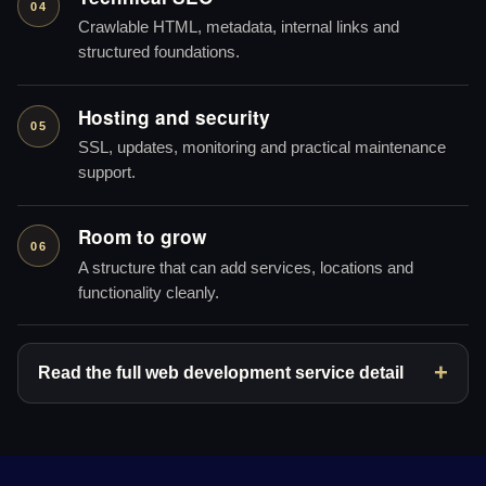
04
Crawlable HTML, metadata, internal links and
structured foundations.
Hosting and security
05
SSL, updates, monitoring and practical maintenance
support.
Room to grow
06
A structure that can add services, locations and
functionality cleanly.
Read the full web development service detail