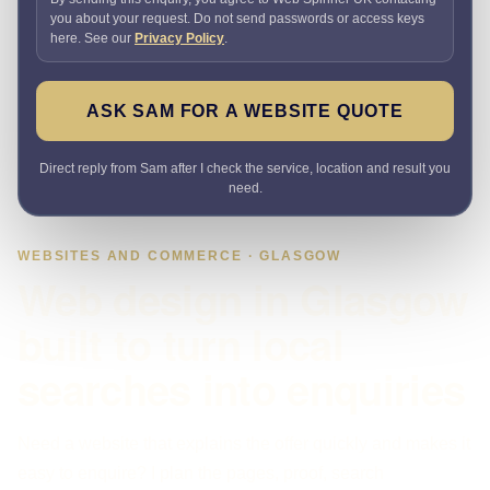
you about your request. Do not send passwords or access keys
here. See our
Privacy Policy
.
ASK SAM FOR A WEBSITE QUOTE
Direct reply from Sam after I check the service, location and result you
need.
WEBSITES AND COMMERCE · GLASGOW
Web design in Glasgow
built to turn local
searches into enquiries
Need a website that explains the offer quickly and makes it
easy to enquire? I plan the pages, proof, search