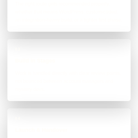
The right route gets recommended properly,
whether that means WordPress, custom-coded,
an integration-heavy build, or a tighter first phase.
03
Build in Stages
Work is handled directly with clear review points,
not bounced between account managers and
mystery devs.
04
Launch & Handover