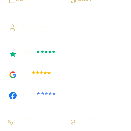
Building UK businesses
Websites, apps & systems
delivered
Direct Access
Work directly with Sami
Trustpilot
★★★★★
Rated 5 out of 5
Google
★★★★★
Rated 4.9 out of 5
Facebook
★★★★★
Recommended on Facebook
Pay in stages
Clear process
On larger builds
No jargon, no surprises