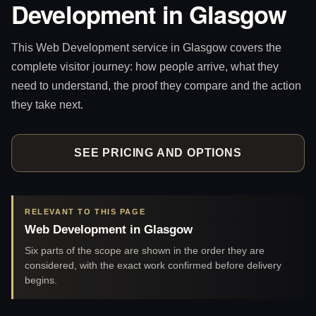
Development in Glasgow
This Web Development service in Glasgow covers the
complete visitor journey: how people arrive, what they
need to understand, the proof they compare and the action
they take next.
SEE PRICING AND OPTIONS
RELEVANT TO THIS PAGE
Web Development in Glasgow
Six parts of the scope are shown in the order they are
considered, with the exact work confirmed before delivery
begins.