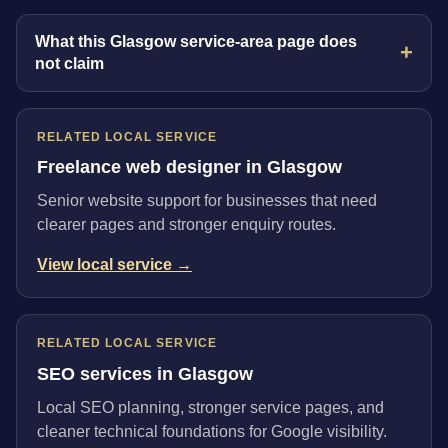
What this Glasgow service-area page does
not claim
RELATED LOCAL SERVICE
Freelance web designer in Glasgow
Senior website support for businesses that need
clearer pages and stronger enquiry routes.
View local service →
RELATED LOCAL SERVICE
SEO services in Glasgow
Local SEO planning, stronger service pages, and
cleaner technical foundations for Google visibility.