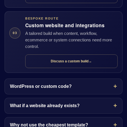
BESPOKE ROUTE
Custom website and integrations
A tailored build when content, workflow,
03
ecommerce or system connections need more
control.
Discuss a custom build
→
WordPress or custom code?
What if a website already exists?
Why not use the cheapest template?