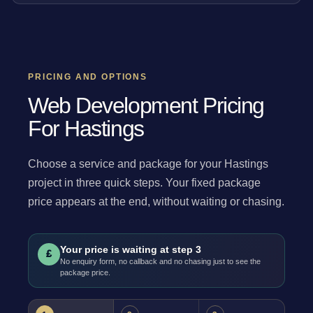
PRICING AND OPTIONS
Web Development Pricing
For Hastings
Choose a service and package for your Hastings
project in three quick steps. Your fixed package
price appears at the end, without waiting or chasing.
Your price is waiting at step 3
£
No enquiry form, no callback and no chasing just to see the
package price.