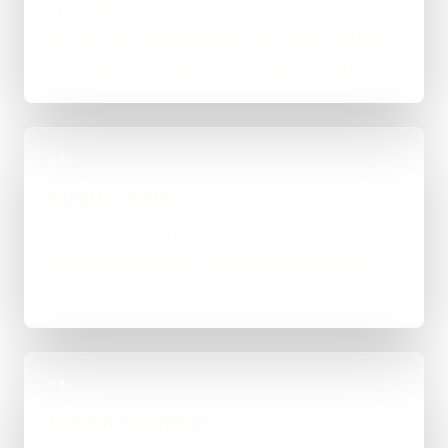
The right route gets recommended properly,
whether that means WordPress, custom-coded,
an integration-heavy build, or a tighter first phase.
03
Build in Stages
Work is handled directly with clear review points,
not bounced between account managers and
mystery devs.
04
Launch & Handover