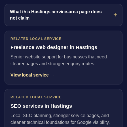
What this Hastings service-area page does
not claim
RELATED LOCAL SERVICE
Freelance web designer in Hastings
Senior website support for businesses that need
clearer pages and stronger enquiry routes.
View local service →
RELATED LOCAL SERVICE
SEO services in Hastings
Local SEO planning, stronger service pages, and
cleaner technical foundations for Google visibility.