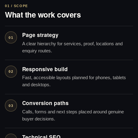
01 / SCOPE
What the work covers
Page strategy
01
A clear hierarchy for services, proof, locations and
enquiry routes.
Responsive build
02
Fast, accessible layouts planned for phones, tablets
and desktops.
Conversion paths
03
Calls, forms and next steps placed around genuine
buyer decisions.
Technical SEO