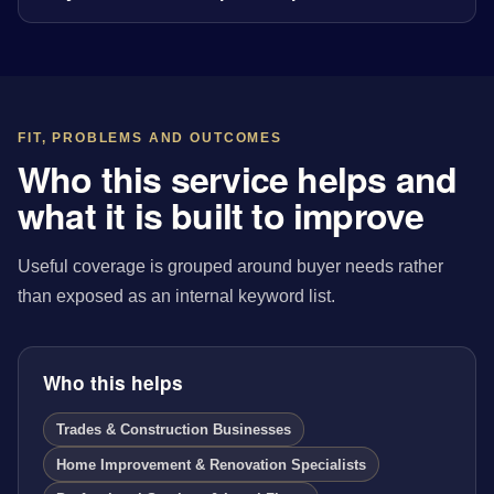
FIT, PROBLEMS AND OUTCOMES
Who this service helps and
what it is built to improve
Useful coverage is grouped around buyer needs rather
than exposed as an internal keyword list.
Who this helps
Trades & Construction Businesses
Home Improvement & Renovation Specialists