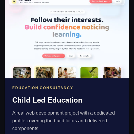
EDUCATION CONSULTANCY
Child Led Education
A real web development project with a dedicated
profile covering the build focus and delivered
components.