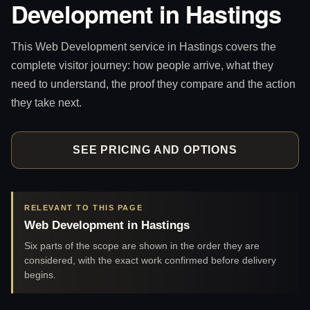
Development in Hastings
This Web Development service in Hastings covers the
complete visitor journey: how people arrive, what they
need to understand, the proof they compare and the action
they take next.
SEE PRICING AND OPTIONS
RELEVANT TO THIS PAGE
Web Development in Hastings
Six parts of the scope are shown in the order they are
considered, with the exact work confirmed before delivery
begins.