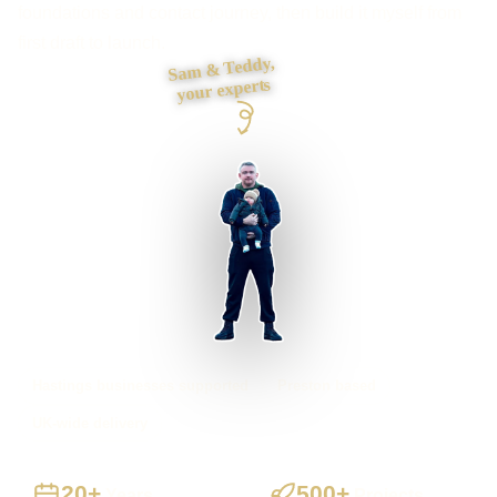
foundations and contact journey, then build it myself from
first draft to launch.
Sam & Teddy,
your experts
Hastings businesses supported
Preston based
UK-wide delivery
20+
500+
Years
Projects