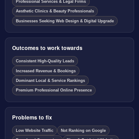
Professional Services & Legal Firms
Aesthetic Clinics & Beauty Professionals
Businesses Seeking Web Design & Digital Upgrade
Outcomes to work towards
Consistent High-Quality Leads
Increased Revenue & Bookings
Dominant Local & Service Rankings
Premium Professional Online Presence
Problems to fix
Low Website Traffic
Not Ranking on Google