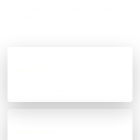
and a straight answer on budget, timing, and whether
WordPress, custom code, or a mixed route makes
the most sense.
01
Quick Brief
You explain the goal, what already exists, and
where things feel stuck for Hastings.
02
Scope & Route