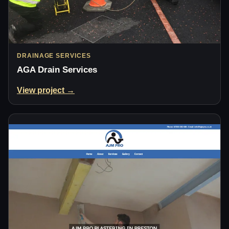
DRAINAGE SERVICES
AGA Drain Services
View project →