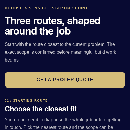
CHOOSE A SENSIBLE STARTING POINT
Three routes, shaped
around the job
Start with the route closest to the current problem. The
exact scope is confirmed before meaningful build work
begins.
GET A PROPER QUOTE
02 / STARTING ROUTE
Choose the closest fit
You do not need to diagnose the whole job before getting
in touch. Pick the nearest route and the scope can be