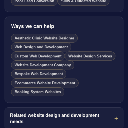
Poor Lead Conversion
Slow & Outdated Website
Ways we can help
Aesthetic Clinic Website Designer
Web Design and Development
Custom Web Development
Website Design Services
Website Development Company
Bespoke Web Development
Ecommerce Website Development
Booking System Websites
Related website design and development
needs