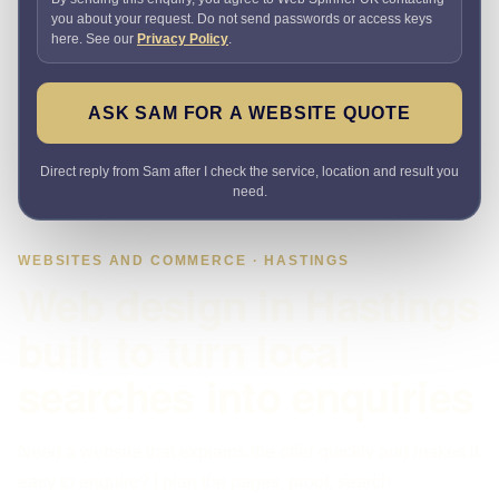
you about your request. Do not send passwords or access keys
here. See our
Privacy Policy
.
ASK SAM FOR A WEBSITE QUOTE
Direct reply from Sam after I check the service, location and result you
need.
WEBSITES AND COMMERCE · HASTINGS
Web design in Hastings
built to turn local
searches into enquiries
Need a website that explains the offer quickly and makes it
easy to enquire? I plan the pages, proof, search