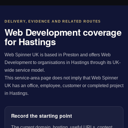
DELIVERY, EVIDENCE AND RELATED ROUTES
Web Development coverage
for Hastings
Web Spinner UK is based in Preston and offers Web
Development to organisations in Hastings through its UK-
wide service model.
This service-area page does not imply that Web Spinner
UK has an office, employee, customer or completed project
in Hastings.
Record the starting point
The current domain, hosting, useful URLs, content