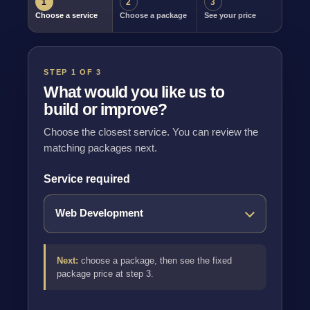
1
2
3
Choose a service
Choose a package
See your price
STEP 1 OF 3
What would you like us to
build or improve?
Choose the closest service. You can review the
matching packages next.
Service required
Next:
choose a package, then see the fixed
package price at step 3.