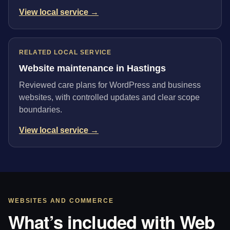
View local service →
RELATED LOCAL SERVICE
Website maintenance in Hastings
Reviewed care plans for WordPress and business
websites, with controlled updates and clear scope
boundaries.
View local service →
WEBSITES AND COMMERCE
What’s included with Web