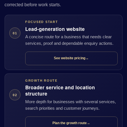
corrected before work starts.
FOCUSED START
Lead-generation website
01
A concise route for a business that needs clear
services, proof and dependable enquiry actions.
See website pricing
→
GROWTH ROUTE
Broader service and location
structure
02
More depth for businesses with several services,
search priorities and customer journeys.
Plan the growth route
→