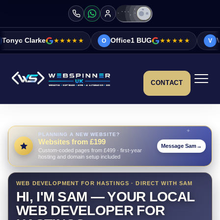
★★★★★
Office1 BUG
★★★★★
Vicky&Sonia Ba
O
V
CONTACT
PLANNING A NEW WEBSITE?
Websites from £199
Message Sam
→
Custom-coded pages from £499 · first-year
hosting and domain setup included
WEB DEVELOPMENT FOR HASTINGS · DIRECT WITH SAM
HI, I'M SAM — YOUR LOCAL
WEB DEVELOPER FOR