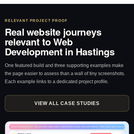
RELEVANT PROJECT PROOF
Real website journeys
relevant to Web
Development in Hastings
One featured build and three supporting examples make
the page easier to assess than a wall of tiny screenshots.
Each example links to a dedicated project profile.
VIEW ALL CASE STUDIES