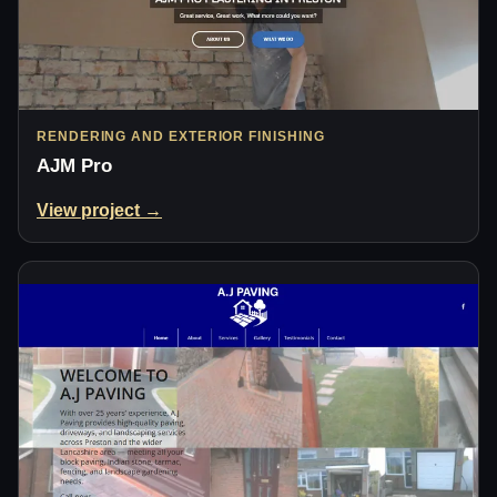
RENDERING AND EXTERIOR FINISHING
AJM Pro
View project →