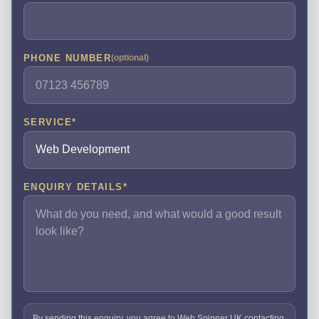
PHONE NUMBER
(optional)
SERVICE
*
ENQUIRY DETAILS
*
By sending this enquiry, you agree to Web Spinner UK contacting