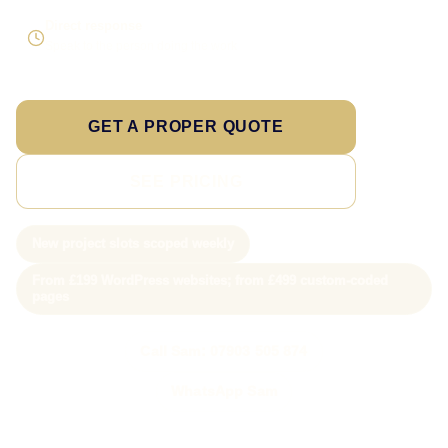
Direct response
Speak to the person doing the work
GET A PROPER QUOTE
SEE PRICING
New project slots scoped weekly
From £199 WordPress websites; from £499 custom-coded
pages
Call Sam: 07903 505 874
WhatsApp Sam