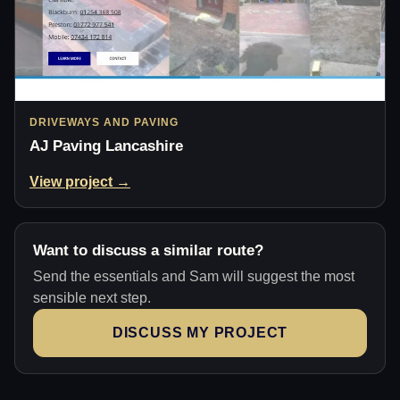
DRIVEWAYS AND PAVING
AJ Paving Lancashire
View project →
Want to discuss a similar route?
Send the essentials and Sam will suggest the most
sensible next step.
DISCUSS MY PROJECT