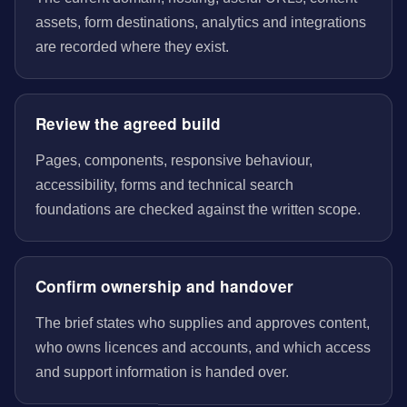
assets, form destinations, analytics and integrations
are recorded where they exist.
Review the agreed build
Pages, components, responsive behaviour,
accessibility, forms and technical search
foundations are checked against the written scope.
Confirm ownership and handover
The brief states who supplies and approves content,
who owns licences and accounts, and which access
and support information is handed over.