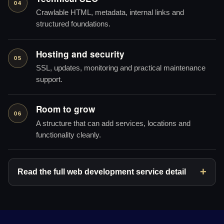
04
Crawlable HTML, metadata, internal links and
structured foundations.
Hosting and security
05
SSL, updates, monitoring and practical maintenance
support.
Room to grow
06
A structure that can add services, locations and
functionality cleanly.
Read the full web development service detail