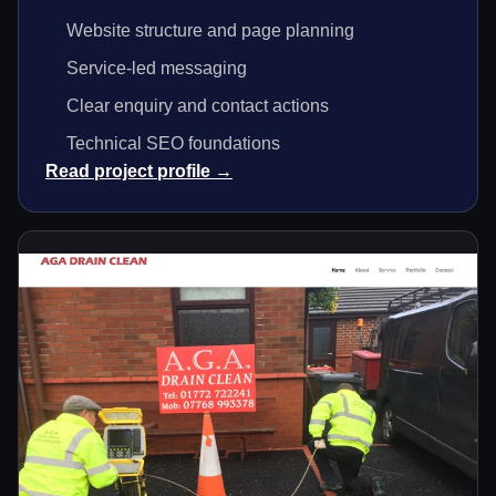
Website structure and page planning
Service-led messaging
Clear enquiry and contact actions
Technical SEO foundations
Read project profile →