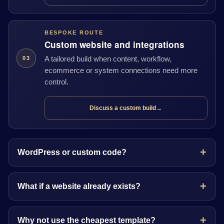
BESPOKE ROUTE
Custom website and integrations
A tailored build when content, workflow,
03
ecommerce or system connections need more
control.
Discuss a custom build
→
WordPress or custom code?
What if a website already exists?
Why not use the cheapest template?