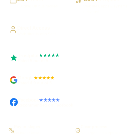
Building UK businesses
Websites, apps & systems
delivered
Direct Access
Work directly with Sami
Trustpilot
★★★★★
Rated 5 out of 5
Google
★★★★★
Rated 4.9 out of 5
Facebook
★★★★★
Recommended on Facebook
Pay in stages
Clear process
On larger builds
No jargon, no surprises