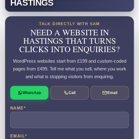
HASTINGS
TALK DIRECTLY WITH SAM
NEED A WEBSITE IN
HASTINGS THAT TURNS
CLICKS INTO ENQUIRIES?
WordPress websites start from £199 and custom-coded
pages from £499. Tell me what you sell, where you work
and what is stopping visitors from enquiring.
WhatsApp
Call
Email
NAME
*
EMAIL
*