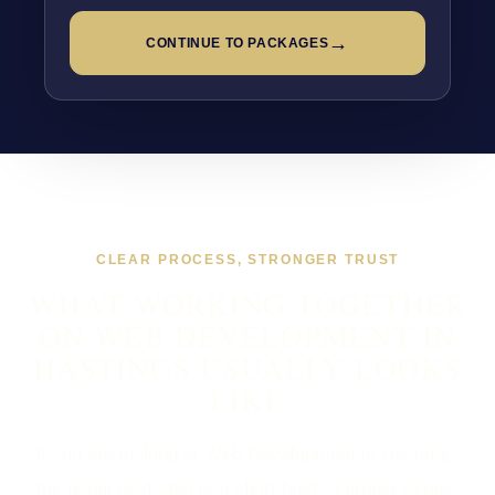
→
CONTINUE TO PACKAGES
CLEAR PROCESS, STRONGER TRUST
WHAT WORKING TOGETHER
ON WEB DEVELOPMENT IN
HASTINGS USUALLY LOOKS
LIKE
If you are looking at Web Development in Hastings,
the usual next step is a short brief, a proper scope,