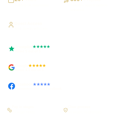
Building UK businesses
Websites, apps & systems
delivered
Direct Access
Work directly with Sami
Trustpilot
★★★★★
Rated 5 out of 5
Google
★★★★★
Rated 4.9 out of 5
Facebook
★★★★★
Recommended on Facebook
Pay in stages
Clear process
On larger builds
No jargon, no surprises