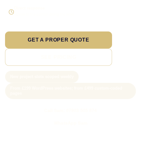
Direct response
Speak to the person doing the work
GET A PROPER QUOTE
SEE PRICING
New project slots scoped weekly
From £199 WordPress websites; from £499 custom-coded
pages
Call Sam: 07903 505 874
WhatsApp Sam