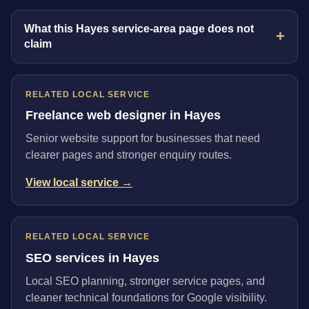
What this Hayes service-area page does not
claim
RELATED LOCAL SERVICE
Freelance web designer in Hayes
Senior website support for businesses that need
clearer pages and stronger enquiry routes.
View local service →
RELATED LOCAL SERVICE
SEO services in Hayes
Local SEO planning, stronger service pages, and
cleaner technical foundations for Google visibility.