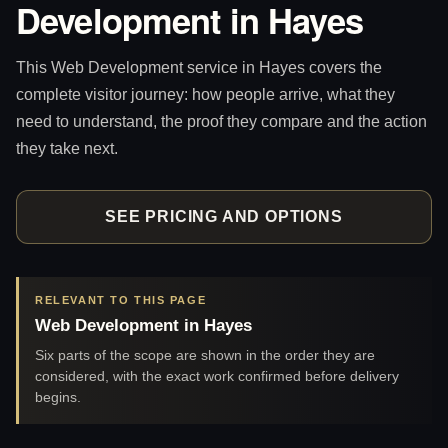
Development in Hayes
This Web Development service in Hayes covers the
complete visitor journey: how people arrive, what they
need to understand, the proof they compare and the action
they take next.
SEE PRICING AND OPTIONS
RELEVANT TO THIS PAGE
Web Development in Hayes
Six parts of the scope are shown in the order they are
considered, with the exact work confirmed before delivery
begins.