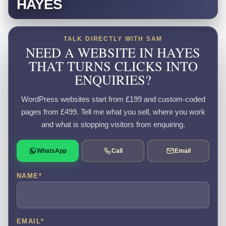
HAYES
TALK DIRECTLY WITH SAM
NEED A WEBSITE IN HAYES
THAT TURNS CLICKS INTO
ENQUIRIES?
WordPress websites start from £199 and custom-coded
pages from £499. Tell me what you sell, where you work
and what is stopping visitors from enquiring.
WhatsApp
Call
Email
NAME
*
EMAIL
*