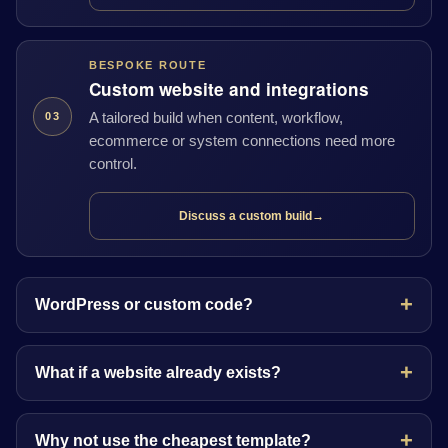
BESPOKE ROUTE
Custom website and integrations
A tailored build when content, workflow,
03
ecommerce or system connections need more
control.
Discuss a custom build
→
WordPress or custom code?
What if a website already exists?
Why not use the cheapest template?