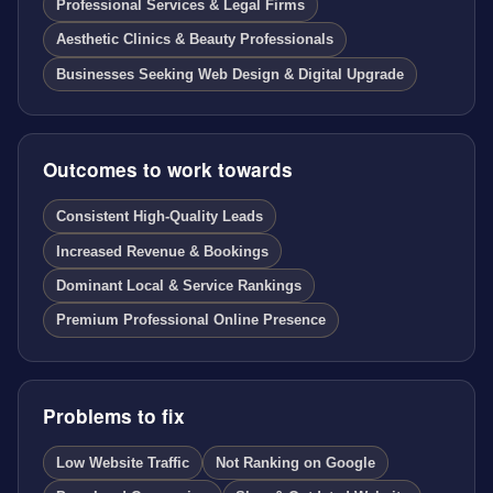
Professional Services & Legal Firms
Aesthetic Clinics & Beauty Professionals
Businesses Seeking Web Design & Digital Upgrade
Outcomes to work towards
Consistent High-Quality Leads
Increased Revenue & Bookings
Dominant Local & Service Rankings
Premium Professional Online Presence
Problems to fix
Low Website Traffic
Not Ranking on Google