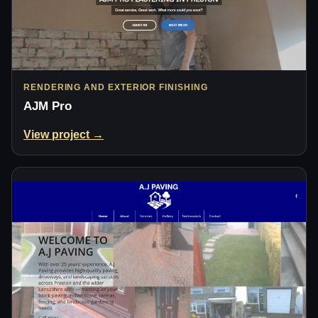
RENDERING AND EXTERIOR FINISHING
AJM Pro
View project →