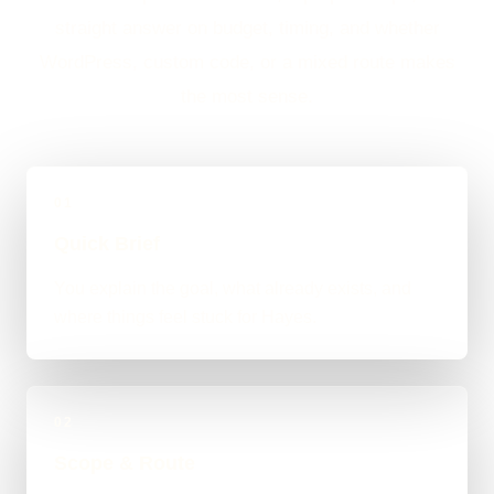
straight answer on budget, timing, and whether
WordPress, custom code, or a mixed route makes
the most sense.
01
Quick Brief
You explain the goal, what already exists, and
where things feel stuck for Hayes.
02
Scope & Route