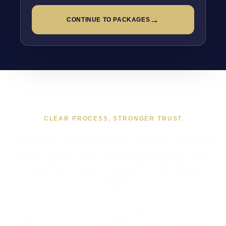
→
CONTINUE TO PACKAGES
CLEAR PROCESS, STRONGER TRUST
WHAT WORKING TOGETHER
ON WEB DEVELOPMENT IN
HAYES USUALLY LOOKS
LIKE
If you are looking at Web Development in Hayes, the
usual next step is a short brief, a proper scope, and a