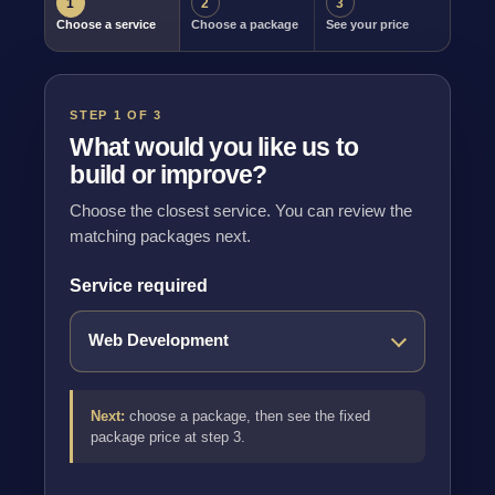
1
2
3
Choose a service
Choose a package
See your price
STEP 1 OF 3
What would you like us to
build or improve?
Choose the closest service. You can review the
matching packages next.
Service required
Next:
choose a package, then see the fixed
package price at step 3.