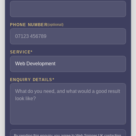
PHONE NUMBER
(optional)
SERVICE
*
ENQUIRY DETAILS
*
By sending this enquiry, you agree to Web Spinner UK contacting