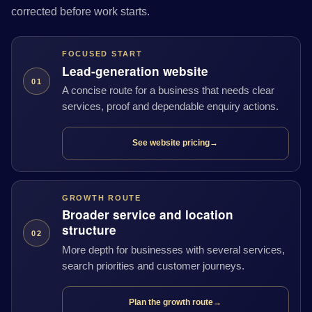
corrected before work starts.
FOCUSED START
Lead-generation website
01
A concise route for a business that needs clear
services, proof and dependable enquiry actions.
See website pricing
→
GROWTH ROUTE
Broader service and location
structure
02
More depth for businesses with several services,
search priorities and customer journeys.
Plan the growth route
→