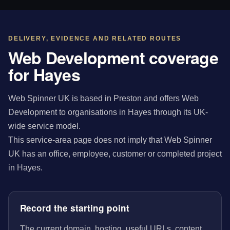
DELIVERY, EVIDENCE AND RELATED ROUTES
Web Development coverage
for Hayes
Web Spinner UK is based in Preston and offers Web
Development to organisations in Hayes through its UK-
wide service model.
This service-area page does not imply that Web Spinner
UK has an office, employee, customer or completed project
in Hayes.
Record the starting point
The current domain, hosting, useful URLs, content