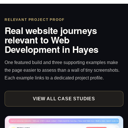
RELEVANT PROJECT PROOF
Real website journeys
relevant to Web
Development in Hayes
One featured build and three supporting examples make
the page easier to assess than a wall of tiny screenshots.
Each example links to a dedicated project profile.
VIEW ALL CASE STUDIES