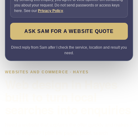
you about your request. Do not send passwords or access keys
here. See our
Privacy Policy
.
ASK SAM FOR A WEBSITE QUOTE
Direct reply from Sam after I check the service, location and result you
need.
WEBSITES AND COMMERCE · HAYES
Web design in Hayes
built to turn local
searches into enquiries
Need a website that explains the offer quickly and makes it
easy to enquire? I plan the pages, proof, search