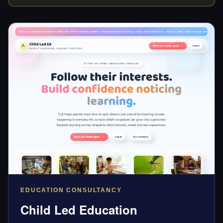
EDUCATION CONSULTANCY
Child Led Education