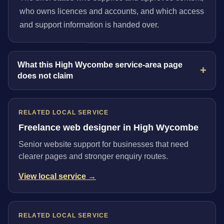
who owns licences and accounts, and which access
and support information is handed over.
What this High Wycombe service-area page
does not claim
RELATED LOCAL SERVICE
Freelance web designer in High Wycombe
Senior website support for businesses that need
clearer pages and stronger enquiry routes.
View local service →
RELATED LOCAL SERVICE