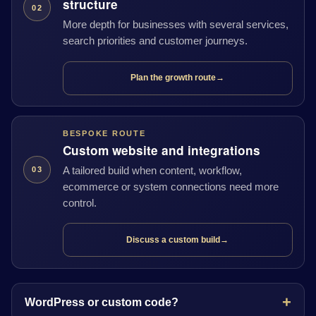
structure
02
More depth for businesses with several services,
search priorities and customer journeys.
Plan the growth route
→
BESPOKE ROUTE
Custom website and integrations
A tailored build when content, workflow,
03
ecommerce or system connections need more
control.
Discuss a custom build
→
WordPress or custom code?