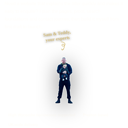
Need a website that explains the offer quickly and makes it
easy to enquire? I plan the pages, proof, search
foundations and contact journey, then build it myself from
first draft to launch.
Sam & Teddy,
your experts
High Wycombe businesses supported
Preston based
UK-wide delivery