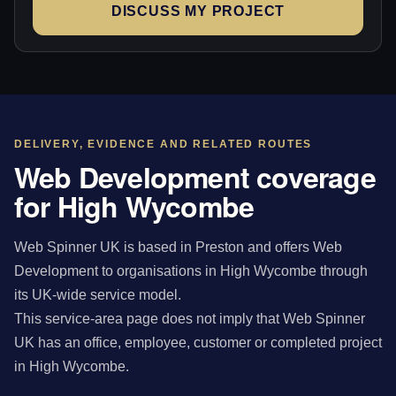
DISCUSS MY PROJECT
DELIVERY, EVIDENCE AND RELATED ROUTES
Web Development coverage
for High Wycombe
Web Spinner UK is based in Preston and offers Web
Development to organisations in High Wycombe through
its UK-wide service model.
This service-area page does not imply that Web Spinner
UK has an office, employee, customer or completed project
in High Wycombe.