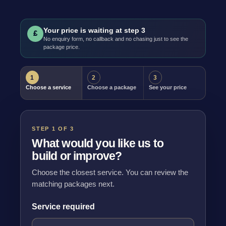
Your price is waiting at step 3
£
No enquiry form, no callback and no chasing just to see the
package price.
1
2
3
Choose a service
Choose a package
See your price
STEP 1 OF 3
What would you like us to
build or improve?
Choose the closest service. You can review the
matching packages next.
Service required