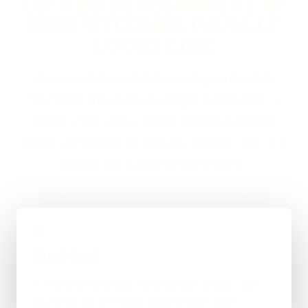
ON WEB DEVELOPMENT IN
HIGH WYCOMBE USUALLY
LOOKS LIKE
If you are looking at Web Development in High
Wycombe, the usual next step is a short brief, a
proper scope, and a straight answer on budget,
timing, and whether WordPress, custom code, or a
mixed route makes the most sense.
01
Quick Brief
You explain the goal, what already exists, and
where things feel stuck for High Wycombe.