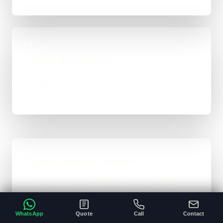
04
Launch & Handover
You get a live result, a clean next-step plan, and
support options if the project needs ongoing care.
Typical Website Timeline
For brochure-style websites, landing pages,
and cleaner business-site rebuilds, 1 to 4
weeks is the normal ballpark on the site. Bigger
WhatsApp
Quote
Call
Contact
custom work takes longer once the scope gets