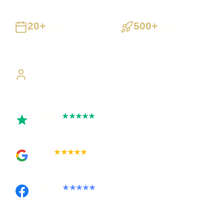
20+
500+
Years
Projects
Building UK businesses
Websites, apps & systems
delivered
Direct Access
Work directly with Sami
Trustpilot
★★★★★
Rated 5 out of 5
Google
★★★★★
Rated 4.9 out of 5
Facebook
★★★★★
Recommended on Facebook