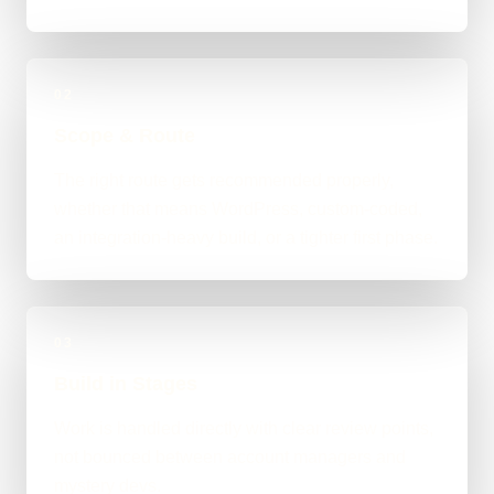
02
Scope & Route
The right route gets recommended properly,
whether that means WordPress, custom-coded,
an integration-heavy build, or a tighter first phase.
03
Build in Stages
Work is handled directly with clear review points,
not bounced between account managers and
mystery devs.