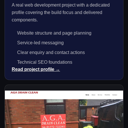
A real web development project with a dedicated
profile covering the build focus and delivered
components.
Website structure and page planning
Service-led messaging
Clear enquiry and contact actions
Technical SEO foundations
Read project profile →