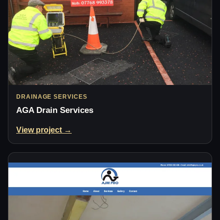
DRAINAGE SERVICES
AGA Drain Services
View project →