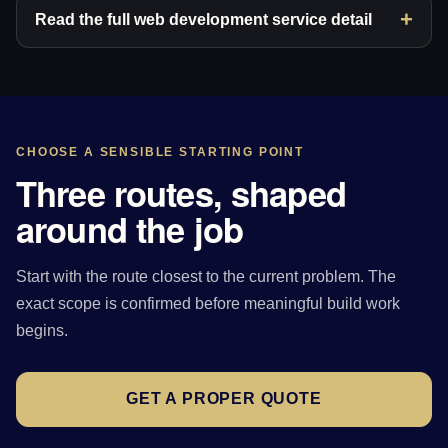
Read the full web development service detail
CHOOSE A SENSIBLE STARTING POINT
Three routes, shaped
around the job
Start with the route closest to the current problem. The
exact scope is confirmed before meaningful build work
begins.
GET A PROPER QUOTE