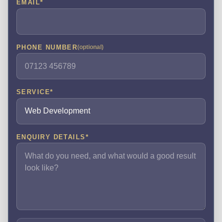
EMAIL
*
PHONE NUMBER
(optional)
SERVICE
*
ENQUIRY DETAILS
*