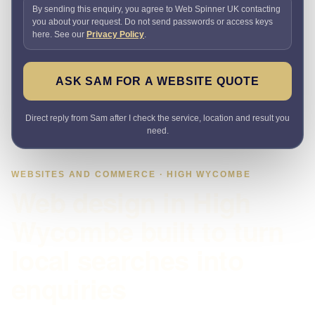
By sending this enquiry, you agree to Web Spinner UK contacting
you about your request. Do not send passwords or access keys
here. See our
Privacy Policy
.
ASK SAM FOR A WEBSITE QUOTE
Direct reply from Sam after I check the service, location and result you
need.
WEBSITES AND COMMERCE · HIGH WYCOMBE
Web design in High
Wycombe built to turn
local searches into
enquiries