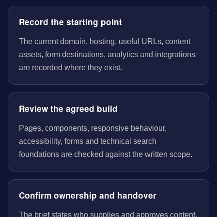
Record the starting point
The current domain, hosting, useful URLs, content
assets, form destinations, analytics and integrations
are recorded where they exist.
Review the agreed build
Pages, components, responsive behaviour,
accessibility, forms and technical search
foundations are checked against the written scope.
Confirm ownership and handover
The brief states who supplies and approves content,