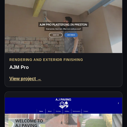
RENDERING AND EXTERIOR FINISHING
AJM Pro
View project →