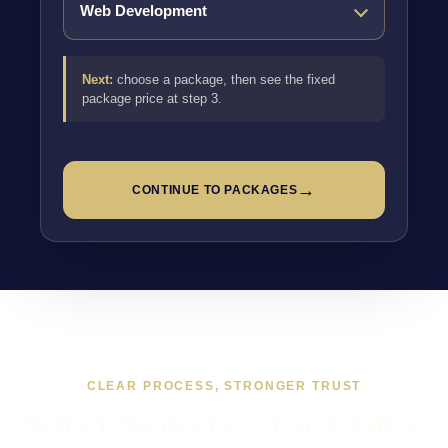
Next:
choose a package, then see the fixed
package price at step 3.
→
CONTINUE TO PACKAGES
CLEAR PROCESS, STRONGER TRUST
WHAT WORKING TOGETHER