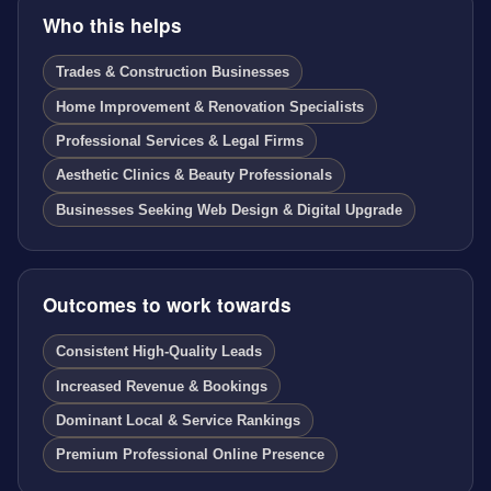
Who this helps
Trades & Construction Businesses
Home Improvement & Renovation Specialists
Professional Services & Legal Firms
Aesthetic Clinics & Beauty Professionals
Businesses Seeking Web Design & Digital Upgrade
Outcomes to work towards
Consistent High-Quality Leads
Increased Revenue & Bookings
Dominant Local & Service Rankings
Premium Professional Online Presence