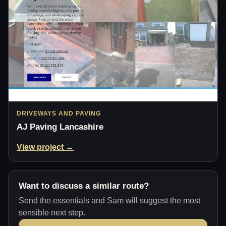
DRIVEWAYS AND PAVING
AJ Paving Lancashire
View project →
Want to discuss a similar route?
Send the essentials and Sam will suggest the most
sensible next step.