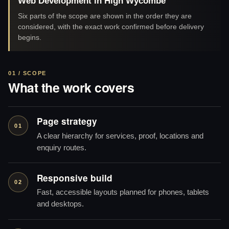
Web Development in High Wycombe
Six parts of the scope are shown in the order they are
considered, with the exact work confirmed before delivery
begins.
01 / SCOPE
What the work covers
Page strategy
01
A clear hierarchy for services, proof, locations and
enquiry routes.
Responsive build
02
Fast, accessible layouts planned for phones, tablets
and desktops.