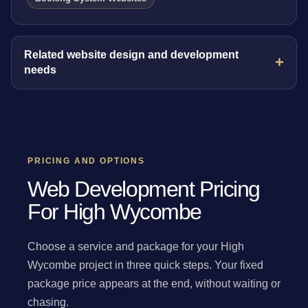
Related website design and development
needs
PRICING AND OPTIONS
Web Development Pricing
For High Wycombe
Choose a service and package for your High
Wycombe project in three quick steps. Your fixed
package price appears at the end, without waiting or
chasing.