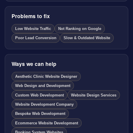
Problems to fix
Low Website Traffic
Not Ranking on Google
Poor Lead Conversion
Slow & Outdated Website
Ways we can help
Aesthetic Clinic Website Designer
Web Design and Development
Custom Web Development
Website Design Services
Website Development Company
Bespoke Web Development
Ecommerce Website Development
Booking System Websites