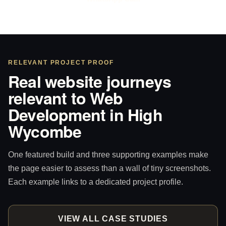
RELEVANT PROJECT PROOF
Real website journeys
relevant to Web
Development in High
Wycombe
One featured build and three supporting examples make
the page easier to assess than a wall of tiny screenshots.
Each example links to a dedicated project profile.
VIEW ALL CASE STUDIES