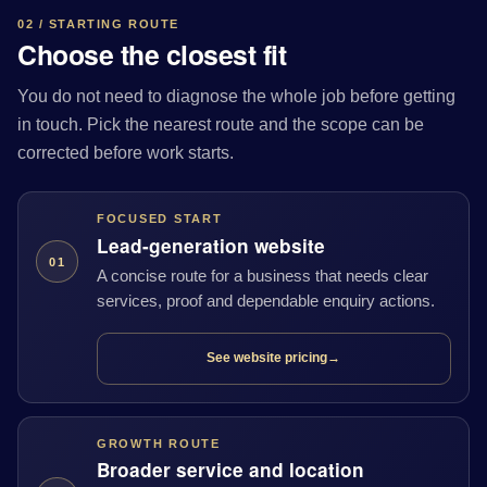
02 / STARTING ROUTE
Choose the closest fit
You do not need to diagnose the whole job before getting
in touch. Pick the nearest route and the scope can be
corrected before work starts.
FOCUSED START
Lead-generation website
01
A concise route for a business that needs clear
services, proof and dependable enquiry actions.
See website pricing
→
GROWTH ROUTE
Broader service and location