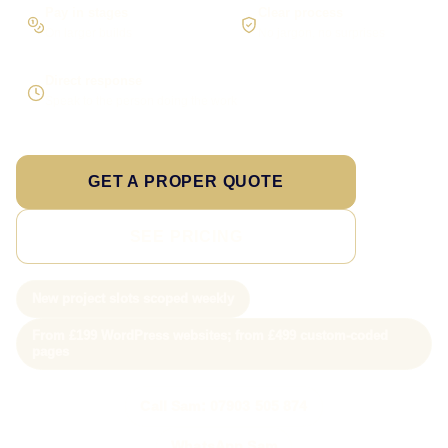
Pay in stages
Clear process
On larger builds
No jargon, no surprises
Direct response
Speak to the person doing the work
GET A PROPER QUOTE
SEE PRICING
New project slots scoped weekly
From £199 WordPress websites; from £499 custom-coded
pages
Call Sam: 07903 505 874
WhatsApp Sam