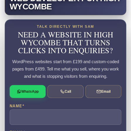
WYCOMBE
TALK DIRECTLY WITH SAM
NEED A WEBSITE IN HIGH
WYCOMBE THAT TURNS
CLICKS INTO ENQUIRIES?
WordPress websites start from £199 and custom-coded
pages from £499. Tell me what you sell, where you work
and what is stopping visitors from enquiring.
WhatsApp
Call
Email
NAME
*