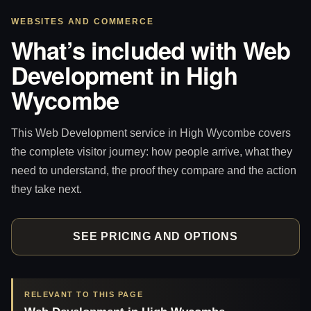
WEBSITES AND COMMERCE
What’s included with Web
Development in High
Wycombe
This Web Development service in High Wycombe covers
the complete visitor journey: how people arrive, what they
need to understand, the proof they compare and the action
they take next.
SEE PRICING AND OPTIONS
RELEVANT TO THIS PAGE