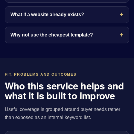
What if a website already exists?
Why not use the cheapest template?
FIT, PROBLEMS AND OUTCOMES
Who this service helps and
what it is built to improve
Useful coverage is grouped around buyer needs rather
than exposed as an internal keyword list.