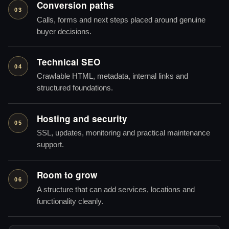
Conversion paths
03
Calls, forms and next steps placed around genuine
buyer decisions.
Technical SEO
04
Crawlable HTML, metadata, internal links and
structured foundations.
Hosting and security
05
SSL, updates, monitoring and practical maintenance
support.
Room to grow
06
A structure that can add services, locations and
functionality cleanly.