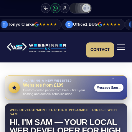
e
★★★★★
Office1 BUG
★★★★★
Vicky&Sonia 
O
V
CONTACT
PLANNING A NEW WEBSITE?
Websites from £199
Message Sam
→
Custom-coded pages from £499 · first-year
hosting and domain setup included
WEB DEVELOPMENT FOR HIGH WYCOMBE · DIRECT WITH
SAM
HI, I'M SAM — YOUR LOCAL
WEB DEVELOPER FOR HIGH