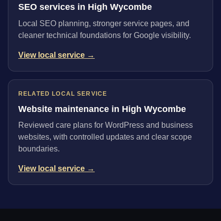
SEO services in High Wycombe
Local SEO planning, stronger service pages, and
cleaner technical foundations for Google visibility.
View local service →
RELATED LOCAL SERVICE
Website maintenance in High Wycombe
Reviewed care plans for WordPress and business
websites, with controlled updates and clear scope
boundaries.
View local service →