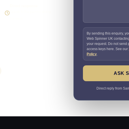
Direct response
Speak to the person doing
the work
By sending this enquiry, yo
Web Spinner UK contactin
your request. Do not send
access keys here. See our
Policy
.
ASK 
Direct reply from Sam