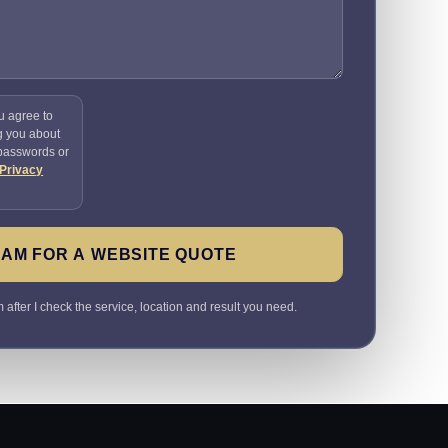
u agree to
g you about
 passwords or
Privacy
SAM FOR A WEBSITE QUOTE
 after I check the service, location and result you need.