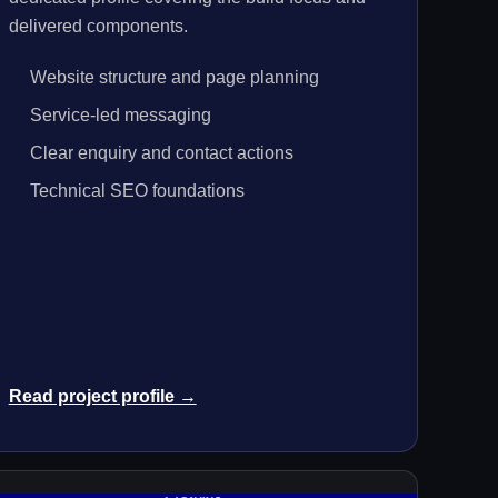
delivered components.
Website structure and page planning
Service-led messaging
Clear enquiry and contact actions
Technical SEO foundations
Read project profile →