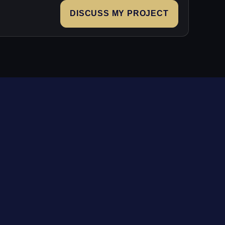
DISCUSS MY PROJECT