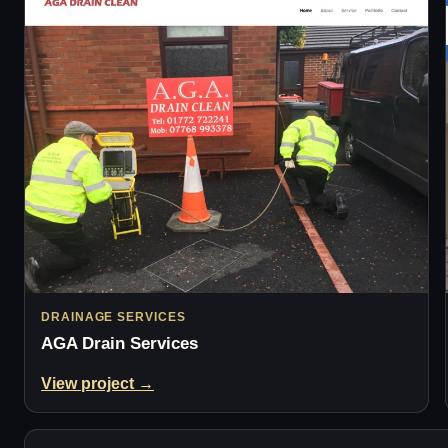
DRAINAGE SERVICES
AGA Drain Services
View project →