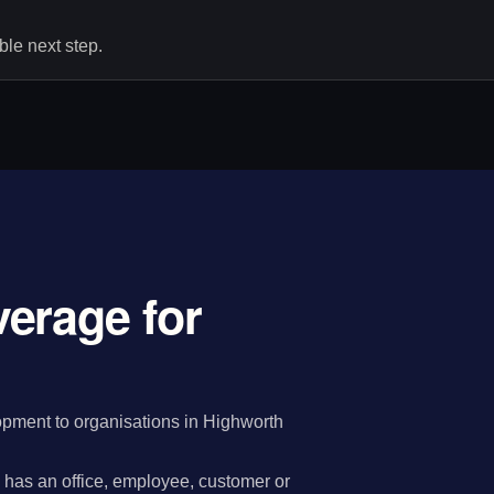
le next step.
erage for
pment to organisations in Highworth
has an office, employee, customer or