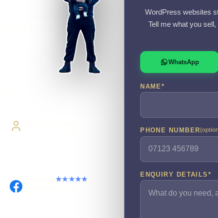
WordPress websites st
easy to enquire?
Tell me what you sell
y, then build it
WhatsApp
NAME
*
livery
Direct Access
PHONE NUMBER
(optio
Work directly with Sami
ENQUIRY DETAILS
*
Facebook
★★★★★
Recommended on
Facebook