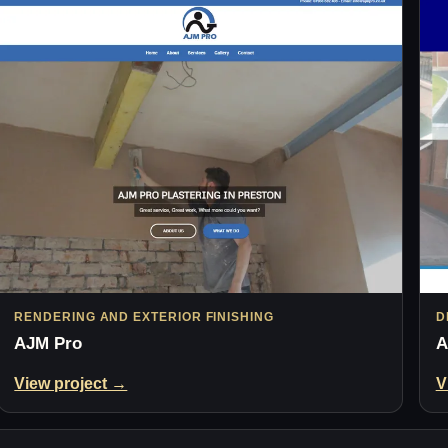
RENDERING AND EXTERIOR FINISHING
D
AJM Pro
A
View project →
V