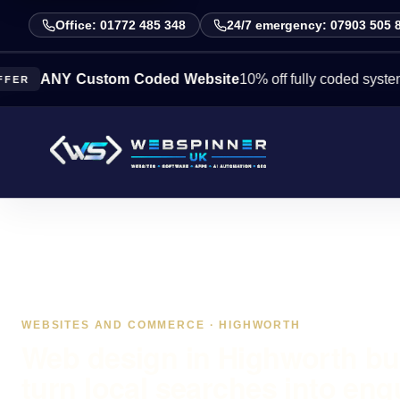
Office: 01772 485 348
24/7 emergency: 07903 505 
NY Custom Coded Website
10% off fully coded systems this
WEBSITES AND COMMERCE · HIGHWORTH
Web design in Highworth bui
turn local searches into enq