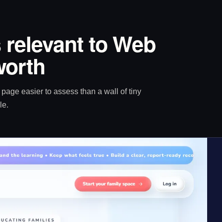
 relevant to Web
worth
age easier to assess than a wall of tiny
le.