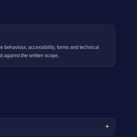
behaviour, accessibility, forms and technical
 against the written scope.