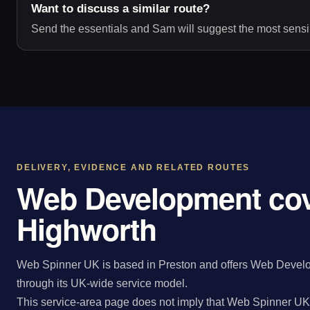
Want to discuss a similar route?
Send the essentials and Sam will suggest the most sensib
DELIVERY, EVIDENCE AND RELATED ROUTES
Web Development cov
Highworth
Web Spinner UK is based in Preston and offers Web Develo
through its UK-wide service model.
This service-area page does not imply that Web Spinner UK 