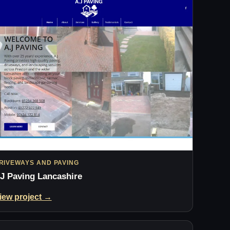
RIVEWAYS AND PAVING
J Paving Lancashire
iew project →