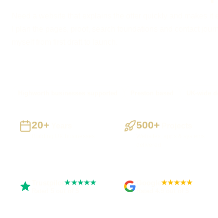
Need a website that explains the offer quickly and makes it 
I plan the pages, proof, search foundations and contact journe
myself from first draft to launch.
Highworth businesses supported
Preston based
UK-wide de
20+
500+
Years
Projects
Building UK businesses
Websites, apps & systems
delivered
Trustpilot
Google
★★★★★
★★★★★
Rated 5 out of 5
Rated 4.9 out of 5