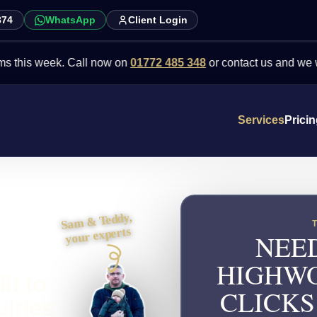
874
WhatsApp
Client Login
 week. Call now on
01772 485 348
or contact us and we will point 
Services
Prici
Sam & Teddy,
your experts
NEED
HIGHWO
lt to
CLICKS
uiries