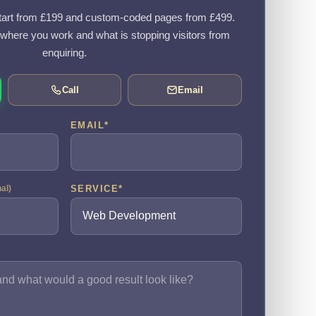
art from £199 and custom-coded pages from £499.
, where you work and what is stopping visitors from
enquiring.
Call
Email
EMAIL
*
SERVICE
*
nal)