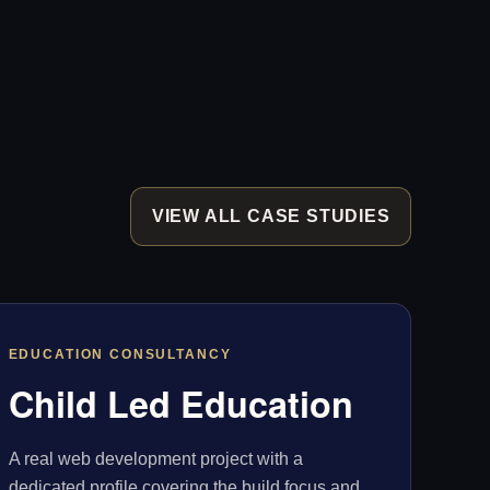
VIEW ALL CASE STUDIES
EDUCATION CONSULTANCY
Child Led Education
A real web development project with a
dedicated profile covering the build focus and