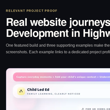
RELEVANT PROJECT PROOF
Real website journeys
Development in High
One featured build and three supporting examples make the p
screenshots. Each example links to a dedicated project profi