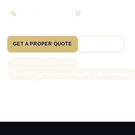
Pay in stages
Clear process
On larger builds
No jargon, no surprises
GET A PROPER QUOTE
SEE PRICING
New project slots scoped weekly
From £199 WordPress websites; from £499 custom-coded pages
Call Sam: 07903 505 874
WhatsApp Sam