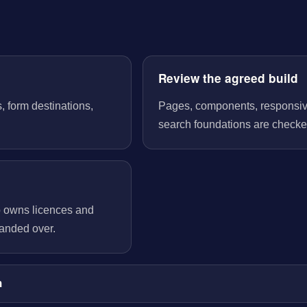
Review the agreed build
, form destinations,
Pages, components, responsive 
search foundations are checked
o owns licences and
handed over.
m