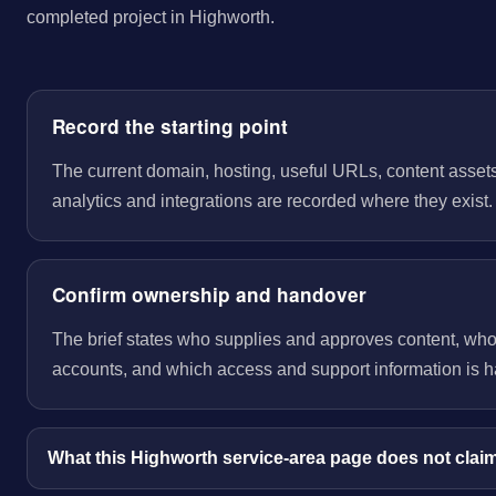
completed project in Highworth.
Record the starting point
The current domain, hosting, useful URLs, content assets
analytics and integrations are recorded where they exist.
Confirm ownership and handover
The brief states who supplies and approves content, wh
accounts, and which access and support information is 
What this Highworth service-area page does not clai