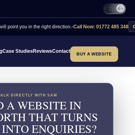
you in the right direction.
•
Call Now: 01772 485 348
Contact U
ng
Case Studies
Reviews
Contact
BUY A WEBSITE
TALK DIRECTLY WITH SAM
 A WEBSITE IN
RTH THAT TURNS
 INTO ENQUIRIES?