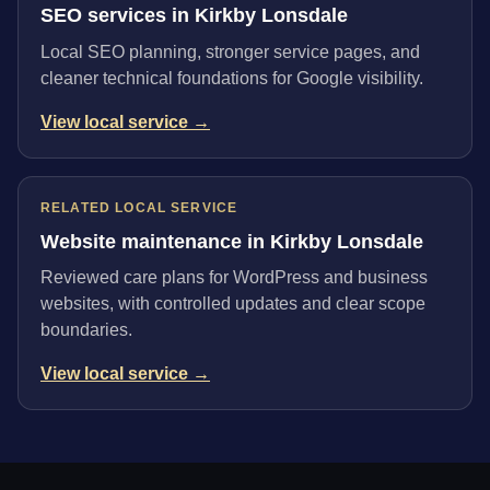
SEO services in Kirkby Lonsdale
Local SEO planning, stronger service pages, and
cleaner technical foundations for Google visibility.
View local service →
RELATED LOCAL SERVICE
Website maintenance in Kirkby Lonsdale
Reviewed care plans for WordPress and business
websites, with controlled updates and clear scope
boundaries.
View local service →