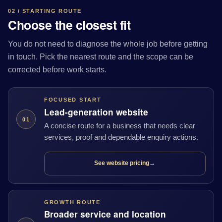
02 / STARTING ROUTE
Choose the closest fit
You do not need to diagnose the whole job before getting
in touch. Pick the nearest route and the scope can be
corrected before work starts.
FOCUSED START
Lead-generation website
01
A concise route for a business that needs clear
services, proof and dependable enquiry actions.
See website pricing
→
GROWTH ROUTE
Broader service and location