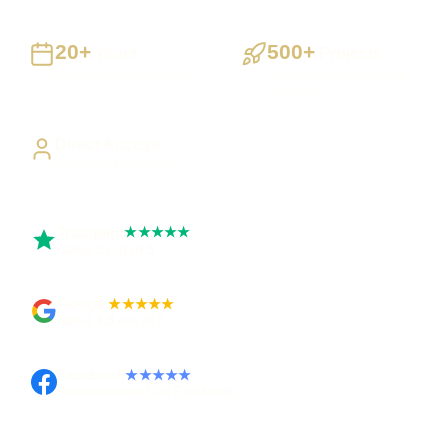
20+
500+
Years
Projects
Building UK businesses
Websites, apps & systems
delivered
Direct Access
Work directly with Sami
Trustpilot
★★★★★
Rated 5 out of 5
Google
★★★★★
Rated 4.9 out of 5
Facebook
★★★★★
Recommended on Facebook