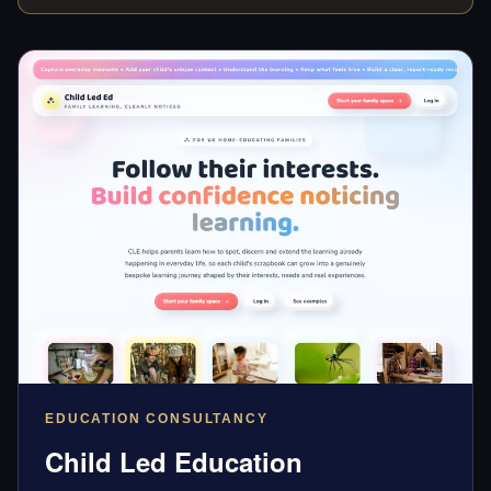
EDUCATION CONSULTANCY
Child Led Education