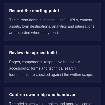
Record the starting point
The current domain, hosting, useful URLs, content
assets, form destinations, analytics and integrations
are recorded where they exist.
Review the agreed build
Pages, components, responsive behaviour,
accessibility, forms and technical search
foundations are checked against the written scope.
Confirm ownership and handover
The brief states who supplies and approves content,