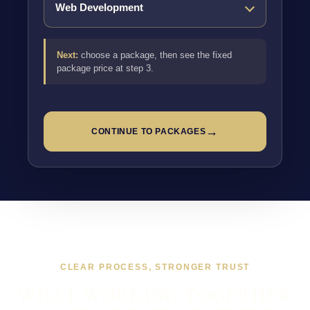
Next:
choose a package, then see the fixed
package price at step 3.
→
CONTINUE TO PACKAGES
CLEAR PROCESS, STRONGER TRUST
WHAT WORKING TOGETHER