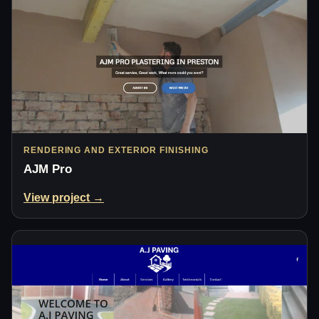
RENDERING AND EXTERIOR FINISHING
AJM Pro
View project →