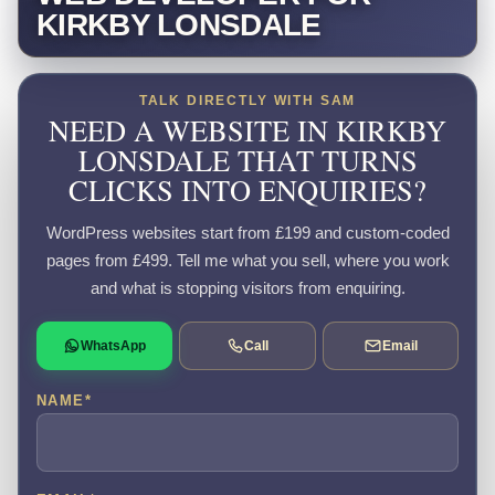
KIRKBY LONSDALE
TALK DIRECTLY WITH SAM
NEED A WEBSITE IN KIRKBY
LONSDALE THAT TURNS
CLICKS INTO ENQUIRIES?
WordPress websites start from £199 and custom-coded
pages from £499. Tell me what you sell, where you work
and what is stopping visitors from enquiring.
WhatsApp
Call
Email
NAME
*