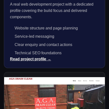
A real web development project with a dedicated
profile covering the build focus and delivered
components.
Website structure and page planning
Service-led messaging
Clear enquiry and contact actions
Technical SEO foundations
Read project profile →