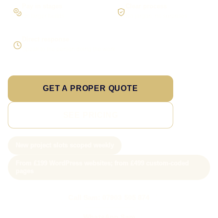
Pay in stages
Clear process
On larger builds
No jargon, no surprises
Direct response
Speak to the person doing the work
GET A PROPER QUOTE
SEE PRICING
New project slots scoped weekly
From £199 WordPress websites; from £499 custom-coded
pages
Call Sam: 07903 505 874
WhatsApp Sam