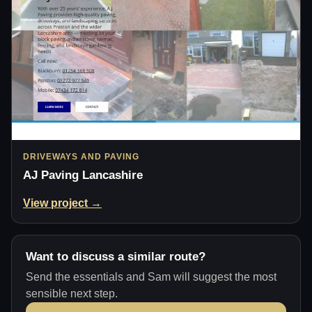
DRIVEWAYS AND PAVING
AJ Paving Lancashire
View project →
Want to discuss a similar route?
Send the essentials and Sam will suggest the most
sensible next step.