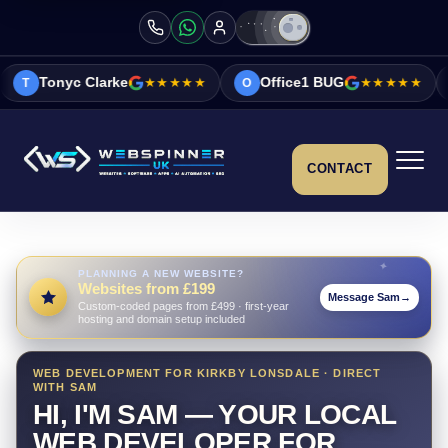
ke
★★★★★
Office1 BUG
★★★★★
Vicky&Sonia 
O
V
CONTACT
PLANNING A NEW WEBSITE?
Websites from £199
Message Sam
→
Custom-coded pages from £499 · first-year
hosting and domain setup included
WEB DEVELOPMENT FOR KIRKBY LONSDALE · DIRECT
WITH SAM
HI, I'M SAM — YOUR LOCAL
WEB DEVELOPER FOR