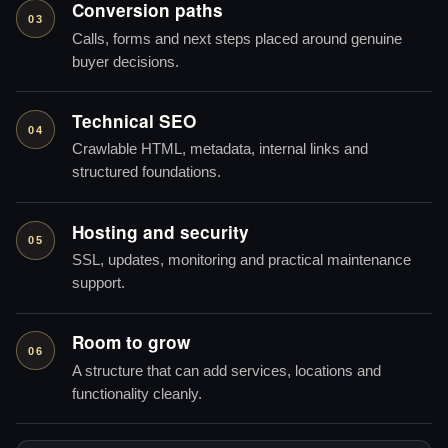
Conversion paths
03
Calls, forms and next steps placed around genuine
buyer decisions.
Technical SEO
04
Crawlable HTML, metadata, internal links and
structured foundations.
Hosting and security
05
SSL, updates, monitoring and practical maintenance
support.
Room to grow
06
A structure that can add services, locations and
functionality cleanly.