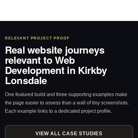
RELEVANT PROJECT PROOF
Real website journeys
relevant to Web
Development in Kirkby
Lonsdale
One featured build and three supporting examples make
the page easier to assess than a wall of tiny screenshots.
Each example links to a dedicated project profile.
VIEW ALL CASE STUDIES