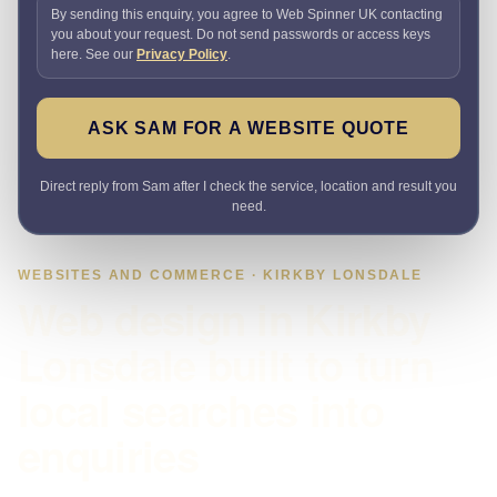
By sending this enquiry, you agree to Web Spinner UK contacting
you about your request. Do not send passwords or access keys
here. See our
Privacy Policy
.
ASK SAM FOR A WEBSITE QUOTE
Direct reply from Sam after I check the service, location and result you
need.
WEBSITES AND COMMERCE · KIRKBY LONSDALE
Web design in Kirkby
Lonsdale built to turn
local searches into
enquiries