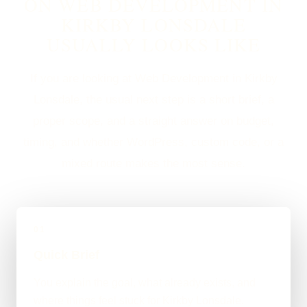
ON WEB DEVELOPMENT IN
KIRKBY LONSDALE
USUALLY LOOKS LIKE
If you are looking at Web Development in Kirkby
Lonsdale, the usual next step is a short brief, a
proper scope, and a straight answer on budget,
timing, and whether WordPress, custom code, or a
mixed route makes the most sense.
01
Quick Brief
You explain the goal, what already exists, and
where things feel stuck for Kirkby Lonsdale.