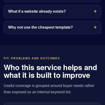
What if a website already exists?
Why not use the cheapest template?
FIT, PROBLEMS AND OUTCOMES
Who this service helps and
what it is built to improve
Useful coverage is grouped around buyer needs rather
than exposed as an internal keyword list.