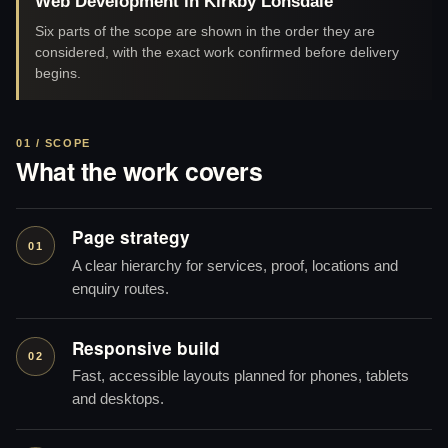
Web Development in Kirkby Lonsdale
Six parts of the scope are shown in the order they are
considered, with the exact work confirmed before delivery
begins.
01 / SCOPE
What the work covers
Page strategy
01
A clear hierarchy for services, proof, locations and
enquiry routes.
Responsive build
02
Fast, accessible layouts planned for phones, tablets
and desktops.