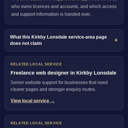
who owns licences and accounts, and which access
and support information is handed over.
What this Kirkby Lonsdale service-area page
does not claim
RELATED LOCAL SERVICE
Freelance web designer in Kirkby Lonsdale
Senior website support for businesses that need
clearer pages and stronger enquiry routes.
View local service →
RELATED LOCAL SERVICE