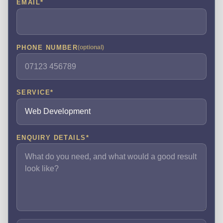
EMAIL
*
PHONE NUMBER
(optional)
SERVICE
*
ENQUIRY DETAILS
*