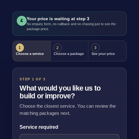
Your price is waiting at step 3
£
No enquiry form, no callback and no chasing just to see the
package price.
1
2
3
Choose a service
Choose a package
See your price
STEP 1 OF 3
What would you like us to
build or improve?
Choose the closest service. You can review the
matching packages next.
Service required