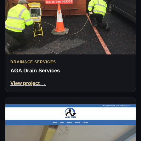
DRAINAGE SERVICES
AGA Drain Services
View project →