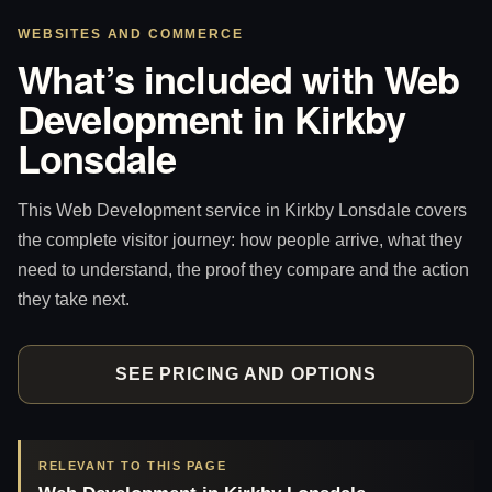
WEBSITES AND COMMERCE
What’s included with Web
Development in Kirkby
Lonsdale
This Web Development service in Kirkby Lonsdale covers
the complete visitor journey: how people arrive, what they
need to understand, the proof they compare and the action
they take next.
SEE PRICING AND OPTIONS
RELEVANT TO THIS PAGE