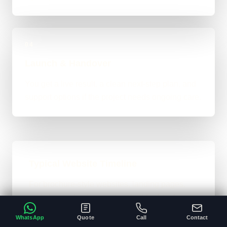
04
Launch & Handover
You get a live result, a clean next-step plan, and
support options if the project needs ongoing care.
Typical Website Timeline
For brochure-style websites, landing pages,
and cleaner business-site rebuilds, 1 to 4
weeks is the normal ballpark on the site. Bigger
WhatsApp
Quote
Call
Contact
custom work takes longer once the scope gets