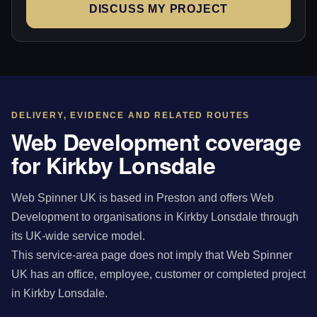
DISCUSS MY PROJECT
DELIVERY, EVIDENCE AND RELATED ROUTES
Web Development coverage
for Kirkby Lonsdale
Web Spinner UK is based in Preston and offers Web
Development to organisations in Kirkby Lonsdale through
its UK-wide service model.
This service-area page does not imply that Web Spinner
UK has an office, employee, customer or completed project
in Kirkby Lonsdale.