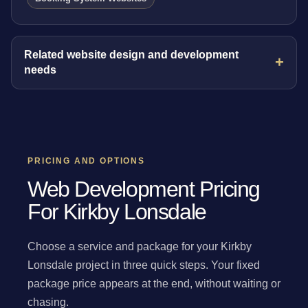
Related website design and development
needs
PRICING AND OPTIONS
Web Development Pricing
For Kirkby Lonsdale
Choose a service and package for your Kirkby
Lonsdale project in three quick steps. Your fixed
package price appears at the end, without waiting or
chasing.