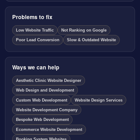
Problems to fix
Low Website Traffic
Not Ranking on Google
Poor Lead Conversion
Slow & Outdated Website
Ways we can help
Aesthetic Clinic Website Designer
Web Design and Development
Custom Web Development
Website Design Services
Website Development Company
Bespoke Web Development
Ecommerce Website Development
Booking System Websites