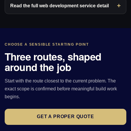
Read the full web development service detail
CHOOSE A SENSIBLE STARTING POINT
Three routes, shaped
around the job
Start with the route closest to the current problem. The
exact scope is confirmed before meaningful build work
begins.
GET A PROPER QUOTE