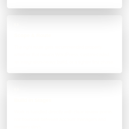
02
Scope & Route
The right route gets recommended properly,
whether that means WordPress, custom-coded,
an integration-heavy build, or a tighter first phase.
03
Build in Stages
Work is handled directly with clear review points,
not bounced between account managers and
mystery devs.