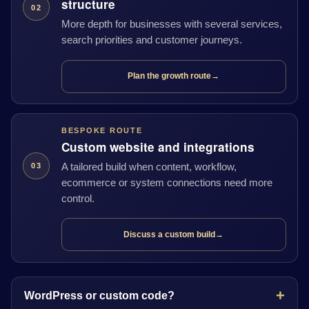
structure
02
More depth for businesses with several services,
search priorities and customer journeys.
Plan the growth route
→
BESPOKE ROUTE
Custom website and integrations
A tailored build when content, workflow,
03
ecommerce or system connections need more
control.
Discuss a custom build
→
WordPress or custom code?