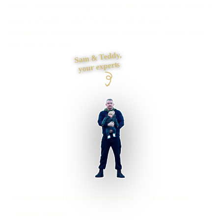
Need a website that explains the offer quickly and makes it
easy to enquire? I plan the pages, proof, search
foundations and contact journey, then build it myself from
first draft to launch.
Sam & Teddy,
your experts
Kirkby Lonsdale businesses supported
Preston based
UK-wide delivery