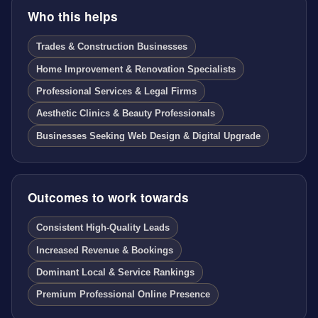
Who this helps
Trades & Construction Businesses
Home Improvement & Renovation Specialists
Professional Services & Legal Firms
Aesthetic Clinics & Beauty Professionals
Businesses Seeking Web Design & Digital Upgrade
Outcomes to work towards
Consistent High-Quality Leads
Increased Revenue & Bookings
Dominant Local & Service Rankings
Premium Professional Online Presence