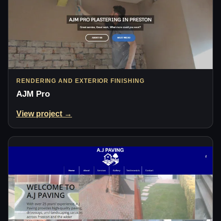
RENDERING AND EXTERIOR FINISHING
AJM Pro
View project →