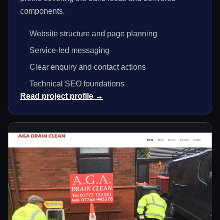
components.
Website structure and page planning
Service-led messaging
Clear enquiry and contact actions
Technical SEO foundations
Read project profile →