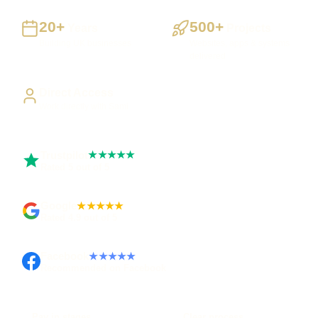
20+
500+
Years
Projects
Building UK businesses
Websites, apps & systems
delivered
Direct Access
Work directly with Sami
Trustpilot
★★★★★
Rated 5 out of 5
Google
★★★★★
Rated 4.9 out of 5
Facebook
★★★★★
Recommended on Facebook
Pay in stages
Clear process