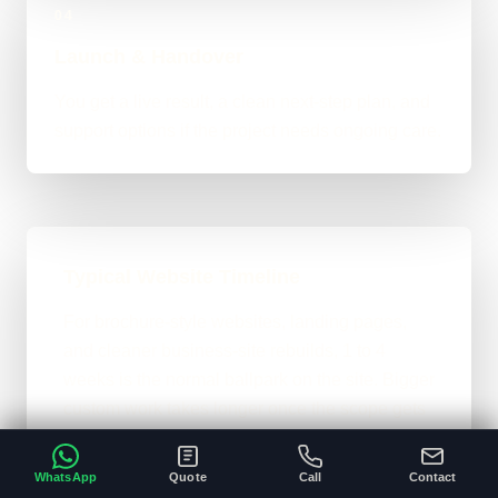
04
Launch & Handover
You get a live result, a clean next-step plan, and
support options if the project needs ongoing care.
Typical Website Timeline
For brochure-style websites, landing pages,
and cleaner business-site rebuilds, 1 to 4
weeks is the normal ballpark on the site. Bigger
custom work takes longer once the scope gets
heavier.
WhatsApp
Quote
Call
Contact
A clear brief and ready content speeds
•