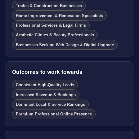
Trades & Construction Businesses
Home Improvement & Renovation Specialists
Professional Services & Legal Firms
Aesthetic Clinics & Beauty Professionals
Businesses Seeking Web Design & Digital Upgrade
Outcomes to work towards
Consistent High-Quality Leads
Increased Revenue & Bookings
Dominant Local & Service Rankings
Premium Professional Online Presence