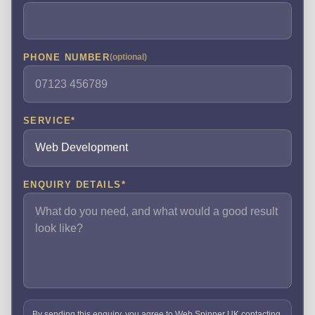
PHONE NUMBER
(optional)
SERVICE
*
ENQUIRY DETAILS
*
By sending this enquiry, you agree to Web Spinner UK contacting