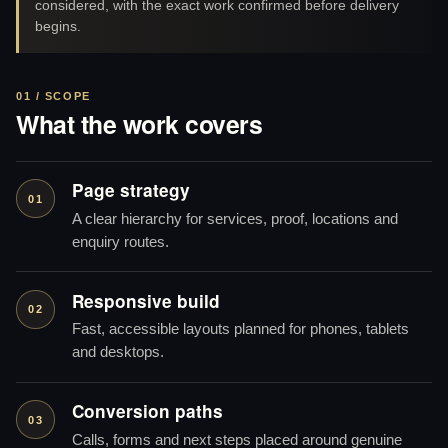
considered, with the exact work confirmed before delivery
begins.
01 / SCOPE
What the work covers
Page strategy
01
A clear hierarchy for services, proof, locations and
enquiry routes.
Responsive build
02
Fast, accessible layouts planned for phones, tablets
and desktops.
Conversion paths
03
Calls, forms and next steps placed around genuine