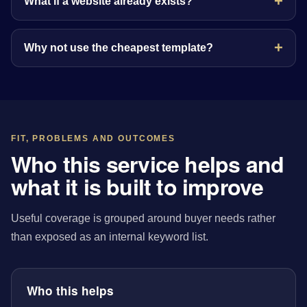
What if a website already exists?
Why not use the cheapest template?
FIT, PROBLEMS AND OUTCOMES
Who this service helps and
what it is built to improve
Useful coverage is grouped around buyer needs rather
than exposed as an internal keyword list.
Who this helps