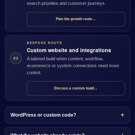
search priorities and customer journeys.
Plan the growth route
→
BESPOKE ROUTE
Custom website and integrations
A tailored build when content, workflow,
03
ecommerce or system connections need more
control.
Discuss a custom build
→
WordPress or custom code?