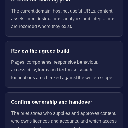
The current domain, hosting, useful URLs, content
assets, form destinations, analytics and integrations
are recorded where they exist.
Review the agreed build
Pages, components, responsive behaviour,
accessibility, forms and technical search
foundations are checked against the written scope.
Confirm ownership and handover
The brief states who supplies and approves content,
who owns licences and accounts, and which access