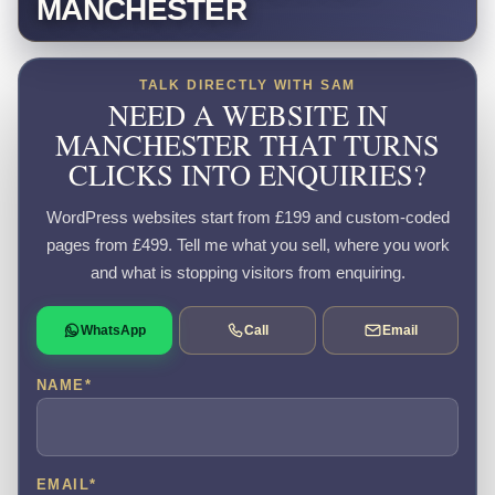
MANCHESTER
TALK DIRECTLY WITH SAM
NEED A WEBSITE IN
MANCHESTER THAT TURNS
CLICKS INTO ENQUIRIES?
WordPress websites start from £199 and custom-coded
pages from £499. Tell me what you sell, where you work
and what is stopping visitors from enquiring.
WhatsApp
Call
Email
NAME
*
EMAIL
*