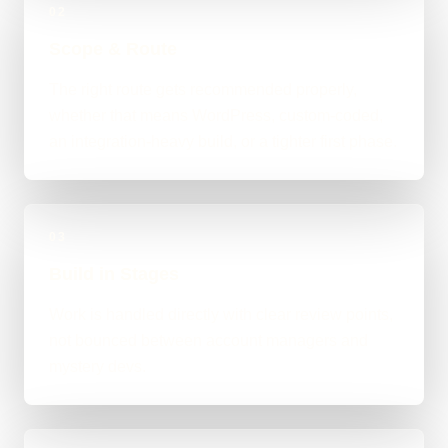
02
Scope & Route
The right route gets recommended properly,
whether that means WordPress, custom-coded,
an integration-heavy build, or a tighter first phase.
03
Build in Stages
Work is handled directly with clear review points,
not bounced between account managers and
mystery devs.