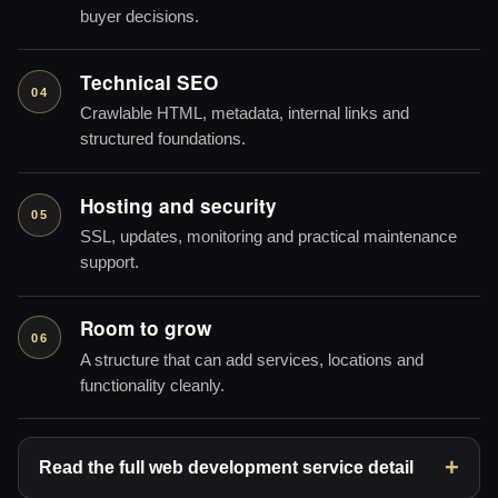
buyer decisions.
Technical SEO
04
Crawlable HTML, metadata, internal links and
structured foundations.
Hosting and security
05
SSL, updates, monitoring and practical maintenance
support.
Room to grow
06
A structure that can add services, locations and
functionality cleanly.
Read the full web development service detail