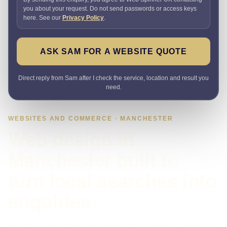
you about your request. Do not send passwords or access keys
here. See our
Privacy Policy
.
ASK SAM FOR A WEBSITE QUOTE
Direct reply from Sam after I check the service, location and result you
need.
WEBSITES AND COMMERCE · MANCHESTER
Web design in
Manchester built to
turn local searches into
enquiries
Need a website that explains the offer quickly and makes it