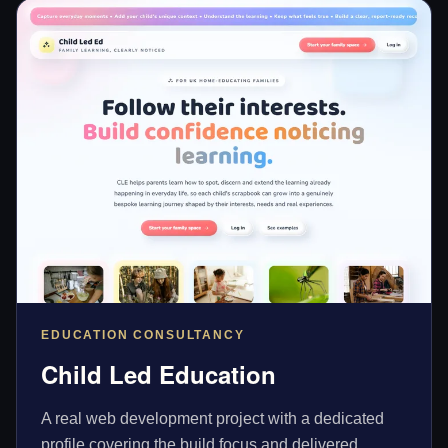
EDUCATION CONSULTANCY
Child Led Education
A real web development project with a dedicated
profile covering the build focus and delivered