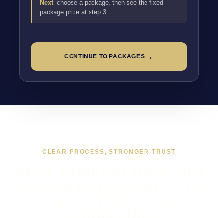
Next:
choose a package, then see the fixed
package price at step 3.
→
CONTINUE TO PACKAGES
CLEAR PROCESS, STRONGER TRUST
WHAT WORKING TOGETHER
ON WEB DEVELOPMENT IN
MANCHESTER USUALLY
LOOKS LIKE