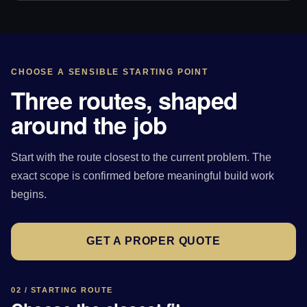
CHOOSE A SENSIBLE STARTING POINT
Three routes, shaped
around the job
Start with the route closest to the current problem. The
exact scope is confirmed before meaningful build work
begins.
GET A PROPER QUOTE
02 / STARTING ROUTE