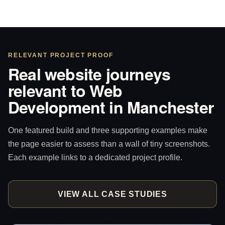
RELEVANT PROJECT PROOF
Real website journeys
relevant to Web
Development in Manchester
One featured build and three supporting examples make
the page easier to assess than a wall of tiny screenshots.
Each example links to a dedicated project profile.
VIEW ALL CASE STUDIES