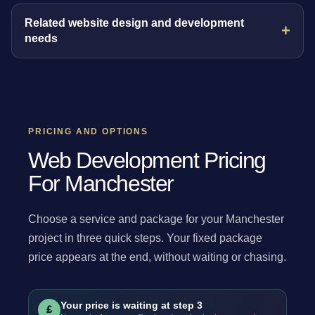
Related website design and development
needs
PRICING AND OPTIONS
Web Development Pricing
For Manchester
Choose a service and package for your Manchester
project in three quick steps. Your fixed package
price appears at the end, without waiting or chasing.
Your price is waiting at step 3
£