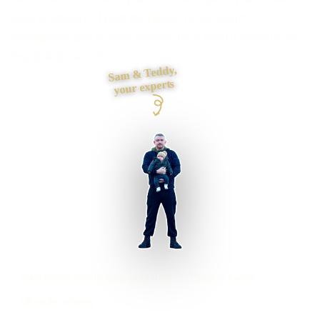
easy to enquire? I plan the pages, proof, search
foundations and contact journey, then build it myself from
first draft to launch.
Sam & Teddy,
your experts
Manchester businesses supported
Preston based
UK-wide delivery