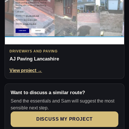
DRIVEWAYS AND PAVING
AJ Paving Lancashire
View project →
Want to discuss a similar route?
Send the essentials and Sam will suggest the most
sensible next step.
DISCUSS MY PROJECT