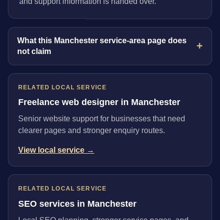
and support information is handed over.
What this Manchester service-area page does
not claim
RELATED LOCAL SERVICE
Freelance web designer in Manchester
Senior website support for businesses that need
clearer pages and stronger enquiry routes.
View local service →
RELATED LOCAL SERVICE
SEO services in Manchester