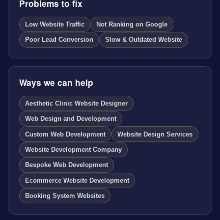
Problems to fix
Low Website Traffic
Not Ranking on Google
Poor Lead Conversion
Slow & Outdated Website
Ways we can help
Aesthetic Clinic Website Designer
Web Design and Development
Custom Web Development
Website Design Services
Website Development Company
Bespoke Web Development
Ecommerce Website Development
Booking System Websites