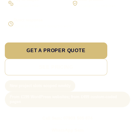
On larger builds
No jargon, no surprises
Direct response
Speak to the person doing the work
GET A PROPER QUOTE
SEE PRICING
New project slots scoped weekly
From £199 WordPress websites; from £499 custom-coded
pages
Call Sam: 07903 505 874
WhatsApp Sam