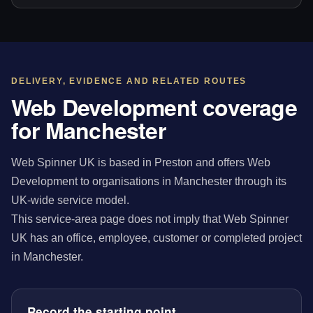
DELIVERY, EVIDENCE AND RELATED ROUTES
Web Development coverage
for Manchester
Web Spinner UK is based in Preston and offers Web
Development to organisations in Manchester through its
UK-wide service model.
This service-area page does not imply that Web Spinner
UK has an office, employee, customer or completed project
in Manchester.
Record the starting point