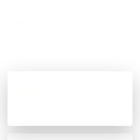
If you are looking at Web Development in
Manchester, the usual next step is a short brief, a
proper scope, and a straight answer on budget,
timing, and whether WordPress, custom code, or a
mixed route makes the most sense.
01
Quick Brief
You explain the goal, what already exists, and
where things feel stuck for Manchester.