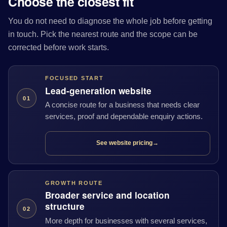
Choose the closest fit
You do not need to diagnose the whole job before getting
in touch. Pick the nearest route and the scope can be
corrected before work starts.
FOCUSED START
Lead-generation website
01
A concise route for a business that needs clear
services, proof and dependable enquiry actions.
See website pricing
→
GROWTH ROUTE
Broader service and location
structure
02
More depth for businesses with several services,