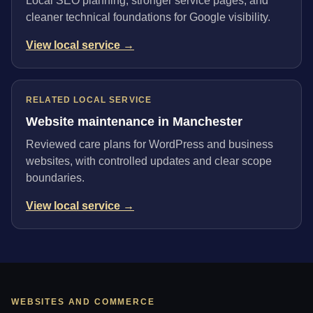
Local SEO planning, stronger service pages, and
cleaner technical foundations for Google visibility.
View local service →
RELATED LOCAL SERVICE
Website maintenance in Manchester
Reviewed care plans for WordPress and business
websites, with controlled updates and clear scope
boundaries.
View local service →
WEBSITES AND COMMERCE