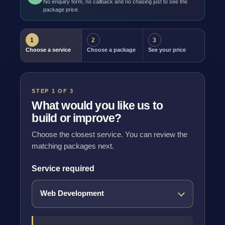
No enquiry form, no callback and no chasing just to see the
package price.
1
2
3
Choose a service
Choose a package
See your price
STEP 1 OF 3
What would you like us to
build or improve?
Choose the closest service. You can review the
matching packages next.
Service required