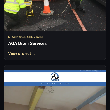
DRAINAGE SERVICES
AGA Drain Services
View project →