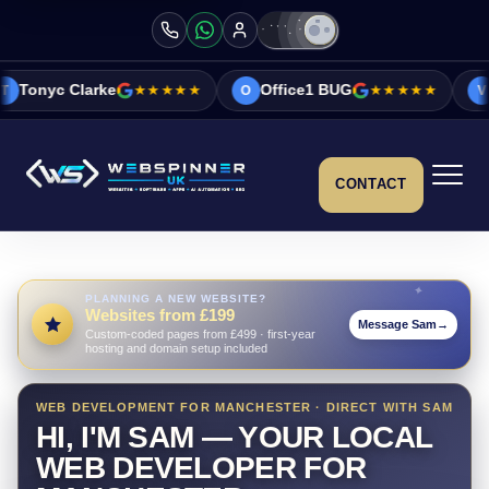
★★★★★
Office1 BUG
★★★★★
Vicky&Sonia Bar
O
V
CONTACT
PLANNING A NEW WEBSITE?
Websites from £199
Message Sam
→
Custom-coded pages from £499 · first-year
hosting and domain setup included
WEB DEVELOPMENT FOR MANCHESTER · DIRECT WITH SAM
HI, I'M SAM — YOUR LOCAL
WEB DEVELOPER FOR