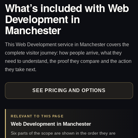
What’s included with Web
Development in
Manchester
This Web Development service in Manchester covers the
complete visitor journey: how people arrive, what they
need to understand, the proof they compare and the action
they take next.
SEE PRICING AND OPTIONS
RELEVANT TO THIS PAGE
Web Development in Manchester
Six parts of the scope are shown in the order they are