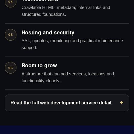
04
Crawlable HTML, metadata, internal links and
structured foundations.
Hosting and security
05
SSL, updates, monitoring and practical maintenance
support.
Room to grow
06
A structure that can add services, locations and
functionality cleanly.
Read the full web development service detail