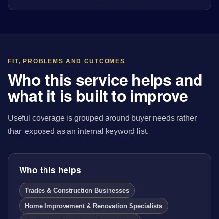
FIT, PROBLEMS AND OUTCOMES
Who this service helps and
what it is built to improve
Useful coverage is grouped around buyer needs rather
than exposed as an internal keyword list.
Who this helps
Trades & Construction Businesses
Home Improvement & Renovation Specialists