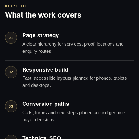
01 / SCOPE
What the work covers
Page strategy
01
A clear hierarchy for services, proof, locations and
enquiry routes.
Responsive build
02
Fast, accessible layouts planned for phones, tablets
and desktops.
Conversion paths
03
Calls, forms and next steps placed around genuine
buyer decisions.
Technical SEO