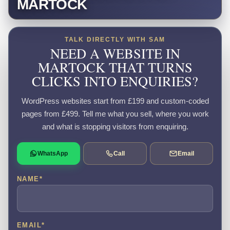
MARTOCK
TALK DIRECTLY WITH SAM
NEED A WEBSITE IN
MARTOCK THAT TURNS
CLICKS INTO ENQUIRIES?
WordPress websites start from £199 and custom-coded
pages from £499. Tell me what you sell, where you work
and what is stopping visitors from enquiring.
WhatsApp
Call
Email
NAME
*
EMAIL
*