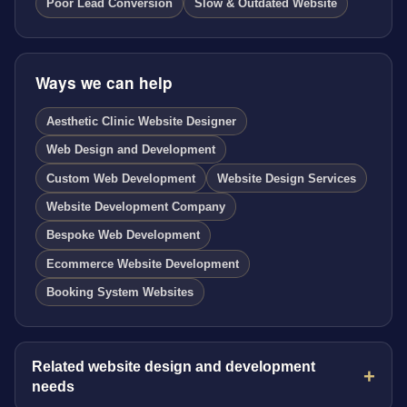
Poor Lead Conversion
Slow & Outdated Website
Ways we can help
Aesthetic Clinic Website Designer
Web Design and Development
Custom Web Development
Website Design Services
Website Development Company
Bespoke Web Development
Ecommerce Website Development
Booking System Websites
Related website design and development
needs