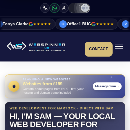
★★★★★
Office1 BUG
★★★★★
Vicky&Sonia Ba
O
V
CONTACT
PLANNING A NEW WEBSITE?
Websites from £199
Message Sam
→
Custom-coded pages from £499 · first-year
hosting and domain setup included
WEB DEVELOPMENT FOR MARTOCK · DIRECT WITH SAM
HI, I'M SAM — YOUR LOCAL
WEB DEVELOPER FOR