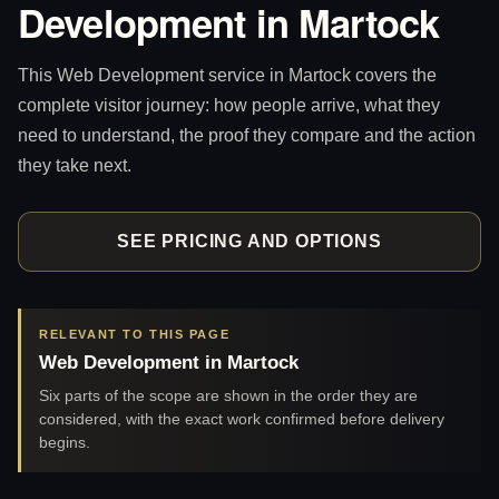
Development in Martock
This Web Development service in Martock covers the
complete visitor journey: how people arrive, what they
need to understand, the proof they compare and the action
they take next.
SEE PRICING AND OPTIONS
RELEVANT TO THIS PAGE
Web Development in Martock
Six parts of the scope are shown in the order they are
considered, with the exact work confirmed before delivery
begins.