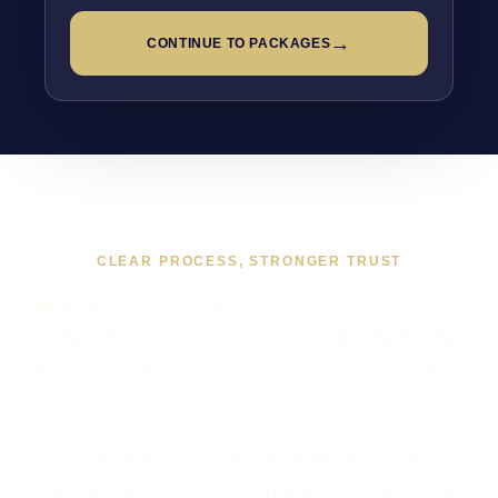
→
CONTINUE TO PACKAGES
CLEAR PROCESS, STRONGER TRUST
WHAT WORKING TOGETHER
ON WEB DEVELOPMENT IN
MARTOCK USUALLY LOOKS
LIKE
If you are looking at Web Development in Martock,
the usual next step is a short brief, a proper scope,