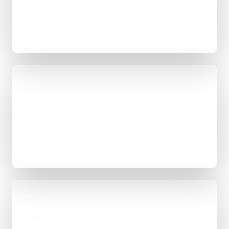
The right route gets recommended properly,
whether that means WordPress, custom-coded,
an integration-heavy build, or a tighter first phase.
03
Build in Stages
Work is handled directly with clear review points,
not bounced between account managers and
mystery devs.
04
Launch & Handover