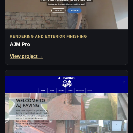
RENDERING AND EXTERIOR FINISHING
AJM Pro
View project →