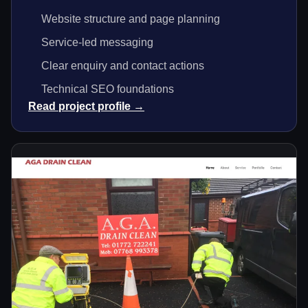
Website structure and page planning
Service-led messaging
Clear enquiry and contact actions
Technical SEO foundations
Read project profile →