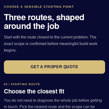
CHOOSE A SENSIBLE STARTING POINT
Three routes, shaped
around the job
Start with the route closest to the current problem. The
exact scope is confirmed before meaningful build work
begins.
GET A PROPER QUOTE
02 / STARTING ROUTE
Choose the closest fit
You do not need to diagnose the whole job before getting
in touch. Pick the nearest route and the scope can be