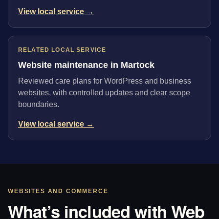
View local service →
RELATED LOCAL SERVICE
Website maintenance in Martock
Reviewed care plans for WordPress and business
websites, with controlled updates and clear scope
boundaries.
View local service →
WEBSITES AND COMMERCE
What’s included with Web