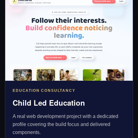
EDUCATION CONSULTANCY
Child Led Education
A real web development project with a dedicated
profile covering the build focus and delivered
components.