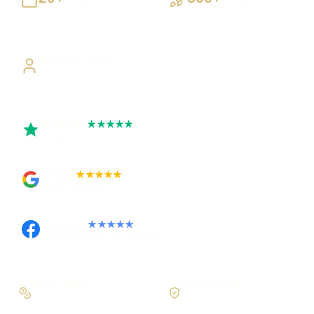
Building UK businesses
Websites, apps & systems
delivered
Direct Access
Work directly with Sami
Trustpilot
★★★★★
Rated 5 out of 5
Google
★★★★★
Rated 4.9 out of 5
Facebook
★★★★★
Recommended on Facebook
Pay in stages
Clear process
On larger builds
No jargon, no surprises