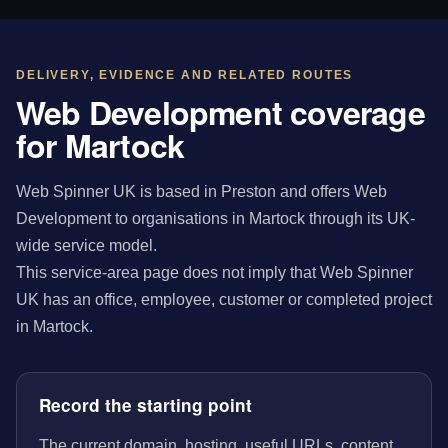
DELIVERY, EVIDENCE AND RELATED ROUTES
Web Development coverage
for Martock
Web Spinner UK is based in Preston and offers Web
Development to organisations in Martock through its UK-
wide service model.
This service-area page does not imply that Web Spinner
UK has an office, employee, customer or completed project
in Martock.
Record the starting point
The current domain, hosting, useful URLs, content