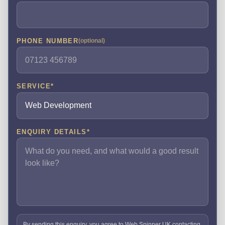
PHONE NUMBER
(optional)
SERVICE
*
ENQUIRY DETAILS
*
By sending this enquiry, you agree to Web Spinner UK contacting