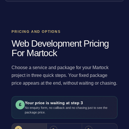
PRICING AND OPTIONS
Web Development Pricing
For Martock
Choose a service and package for your Martock
project in three quick steps. Your fixed package
price appears at the end, without waiting or chasing.
Your price is waiting at step 3
£
No enquiry form, no callback and no chasing just to see the
package price.