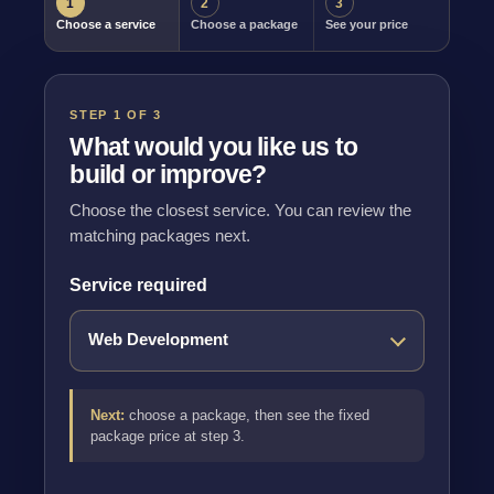
1
2
3
Choose a service
Choose a package
See your price
STEP 1 OF 3
What would you like us to
build or improve?
Choose the closest service. You can review the
matching packages next.
Service required
Next:
choose a package, then see the fixed
package price at step 3.