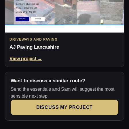
DRIVEWAYS AND PAVING
AJ Paving Lancashire
View project →
Want to discuss a similar route?
Send the essentials and Sam will suggest the most
sensible next step.
DISCUSS MY PROJECT