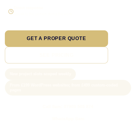
Direct response
Speak to the person doing the work
GET A PROPER QUOTE
SEE PRICING
New project slots scoped weekly
From £199 WordPress websites; from £499 custom-coded
pages
Call Sam: 07903 505 874
WhatsApp Sam