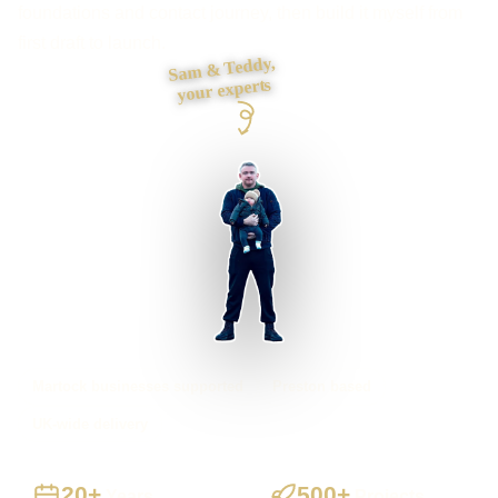
foundations and contact journey, then build it myself from
first draft to launch.
Sam & Teddy,
your experts
Martock businesses supported
Preston based
UK-wide delivery
20+
500+
Years
Projects