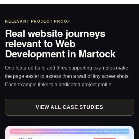
RELEVANT PROJECT PROOF
Real website journeys
relevant to Web
Development in Martock
One featured build and three supporting examples make
the page easier to assess than a wall of tiny screenshots.
Each example links to a dedicated project profile.
VIEW ALL CASE STUDIES