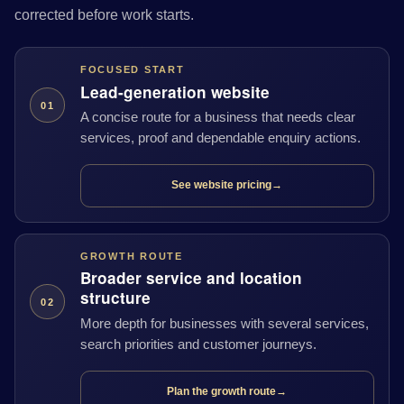
corrected before work starts.
FOCUSED START
Lead-generation website
01
A concise route for a business that needs clear
services, proof and dependable enquiry actions.
See website pricing
→
GROWTH ROUTE
Broader service and location
structure
02
More depth for businesses with several services,
search priorities and customer journeys.
Plan the growth route
→