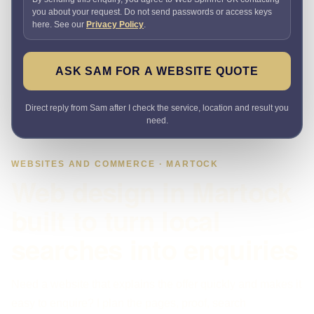
you about your request. Do not send passwords or access keys
here. See our
Privacy Policy
.
ASK SAM FOR A WEBSITE QUOTE
Direct reply from Sam after I check the service, location and result you
need.
WEBSITES AND COMMERCE · MARTOCK
Web design in Martock
built to turn local
searches into enquiries
Need a website that explains the offer quickly and makes it
easy to enquire? I plan the pages, proof, search