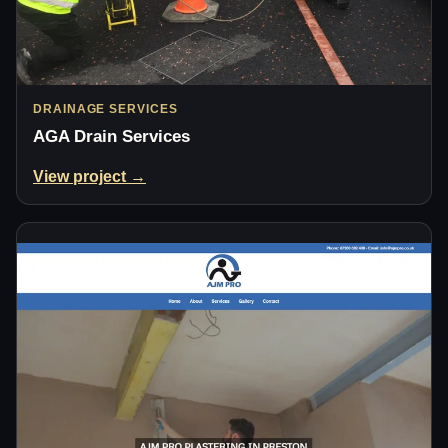
DRAINAGE SERVICES
AGA Drain Services
View project →