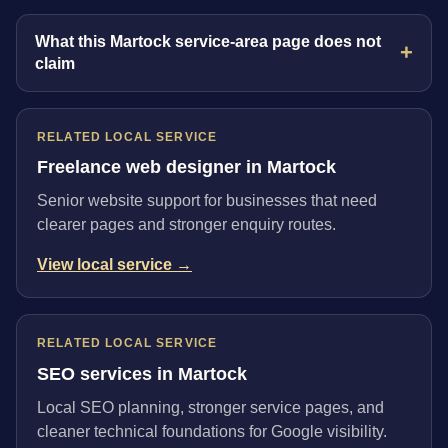
What this Martock service-area page does not
claim
RELATED LOCAL SERVICE
Freelance web designer in Martock
Senior website support for businesses that need
clearer pages and stronger enquiry routes.
View local service →
RELATED LOCAL SERVICE
SEO services in Martock
Local SEO planning, stronger service pages, and
cleaner technical foundations for Google visibility.