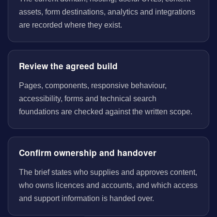
assets, form destinations, analytics and integrations
are recorded where they exist.
Review the agreed build
Pages, components, responsive behaviour,
accessibility, forms and technical search
foundations are checked against the written scope.
Confirm ownership and handover
The brief states who supplies and approves content,
who owns licences and accounts, and which access
and support information is handed over.