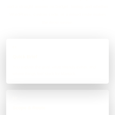
and a straight answer on budget, timing, and whether
WordPress, custom code, or a mixed route makes
the most sense.
01
Quick Brief
You explain the goal, what already exists, and
where things feel stuck for Martock.
02
Scope & Route