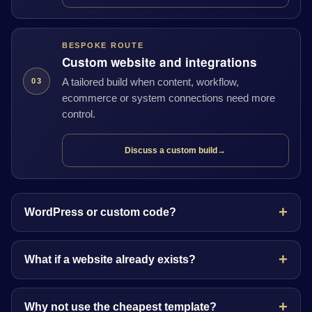
BESPOKE ROUTE
Custom website and integrations
A tailored build when content, workflow,
03
ecommerce or system connections need more
control.
Discuss a custom build
→
WordPress or custom code?
What if a website already exists?
Why not use the cheapest template?