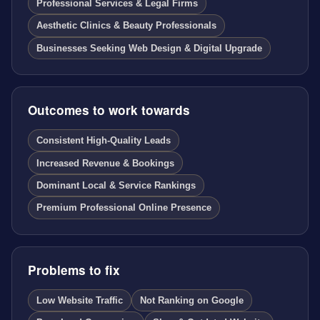
Professional Services & Legal Firms
Aesthetic Clinics & Beauty Professionals
Businesses Seeking Web Design & Digital Upgrade
Outcomes to work towards
Consistent High-Quality Leads
Increased Revenue & Bookings
Dominant Local & Service Rankings
Premium Professional Online Presence
Problems to fix
Low Website Traffic
Not Ranking on Google