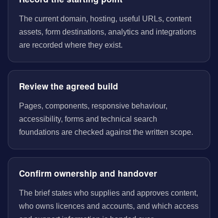
The current domain, hosting, useful URLs, content
assets, form destinations, analytics and integrations
are recorded where they exist.
Review the agreed build
Pages, components, responsive behaviour,
accessibility, forms and technical search
foundations are checked against the written scope.
Confirm ownership and handover
The brief states who supplies and approves content,
who owns licences and accounts, and which access