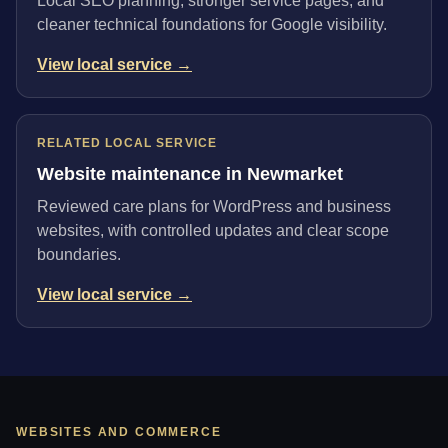
Local SEO planning, stronger service pages, and
cleaner technical foundations for Google visibility.
View local service →
RELATED LOCAL SERVICE
Website maintenance in Newmarket
Reviewed care plans for WordPress and business
websites, with controlled updates and clear scope
boundaries.
View local service →
WEBSITES AND COMMERCE