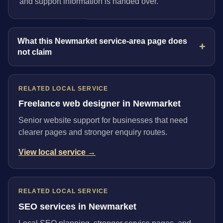
and support information is handed over.
What this Newmarket service-area page does
not claim
RELATED LOCAL SERVICE
Freelance web designer in Newmarket
Senior website support for businesses that need
clearer pages and stronger enquiry routes.
View local service →
RELATED LOCAL SERVICE
SEO services in Newmarket