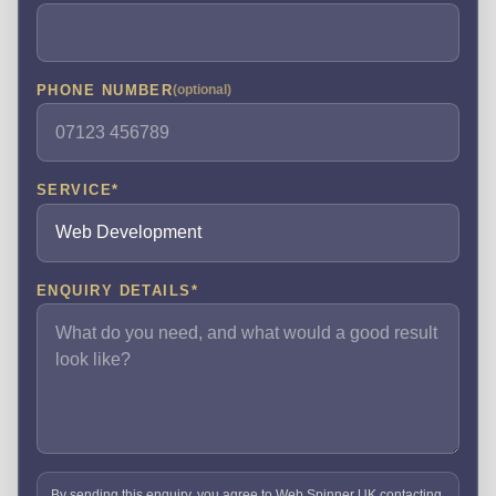
PHONE NUMBER
(optional)
SERVICE
*
ENQUIRY DETAILS
*
By sending this enquiry, you agree to Web Spinner UK contacting