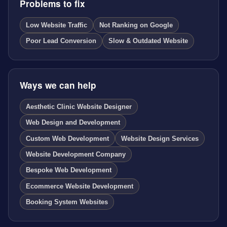
Problems to fix
Low Website Traffic
Not Ranking on Google
Poor Lead Conversion
Slow & Outdated Website
Ways we can help
Aesthetic Clinic Website Designer
Web Design and Development
Custom Web Development
Website Design Services
Website Development Company
Bespoke Web Development
Ecommerce Website Development
Booking System Websites