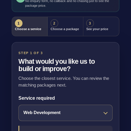
No enquiry form, no callback and no chasing just to see the
package price.
1
2
3
Choose a service
Choose a package
See your price
STEP 1 OF 3
What would you like us to
build or improve?
Choose the closest service. You can review the
matching packages next.
Service required