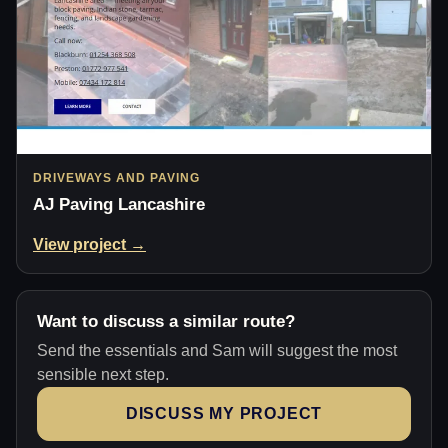
DRIVEWAYS AND PAVING
AJ Paving Lancashire
View project →
Want to discuss a similar route?
Send the essentials and Sam will suggest the most
sensible next step.
DISCUSS MY PROJECT