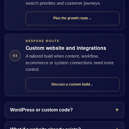
search priorities and customer journeys.
Plan the growth route
→
BESPOKE ROUTE
Custom website and integrations
A tailored build when content, workflow,
03
ecommerce or system connections need more
control.
Discuss a custom build
→
WordPress or custom code?