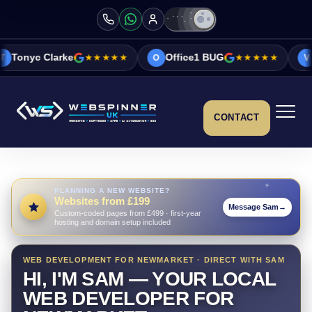
e
★★★★★
Office1 BUG
★★★★★
Vicky&Sonia B
O
V
CONTACT
PLANNING A NEW WEBSITE?
Websites from £199
Message Sam
→
Custom-coded pages from £499 · first-year
hosting and domain setup included
WEB DEVELOPMENT FOR NEWMARKET · DIRECT WITH SAM
HI, I'M SAM — YOUR LOCAL
WEB DEVELOPER FOR