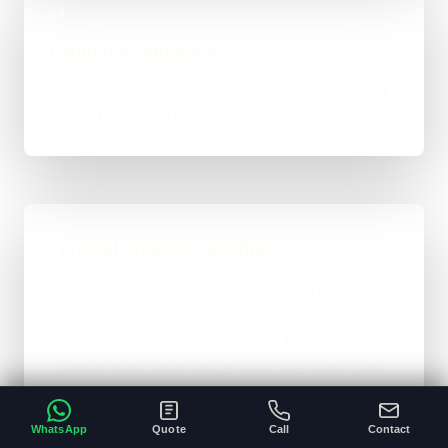
04
Launch & Handover
You get a live result, a clean next-step plan, and
support options if the project needs ongoing care.
Typical Website Timeline
For brochure-style websites, landing pages,
and cleaner business-site rebuilds, 1 to 4
weeks is the normal ballpark on the site. Bigger
custom work takes longer once the scope gets
heavier.
WhatsApp
Quote
Call
Contact
A clear brief and ready content speeds
•