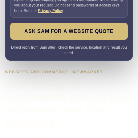
you about your request. Do not send passwords or access keys
here. See our
Privacy Policy
.
ASK SAM FOR A WEBSITE QUOTE
Direct reply from Sam after I check the service, location and result you
need.
WEBSITES AND COMMERCE · NEWMARKET
Web design in
Newmarket built to turn
local searches into
enquiries
Need a website that explains the offer quickly and makes it