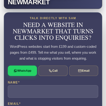
NEWMARKET
TALK DIRECTLY WITH SAM
NEED A WEBSITE IN
NEWMARKET THAT TURNS
CLICKS INTO ENQUIRIES?
WordPress websites start from £199 and custom-coded
pages from £499. Tell me what you sell, where you work
and what is stopping visitors from enquiring.
WhatsApp
Call
Email
NAME
*
EMAIL
*