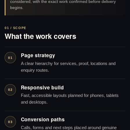
considered, with the exact work confirmed before delivery
begins.
01 / SCOPE
What the work covers
Page strategy
01
A clear hierarchy for services, proof, locations and
enquiry routes.
Responsive build
02
Fast, accessible layouts planned for phones, tablets
and desktops.
Conversion paths
03
Calls, forms and next steps placed around genuine