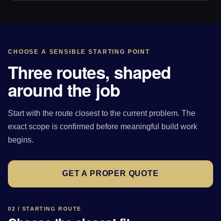
CHOOSE A SENSIBLE STARTING POINT
Three routes, shaped
around the job
Start with the route closest to the current problem. The
exact scope is confirmed before meaningful build work
begins.
GET A PROPER QUOTE
02 / STARTING ROUTE