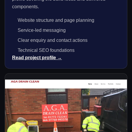
components.
Website structure and page planning
Service-led messaging
Clear enquiry and contact actions
Technical SEO foundations
Read project profile →