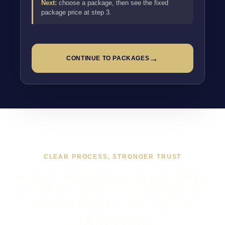
Next:
choose a package, then see the fixed
package price at step 3.
→
CONTINUE TO PACKAGES
CLEAR PROCESS, STRONGER TRUST
WHAT WORKING TOGETHER
ON WEB DEVELOPMENT IN
NEWMARKET USUALLY
LOOKS LIKE