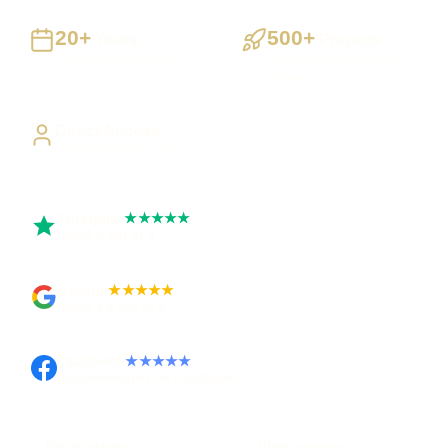
20+
500+
Years
Projects
Building UK businesses
Websites, apps & systems
delivered
Direct Access
Work directly with Sami
Trustpilot
★★★★★
Rated 5 out of 5
Google
★★★★★
Rated 4.9 out of 5
Facebook
★★★★★
Recommended on Facebook
Pay in stages
Clear process