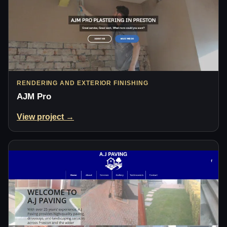
RENDERING AND EXTERIOR FINISHING
AJM Pro
View project →