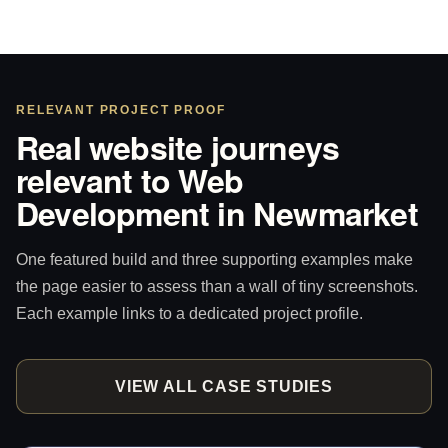
RELEVANT PROJECT PROOF
Real website journeys
relevant to Web
Development in Newmarket
One featured build and three supporting examples make
the page easier to assess than a wall of tiny screenshots.
Each example links to a dedicated project profile.
VIEW ALL CASE STUDIES