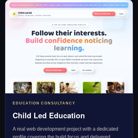
EDUCATION CONSULTANCY
Child Led Education
A real web development project with a dedicated
profile covering the build focus and delivered