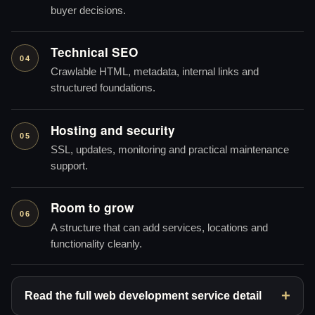
buyer decisions.
Technical SEO
04
Crawlable HTML, metadata, internal links and
structured foundations.
Hosting and security
05
SSL, updates, monitoring and practical maintenance
support.
Room to grow
06
A structure that can add services, locations and
functionality cleanly.
Read the full web development service detail