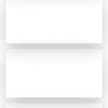
02
Scope & Route
The right route gets recommended properly,
whether that means WordPress, custom-coded,
an integration-heavy build, or a tighter first phase.
03
Build in Stages
Work is handled directly with clear review points,
not bounced between account managers and
mystery devs.