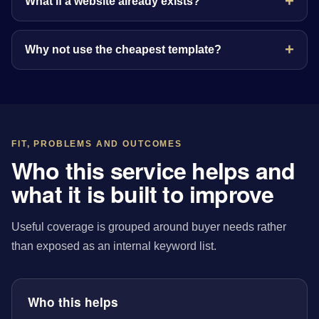
What if a website already exists?
Why not use the cheapest template?
FIT, PROBLEMS AND OUTCOMES
Who this service helps and
what it is built to improve
Useful coverage is grouped around buyer needs rather
than exposed as an internal keyword list.
Who this helps