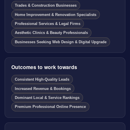
Trades & Construction Businesses
Home Improvement & Renovation Specialists
Professional Services & Legal Firms
Aesthetic Clinics & Beauty Professionals
Businesses Seeking Web Design & Digital Upgrade
Outcomes to work towards
Consistent High-Quality Leads
Increased Revenue & Bookings
Dominant Local & Service Rankings
Premium Professional Online Presence