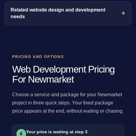
Related website design and development
needs
PRICING AND OPTIONS
Web Development Pricing
For Newmarket
Choose a service and package for your Newmarket
project in three quick steps. Your fixed package
price appears at the end, without waiting or chasing.
Your price is waiting at step 3
£