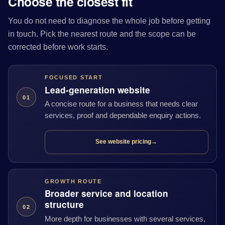
Choose the closest fit
You do not need to diagnose the whole job before getting
in touch. Pick the nearest route and the scope can be
corrected before work starts.
FOCUSED START
Lead-generation website
01
A concise route for a business that needs clear
services, proof and dependable enquiry actions.
See website pricing
→
GROWTH ROUTE
Broader service and location
structure
02
More depth for businesses with several services,