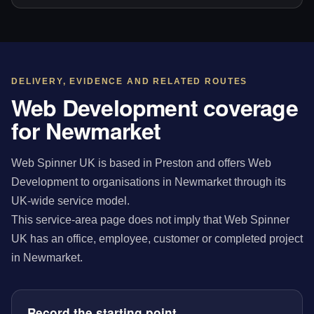
DELIVERY, EVIDENCE AND RELATED ROUTES
Web Development coverage
for Newmarket
Web Spinner UK is based in Preston and offers Web
Development to organisations in Newmarket through its
UK-wide service model.
This service-area page does not imply that Web Spinner
UK has an office, employee, customer or completed project
in Newmarket.
Record the starting point