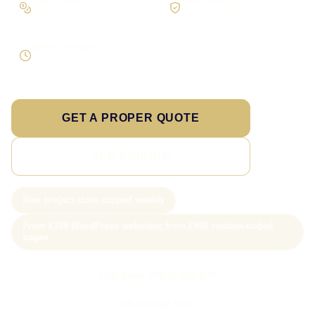
On larger builds
No jargon, no surprises
Direct response
Speak to the person doing the work
GET A PROPER QUOTE
SEE PRICING
New project slots scoped weekly
From £199 WordPress websites; from £499 custom-coded
pages
Call Sam: 07903 505 874
WhatsApp Sam