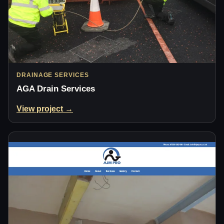
DRAINAGE SERVICES
AGA Drain Services
View project →