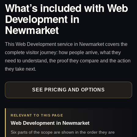
What’s included with Web
Development in
Newmarket
This Web Development service in Newmarket covers the
complete visitor journey: how people arrive, what they
need to understand, the proof they compare and the action
they take next.
SEE PRICING AND OPTIONS
RELEVANT TO THIS PAGE
Web Development in Newmarket
Six parts of the scope are shown in the order they are