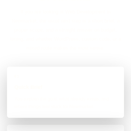
If you are looking at Web Development in
Newmarket, the usual next step is a short brief, a
proper scope, and a straight answer on budget,
timing, and whether WordPress, custom code, or a
mixed route makes the most sense.
01
Quick Brief
You explain the goal, what already exists, and
where things feel stuck for Newmarket.