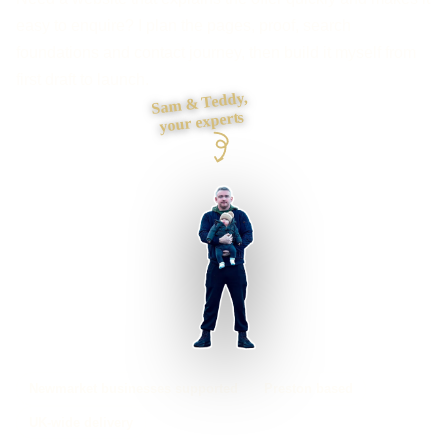
easy to enquire? I plan the pages, proof, search
foundations and contact journey, then build it myself from
first draft to launch.
Sam & Teddy,
your experts
Newmarket businesses supported
Preston based
UK-wide delivery