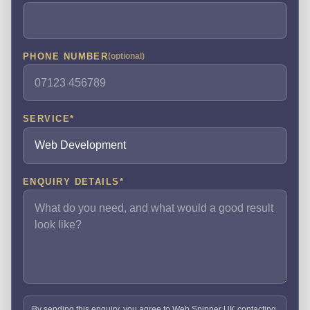
PHONE NUMBER
(optional)
SERVICE
*
ENQUIRY DETAILS
*
By sending this enquiry, you agree to Web Spinner UK contacting