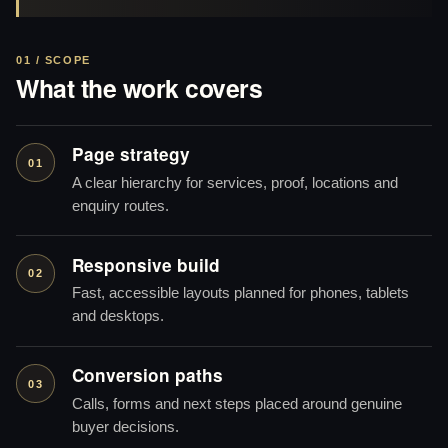
01 / SCOPE
What the work covers
Page strategy
01
A clear hierarchy for services, proof, locations and
enquiry routes.
Responsive build
02
Fast, accessible layouts planned for phones, tablets
and desktops.
Conversion paths
03
Calls, forms and next steps placed around genuine
buyer decisions.