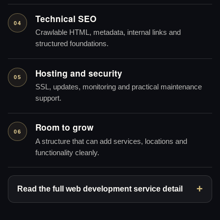
Technical SEO
04
Crawlable HTML, metadata, internal links and
structured foundations.
Hosting and security
05
SSL, updates, monitoring and practical maintenance
support.
Room to grow
06
A structure that can add services, locations and
functionality cleanly.
Read the full web development service detail