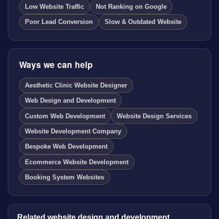
Low Website Traffic
Not Ranking on Google
Poor Lead Conversion
Slow & Outdated Website
Ways we can help
Aesthetic Clinic Website Designer
Web Design and Development
Custom Web Development
Website Design Services
Website Development Company
Bespoke Web Development
Ecommerce Website Development
Booking System Websites
Related website design and development