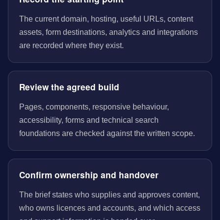
The current domain, hosting, useful URLs, content
assets, form destinations, analytics and integrations
are recorded where they exist.
Review the agreed build
Pages, components, responsive behaviour,
accessibility, forms and technical search
foundations are checked against the written scope.
Confirm ownership and handover
The brief states who supplies and approves content,
who owns licences and accounts, and which access