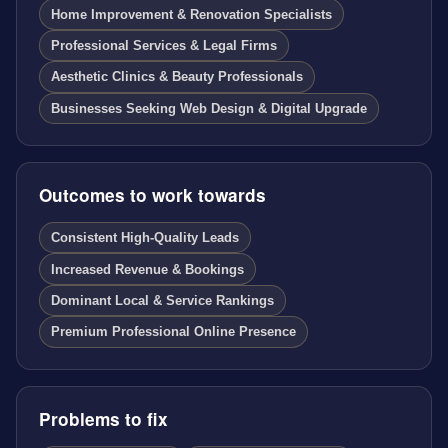
Home Improvement & Renovation Specialists
Professional Services & Legal Firms
Aesthetic Clinics & Beauty Professionals
Businesses Seeking Web Design & Digital Upgrade
Outcomes to work towards
Consistent High-Quality Leads
Increased Revenue & Bookings
Dominant Local & Service Rankings
Premium Professional Online Presence
Problems to fix