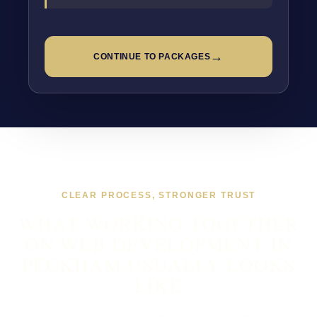
→
CONTINUE TO PACKAGES
CLEAR PROCESS, STRONGER TRUST
WHAT WORKING TOGETHER
ON WEB DEVELOPMENT IN
PECKHAM USUALLY LOOKS
LIKE