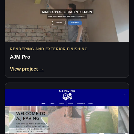
RENDERING AND EXTERIOR FINISHING
AJM Pro
View project →