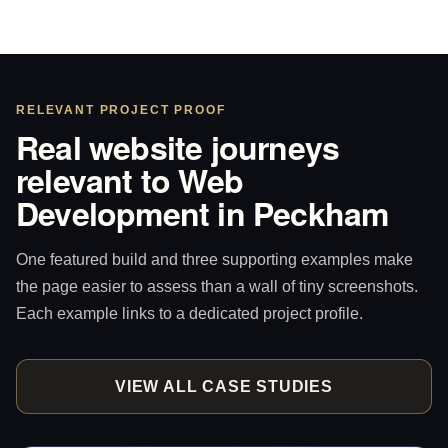
RELEVANT PROJECT PROOF
Real website journeys
relevant to Web
Development in Peckham
One featured build and three supporting examples make
the page easier to assess than a wall of tiny screenshots.
Each example links to a dedicated project profile.
VIEW ALL CASE STUDIES