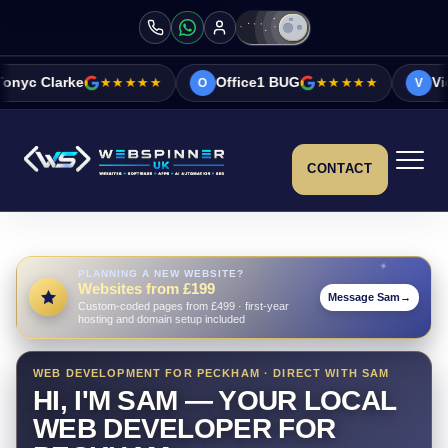
★★★★★
Office1 BUG
★★★★★
Vicky&Sonia Barr
O
V
CONTACT
PLANNING A NEW WEBSITE?
Websites from £199
Message Sam
→
Custom-coded pages from £499 · first-year
hosting and domain setup included
WEB DEVELOPMENT FOR PECKHAM · DIRECT WITH SAM
HI, I'M SAM — YOUR LOCAL
WEB DEVELOPER FOR