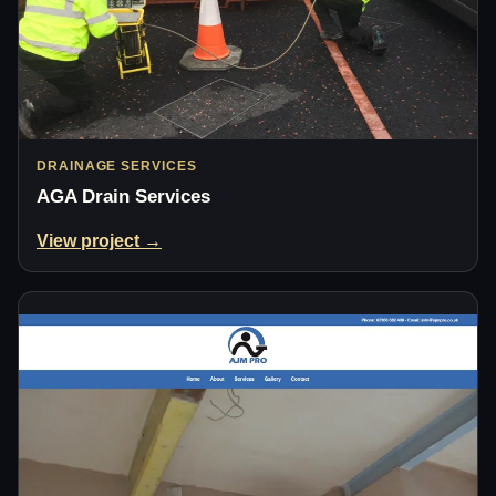
DRAINAGE SERVICES
AGA Drain Services
View project →