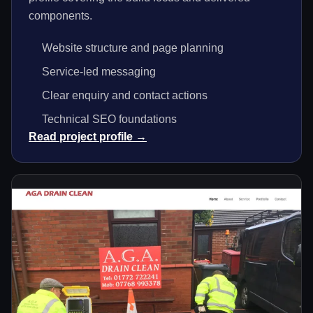
components.
Website structure and page planning
Service-led messaging
Clear enquiry and contact actions
Technical SEO foundations
Read project profile →