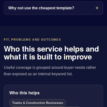
Why not use the cheapest template?
FIT, PROBLEMS AND OUTCOMES
Who this service helps and
what it is built to improve
Useful coverage is grouped around buyer needs rather
than exposed as an internal keyword list.
Who this helps
Trades & Construction Businesses