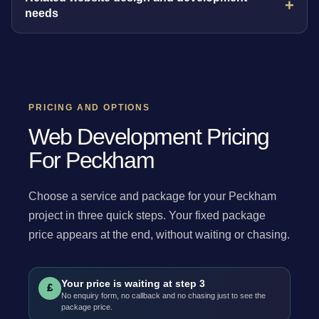
needs
PRICING AND OPTIONS
Web Development Pricing
For Peckham
Choose a service and package for your Peckham
project in three quick steps. Your fixed package
price appears at the end, without waiting or chasing.
Your price is waiting at step 3
£
No enquiry form, no callback and no chasing just to see the
package price.