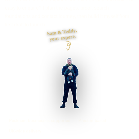
easy to enquire? I plan the pages, proof, search
foundations and contact journey, then build it myself from
first draft to launch.
Sam & Teddy,
your experts
Peckham businesses supported
Preston based
UK-wide delivery