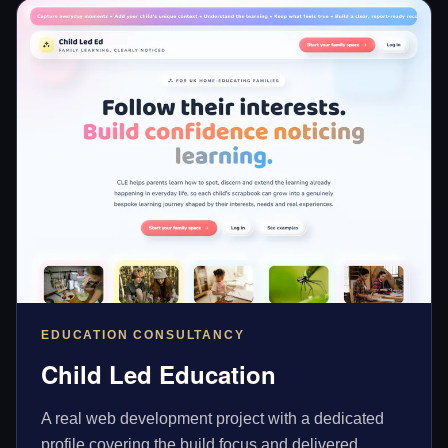
EDUCATION CONSULTANCY
Child Led Education
A real web development project with a dedicated
profile covering the build focus and delivered