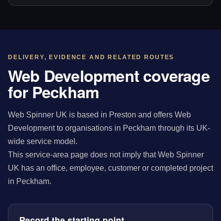
DELIVERY, EVIDENCE AND RELATED ROUTES
Web Development coverage
for Peckham
Web Spinner UK is based in Preston and offers Web
Development to organisations in Peckham through its UK-
wide service model.
This service-area page does not imply that Web Spinner
UK has an office, employee, customer or completed project
in Peckham.
Record the starting point