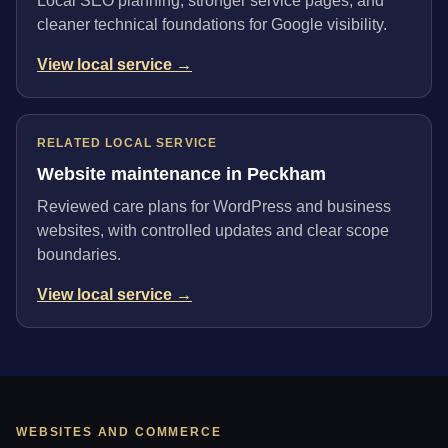
Local SEO planning, stronger service pages, and
cleaner technical foundations for Google visibility.
View local service →
RELATED LOCAL SERVICE
Website maintenance in Peckham
Reviewed care plans for WordPress and business
websites, with controlled updates and clear scope
boundaries.
View local service →
WEBSITES AND COMMERCE