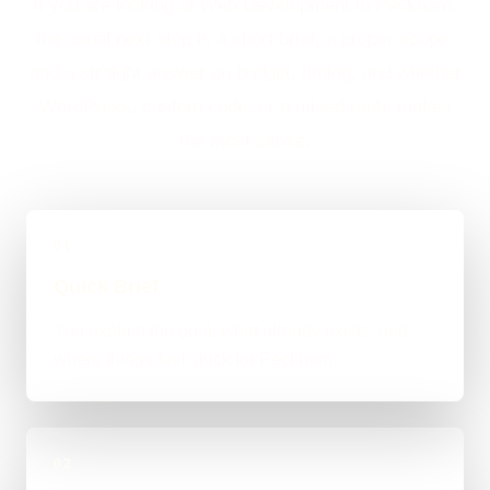
If you are looking at Web Development in Peckham,
the usual next step is a short brief, a proper scope,
and a straight answer on budget, timing, and whether
WordPress, custom code, or a mixed route makes
the most sense.
01
Quick Brief
You explain the goal, what already exists, and
where things feel stuck for Peckham.
02