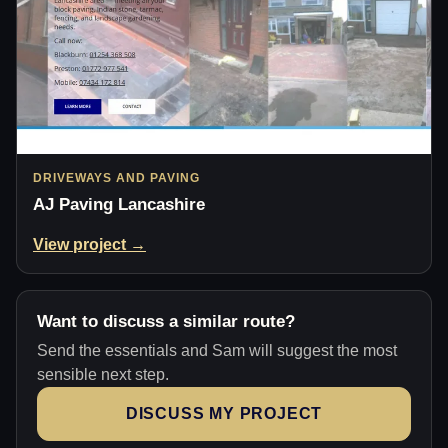
DRIVEWAYS AND PAVING
AJ Paving Lancashire
View project →
Want to discuss a similar route?
Send the essentials and Sam will suggest the most
sensible next step.
DISCUSS MY PROJECT