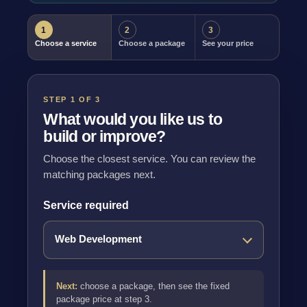
1
2
3
Choose a service
Choose a package
See your price
STEP 1 OF 3
What would you like us to
build or improve?
Choose the closest service. You can review the
matching packages next.
Service required
Next:
choose a package, then see the fixed
package price at step 3.