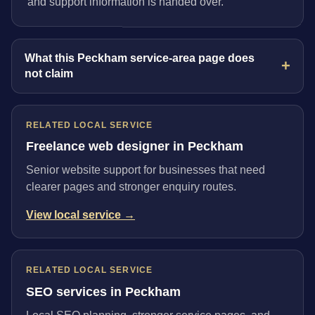
and support information is handed over.
What this Peckham service-area page does
not claim
RELATED LOCAL SERVICE
Freelance web designer in Peckham
Senior website support for businesses that need
clearer pages and stronger enquiry routes.
View local service →
RELATED LOCAL SERVICE
SEO services in Peckham