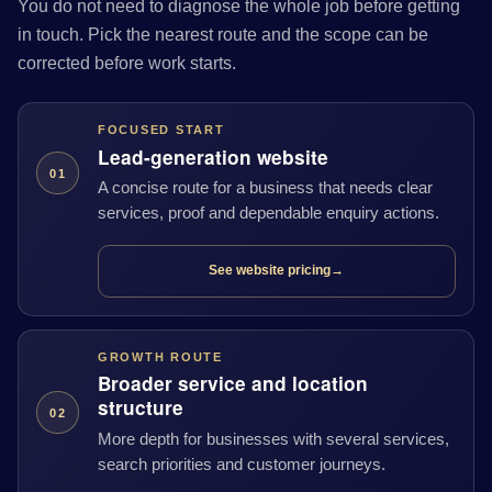
You do not need to diagnose the whole job before getting
in touch. Pick the nearest route and the scope can be
corrected before work starts.
FOCUSED START
Lead-generation website
01
A concise route for a business that needs clear
services, proof and dependable enquiry actions.
See website pricing
→
GROWTH ROUTE
Broader service and location
structure
02
More depth for businesses with several services,
search priorities and customer journeys.