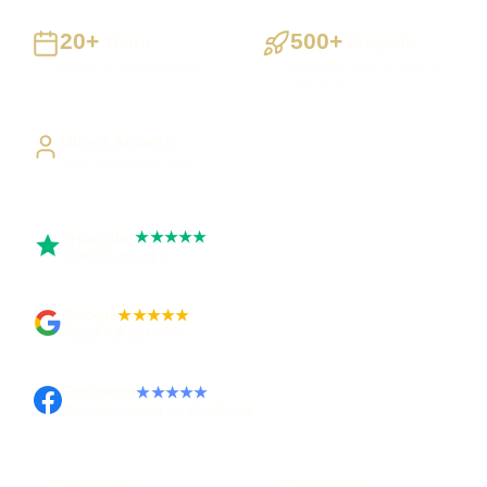
20+
500+
Years
Projects
Building UK businesses
Websites, apps & systems
delivered
Direct Access
Work directly with Sami
Trustpilot
★★★★★
Rated 5 out of 5
Google
★★★★★
Rated 4.9 out of 5
Facebook
★★★★★
Recommended on Facebook
Pay in stages
Clear process