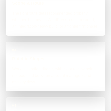
Scope & Route
The right route gets recommended properly,
whether that means WordPress, custom-coded,
an integration-heavy build, or a tighter first phase.
03
Build in Stages
Work is handled directly with clear review points,
not bounced between account managers and
mystery devs.
04