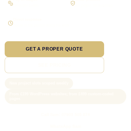
On larger builds
No jargon, no surprises
Direct response
Speak to the person doing the work
GET A PROPER QUOTE
SEE PRICING
New project slots scoped weekly
From £199 WordPress websites; from £499 custom-coded
pages
Call Sam: 07903 505 874
WhatsApp Sam