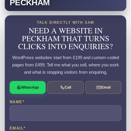
PECKHAM
TALK DIRECTLY WITH SAM
NEED A WEBSITE IN
PECKHAM THAT TURNS
CLICKS INTO ENQUIRIES?
WordPress websites start from £199 and custom-coded
pages from £499. Tell me what you sell, where you work
and what is stopping visitors from enquiring.
WhatsApp
Call
Email
NAME
*
EMAIL
*