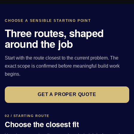
CHOOSE A SENSIBLE STARTING POINT
Three routes, shaped
around the job
Start with the route closest to the current problem. The
exact scope is confirmed before meaningful build work
begins.
GET A PROPER QUOTE
02 / STARTING ROUTE
Choose the closest fit