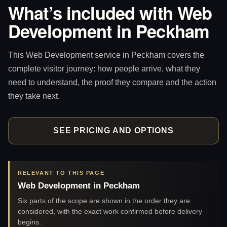
What’s included with Web
Development in Peckham
This Web Development service in Peckham covers the
complete visitor journey: how people arrive, what they
need to understand, the proof they compare and the action
they take next.
SEE PRICING AND OPTIONS
RELEVANT TO THIS PAGE
Web Development in Peckham
Six parts of the scope are shown in the order they are
considered, with the exact work confirmed before delivery
begins.