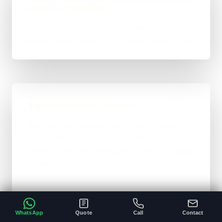
Launch & Handover
You get a live result, a clean next-step plan, and
support options if the project needs ongoing care.
Typical Website Timeline
For brochure-style websites, landing pages,
and cleaner business-site rebuilds, 1 to 4
weeks is the normal ballpark on the site. Bigger
custom work takes longer once the scope gets
heavier.
A clear brief and ready content speeds
•
everything up.
WhatsApp
Quote
Call
Contact