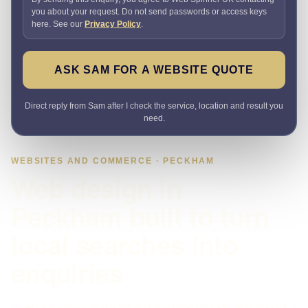
you about your request. Do not send passwords or access keys
here. See our
Privacy Policy
.
ASK SAM FOR A WEBSITE QUOTE
Direct reply from Sam after I check the service, location and result you
need.
WEBSITES AND COMMERCE · PECKHAM
Web design in
Peckham built to turn
local searches into
enquiries
Need a website that explains the offer quickly and makes it