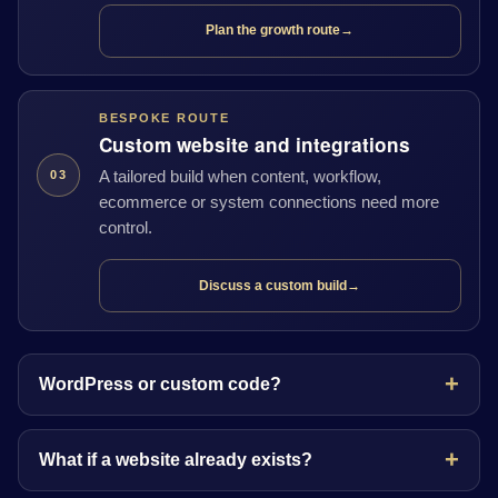
Plan the growth route
→
BESPOKE ROUTE
Custom website and integrations
A tailored build when content, workflow,
03
ecommerce or system connections need more
control.
Discuss a custom build
→
WordPress or custom code?
What if a website already exists?