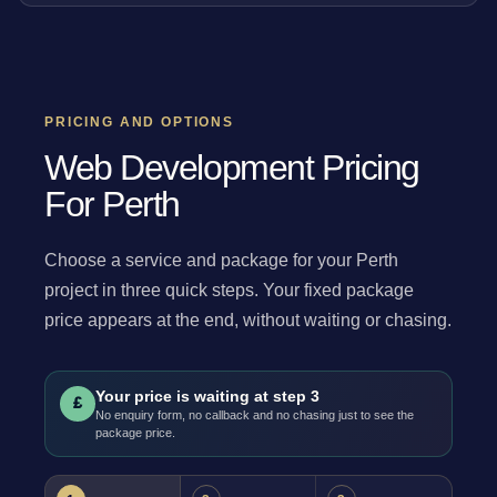
PRICING AND OPTIONS
Web Development Pricing
For Perth
Choose a service and package for your Perth
project in three quick steps. Your fixed package
price appears at the end, without waiting or chasing.
Your price is waiting at step 3
£
No enquiry form, no callback and no chasing just to see the
package price.