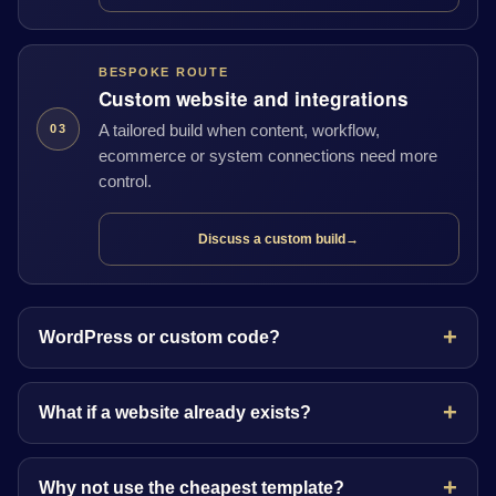
BESPOKE ROUTE
Custom website and integrations
A tailored build when content, workflow,
03
ecommerce or system connections need more
control.
Discuss a custom build
→
WordPress or custom code?
What if a website already exists?
Why not use the cheapest template?