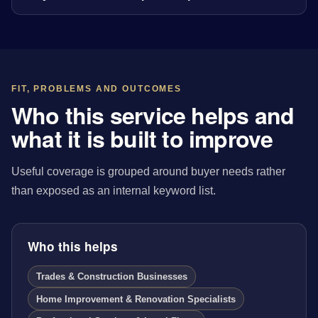
FIT, PROBLEMS AND OUTCOMES
Who this service helps and
what it is built to improve
Useful coverage is grouped around buyer needs rather
than exposed as an internal keyword list.
Who this helps
Trades & Construction Businesses
Home Improvement & Renovation Specialists