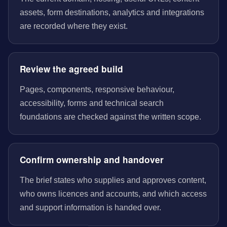
assets, form destinations, analytics and integrations
are recorded where they exist.
Review the agreed build
Pages, components, responsive behaviour,
accessibility, forms and technical search
foundations are checked against the written scope.
Confirm ownership and handover
The brief states who supplies and approves content,
who owns licences and accounts, and which access
and support information is handed over.