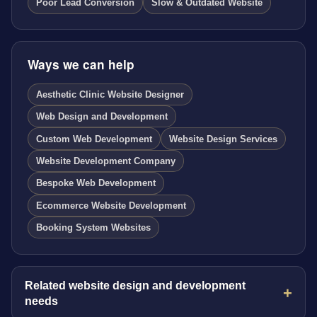
Poor Lead Conversion
Slow & Outdated Website
Ways we can help
Aesthetic Clinic Website Designer
Web Design and Development
Custom Web Development
Website Design Services
Website Development Company
Bespoke Web Development
Ecommerce Website Development
Booking System Websites
Related website design and development
needs