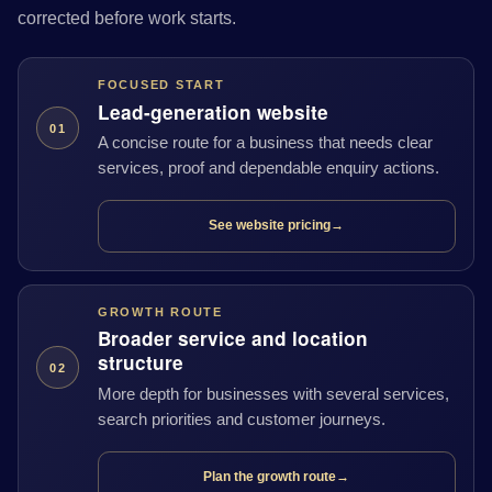
corrected before work starts.
FOCUSED START
Lead-generation website
01
A concise route for a business that needs clear
services, proof and dependable enquiry actions.
See website pricing
→
GROWTH ROUTE
Broader service and location
structure
02
More depth for businesses with several services,
search priorities and customer journeys.
Plan the growth route
→