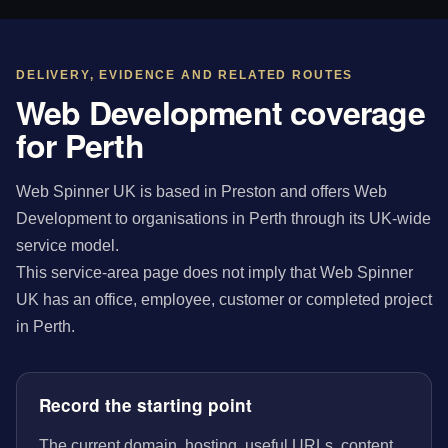
DELIVERY, EVIDENCE AND RELATED ROUTES
Web Development coverage
for Perth
Web Spinner UK is based in Preston and offers Web
Development to organisations in Perth through its UK-wide
service model.
This service-area page does not imply that Web Spinner
UK has an office, employee, customer or completed project
in Perth.
Record the starting point
The current domain, hosting, useful URLs, content