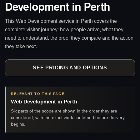
Development in Perth
This Web Development service in Perth covers the
complete visitor journey: how people arrive, what they
need to understand, the proof they compare and the action
they take next.
SEE PRICING AND OPTIONS
RELEVANT TO THIS PAGE
Web Development in Perth
Six parts of the scope are shown in the order they are
considered, with the exact work confirmed before delivery
begins.