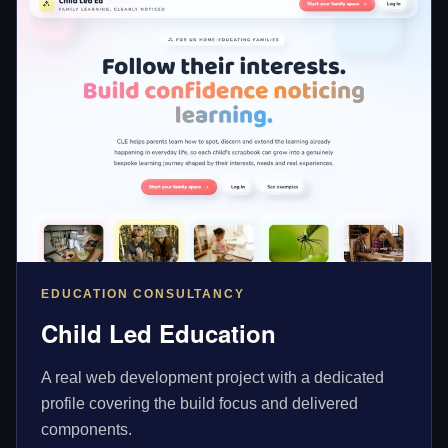
EDUCATION CONSULTANCY
Child Led Education
A real web development project with a dedicated
profile covering the build focus and delivered
components.