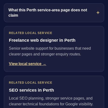
What this Perth service-area page does not
claim
RELATED LOCAL SERVICE
Freelance web designer in Perth
Senior website support for businesses that need
clearer pages and stronger enquiry routes.
View local service →
RELATED LOCAL SERVICE
SEO services in Perth
Local SEO planning, stronger service pages, and
cleaner technical foundations for Google visibility.