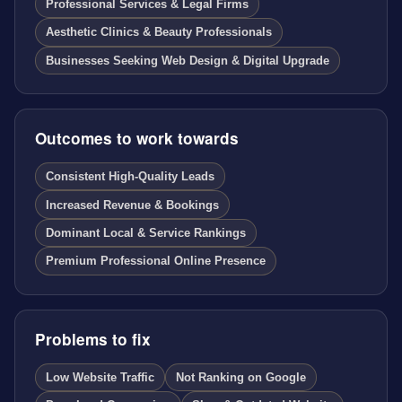
Professional Services & Legal Firms
Aesthetic Clinics & Beauty Professionals
Businesses Seeking Web Design & Digital Upgrade
Outcomes to work towards
Consistent High-Quality Leads
Increased Revenue & Bookings
Dominant Local & Service Rankings
Premium Professional Online Presence
Problems to fix
Low Website Traffic
Not Ranking on Google