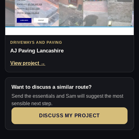
DRIVEWAYS AND PAVING
AJ Paving Lancashire
View project →
Want to discuss a similar route?
Send the essentials and Sam will suggest the most
sensible next step.
DISCUSS MY PROJECT