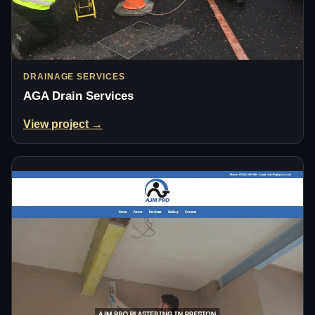
DRAINAGE SERVICES
AGA Drain Services
View project →