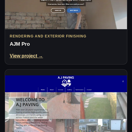
RENDERING AND EXTERIOR FINISHING
AJM Pro
View project →