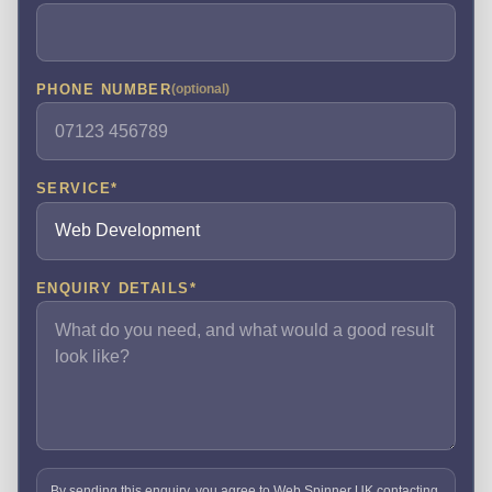
PHONE NUMBER
(optional)
SERVICE
*
ENQUIRY DETAILS
*
By sending this enquiry, you agree to Web Spinner UK contacting