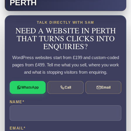
PERTH
TALK DIRECTLY WITH SAM
NEED A WEBSITE IN PERTH
THAT TURNS CLICKS INTO
ENQUIRIES?
WordPress websites start from £199 and custom-coded
pages from £499. Tell me what you sell, where you work
and what is stopping visitors from enquiring.
WhatsApp
Call
Email
NAME
*
EMAIL
*