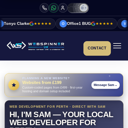
★★★★★
Office1 BUG
★★★★★
Vicky&Sonia Ba
O
V
CONTACT
PLANNING A NEW WEBSITE?
Websites from £199
Message Sam
→
Custom-coded pages from £499 · first-year
hosting and domain setup included
WEB DEVELOPMENT FOR PERTH · DIRECT WITH SAM
HI, I'M SAM — YOUR LOCAL
WEB DEVELOPER FOR