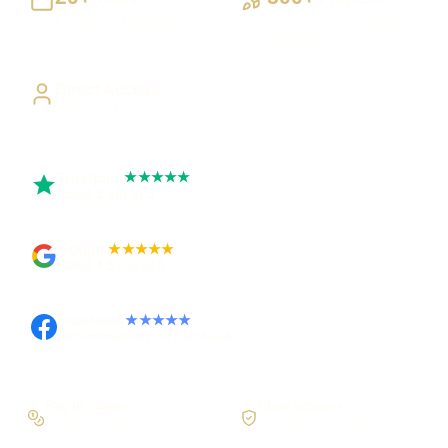
Building UK businesses
Websites, apps & systems
delivered
Direct Access
Work directly with Sami
Trustpilot
★★★★★
Rated 5 out of 5
Google
★★★★★
Rated 4.9 out of 5
Facebook
★★★★★
Recommended on Facebook
Pay in stages
Clear process
On larger builds
No jargon, no surprises