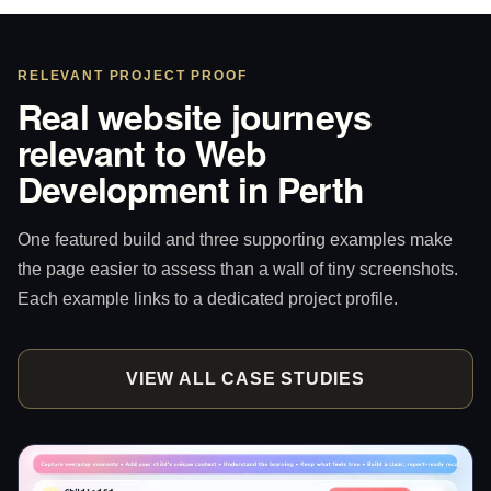
RELEVANT PROJECT PROOF
Real website journeys
relevant to Web
Development in Perth
One featured build and three supporting examples make
the page easier to assess than a wall of tiny screenshots.
Each example links to a dedicated project profile.
VIEW ALL CASE STUDIES