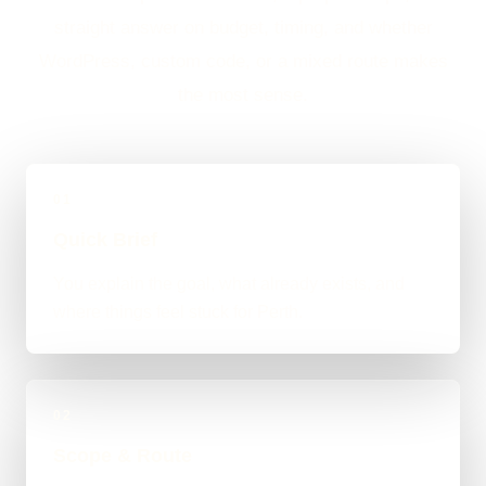
straight answer on budget, timing, and whether
WordPress, custom code, or a mixed route makes
the most sense.
01
Quick Brief
You explain the goal, what already exists, and
where things feel stuck for Perth.
02
Scope & Route