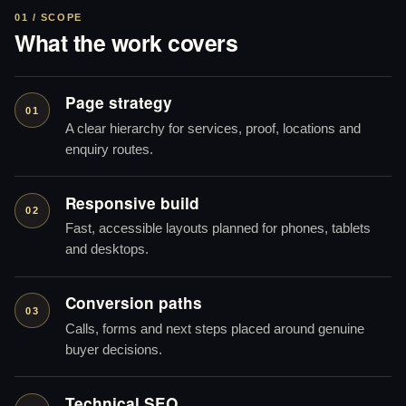
01 / SCOPE
What the work covers
Page strategy
01
A clear hierarchy for services, proof, locations and
enquiry routes.
Responsive build
02
Fast, accessible layouts planned for phones, tablets
and desktops.
Conversion paths
03
Calls, forms and next steps placed around genuine
buyer decisions.
Technical SEO