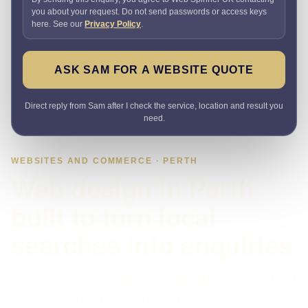
you about your request. Do not send passwords or access keys
here. See our
Privacy Policy
.
ASK SAM FOR A WEBSITE QUOTE
Direct reply from Sam after I check the service, location and result you
need.
WEBSITES AND COMMERCE · PERTH
Web design in Perth
built to turn local
searches into enquiries
Need a website that explains the offer quickly and makes it
easy to enquire? I plan the pages, proof, search