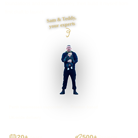
foundations and contact journey, then build it myself from
first draft to launch.
Sam & Teddy,
your experts
Perth businesses supported
Preston based
UK-wide delivery
20+
500+
Years
Projects