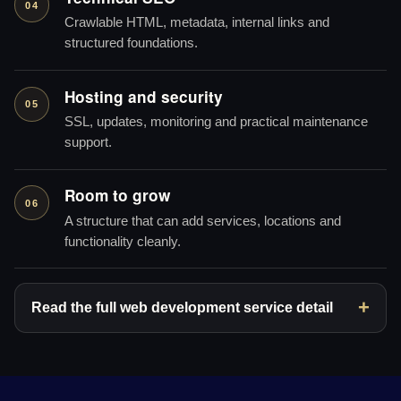
04
Crawlable HTML, metadata, internal links and
structured foundations.
Hosting and security
05
SSL, updates, monitoring and practical maintenance
support.
Room to grow
06
A structure that can add services, locations and
functionality cleanly.
Read the full web development service detail