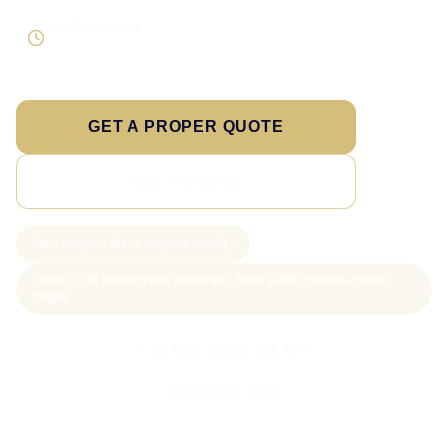
Direct response
Speak to the person doing the work
GET A PROPER QUOTE
SEE PRICING
New project slots scoped weekly
From £199 WordPress websites; from £499 custom-coded
pages
Call Sam: 07903 505 874
WhatsApp Sam