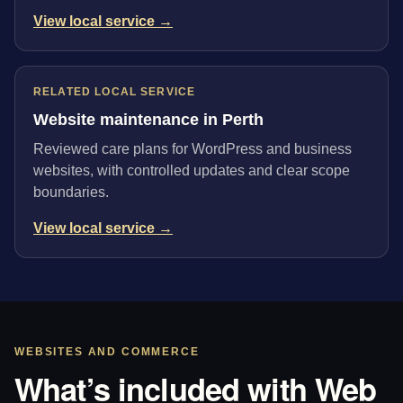
View local service →
RELATED LOCAL SERVICE
Website maintenance in Perth
Reviewed care plans for WordPress and business
websites, with controlled updates and clear scope
boundaries.
View local service →
WEBSITES AND COMMERCE
What’s included with Web