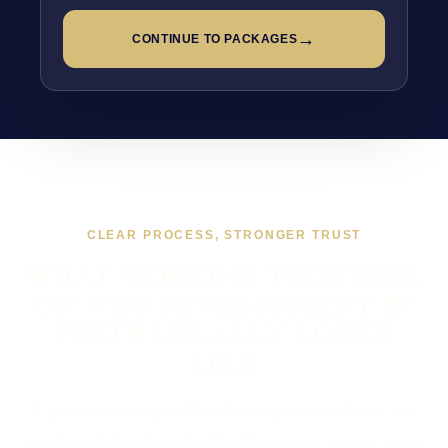
→
CONTINUE TO PACKAGES
CLEAR PROCESS, STRONGER TRUST
WHAT WORKING TOGETHER
ON WEB DEVELOPMENT IN
PERTH USUALLY LOOKS
LIKE
If you are looking at Web Development in Perth, the
usual next step is a short brief, a proper scope, and a