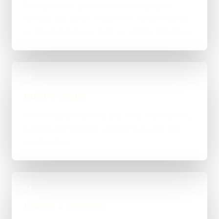
The right route gets recommended properly,
whether that means WordPress, custom-coded,
an integration-heavy build, or a tighter first phase.
03
Build in Stages
Work is handled directly with clear review points,
not bounced between account managers and
mystery devs.
04
Launch & Handover