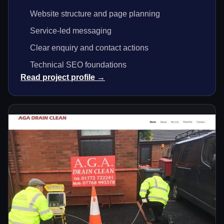
Website structure and page planning
Service-led messaging
Clear enquiry and contact actions
Technical SEO foundations
Read project profile →