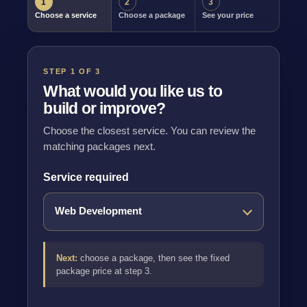
1
2
3
Choose a service
Choose a package
See your price
STEP 1 OF 3
What would you like us to
build or improve?
Choose the closest service. You can review the
matching packages next.
Service required
Next:
choose a package, then see the fixed
package price at step 3.