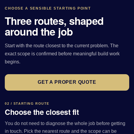
CHOOSE A SENSIBLE STARTING POINT
Three routes, shaped
around the job
Start with the route closest to the current problem. The
exact scope is confirmed before meaningful build work
begins.
GET A PROPER QUOTE
02 / STARTING ROUTE
Choose the closest fit
You do not need to diagnose the whole job before getting
in touch. Pick the nearest route and the scope can be