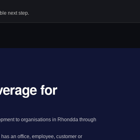
le next step.
erage for
pment to organisations in Rhondda through
has an office, employee, customer or