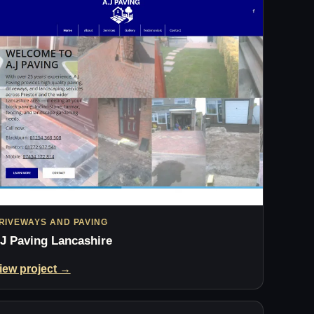
RIVEWAYS AND PAVING
J Paving Lancashire
iew project →