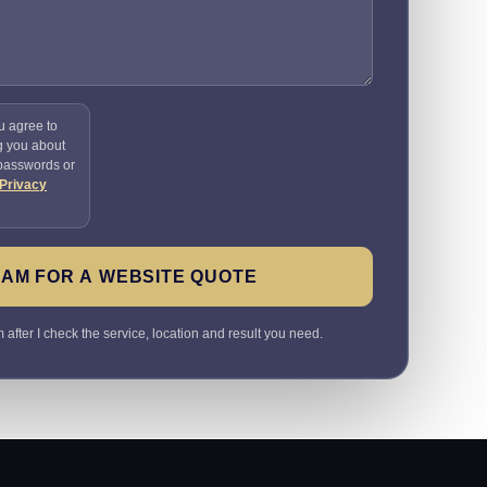
u agree to
g you about
 passwords or
Privacy
SAM FOR A WEBSITE QUOTE
 after I check the service, location and result you need.