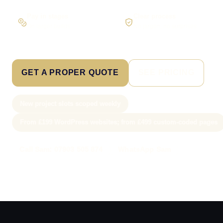
Pay in stages
Clear process
On larger builds
No jargon, no surprises
GET A PROPER QUOTE
SEE PRICING
New project slots scoped weekly
From £199 WordPress websites; from £499 custom-coded pages
Call Sam: 07903 505 874
WhatsApp Sam