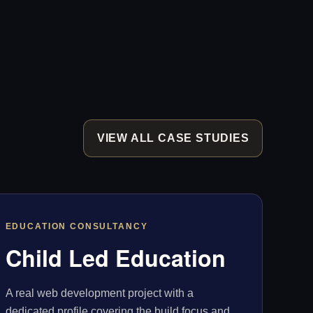
VIEW ALL CASE STUDIES
EDUCATION CONSULTANCY
Child Led Education
A real web development project with a
dedicated profile covering the build focus and