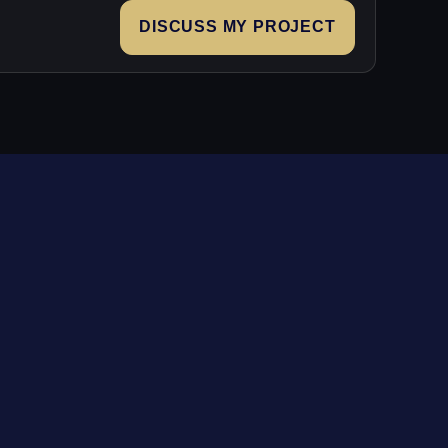
DISCUSS MY PROJECT