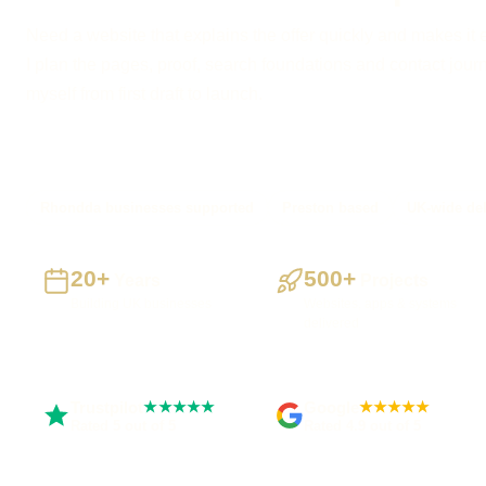
Need a website that explains the offer quickly and makes it 
I plan the pages, proof, search foundations and contact journe
myself from first draft to launch.
Rhondda businesses supported
Preston based
UK-wide del
20+
500+
Years
Projects
Building UK businesses
Websites, apps & systems
delivered
Trustpilot
Google
★★★★★
★★★★★
Rated 5 out of 5
Rated 4.9 out of 5