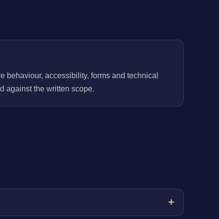
behaviour, accessibility, forms and technical
 against the written scope.