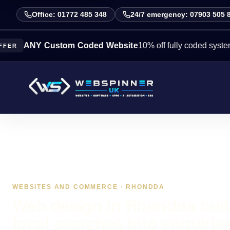
Office: 01772 485 348
24/7 emergency: 07903 505 
NY Custom Coded Website
10% off fully coded systems this
WEBSITES AND COMMERCE · RHONDDA
Web design in Rhondda built
local searches into enquirie