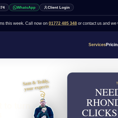
874
WhatsApp
Client Login
 week. Call now on
01772 485 348
or contact us and we will point 
Services
Prici
Sam & Teddy,
your experts
NEED
RHOND
 to turn
CLICKS
s