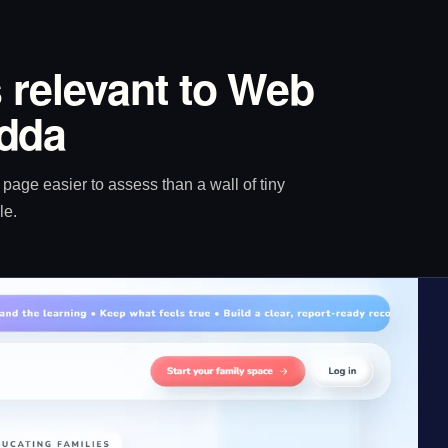
 relevant to Web
dda
age easier to assess than a wall of tiny
le.