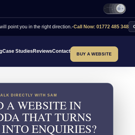
you in the right direction.
•
Call Now: 01772 485 348
Contact U
ng
Case Studies
Reviews
Contact
BUY A WEBSITE
TALK DIRECTLY WITH SAM
 A WEBSITE IN
DA THAT TURNS
 INTO ENQUIRIES?