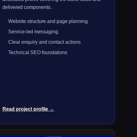
delivered components.
Website structure and page planning
Service-led messaging
Clear enquiry and contact actions
Technical SEO foundations
Read project profile →