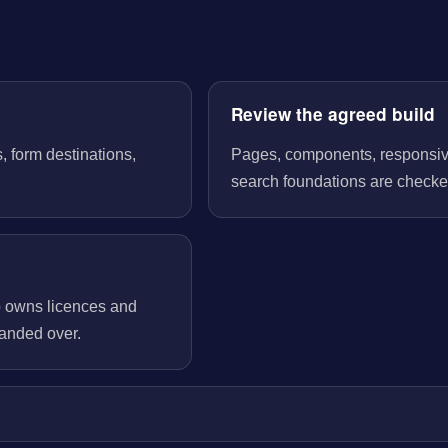
Review the agreed build
, form destinations,
Pages, components, responsive 
search foundations are checked
o owns licences and
handed over.