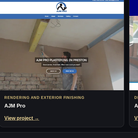
RENDERING AND EXTERIOR FINISHING
D
AJM Pro
A
View project →
V