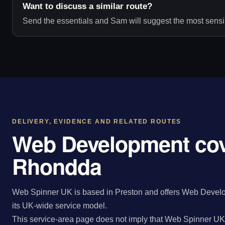
Want to discuss a similar route?
Send the essentials and Sam will suggest the most sensib
DELIVERY, EVIDENCE AND RELATED ROUTES
Web Development cov
Rhondda
Web Spinner UK is based in Preston and offers Web Develo
its UK-wide service model.
This service-area page does not imply that Web Spinner UK 