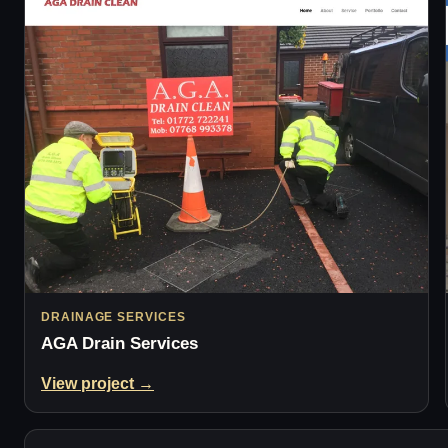
DRAINAGE SERVICES
AGA Drain Services
View project →