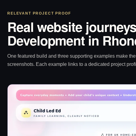
RELEVANT PROJECT PROOF
Real website journeys
Development in Rhon
One featured build and three supporting examples make the p
screenshots. Each example links to a dedicated project profi