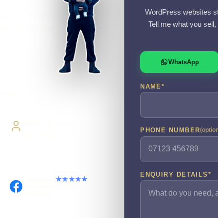
WordPress websites st
easy to enquire?
Tell me what you sell
y, then build it
WhatsApp
NAME
*
ivery
Direct Access
PHONE NUMBER
(optio
Work directly with Sami
ENQUIRY DETAILS
*
Facebook
★★★★★
Recommended on
Facebook