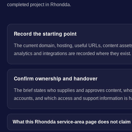
completed project in Rhondda.
Record the starting point
The current domain, hosting, useful URLs, content assets
analytics and integrations are recorded where they exist.
Confirm ownership and handover
The brief states who supplies and approves content, wh
accounts, and which access and support information is 
What this Rhondda service-area page does not claim