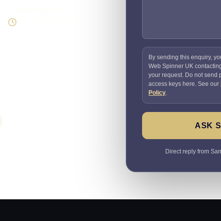
Direct response
Speak to the person doing
the work
By sending this enquiry, yo
Web Spinner UK contactin
your request. Do not send
access keys here. See our
Policy
.
ASK 
Direct reply from Sam