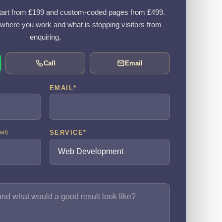
art from £199 and custom-coded pages from £499.
, where you work and what is stopping visitors from
enquiring.
Call
Email
EMAIL
*
SERVICE
*
nal)