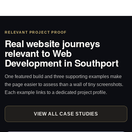
RELEVANT PROJECT PROOF
Real website journeys
relevant to Web
Development in Southport
One featured build and three supporting examples make
the page easier to assess than a wall of tiny screenshots.
Each example links to a dedicated project profile.
VIEW ALL CASE STUDIES