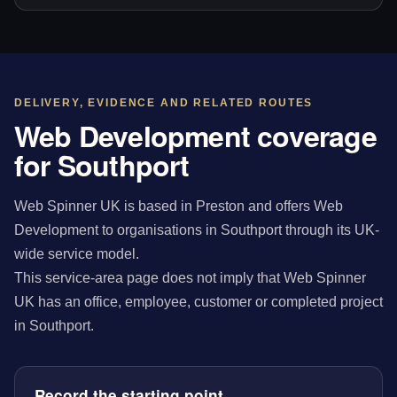
DELIVERY, EVIDENCE AND RELATED ROUTES
Web Development coverage
for Southport
Web Spinner UK is based in Preston and offers Web
Development to organisations in Southport through its UK-
wide service model.
This service-area page does not imply that Web Spinner
UK has an office, employee, customer or completed project
in Southport.
Record the starting point