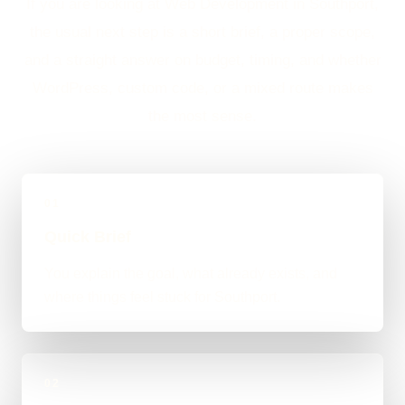
If you are looking at Web Development in Southport,
the usual next step is a short brief, a proper scope,
and a straight answer on budget, timing, and whether
WordPress, custom code, or a mixed route makes
the most sense.
01
Quick Brief
You explain the goal, what already exists, and
where things feel stuck for Southport.
02