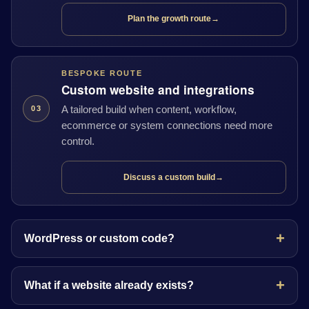
Plan the growth route
→
BESPOKE ROUTE
Custom website and integrations
A tailored build when content, workflow,
03
ecommerce or system connections need more
control.
Discuss a custom build
→
WordPress or custom code?
What if a website already exists?