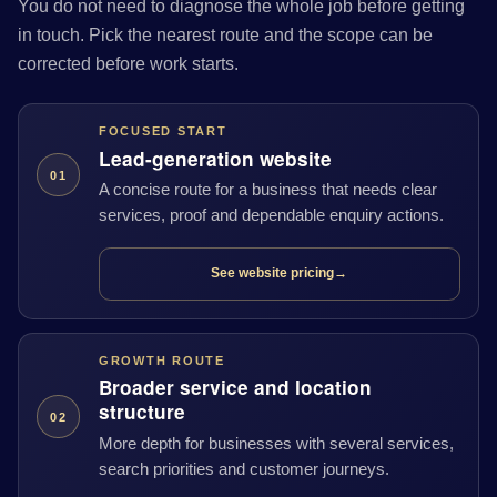
You do not need to diagnose the whole job before getting
in touch. Pick the nearest route and the scope can be
corrected before work starts.
FOCUSED START
Lead-generation website
01
A concise route for a business that needs clear
services, proof and dependable enquiry actions.
See website pricing
→
GROWTH ROUTE
Broader service and location
structure
02
More depth for businesses with several services,
search priorities and customer journeys.