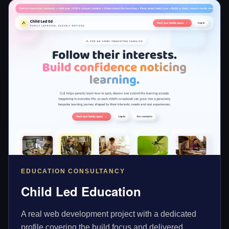
EDUCATION CONSULTANCY
Child Led Education
A real web development project with a dedicated
profile covering the build focus and delivered