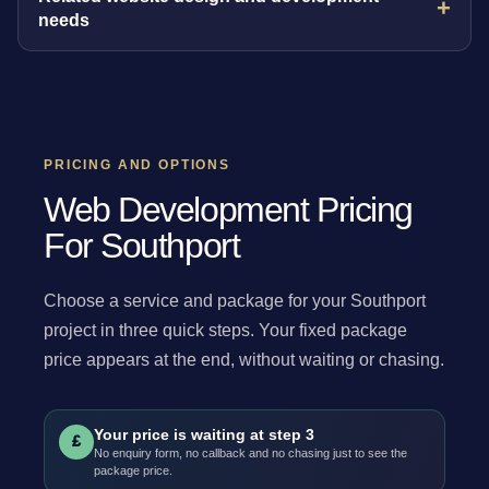
needs
PRICING AND OPTIONS
Web Development Pricing
For Southport
Choose a service and package for your Southport
project in three quick steps. Your fixed package
price appears at the end, without waiting or chasing.
Your price is waiting at step 3
£
No enquiry form, no callback and no chasing just to see the
package price.