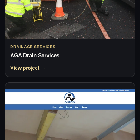
DRAINAGE SERVICES
AGA Drain Services
View project →