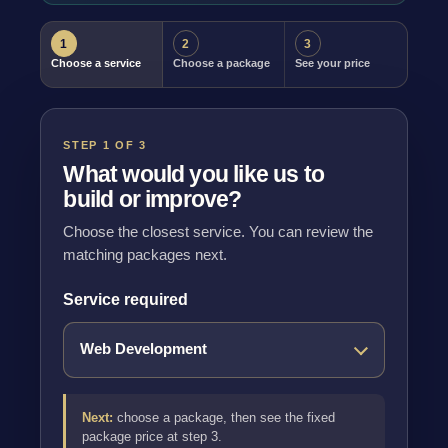
1
2
3
Choose a service
Choose a package
See your price
STEP 1 OF 3
What would you like us to
build or improve?
Choose the closest service. You can review the
matching packages next.
Service required
Next:
choose a package, then see the fixed
package price at step 3.