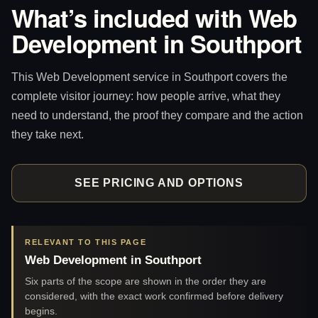
What’s included with Web
Development in Southport
This Web Development service in Southport covers the
complete visitor journey: how people arrive, what they
need to understand, the proof they compare and the action
they take next.
SEE PRICING AND OPTIONS
RELEVANT TO THIS PAGE
Web Development in Southport
Six parts of the scope are shown in the order they are
considered, with the exact work confirmed before delivery
begins.