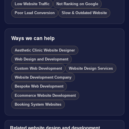
Low Website Traffic
Not Ranking on Google
Poor Lead Conversion
Slow & Outdated Website
Ways we can help
Aesthetic Clinic Website Designer
Web Design and Development
Custom Web Development
Website Design Services
Website Development Company
Bespoke Web Development
Ecommerce Website Development
Booking System Websites
Related website design and development