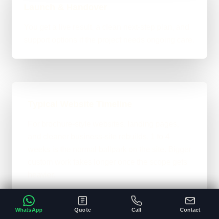
Launch & Handover
You get a live result, a clean next-step plan, and
support options if the project needs ongoing care.
Typical Website Timeline
For brochure-style websites, landing pages,
and cleaner business-site rebuilds, 1 to 4
weeks is the normal ballpark on the site. Bigger
custom work takes longer once the scope gets
heavier.
A clear brief and ready content speeds
•
everything up.
WhatsApp
Quote
Call
Contact