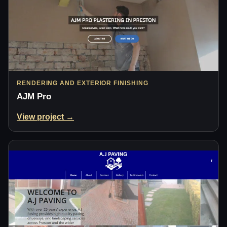
RENDERING AND EXTERIOR FINISHING
AJM Pro
View project →