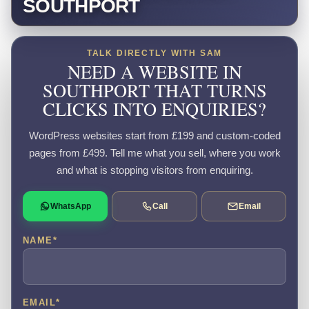
SOUTHPORT
TALK DIRECTLY WITH SAM
NEED A WEBSITE IN
SOUTHPORT THAT TURNS
CLICKS INTO ENQUIRIES?
WordPress websites start from £199 and custom-coded
pages from £499. Tell me what you sell, where you work
and what is stopping visitors from enquiring.
WhatsApp
Call
Email
NAME
*
EMAIL
*