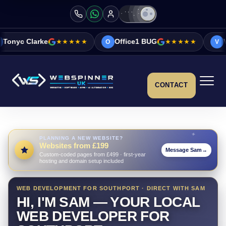
★★★★★
Office1 BUG
★★★★★
Vicky&Sonia Bar
O
V
CONTACT
PLANNING A NEW WEBSITE?
Websites from £199
Message Sam
→
Custom-coded pages from £499 · first-year
hosting and domain setup included
WEB DEVELOPMENT FOR SOUTHPORT · DIRECT WITH SAM
HI, I'M SAM — YOUR LOCAL
WEB DEVELOPER FOR