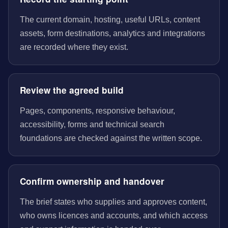
The current domain, hosting, useful URLs, content
assets, form destinations, analytics and integrations
are recorded where they exist.
Review the agreed build
Pages, components, responsive behaviour,
accessibility, forms and technical search
foundations are checked against the written scope.
Confirm ownership and handover
The brief states who supplies and approves content,
who owns licences and accounts, and which access