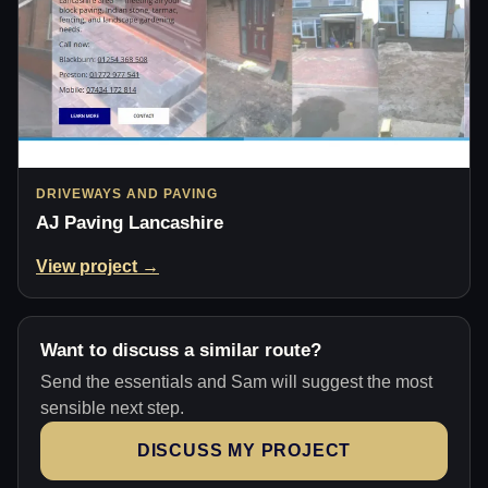
DRIVEWAYS AND PAVING
AJ Paving Lancashire
View project →
Want to discuss a similar route?
Send the essentials and Sam will suggest the most
sensible next step.
DISCUSS MY PROJECT