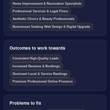
Home Improvement & Renovation Specialists
Professional Services & Legal Firms
Aesthetic Clinics & Beauty Professionals
Businesses Seeking Web Design & Digital Upgrade
Outcomes to work towards
Consistent High-Quality Leads
Increased Revenue & Bookings
Dominant Local & Service Rankings
Premium Professional Online Presence
Problems to fix