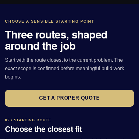
CHOOSE A SENSIBLE STARTING POINT
Three routes, shaped
around the job
Start with the route closest to the current problem. The
exact scope is confirmed before meaningful build work
begins.
GET A PROPER QUOTE
02 / STARTING ROUTE
Choose the closest fit