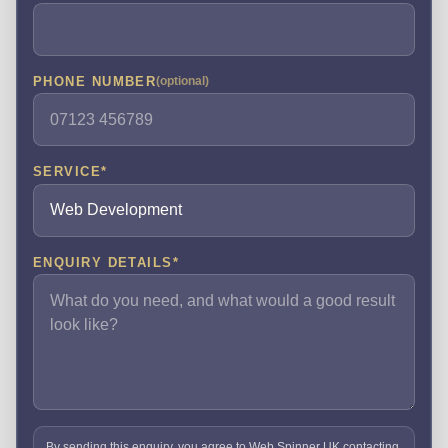
PHONE NUMBER
(optional)
SERVICE
*
ENQUIRY DETAILS
*
By sending this enquiry, you agree to Web Spinner UK contacting