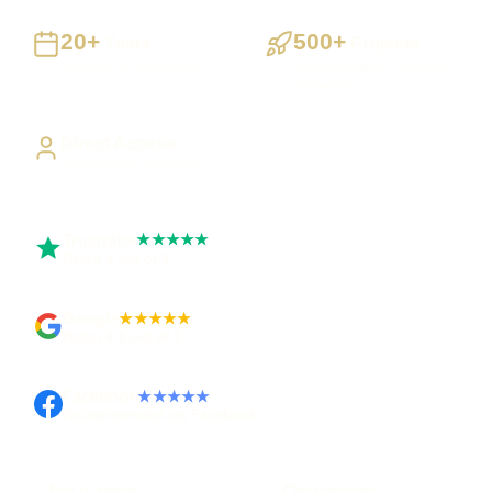
20+
500+
Years
Projects
Building UK businesses
Websites, apps & systems
delivered
Direct Access
Work directly with Sami
Trustpilot
★★★★★
Rated 5 out of 5
Google
★★★★★
Rated 4.9 out of 5
Facebook
★★★★★
Recommended on Facebook
Pay in stages
Clear process