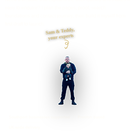
easy to enquire? I plan the pages, proof, search
foundations and contact journey, then build it myself from
first draft to launch.
Sam & Teddy,
your experts
Southport businesses supported
Preston based
UK-wide delivery