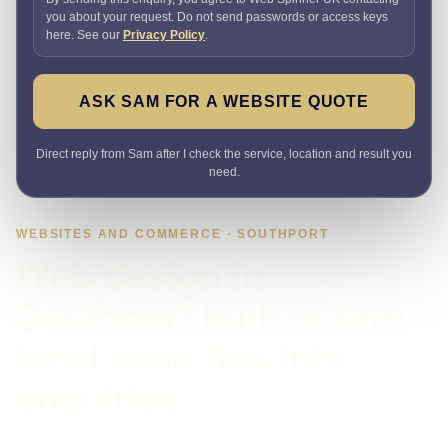
you about your request. Do not send passwords or access keys
here. See our
Privacy Policy
.
ASK SAM FOR A WEBSITE QUOTE
Direct reply from Sam after I check the service, location and result you
need.
WEBSITES AND COMMERCE · SOUTHPORT
Web design in
Southport built to turn
local searches into
enquiries
Need a website that explains the offer quickly and makes it