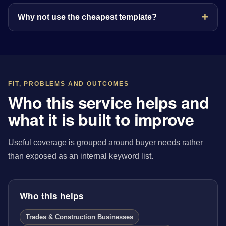
Why not use the cheapest template?
FIT, PROBLEMS AND OUTCOMES
Who this service helps and
what it is built to improve
Useful coverage is grouped around buyer needs rather
than exposed as an internal keyword list.
Who this helps
Trades & Construction Businesses