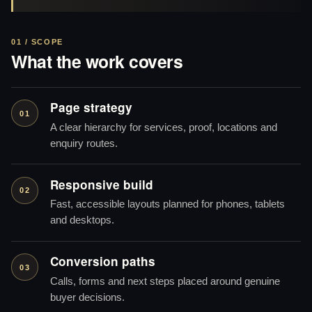
01 / SCOPE
What the work covers
Page strategy
01
A clear hierarchy for services, proof, locations and
enquiry routes.
Responsive build
02
Fast, accessible layouts planned for phones, tablets
and desktops.
Conversion paths
03
Calls, forms and next steps placed around genuine
buyer decisions.