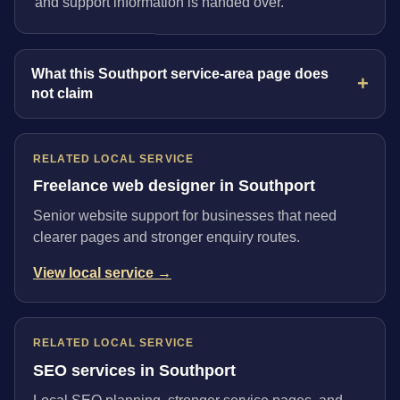
and support information is handed over.
What this Southport service-area page does
not claim
RELATED LOCAL SERVICE
Freelance web designer in Southport
Senior website support for businesses that need
clearer pages and stronger enquiry routes.
View local service →
RELATED LOCAL SERVICE
SEO services in Southport