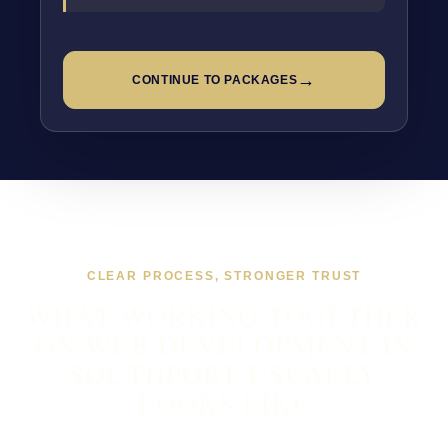
→
CONTINUE TO PACKAGES
CLEAR PROCESS, STRONGER TRUST
WHAT WORKING TOGETHER
ON WEB DEVELOPMENT IN
SOUTHPORT USUALLY
LOOKS LIKE