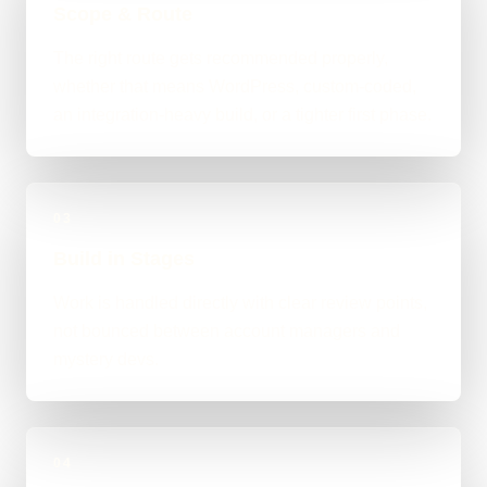
Scope & Route
The right route gets recommended properly,
whether that means WordPress, custom-coded,
an integration-heavy build, or a tighter first phase.
03
Build in Stages
Work is handled directly with clear review points,
not bounced between account managers and
mystery devs.
04