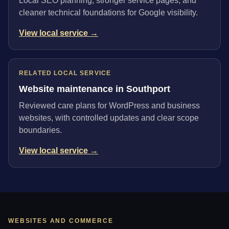
Local SEO planning, stronger service pages, and
cleaner technical foundations for Google visibility.
View local service →
RELATED LOCAL SERVICE
Website maintenance in Southport
Reviewed care plans for WordPress and business
websites, with controlled updates and clear scope
boundaries.
View local service →
WEBSITES AND COMMERCE