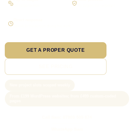
On larger builds
No jargon, no surprises
Direct response
Speak to the person doing the work
GET A PROPER QUOTE
SEE PRICING
New project slots scoped weekly
From £199 WordPress websites; from £499 custom-coded
pages
Call Sam: 07903 505 874
WhatsApp Sam