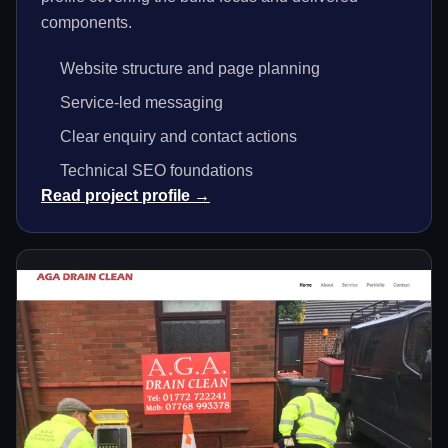
components.
Website structure and page planning
Service-led messaging
Clear enquiry and contact actions
Technical SEO foundations
Read project profile →