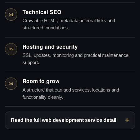
Technical SEO
04
Crawlable HTML, metadata, internal links and
structured foundations.
Hosting and security
05
SSL, updates, monitoring and practical maintenance
support.
Room to grow
06
A structure that can add services, locations and
functionality cleanly.
Read the full web development service detail