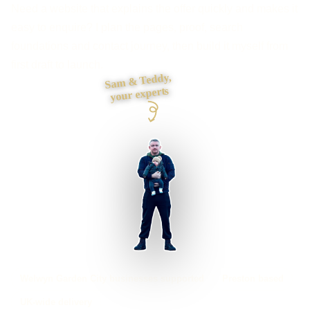
Need a website that explains the offer quickly and makes it
easy to enquire? I plan the pages, proof, search
foundations and contact journey, then build it myself from
first draft to launch.
Sam & Teddy,
your experts
Welwyn Garden City businesses supported
Preston based
UK-wide delivery