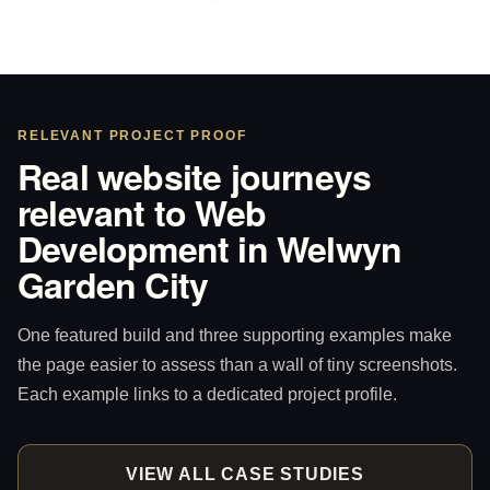
RELEVANT PROJECT PROOF
Real website journeys
relevant to Web
Development in Welwyn
Garden City
One featured build and three supporting examples make
the page easier to assess than a wall of tiny screenshots.
Each example links to a dedicated project profile.
VIEW ALL CASE STUDIES