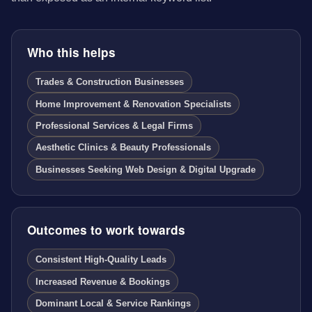
Who this helps
Trades & Construction Businesses
Home Improvement & Renovation Specialists
Professional Services & Legal Firms
Aesthetic Clinics & Beauty Professionals
Businesses Seeking Web Design & Digital Upgrade
Outcomes to work towards
Consistent High-Quality Leads
Increased Revenue & Bookings
Dominant Local & Service Rankings