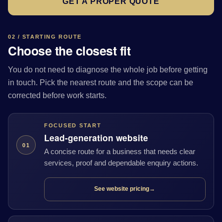
GET A PROPER QUOTE
02 / STARTING ROUTE
Choose the closest fit
You do not need to diagnose the whole job before getting
in touch. Pick the nearest route and the scope can be
corrected before work starts.
FOCUSED START
Lead-generation website
01
A concise route for a business that needs clear
services, proof and dependable enquiry actions.
See website pricing
→