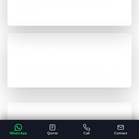
not bounced between account managers and
mystery devs.
04
Launch & Handover
You get a live result, a clean next-step plan, and
support options if the project needs ongoing care.
Typical Website Timeline
For brochure-style websites, landing pages,
WhatsApp
Quote
Call
Contact
and cleaner business-site rebuilds, 1 to 4