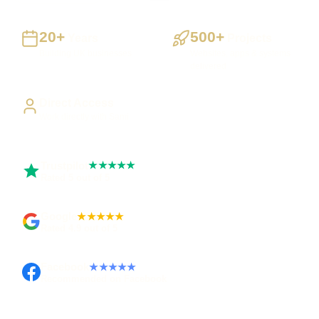
20+
500+
Years
Projects
Building UK businesses
Websites, apps & systems
delivered
Direct Access
Work directly with Sami
Trustpilot
★★★★★
Rated 5 out of 5
Google
★★★★★
Rated 4.9 out of 5
Facebook
★★★★★
Recommended on Facebook