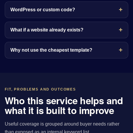
WordPress or custom code?
What if a website already exists?
Why not use the cheapest template?
FIT, PROBLEMS AND OUTCOMES
Who this service helps and
what it is built to improve
Useful coverage is grouped around buyer needs rather
than exposed as an internal keyword list.