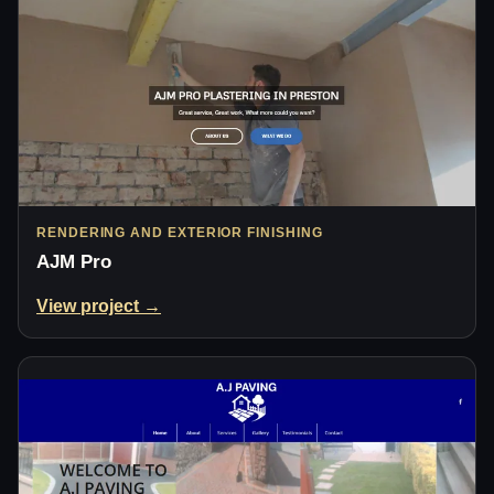
RENDERING AND EXTERIOR FINISHING
AJM Pro
View project →