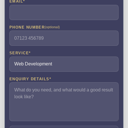
EMAIL
*
PHONE NUMBER
(optional)
SERVICE
*
ENQUIRY DETAILS
*