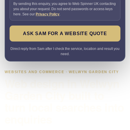
By sending this enquiry, you agree to Web Spinner UK contacting
you about your request. Do not send passwords or access keys
here. See our
Privacy Policy
.
ASK SAM FOR A WEBSITE QUOTE
Direct reply from Sam after I check the service, location and result you
need.
WEBSITES AND COMMERCE · WELWYN GARDEN CITY
Web design in Welwyn
Garden City built to
turn local searches into
enquiries