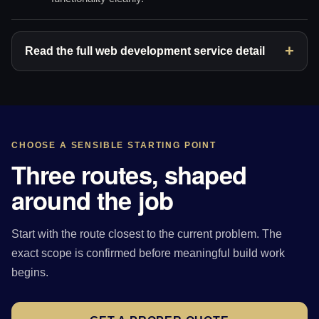
Read the full web development service detail
CHOOSE A SENSIBLE STARTING POINT
Three routes, shaped
around the job
Start with the route closest to the current problem. The
exact scope is confirmed before meaningful build work
begins.