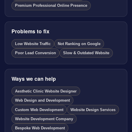
Premium Professional Online Presence
Problems to fix
Low Website Traffic
Not Ranking on Google
Poor Lead Conversion
Slow & Outdated Website
Ways we can help
Aesthetic Clinic Website Designer
Web Design and Development
Custom Web Development
Website Design Services
Website Development Company
Bespoke Web Development