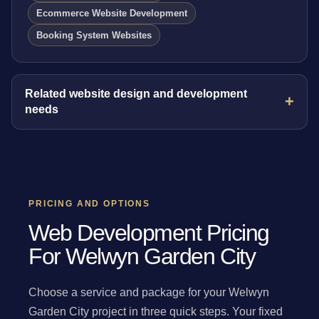
Ecommerce Website Development
Booking System Websites
Related website design and development
needs
PRICING AND OPTIONS
Web Development Pricing
For Welwyn Garden City
Choose a service and package for your Welwyn
Garden City project in three quick steps. Your fixed