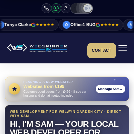
★★★★★
Office1 BUG
★★★★★
Vicky&Sonia B
O
V
CONTACT
PLANNING A NEW WEBSITE?
Websites from £199
Message Sam
→
Custom-coded pages from £499 · first-year
hosting and domain setup included
WEB DEVELOPMENT FOR WELWYN GARDEN CITY · DIRECT
WITH SAM
HI, I'M SAM — YOUR LOCAL
WEB DEVELOPER FOR