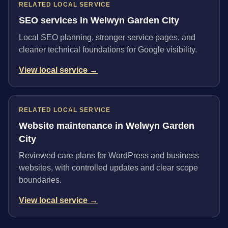
RELATED LOCAL SERVICE
SEO services in Welwyn Garden City
Local SEO planning, stronger service pages, and
cleaner technical foundations for Google visibility.
View local service →
RELATED LOCAL SERVICE
Website maintenance in Welwyn Garden
City
Reviewed care plans for WordPress and business
websites, with controlled updates and clear scope
boundaries.
View local service →