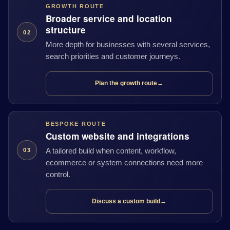
GROWTH ROUTE
Broader service and location
structure
02
More depth for businesses with several services,
search priorities and customer journeys.
Plan the growth route
→
BESPOKE ROUTE
Custom website and integrations
A tailored build when content, workflow,
03
ecommerce or system connections need more
control.
Discuss a custom build
→