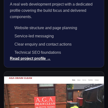
A real web development project with a dedicated
profile covering the build focus and delivered
components.
Website structure and page planning
Service-led messaging
Clear enquiry and contact actions
Technical SEO foundations
Read project profile →