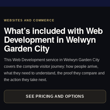
WEBSITES AND COMMERCE
What’s included with Web
Development in Welwyn
Garden City
This Web Development service in Welwyn Garden City
covers the complete visitor journey: how people arrive,
what they need to understand, the proof they compare and
the action they take next.
SEE PRICING AND OPTIONS