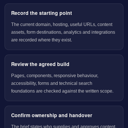
Record the starting point
The current domain, hosting, useful URLs, content
assets, form destinations, analytics and integrations
are recorded where they exist.
Review the agreed build
Pages, components, responsive behaviour,
accessibility, forms and technical search
foundations are checked against the written scope.
Confirm ownership and handover
The brief states who supplies and approves content,