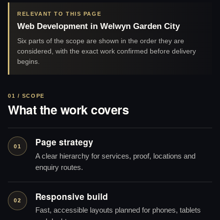
RELEVANT TO THIS PAGE
Web Development in Welwyn Garden City
Six parts of the scope are shown in the order they are
considered, with the exact work confirmed before delivery
begins.
01 / SCOPE
What the work covers
Page strategy
01
A clear hierarchy for services, proof, locations and
enquiry routes.
Responsive build
02
Fast, accessible layouts planned for phones, tablets