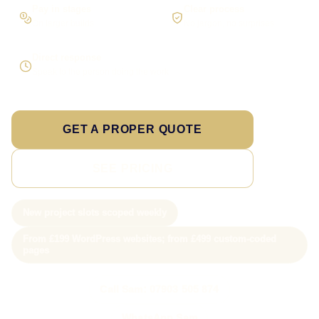
Pay in stages
Clear process
On larger builds
No jargon, no surprises
Direct response
Speak to the person doing the work
GET A PROPER QUOTE
SEE PRICING
New project slots scoped weekly
From £199 WordPress websites; from £499 custom-coded
pages
Call Sam: 07903 505 874
WhatsApp Sam