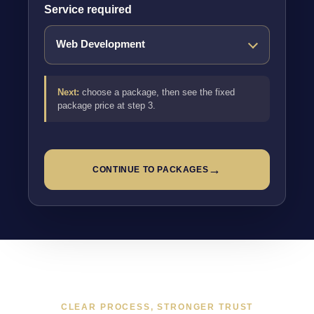
Service required
Next:
choose a package, then see the fixed
package price at step 3.
→
CONTINUE TO PACKAGES
CLEAR PROCESS, STRONGER TRUST