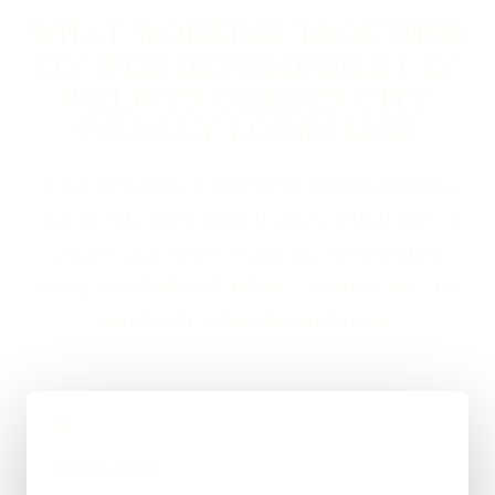
WHAT WORKING TOGETHER
ON WEB DEVELOPMENT IN
WELWYN GARDEN CITY
USUALLY LOOKS LIKE
If you are looking at Web Development in Welwyn
Garden City, the usual next step is a short brief, a
proper scope, and a straight answer on budget,
timing, and whether WordPress, custom code, or a
mixed route makes the most sense.
01
Quick Brief