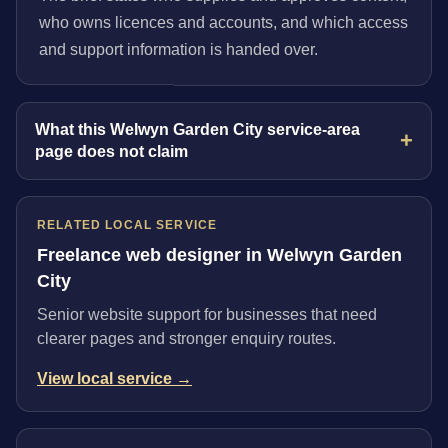
who owns licences and accounts, and which access
and support information is handed over.
What this Welwyn Garden City service-area
page does not claim
RELATED LOCAL SERVICE
Freelance web designer in Welwyn Garden
City
Senior website support for businesses that need
clearer pages and stronger enquiry routes.
View local service →