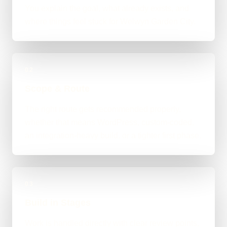
You explain the goal, what already exists, and
where things feel stuck for Welwyn Garden City.
02
Scope & Route
The right route gets recommended properly,
whether that means WordPress, custom-coded,
an integration-heavy build, or a tighter first phase.
03
Build in Stages
Work is handled directly with clear review points,