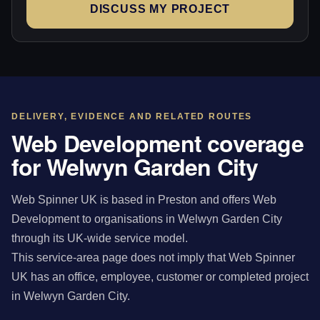
DISCUSS MY PROJECT
DELIVERY, EVIDENCE AND RELATED ROUTES
Web Development coverage
for Welwyn Garden City
Web Spinner UK is based in Preston and offers Web
Development to organisations in Welwyn Garden City
through its UK-wide service model.
This service-area page does not imply that Web Spinner
UK has an office, employee, customer or completed project
in Welwyn Garden City.