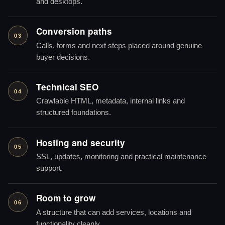
and desktops.
Conversion paths
03
Calls, forms and next steps placed around genuine
buyer decisions.
Technical SEO
04
Crawlable HTML, metadata, internal links and
structured foundations.
Hosting and security
05
SSL, updates, monitoring and practical maintenance
support.
Room to grow
06
A structure that can add services, locations and
functionality cleanly.