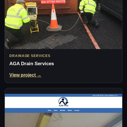
DRAINAGE SERVICES
AGA Drain Services
View project →