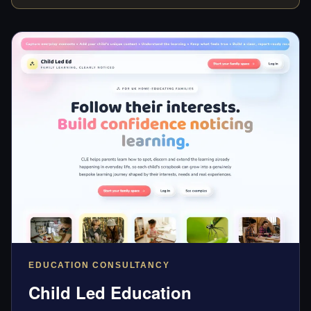
EDUCATION CONSULTANCY
Child Led Education