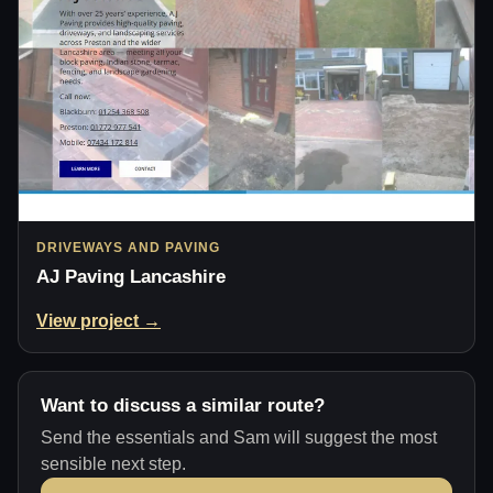
DRIVEWAYS AND PAVING
AJ Paving Lancashire
View project →
Want to discuss a similar route?
Send the essentials and Sam will suggest the most
sensible next step.