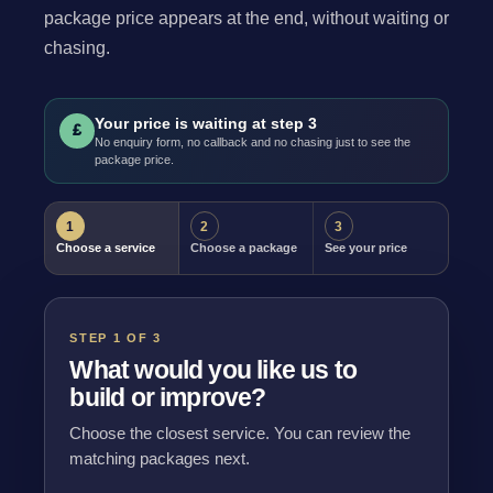
package price appears at the end, without waiting or
chasing.
Your price is waiting at step 3
£
No enquiry form, no callback and no chasing just to see the
package price.
1
2
3
Choose a service
Choose a package
See your price
STEP 1 OF 3
What would you like us to
build or improve?
Choose the closest service. You can review the
matching packages next.