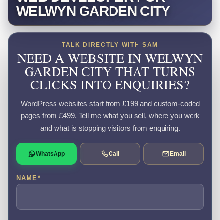
WELWYN GARDEN CITY
TALK DIRECTLY WITH SAM
NEED A WEBSITE IN WELWYN
GARDEN CITY THAT TURNS
CLICKS INTO ENQUIRIES?
WordPress websites start from £199 and custom-coded
pages from £499. Tell me what you sell, where you work
and what is stopping visitors from enquiring.
WhatsApp
Call
Email
NAME
*