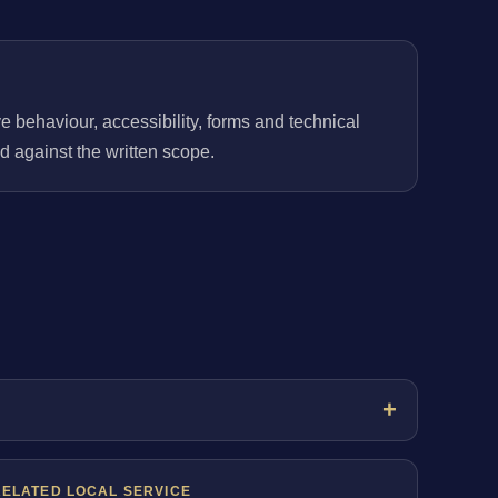
behaviour, accessibility, forms and technical
 against the written scope.
RELATED LOCAL SERVICE