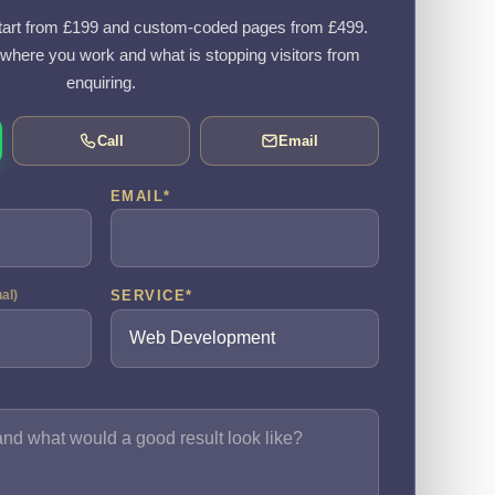
art from £199 and custom-coded pages from £499.
, where you work and what is stopping visitors from
enquiring.
Call
Email
EMAIL
*
SERVICE
*
nal)