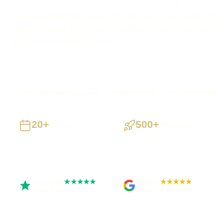
Need a website that explains the offer quickly and makes it 
I plan the pages, proof, search foundations and contact journe
myself from first draft to launch.
York businesses supported
Preston based
UK-wide deliver
20+
500+
Years
Projects
Building UK businesses
Websites, apps & systems
delivered
Trustpilot
Google
★★★★★
★★★★★
Rated 5 out of 5
Rated 4.9 out of 5