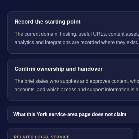
Record the starting point
The current domain, hosting, useful URLs, content assets
analytics and integrations are recorded where they exist.
Confirm ownership and handover
The brief states who supplies and approves content, wh
accounts, and which access and support information is 
What this York service-area page does not claim
RELATED LOCAL SERVICE