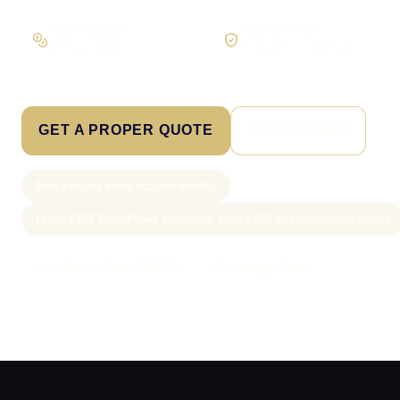
Pay in stages
Clear process
On larger builds
No jargon, no surprises
GET A PROPER QUOTE
SEE PRICING
New project slots scoped weekly
From £199 WordPress websites; from £499 custom-coded pages
Call Sam: 07903 505 874
WhatsApp Sam