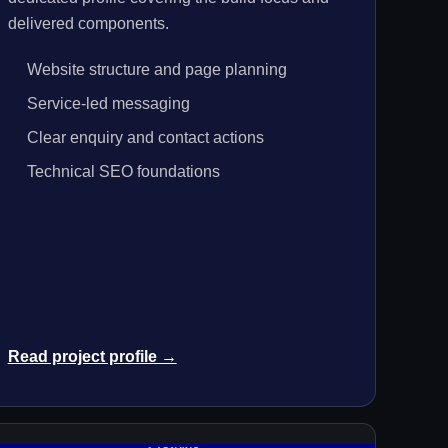
delivered components.
Website structure and page planning
Service-led messaging
Clear enquiry and contact actions
Technical SEO foundations
Read project profile →