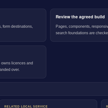
Review the agreed build
, form destinations,
Pages, components, responsive 
search foundations are checked
o owns licences and
handed over.
RELATED LOCAL SERVICE