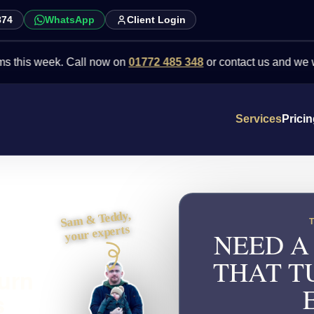
874
WhatsApp
Client Login
week. Call now on
01772 485 348
or contact us and we will point 
Services
Prici
Sam & Teddy,
your experts
NEED A
THAT T
turn
s