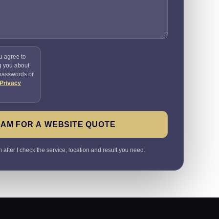
u agree to
g you about
 passwords or
Privacy
SAM FOR A WEBSITE QUOTE
 after I check the service, location and result you need.