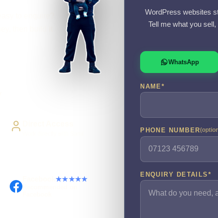
WordPress websites st
easy to enquire?
Tell me what you sell
y, then build it
WhatsApp
NAME
*
y
Direct Access
PHONE NUMBER
(optio
Work directly with Sami
ENQUIRY DETAILS
*
Facebook
★★★★★
Recommended on
Facebook