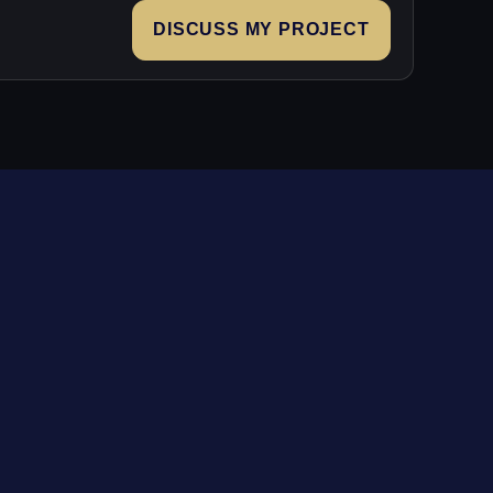
DISCUSS MY PROJECT