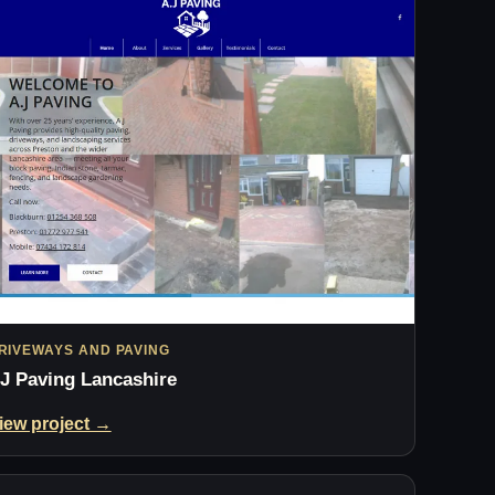
RIVEWAYS AND PAVING
J Paving Lancashire
iew project →