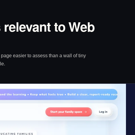
 relevant to Web
age easier to assess than a wall of tiny
le.