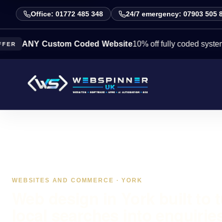
Office: 01772 485 348
24/7 emergency: 07903 505 
NY Custom Coded Website
10% off fully coded systems this 
WEBSITES AND COMMERCE · YORK
Web design in York built to 
local searches into enquirie