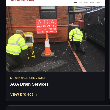
DRAINAGE SERVICES
AGA Drain Services
View project →