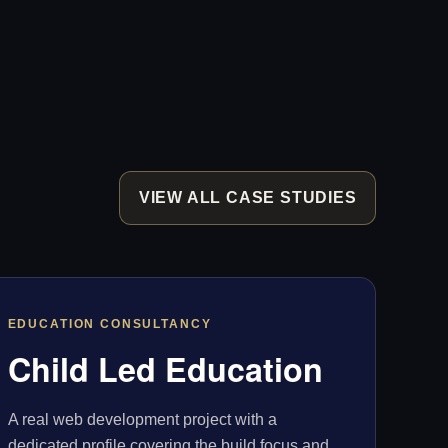
VIEW ALL CASE STUDIES
EDUCATION CONSULTANCY
Child Led Education
A real web development project with a
dedicated profile covering the build focus and