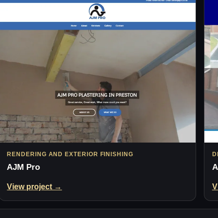
RENDERING AND EXTERIOR FINISHING
D
AJM Pro
A
View project →
V