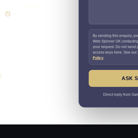
Direct response
Speak to the person doing
the work
By sending this enquiry, yo
Web Spinner UK contactin
your request. Do not send
access keys here. See our
Policy
.
ASK 
Direct reply from Sam