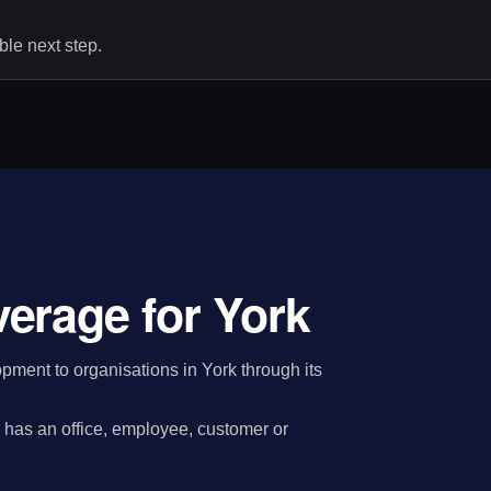
le next step.
erage for York
ment to organisations in York through its
has an office, employee, customer or