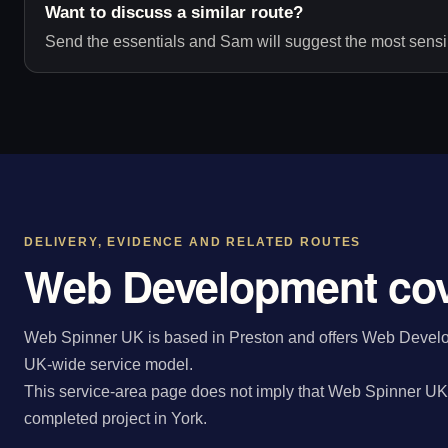
Want to discuss a similar route?
Send the essentials and Sam will suggest the most sensib
DELIVERY, EVIDENCE AND RELATED ROUTES
Web Development cov
Web Spinner UK is based in Preston and offers Web Develop
UK-wide service model.
This service-area page does not imply that Web Spinner UK 
completed project in York.