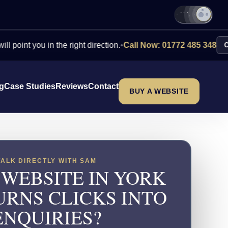
you in the right direction.
•
Call Now: 01772 485 348
Contact Us
ng
Case Studies
Reviews
Contact
BUY A WEBSITE
TALK DIRECTLY WITH SAM
 WEBSITE IN YORK
URNS CLICKS INTO
ENQUIRIES?