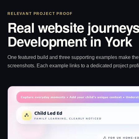
RELEVANT PROJECT PROOF
Real website journeys
Development in York
One featured build and three supporting examples make the p
screenshots. Each example links to a dedicated project profi