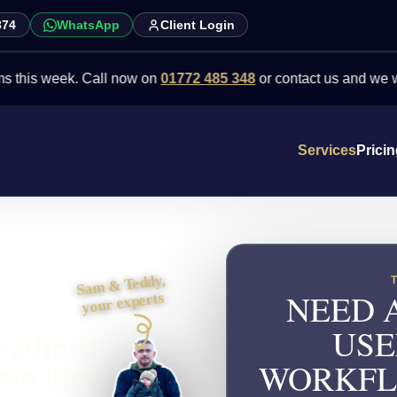
874
WhatsApp
Client Login
week. Call now on
01772 485 348
or contact us and we will point 
Services
Prici
Sam & Teddy,
NEED 
your experts
USE
Bradford
WORKFL
ere they