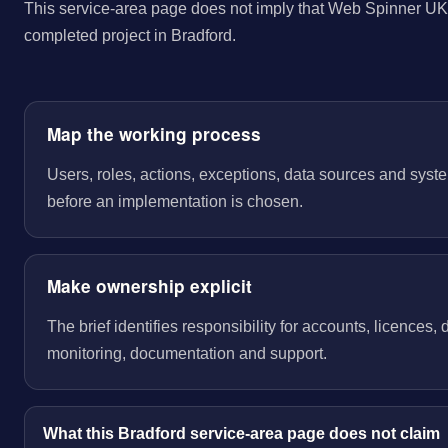
This service-area page does not imply that Web Spinner UK 
completed project in Bradford.
Map the working process
Users, roles, actions, exceptions, data sources and sys
before an implementation is chosen.
Make ownership explicit
The brief identifies responsibility for accounts, licences,
monitoring, documentation and support.
What this Bradford service-area page does not claim