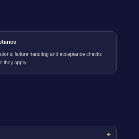
ptance
rations, failure handling and acceptance checks
e they apply.