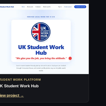
TUDENT WORK PLATFORM
K Student Work Hub
iew project →