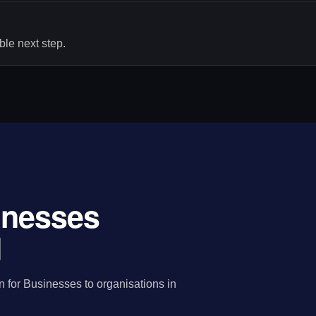
le next step.
sinesses
d
n for Businesses to organisations in