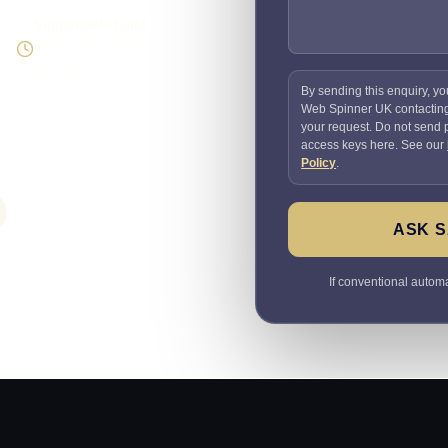
Supportable build
Testing and handover
included
By sending this enquiry, yo
Web Spinner UK contactin
your request. Do not send
access keys here. See our
Policy
.
ASK S
If conventional automat