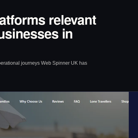
latforms relevant
Businesses in
operational journeys Web Spinner UK has