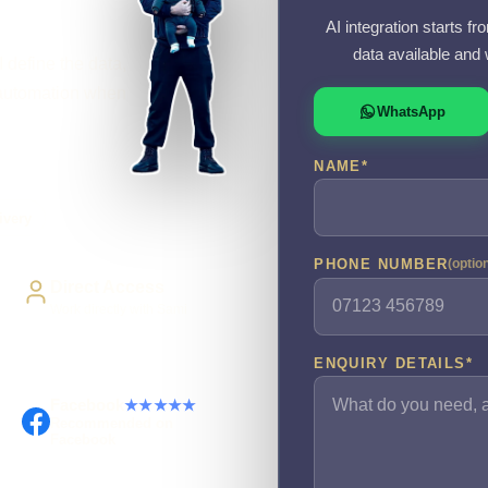
AI integration starts f
data available and 
 define the data,
r automation when
WhatsApp
NAME
*
ivery
PHONE NUMBER
(optio
Direct Access
Work directly with Sami
ENQUIRY DETAILS
*
Facebook
★★★★★
Recommended on
Facebook