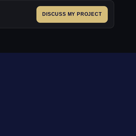
DISCUSS MY PROJECT