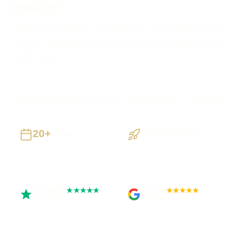
matter
Need AI to handle one real task inside an existing process? I
controls, review step and failure route first, and use simple
it is the better fit.
Bradford businesses supported
Preston based
UK-wide del
20+
Staged Delivery
Years
Visible, testable
Building UK businesses
milestones
Trustpilot
Google
★★★★★
★★★★★
Rated 5 out of 5
Rated 4.9 out of 5