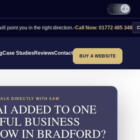
you in the right direction.
•
Call Now: 01772 485 348
Contact Us
ng
Case Studies
Reviews
Contact
BUY A WEBSITE
TALK DIRECTLY WITH SAM
AI ADDED TO ONE
FUL BUSINESS
OW IN BRADFORD?