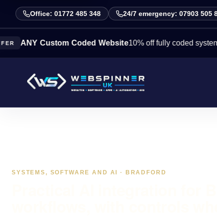
Office: 01772 485 348
24/7 emergency: 07903 505 
NY Custom Coded Website
10% off fully coded systems this 
SYSTEMS, SOFTWARE AND AI · BRADFORD
Practical AI integration for 
workflows, with controls wh