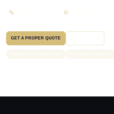
Workflow first
Secure foundations
Scope the real operation
Roles and access considered
GET A PROPER QUOTE
SEE PRICING
New project slots scoped weekly
From £1,250 AI integration
Call Sam: 07903 505 874
WhatsApp Sam