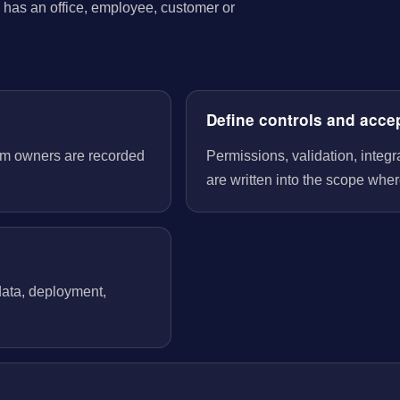
has an office, employee, customer or
Define controls and acce
tem owners are recorded
Permissions, validation, integ
are written into the scope wher
 data, deployment,