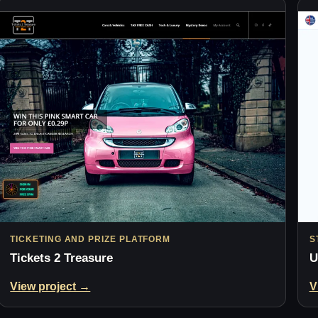
TICKETING AND PRIZE PLATFORM
S
Tickets 2 Treasure
U
View project →
V