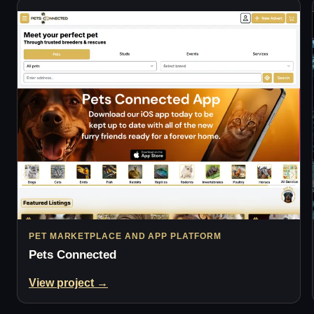
PET MARKETPLACE AND APP PLATFORM
Pets Connected
View project →