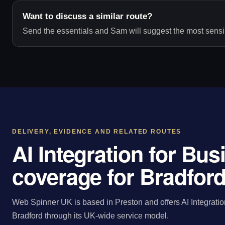
Want to discuss a similar route?
Send the essentials and Sam will suggest the most sensib
DELIVERY, EVIDENCE AND RELATED ROUTES
AI Integration for Bu
coverage for Bradfor
Web Spinner UK is based in Preston and offers AI Integratio
Bradford through its UK-wide service model.