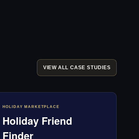
VIEW ALL CASE STUDIES
HOLIDAY MARKETPLACE
Holiday Friend
Finder