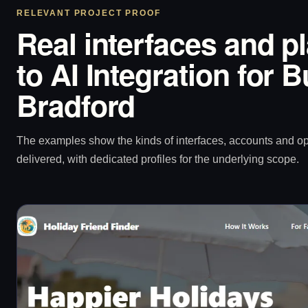
RELEVANT PROJECT PROOF
Real interfaces and p
to AI Integration for 
Bradford
The examples show the kinds of interfaces, accounts and 
delivered, with dedicated profiles for the underlying scope.