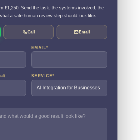
rom £1,250. Send the task, the systems involved, the
what a safe human review step should look like.
Call
Email
EMAIL
*
SERVICE
*
nal)