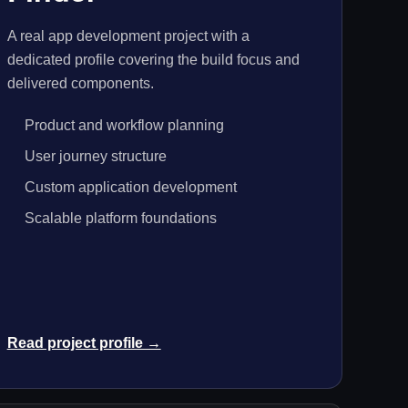
A real app development project with a
dedicated profile covering the build focus and
delivered components.
Product and workflow planning
User journey structure
Custom application development
Scalable platform foundations
Read project profile →