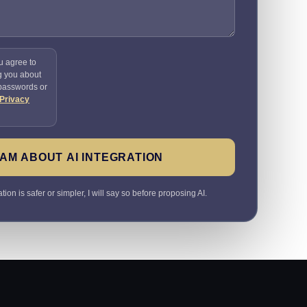
u agree to
g you about
 passwords or
Privacy
AM ABOUT AI INTEGRATION
ion is safer or simpler, I will say so before proposing AI.