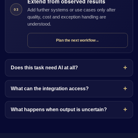
Extend from observed results
Add further systems or use cases only after
03
quality, cost and exception handling are
understood.
Plan the next workflow
→
Does this task need AI at all?
What can the integration access?
What happens when output is uncertain?