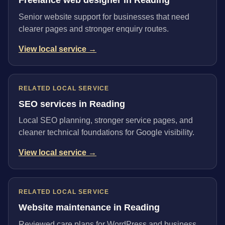
Senior website support for businesses that need
clearer pages and stronger enquiry routes.
View local service →
RELATED LOCAL SERVICE
SEO services in Reading
Local SEO planning, stronger service pages, and
cleaner technical foundations for Google visibility.
View local service →
RELATED LOCAL SERVICE
Website maintenance in Reading
Reviewed care plans for WordPress and business