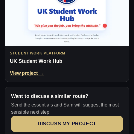
STUDENT WORK PLATFORM
UK Student Work Hub
View project →
Want to discuss a similar route?
Send the essentials and Sam will suggest the most
sensible next step.
DISCUSS MY PROJECT