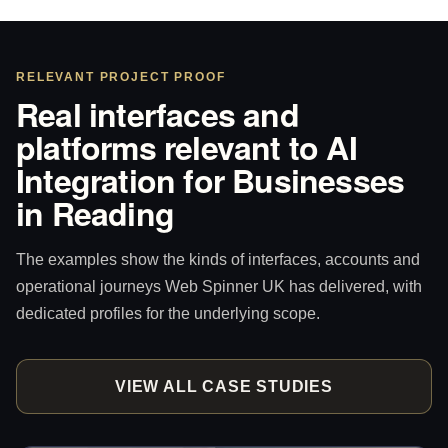
RELEVANT PROJECT PROOF
Real interfaces and
platforms relevant to AI
Integration for Businesses
in Reading
The examples show the kinds of interfaces, accounts and
operational journeys Web Spinner UK has delivered, with
dedicated profiles for the underlying scope.
VIEW ALL CASE STUDIES