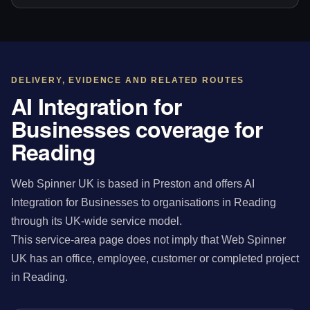
DELIVERY, EVIDENCE AND RELATED ROUTES
AI Integration for
Businesses coverage for
Reading
Web Spinner UK is based in Preston and offers AI
Integration for Businesses to organisations in Reading
through its UK-wide service model.
This service-area page does not imply that Web Spinner
UK has an office, employee, customer or completed project
in Reading.