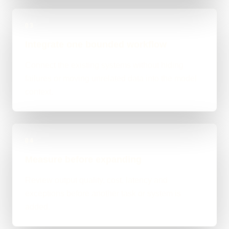
03
Integrate one bounded workflow
Connect the existing systems without hiding
failures or moving unrelated data into the model
context.
04
Measure before expanding
Review output quality, cost, latency and
exceptions before another task or system is
added.