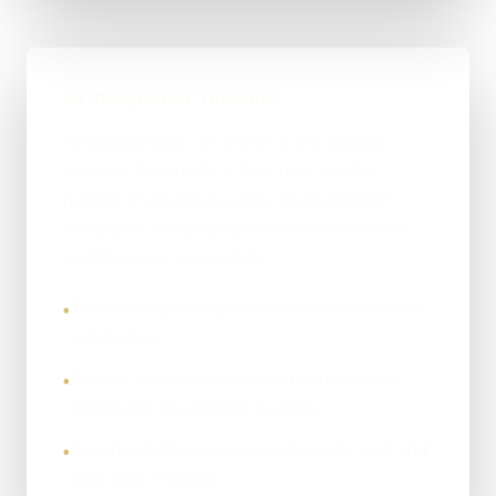
AI Integration Timeline
Timing depends on access to the existing
systems, the quality of their data and the
number of exception paths. One bounded
integration should be proven before several
workflows are connected.
The first stage compares AI with conventional
•
automation.
Access, validation and failed hand-offs are
•
tested with the existing systems.
Expansion follows measured quality, cost and
•
operating evidence.