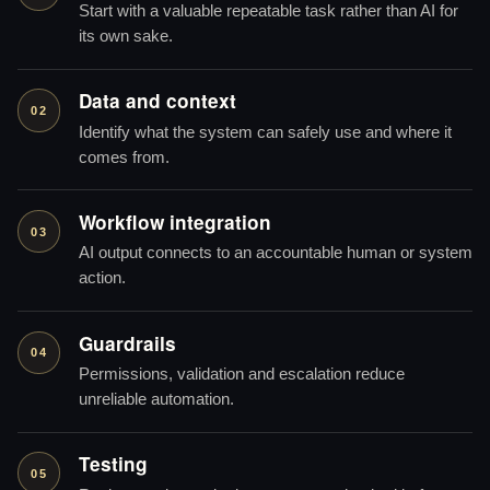
Start with a valuable repeatable task rather than AI for
its own sake.
Data and context
02
Identify what the system can safely use and where it
comes from.
Workflow integration
03
AI output connects to an accountable human or system
action.
Guardrails
04
Permissions, validation and escalation reduce
unreliable automation.
Testing
05