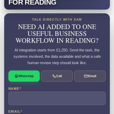
FOR READING
TALK DIRECTLY WITH SAM
NEED AI ADDED TO ONE
USEFUL BUSINESS
WORKFLOW IN READING?
AI integration starts from £1,250. Send the task, the
systems involved, the data available and what a safe
human review step should look like.
WhatsApp
Call
Email
NAME
*
EMAIL
*