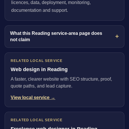
licences, data, deployment, monitoring,
documentation and support.
What this Reading service-area page does
not claim
RELATED LOCAL SERVICE
Web design in Reading
A faster, clearer website with SEO structure, proof,
quote paths, and lead capture.
View local service →
RELATED LOCAL SERVICE
Freelance web designer in Reading