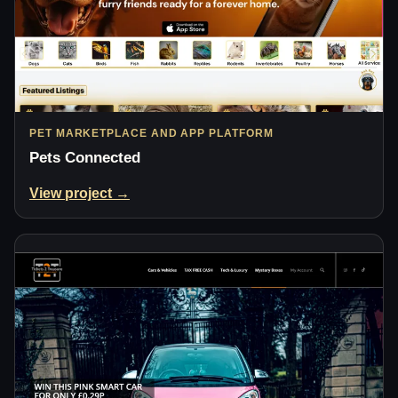
PET MARKETPLACE AND APP PLATFORM
Pets Connected
View project →