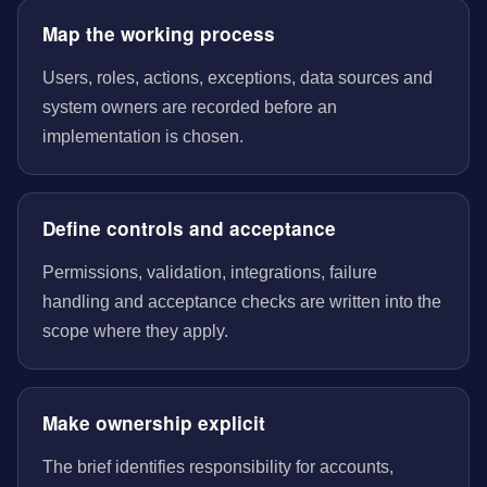
Map the working process
Users, roles, actions, exceptions, data sources and
system owners are recorded before an
implementation is chosen.
Define controls and acceptance
Permissions, validation, integrations, failure
handling and acceptance checks are written into the
scope where they apply.
Make ownership explicit
The brief identifies responsibility for accounts,