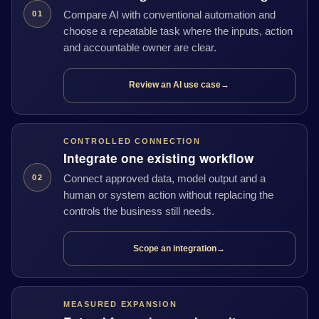
Compare AI with conventional automation and
01
choose a repeatable task where the inputs, action
and accountable owner are clear.
Review an AI use case
→
CONTROLLED CONNECTION
Integrate one existing workflow
Connect approved data, model output and a
02
human or system action without replacing the
controls the business still needs.
Scope an integration
→
MEASURED EXPANSION