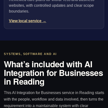
websites, with controlled updates and clear scope
boundaries.
View local service →
SYSTEMS, SOFTWARE AND AI
What’s included with AI
Integration for Businesses
in Reading
This AI Integration for Businesses service in Reading starts
with the people, workflow and data involved, then turns the
requirement into a maintainable system with clear