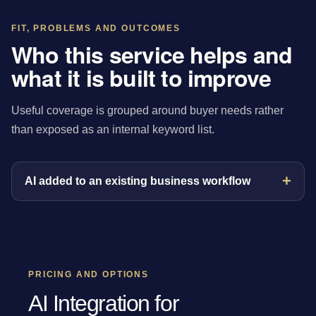
FIT, PROBLEMS AND OUTCOMES
Who this service helps and
what it is built to improve
Useful coverage is grouped around buyer needs rather
than exposed as an internal keyword list.
AI added to an existing business workflow
PRICING AND OPTIONS
AI Integration for