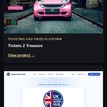
TICKETING AND PRIZE PLATFORM
Tickets 2 Treasure
View project →