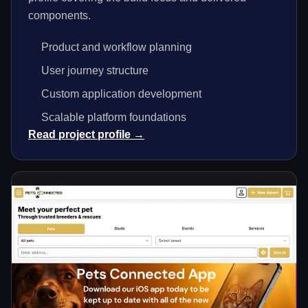
components.
Product and workflow planning
User journey structure
Custom application development
Scalable platform foundations
Read project profile →