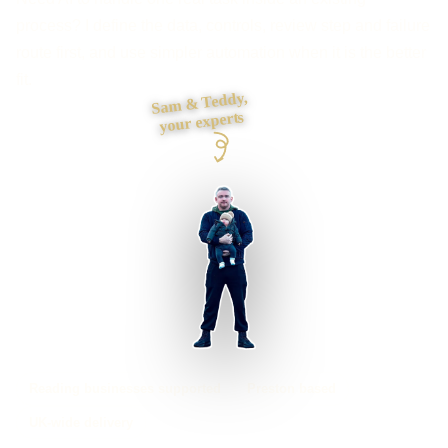
process? I define the data, controls, review step and failure
route first, and use simpler automation when it is the better
fit.
Sam & Teddy,
your experts
Reading businesses supported
Preston based
UK-wide delivery