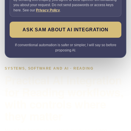
you about your request. Do not send passwords or access keys
here. See our
Privacy Policy
.
ASK SAM ABOUT AI INTEGRATION
If conventional automation is safer or simpler, I will say so before
proposing AI.
SYSTEMS, SOFTWARE AND AI · READING
Practical AI integration
for Reading workflows,
with controls where
they matter
Need AI to handle one real task inside an existing