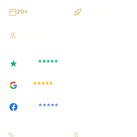
20+
Staged Delivery
Years
Visible, testable milestones
Building UK businesses
Direct Access
Work directly with Sami
Trustpilot
★★★★★
Rated 5 out of 5
Google
★★★★★
Rated 4.9 out of 5
Facebook
★★★★★
Recommended on Facebook
Workflow first
Secure foundations