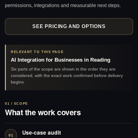
permissions, integrations and measurable next steps.
SEE PRICING AND OPTIONS
RELEVANT TO THIS PAGE
AI Integration for Businesses in Reading
Six parts of the scope are shown in the order they are
considered, with the exact work confirmed before delivery
begins.
01 / SCOPE
What the work covers
Use-case audit
01