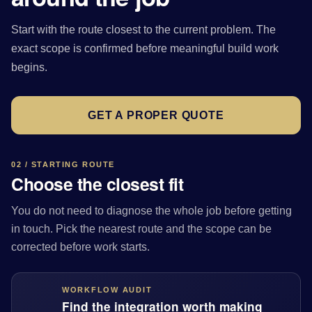
Start with the route closest to the current problem. The
exact scope is confirmed before meaningful build work
begins.
GET A PROPER QUOTE
02 / STARTING ROUTE
Choose the closest fit
You do not need to diagnose the whole job before getting
in touch. Pick the nearest route and the scope can be
corrected before work starts.
WORKFLOW AUDIT
Find the integration worth making