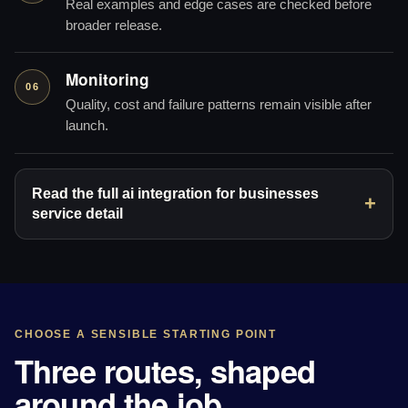
Real examples and edge cases are checked before
broader release.
Monitoring
06
Quality, cost and failure patterns remain visible after
launch.
Read the full ai integration for businesses
service detail
CHOOSE A SENSIBLE STARTING POINT
Three routes, shaped
around the job