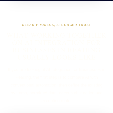
CLEAR PROCESS, STRONGER TRUST
WHAT WORKING TOGETHER
ON AI INTEGRATION FOR
BUSINESSES IN READING
USUALLY LOOKS LIKE
If you are looking at AI Integration for Businesses in
Reading, the first step is to compare AI with
conventional automation, then define the existing
systems, permitted data, accountable action and
exception route.