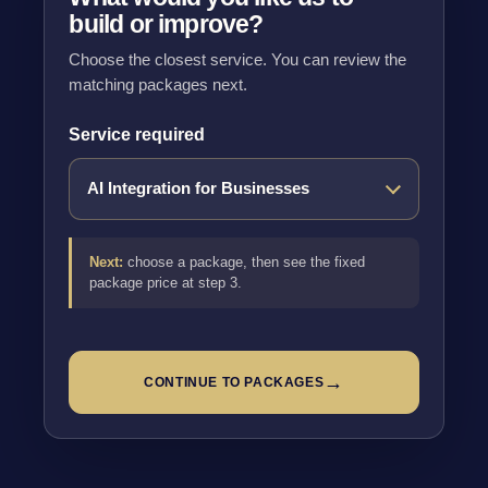
build or improve?
Choose the closest service. You can review the
matching packages next.
Service required
Next:
choose a package, then see the fixed
package price at step 3.
→
CONTINUE TO PACKAGES