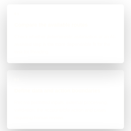
01
Compare the available routes
Check whether deterministic automation or an AI-
assisted step is the more dependable fit for the
task for Reading.
02
Define data and action boundaries
Record permitted inputs, external processing,
validation, the accountable action and cases
requiring human review.