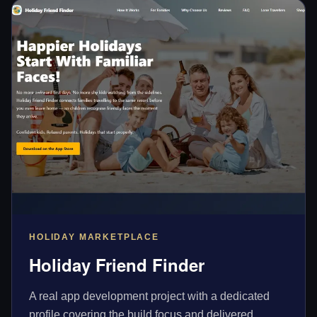
HOLIDAY MARKETPLACE
Holiday Friend Finder
A real app development project with a dedicated
profile covering the build focus and delivered