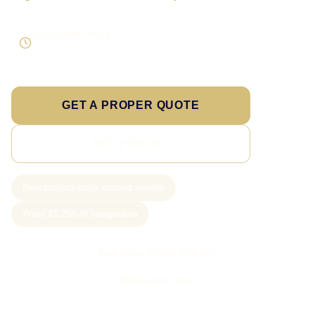
Scope the real operation
Roles and access considered
Supportable build
Testing and handover included
GET A PROPER QUOTE
SEE PRICING
New project slots scoped weekly
From £1,250 AI integration
Call Sam: 07903 505 874
WhatsApp Sam