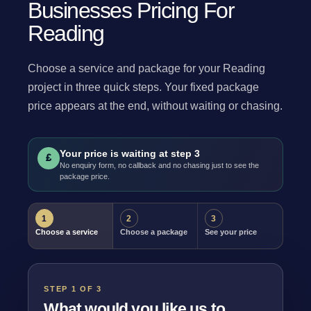
Businesses Pricing For
Reading
Choose a service and package for your Reading
project in three quick steps. Your fixed package
price appears at the end, without waiting or chasing.
Your price is waiting at step 3
£
No enquiry form, no callback and no chasing just to see the
package price.
1
2
3
Choose a service
Choose a package
See your price
STEP 1 OF 3
What would you like us to