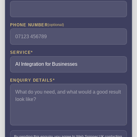
PHONE NUMBER
(optional)
SERVICE
*
ENQUIRY DETAILS
*
By sending this enquiry, you agree to Web Spinner UK contacting