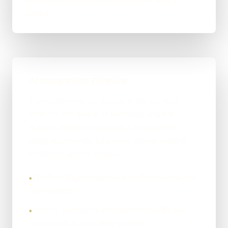
exceptions before another task or system is
added.
AI Integration Timeline
Timing depends on access to the existing
systems, the quality of their data and the
number of exception paths. One bounded
integration should be proven before several
workflows are connected.
The first stage compares AI with conventional
•
automation.
Access, validation and failed hand-offs are
•
tested with the existing systems.