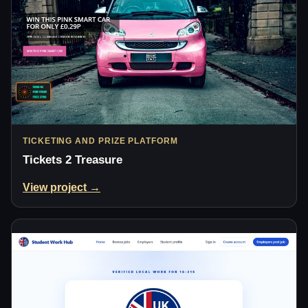
TICKETING AND PRIZE PLATFORM
Tickets 2 Treasure
View project →