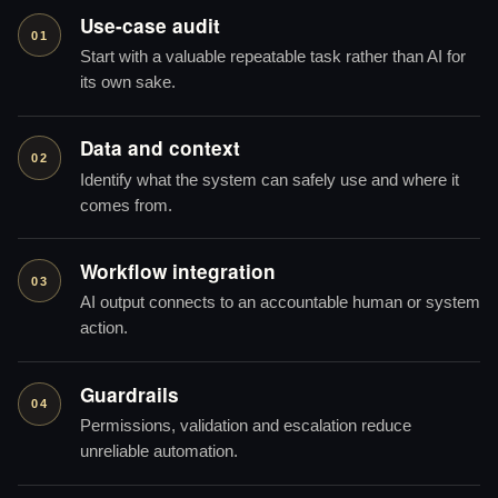
Use-case audit
01
Start with a valuable repeatable task rather than AI for
its own sake.
Data and context
02
Identify what the system can safely use and where it
comes from.
Workflow integration
03
AI output connects to an accountable human or system
action.
Guardrails
04
Permissions, validation and escalation reduce
unreliable automation.