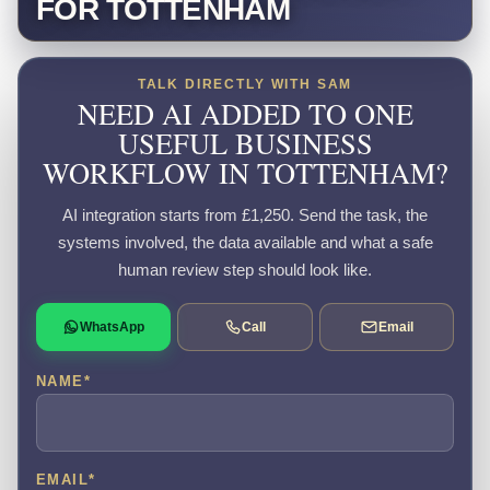
FOR TOTTENHAM
TALK DIRECTLY WITH SAM
NEED AI ADDED TO ONE
USEFUL BUSINESS
WORKFLOW IN TOTTENHAM?
AI integration starts from £1,250. Send the task, the
systems involved, the data available and what a safe
human review step should look like.
WhatsApp
Call
Email
NAME
*
EMAIL
*