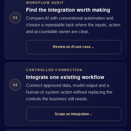
WORKFLOW AUDIT
Find the integration worth making
Compare AI with conventional automation and
01
choose a repeatable task where the inputs, action
and accountable owner are clear.
Review an AI use case
→
CONTROLLED CONNECTION
Integrate one existing workflow
Connect approved data, model output and a
02
human or system action without replacing the
controls the business still needs.
Scope an integration
→