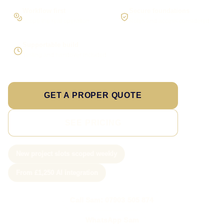
Workflow first
Secure foundations
Scope the real operation
Roles and access considered
Supportable build
Testing and handover included
GET A PROPER QUOTE
SEE PRICING
New project slots scoped weekly
From £1,250 AI integration
Call Sam: 07903 505 874
WhatsApp Sam