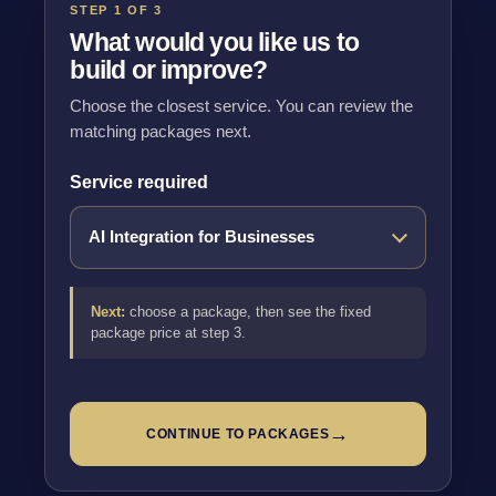
STEP 1 OF 3
What would you like us to
build or improve?
Choose the closest service. You can review the
matching packages next.
Service required
Next:
choose a package, then see the fixed
package price at step 3.
→
CONTINUE TO PACKAGES