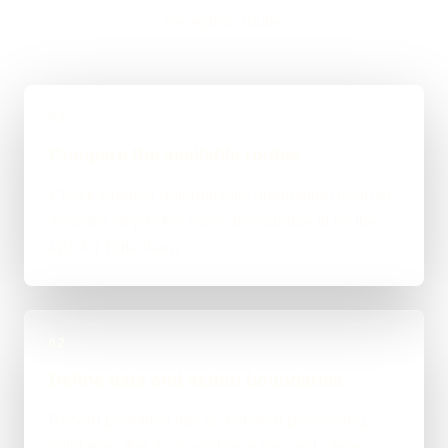
exception route.
01
Compare the available routes
Check whether deterministic automation or an AI-
assisted step is the more dependable fit for the
task for Tottenham.
02
Define data and action boundaries
Record permitted inputs, external processing,
validation, the accountable action and cases