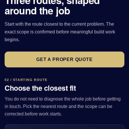
Three routes, shaped
around the job
Start with the route closest to the current problem. The
exact scope is confirmed before meaningful build work
begins.
GET A PROPER QUOTE
02 / STARTING ROUTE
Choose the closest fit
You do not need to diagnose the whole job before getting
in touch. Pick the nearest route and the scope can be
corrected before work starts.