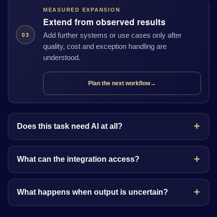
MEASURED EXPANSION
Extend from observed results
Add further systems or use cases only after
03
quality, cost and exception handling are
understood.
Plan the next workflow
→
Does this task need AI at all?
What can the integration access?
What happens when output is uncertain?