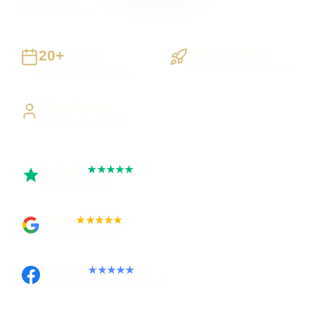
UK-wide delivery
20+
Staged Delivery
Years
Visible, testable milestones
Building UK businesses
Direct Access
Work directly with Sami
Trustpilot
★★★★★
Rated 5 out of 5
Google
★★★★★
Rated 4.9 out of 5
Facebook
★★★★★
Recommended on Facebook