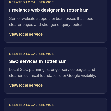
RELATED LOCAL SERVICE
Freelance web designer in Tottenham
Senior website support for businesses that need
clearer pages and stronger enquiry routes.
View local service →
RELATED LOCAL SERVICE
SEO services in Tottenham
Local SEO planning, stronger service pages, and
cleaner technical foundations for Google visibility.
View local service →
RELATED LOCAL SERVICE