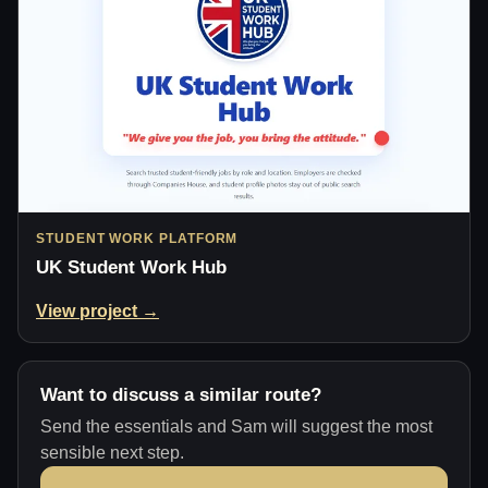
STUDENT WORK PLATFORM
UK Student Work Hub
View project →
Want to discuss a similar route?
Send the essentials and Sam will suggest the most
sensible next step.