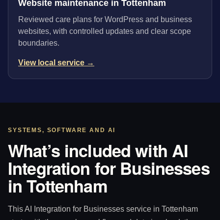
Website maintenance in Tottenham
Reviewed care plans for WordPress and business
websites, with controlled updates and clear scope
boundaries.
View local service →
SYSTEMS, SOFTWARE AND AI
What’s included with AI
Integration for Businesses
in Tottenham
This AI Integration for Businesses service in Tottenham