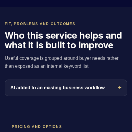
FIT, PROBLEMS AND OUTCOMES
Who this service helps and
what it is built to improve
Useful coverage is grouped around buyer needs rather
than exposed as an internal keyword list.
AI added to an existing business workflow
PRICING AND OPTIONS