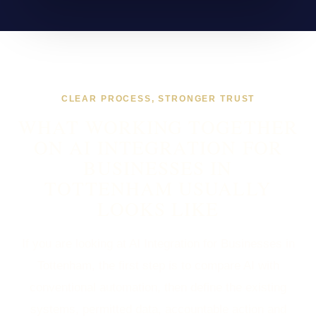
CLEAR PROCESS, STRONGER TRUST
WHAT WORKING TOGETHER
ON AI INTEGRATION FOR
BUSINESSES IN
TOTTENHAM USUALLY
LOOKS LIKE
If you are looking at AI Integration for Businesses in
Tottenham, the first step is to compare AI with
conventional automation, then define the existing
systems, permitted data, accountable action and