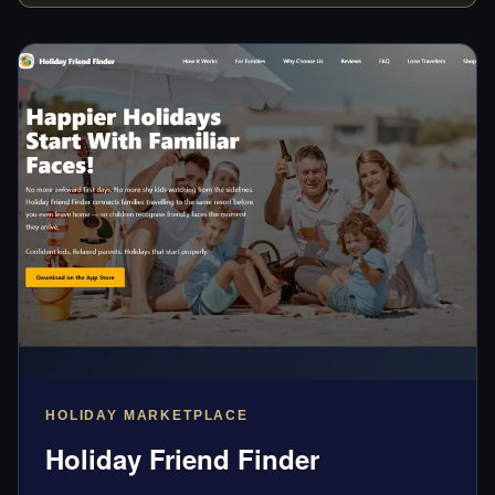
HOLIDAY MARKETPLACE
Holiday Friend Finder