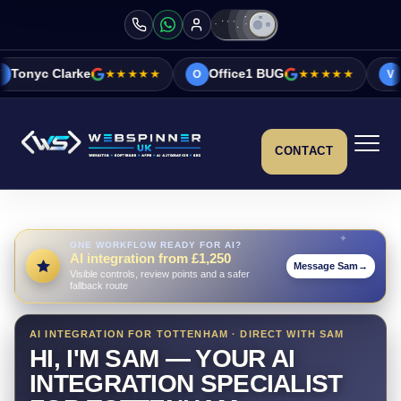
★★★★★
Office1 BUG
★★★★★
Vicky&Sonia Ba
O
V
CONTACT
ONE WORKFLOW READY FOR AI?
AI integration from £1,250
Message Sam
→
Visible controls, review points and a safer
fallback route
AI INTEGRATION FOR TOTTENHAM · DIRECT WITH SAM
HI, I'M SAM — YOUR AI
INTEGRATION SPECIALIST