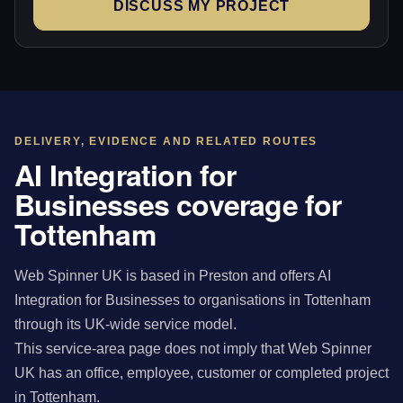
DISCUSS MY PROJECT
DELIVERY, EVIDENCE AND RELATED ROUTES
AI Integration for
Businesses coverage for
Tottenham
Web Spinner UK is based in Preston and offers AI
Integration for Businesses to organisations in Tottenham
through its UK-wide service model.
This service-area page does not imply that Web Spinner
UK has an office, employee, customer or completed project
in Tottenham.