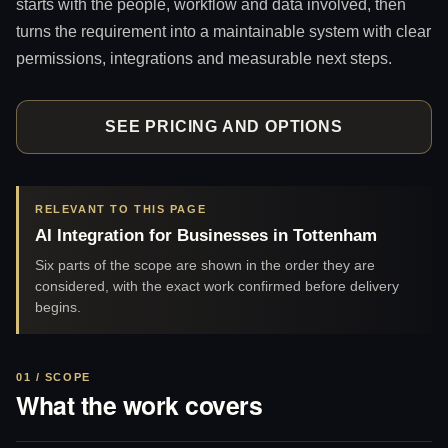
starts with the people, workflow and data involved, then
turns the requirement into a maintainable system with clear
permissions, integrations and measurable next steps.
SEE PRICING AND OPTIONS
RELEVANT TO THIS PAGE
AI Integration for Businesses in Tottenham
Six parts of the scope are shown in the order they are
considered, with the exact work confirmed before delivery
begins.
01 / SCOPE
What the work covers