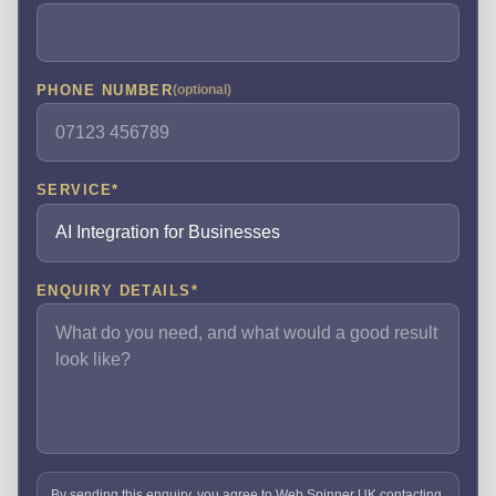
PHONE NUMBER
(optional)
SERVICE
*
ENQUIRY DETAILS
*
By sending this enquiry, you agree to Web Spinner UK contacting