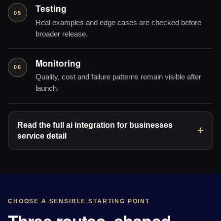
Testing
05
Real examples and edge cases are checked before
broader release.
Monitoring
06
Quality, cost and failure patterns remain visible after
launch.
Read the full ai integration for businesses
service detail
CHOOSE A SENSIBLE STARTING POINT