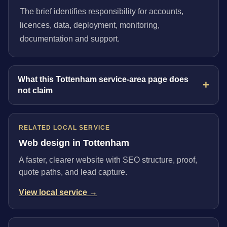
The brief identifies responsibility for accounts,
licences, data, deployment, monitoring,
documentation and support.
What this Tottenham service-area page does
not claim
RELATED LOCAL SERVICE
Web design in Tottenham
A faster, clearer website with SEO structure, proof,
quote paths, and lead capture.
View local service →