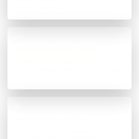
requiring human review.
03
Integrate one bounded workflow
Connect the existing systems without hiding
failures or moving unrelated data into the model
context.
04
Measure before expanding
Review output quality, cost, latency and