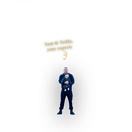
Need AI to handle one real task inside an existing
process? I define the data, controls, review step and failure
route first, and use simpler automation when it is the better
fit.
Sam & Teddy,
your experts
Tottenham businesses supported
Preston based