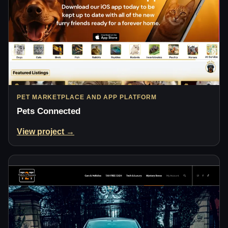
PET MARKETPLACE AND APP PLATFORM
Pets Connected
View project →