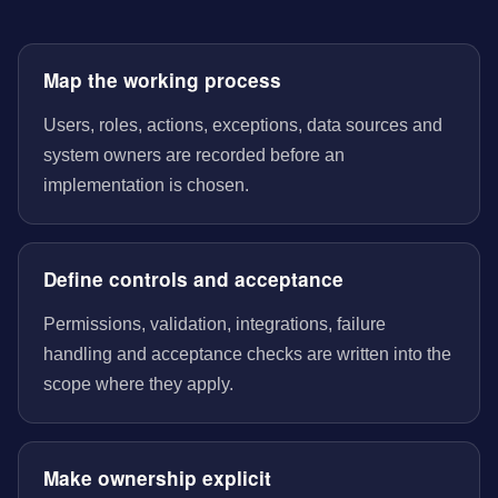
Map the working process
Users, roles, actions, exceptions, data sources and
system owners are recorded before an
implementation is chosen.
Define controls and acceptance
Permissions, validation, integrations, failure
handling and acceptance checks are written into the
scope where they apply.
Make ownership explicit