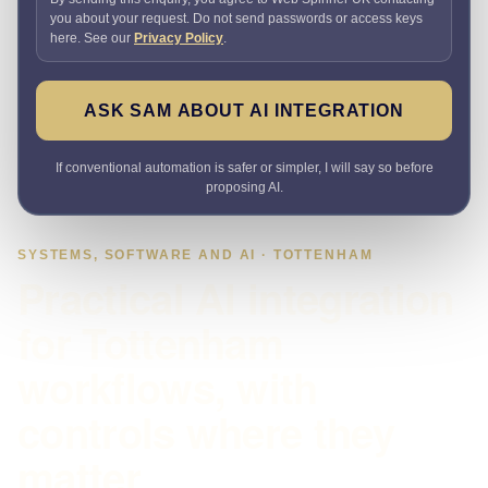
you about your request. Do not send passwords or access keys
here. See our
Privacy Policy
.
ASK SAM ABOUT AI INTEGRATION
If conventional automation is safer or simpler, I will say so before
proposing AI.
SYSTEMS, SOFTWARE AND AI · TOTTENHAM
Practical AI integration
for Tottenham
workflows, with
controls where they
matter