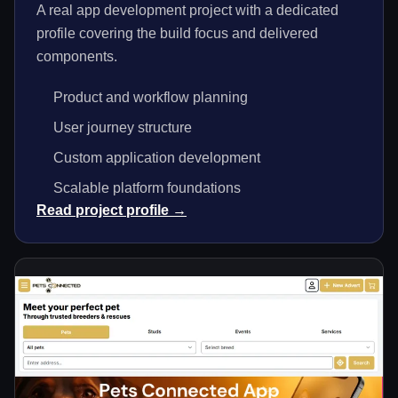
A real app development project with a dedicated
profile covering the build focus and delivered
components.
Product and workflow planning
User journey structure
Custom application development
Scalable platform foundations
Read project profile →