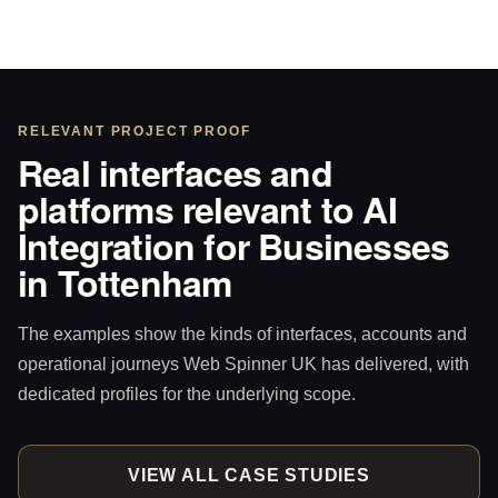
RELEVANT PROJECT PROOF
Real interfaces and
platforms relevant to AI
Integration for Businesses
in Tottenham
The examples show the kinds of interfaces, accounts and
operational journeys Web Spinner UK has delivered, with
dedicated profiles for the underlying scope.
VIEW ALL CASE STUDIES