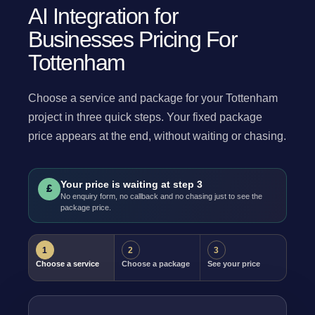
AI Integration for
Businesses Pricing For
Tottenham
Choose a service and package for your Tottenham
project in three quick steps. Your fixed package
price appears at the end, without waiting or chasing.
Your price is waiting at step 3
£
No enquiry form, no callback and no chasing just to see the
package price.
1
2
3
Choose a service
Choose a package
See your price