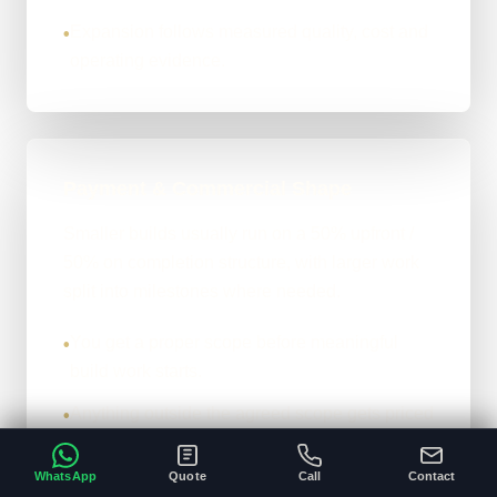
Expansion follows measured quality, cost and
•
operating evidence.
Payment & Commercial Shape
Smaller builds usually run on a 50% upfront /
50% on completion structure, with larger work
split into milestones where needed.
You get a proper scope before meaningful
•
build work starts.
Anything outside the agreed scope gets priced
•
before it is added.
WhatsApp
Quote
Call
Contact
Final handover happens once the closing
•