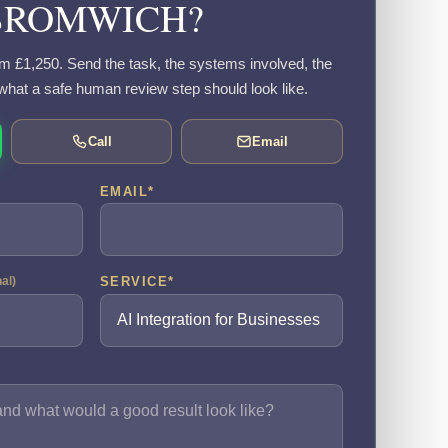
BROMWICH?
rom £1,250. Send the task, the systems involved, the
what a safe human review step should look like.
Call
Email
EMAIL
*
SERVICE
*
nal)