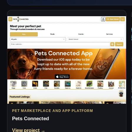
PET MARKETPLACE AND APP PLATFORM
Pets Connected
View project →