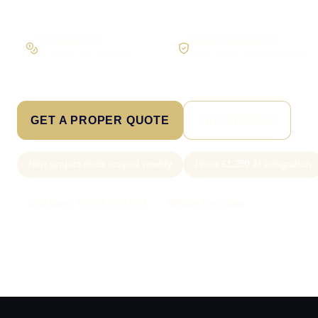
Workflow first
Secure foundations
Scope the real operation
Roles and access considered
GET A PROPER QUOTE
SEE PRICING
New project slots scoped weekly
From £1,250 AI integration
Call Sam: 07903 505 874
WhatsApp Sam