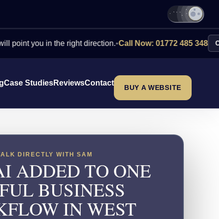
you in the right direction.
•
Call Now: 01772 485 348
Contact Us
ng
Case Studies
Reviews
Contact
BUY A WEBSITE
TALK DIRECTLY WITH SAM
AI ADDED TO ONE
FUL BUSINESS
FLOW IN WEST