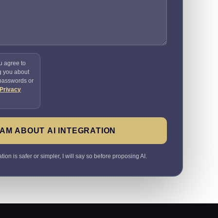
u agree to
g you about
 passwords or
Privacy
AM ABOUT AI INTEGRATION
ion is safer or simpler, I will say so before proposing AI.