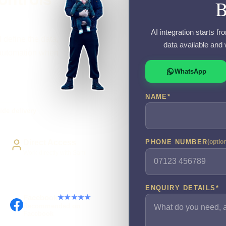
AI integration starts f
 define the data,
data available and 
r automation when
WhatsApp
NAME
*
ide delivery
Direct Access
PHONE NUMBER
(optio
Work directly with Sami
ENQUIRY DETAILS
*
Facebook
★★★★★
Recommended on
Facebook