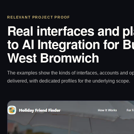
RELEVANT PROJECT PROOF
Real interfaces and p
to AI Integration for 
West Bromwich
The examples show the kinds of interfaces, accounts and 
delivered, with dedicated profiles for the underlying scope.