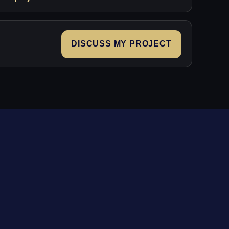
DISCUSS MY PROJECT