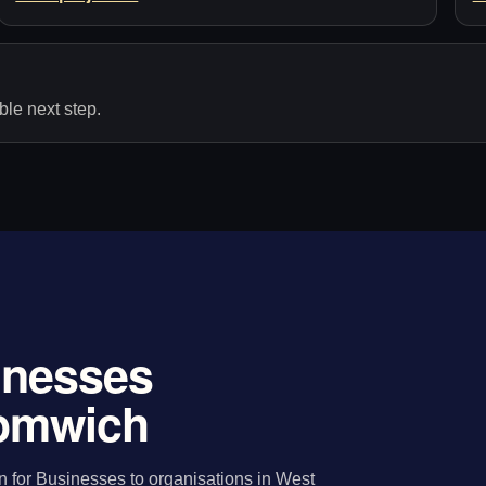
le next step.
sinesses
romwich
n for Businesses to organisations in West