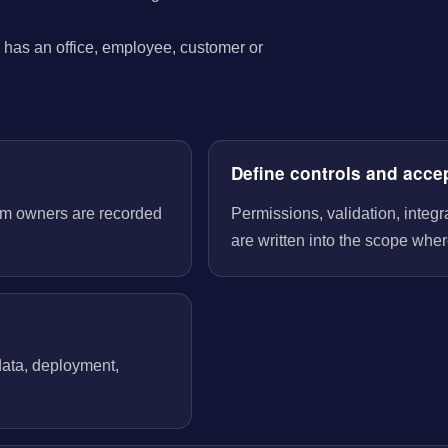
has an office, employee, customer or
Define controls and acce
tem owners are recorded
Permissions, validation, integ
are written into the scope wher
 data, deployment,