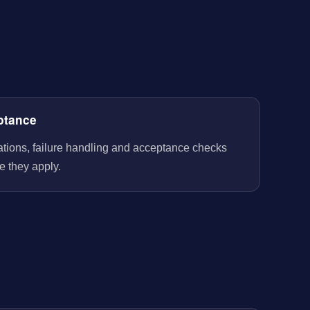
ptance
rations, failure handling and acceptance checks
e they apply.