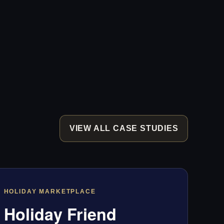
VIEW ALL CASE STUDIES
HOLIDAY MARKETPLACE
Holiday Friend