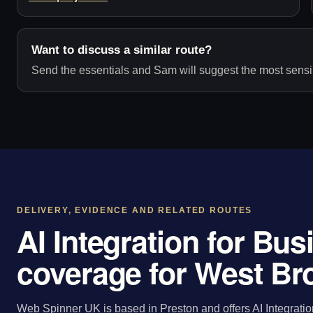
Want to discuss a similar route?
Send the essentials and Sam will suggest the most sensib
DELIVERY, EVIDENCE AND RELATED ROUTES
AI Integration for Bu
coverage for West B
Web Spinner UK is based in Preston and offers AI Integratio