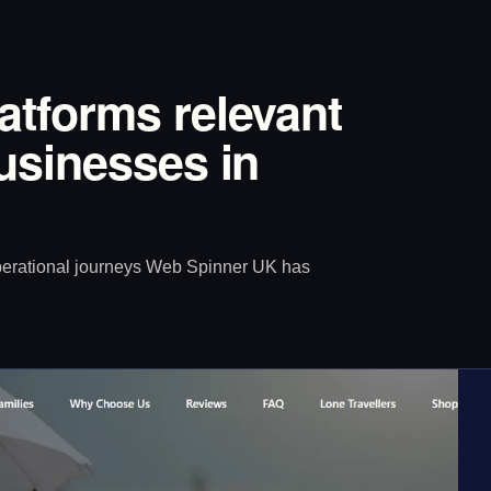
latforms relevant
Businesses in
operational journeys Web Spinner UK has