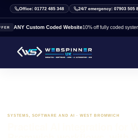
Office: 01772 485 348
24/7 emergency: 07903 505 
NY Custom Coded Website
10% off fully coded systems this 
SYSTEMS, SOFTWARE AND AI · WEST BROMWICH
Practical AI integration for 
Bromwich workflows, with c