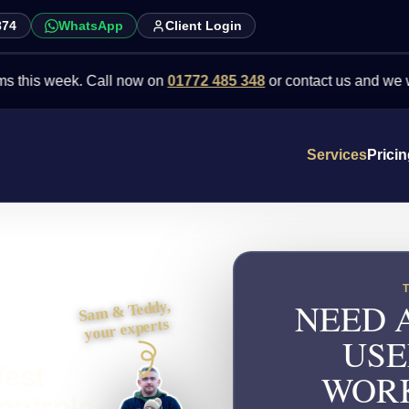
874
WhatsApp
Client Login
week. Call now on
01772 485 348
or contact us and we will point 
Services
Prici
NEED 
Sam & Teddy,
your experts
USE
West
WORK
ontrols