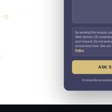
Supportable build
Testing and handover
included
By sending this enquiry, yo
Web Spinner UK contactin
your request. Do not send
access keys here. See our
Policy
.
ASK S
If conventional automat