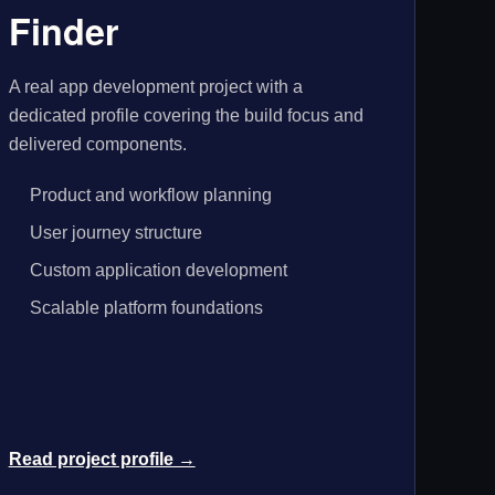
Finder
A real app development project with a
dedicated profile covering the build focus and
delivered components.
Product and workflow planning
User journey structure
Custom application development
Scalable platform foundations
Read project profile →