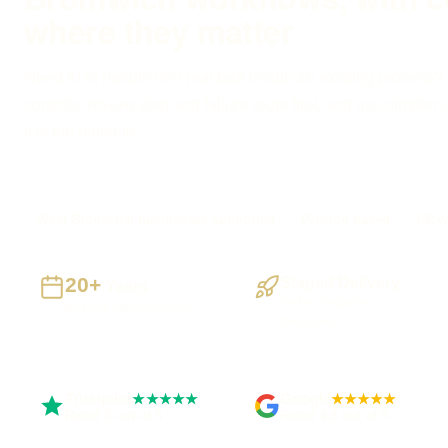
where they matter
Need AI to handle one real task inside an existing process? I
controls, review step and failure route first, and use simple
it is the better fit.
West Bromwich businesses supported
Preston based
UK-w
20+
Staged Delivery
Years
Visible, testable
Building UK businesses
milestones
Trustpilot
Google
★★★★★
★★★★★
Rated 5 out of 5
Rated 4.9 out of 5