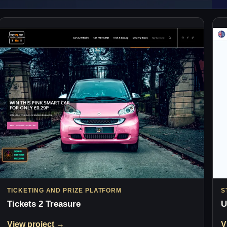
TICKETING AND PRIZE PLATFORM
S
Tickets 2 Treasure
U
View project →
V