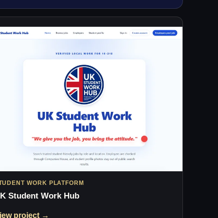
TUDENT WORK PLATFORM
K Student Work Hub
iew project →