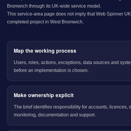
Bromwich through its UK-wide service model.
This service-area page does not imply that Web Spinner UK 
completed project in West Bromwich.
Map the working process
Users, roles, actions, exceptions, data sources and sys
before an implementation is chosen.
Make ownership explicit
The brief identifies responsibility for accounts, licences,
monitoring, documentation and support.