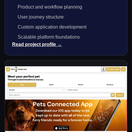
Product and workflow planning
User journey structure
Custom application development
Scalable platform foundations
Read project profile →