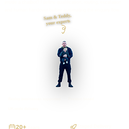
inside a chatbot? I define qualification, routing, escalation
and human handover before automating the enquiry flow.
Sam & Teddy,
your experts
Bexley businesses supported
Preston based
UK-wide delivery
20+
Staged Delivery
Years