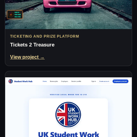
TICKETING AND PRIZE PLATFORM
Tickets 2 Treasure
View project →