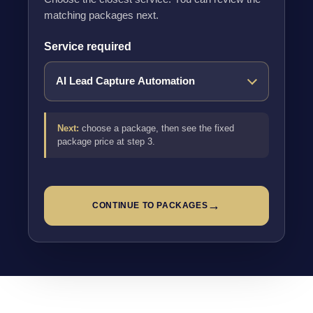
matching packages next.
Service required
Next:
choose a package, then see the fixed
package price at step 3.
→
CONTINUE TO PACKAGES