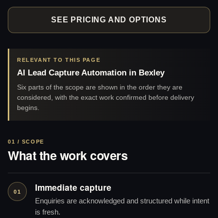
SEE PRICING AND OPTIONS
RELEVANT TO THIS PAGE
AI Lead Capture Automation in Bexley
Six parts of the scope are shown in the order they are
considered, with the exact work confirmed before delivery
begins.
01 / SCOPE
What the work covers
Immediate capture
01
Enquiries are acknowledged and structured while intent
is fresh.