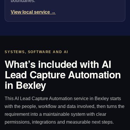
boundaries.
View local service →
SYSTEMS, SOFTWARE AND AI
What’s included with AI
Lead Capture Automation
in Bexley
This AI Lead Capture Automation service in Bexley starts
with the people, workflow and data involved, then turns the
requirement into a maintainable system with clear
permissions, integrations and measurable next steps.