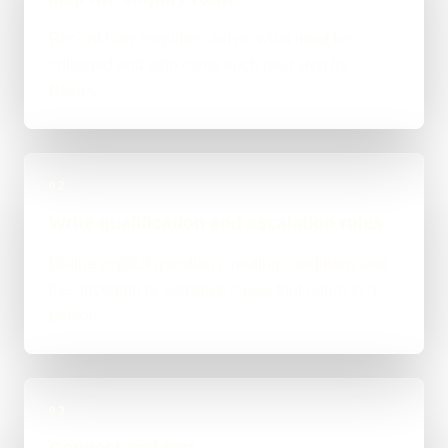
Record how enquiries arrive, what must be
collected and who owns each next step for
Bexley.
02
Write qualification and escalation rules
Define explicit questions, routing conditions and
the uncertain or sensitive cases that return to a
person.
03
Connect and test