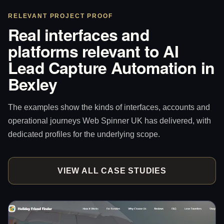
RELEVANT PROJECT PROOF
Real interfaces and
platforms relevant to AI
Lead Capture Automation in
Bexley
The examples show the kinds of interfaces, accounts and
operational journeys Web Spinner UK has delivered, with
dedicated profiles for the underlying scope.
VIEW ALL CASE STUDIES