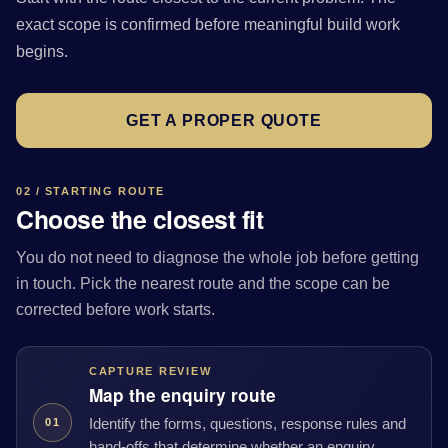
exact scope is confirmed before meaningful build work
begins.
GET A PROPER QUOTE
02 / STARTING ROUTE
Choose the closest fit
You do not need to diagnose the whole job before getting
in touch. Pick the nearest route and the scope can be
corrected before work starts.
CAPTURE REVIEW
Map the enquiry route
Identify the forms, questions, response rules and
01
hand-offs that determine whether an enquiry