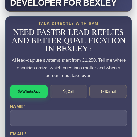
DEVELOPER FOR BEXLEY
TALK DIRECTLY WITH SAM
NEED FASTER LEAD REPLIES
AND BETTER QUALIFICATION
IN BEXLEY?
AI lead-capture systems start from £1,250. Tell me where
enquiries arrive, which questions matter and when a
person must take over.
WhatsApp
Call
Email
NAME
*
EMAIL
*