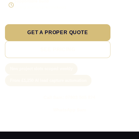
Supportable build
Testing and handover included
GET A PROPER QUOTE
SEE PRICING
New project slots scoped weekly
From £1,250 AI lead capture automation
Call Sam: 07903 505 874
WhatsApp Sam