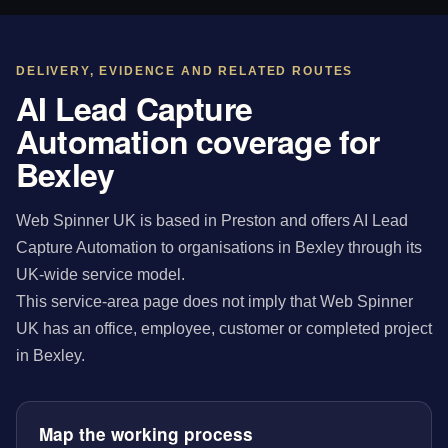
DELIVERY, EVIDENCE AND RELATED ROUTES
AI Lead Capture
Automation coverage for
Bexley
Web Spinner UK is based in Preston and offers AI Lead
Capture Automation to organisations in Bexley through its
UK-wide service model.
This service-area page does not imply that Web Spinner
UK has an office, employee, customer or completed project
in Bexley.
Map the working process