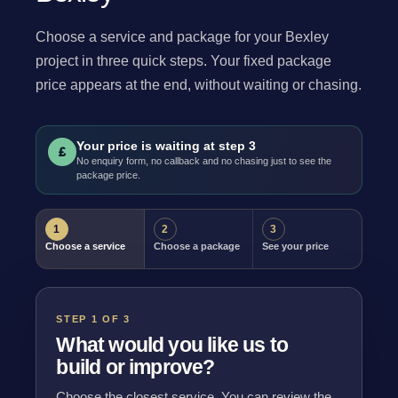
Choose a service and package for your Bexley
project in three quick steps. Your fixed package
price appears at the end, without waiting or chasing.
Your price is waiting at step 3
£
No enquiry form, no callback and no chasing just to see the
package price.
1
2
3
Choose a service
Choose a package
See your price
STEP 1 OF 3
What would you like us to
build or improve?
Choose the closest service. You can review the