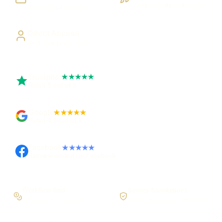
Visible, testable milestones
Building UK businesses
Direct Access
Work directly with Sami
Trustpilot
★★★★★
Rated 5 out of 5
Google
★★★★★
Rated 4.9 out of 5
Facebook
★★★★★
Recommended on Facebook
Workflow first
Secure foundations
Scope the real operation
Roles and access considered