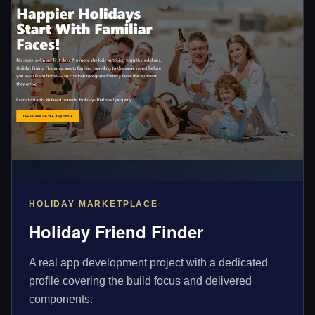
HOLIDAY MARKETPLACE
Holiday Friend Finder
A real app development project with a dedicated
profile covering the build focus and delivered
components.