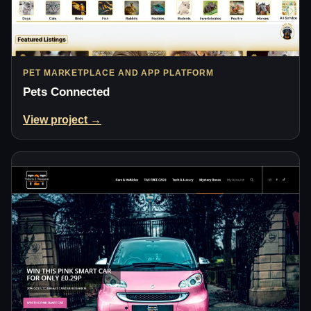
PET MARKETPLACE AND APP PLATFORM
Pets Connected
View project →