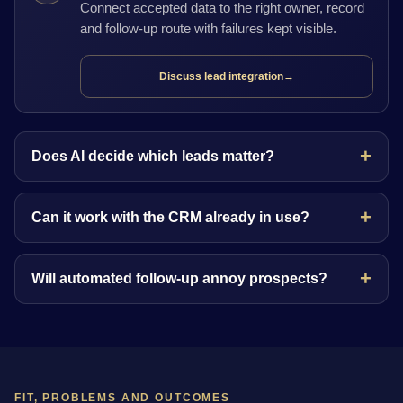
Connect accepted data to the right owner, record
and follow-up route with failures kept visible.
Discuss lead integration
→
Does AI decide which leads matter?
Can it work with the CRM already in use?
Will automated follow-up annoy prospects?
FIT, PROBLEMS AND OUTCOMES