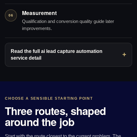
Measurement
06
Qualification and conversion quality guide later
improvements.
Read the full ai lead capture automation
service detail
CHOOSE A SENSIBLE STARTING POINT
Three routes, shaped
around the job
Start with the route closest to the current problem. The