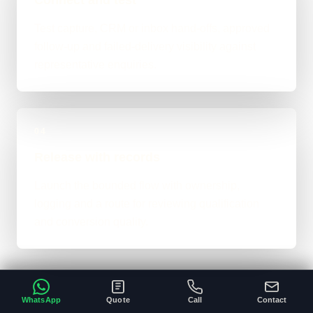
Test capture, CRM or inbox hand-offs, approved
follow-up and failed-delivery visibility against
representative enquiries.
04
Release with records
Launch the bounded flow with ownership,
logging and a route for reviewing qualification
and conversion quality.
WhatsApp
Quote
Call
Contact