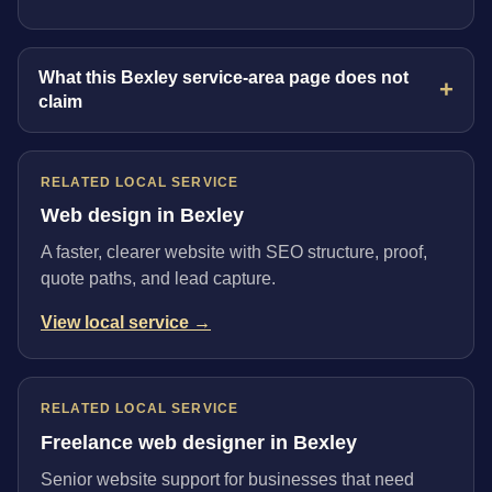
What this Bexley service-area page does not
claim
RELATED LOCAL SERVICE
Web design in Bexley
A faster, clearer website with SEO structure, proof,
quote paths, and lead capture.
View local service →
RELATED LOCAL SERVICE
Freelance web designer in Bexley
Senior website support for businesses that need