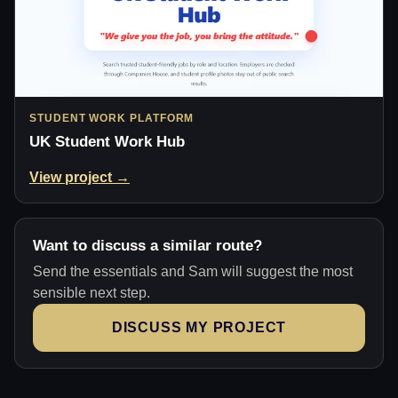
STUDENT WORK PLATFORM
UK Student Work Hub
View project →
Want to discuss a similar route?
Send the essentials and Sam will suggest the most
sensible next step.
DISCUSS MY PROJECT