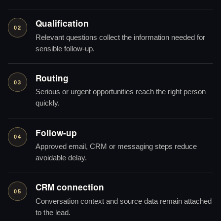
Qualification
02
Relevant questions collect the information needed for
sensible follow-up.
Routing
03
Serious or urgent opportunities reach the right person
quickly.
Follow-up
04
Approved email, CRM or messaging steps reduce
avoidable delay.
CRM connection
05
Conversation context and source data remain attached
to the lead.