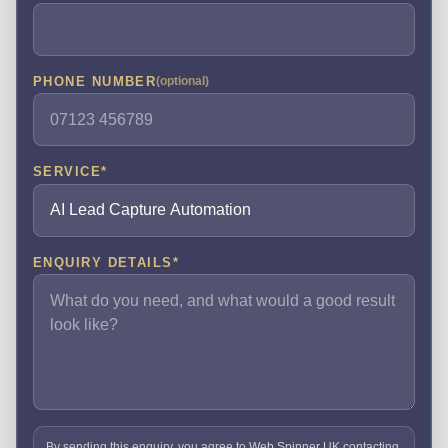
PHONE NUMBER
(optional)
SERVICE
*
ENQUIRY DETAILS
*
By sending this enquiry, you agree to Web Spinner UK contacting