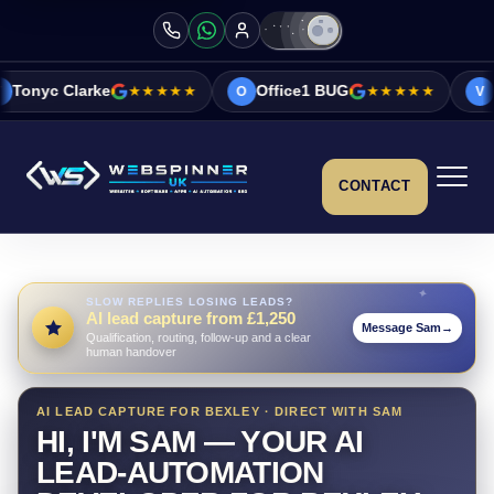
★★★★★
Office1 BUG
★★★★★
Vicky&Sonia B
O
V
CONTACT
SLOW REPLIES LOSING LEADS?
AI lead capture from £1,250
Message Sam
→
Qualification, routing, follow-up and a clear
human handover
AI LEAD CAPTURE FOR BEXLEY · DIRECT WITH SAM
HI, I'M SAM — YOUR AI
LEAD-AUTOMATION