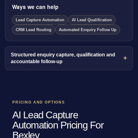
Ways we can help
Lead Capture Automation
AI Lead Qualification
CRM Lead Routing
Automated Enquiry Follow Up
Structured enquiry capture, qualification and
accountable follow-up
PRICING AND OPTIONS
AI Lead Capture
Automation Pricing For
Bexley