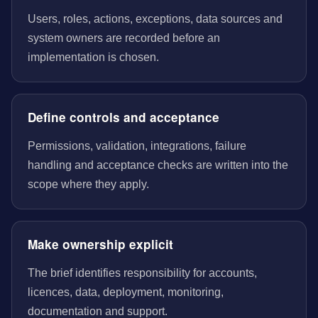
Users, roles, actions, exceptions, data sources and
system owners are recorded before an
implementation is chosen.
Define controls and acceptance
Permissions, validation, integrations, failure
handling and acceptance checks are written into the
scope where they apply.
Make ownership explicit
The brief identifies responsibility for accounts,
licences, data, deployment, monitoring,
documentation and support.