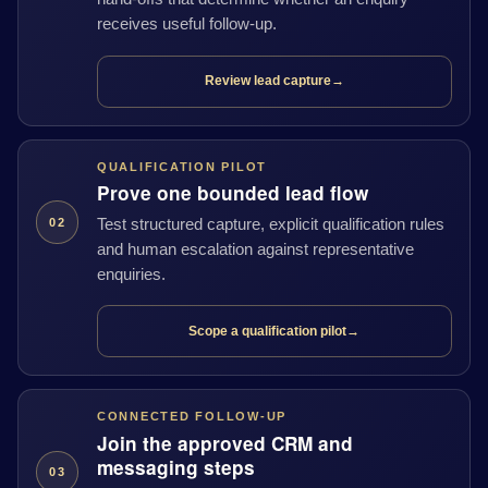
receives useful follow-up.
Review lead capture
→
QUALIFICATION PILOT
Prove one bounded lead flow
Test structured capture, explicit qualification rules
02
and human escalation against representative
enquiries.
Scope a qualification pilot
→
CONNECTED FOLLOW-UP
Join the approved CRM and
messaging steps
03