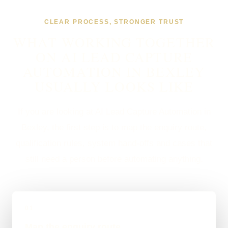
CLEAR PROCESS, STRONGER TRUST
WHAT WORKING TOGETHER
ON AI LEAD CAPTURE
AUTOMATION IN BEXLEY
USUALLY LOOKS LIKE
If you are looking at AI Lead Capture Automation in
Bexley, the first step is to map the enquiry route,
qualification rules, system hand-offs and cases that
still need a person before automating anything.
01
Map the enquiry route