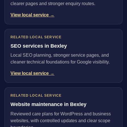
clearer pages and stronger enquiry routes.
View local service →
RELATED LOCAL SERVICE
SEO services in Bexley
Local SEO planning, stronger service pages, and
cleaner technical foundations for Google visibility.
View local service →
RELATED LOCAL SERVICE
Website maintenance in Bexley
Reviewed care plans for WordPress and business
websites, with controlled updates and clear scope