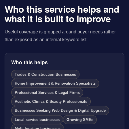
Who this service helps and
what it is built to improve
Useful coverage is grouped around buyer needs rather
than exposed as an internal keyword list.
Who this helps
Trades & Construction Businesses
Home Improvement & Renovation Specialists
Professional Services & Legal Firms
Aesthetic Clinics & Beauty Professionals
Businesses Seeking Web Design & Digital Upgrade
Local service businesses
Growing SMEs
Multi-location businesses