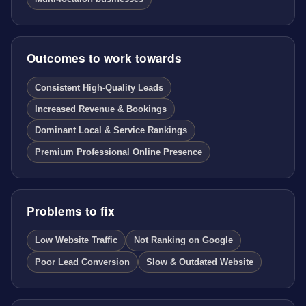
Outcomes to work towards
Consistent High-Quality Leads
Increased Revenue & Bookings
Dominant Local & Service Rankings
Premium Professional Online Presence
Problems to fix
Low Website Traffic
Not Ranking on Google
Poor Lead Conversion
Slow & Outdated Website