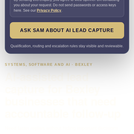
you about your request. Do not send passwords or access keys
here. See our
Privacy Policy
.
ASK SAM ABOUT AI LEAD CAPTURE
Qualification, routing and escalation rules stay visible and reviewable.
SYSTEMS, SOFTWARE AND AI · BEXLEY
AI-assisted lead
capture for Bexley
businesses that need
accountable follow-up
Need faster replies without hiding important decisions