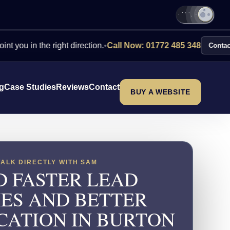
the right direction.
•
Call Now: 01772 485 348
Contact Us
ng
Case Studies
Reviews
Contact
BUY A WEBSITE
TALK DIRECTLY WITH SAM
D FASTER LEAD
IES AND BETTER
CATION IN BURTON