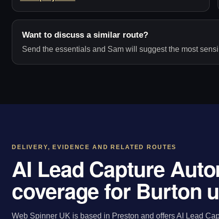
Want to discuss a similar route?
Send the essentials and Sam will suggest the most sensib
DELIVERY, EVIDENCE AND RELATED ROUTES
AI Lead Capture Auto
coverage for Burton 
Web Spinner UK is based in Preston and offers AI Lead Capt