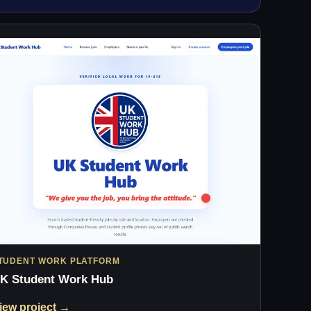
TUDENT WORK PLATFORM
K Student Work Hub
iew project →