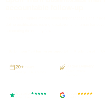
accountable follow-up
Need faster replies without hiding important decisions inside
define qualification, routing, escalation and human handove
automating the enquiry flow.
Burton upon Trent businesses supported
Preston based
UK
20+
Staged Delivery
Years
Visible, testable
Building UK businesses
milestones
Trustpilot
Google
★★★★★
★★★★★
Rated 5 out of 5
Rated 4.9 out of 5