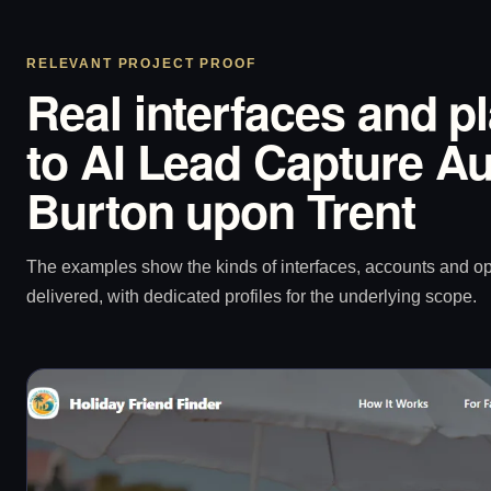
RELEVANT PROJECT PROOF
Real interfaces and p
to AI Lead Capture Au
Burton upon Trent
The examples show the kinds of interfaces, accounts and 
delivered, with dedicated profiles for the underlying scope.