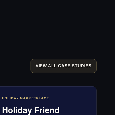
VIEW ALL CASE STUDIES
HOLIDAY MARKETPLACE
Holiday Friend