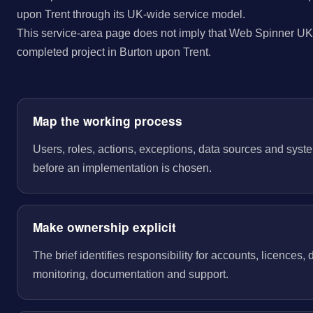
upon Trent through its UK-wide service model.
This service-area page does not imply that Web Spinner UK 
completed project in Burton upon Trent.
Map the working process
Users, roles, actions, exceptions, data sources and sys
before an implementation is chosen.
Make ownership explicit
The brief identifies responsibility for accounts, licences,
monitoring, documentation and support.