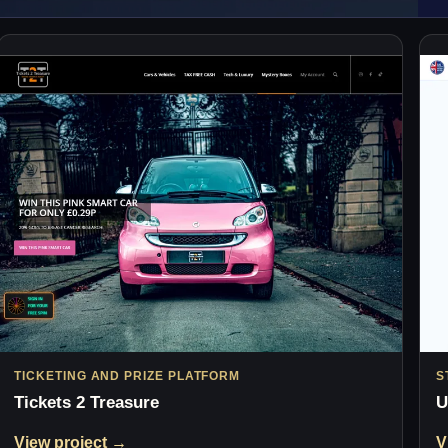
TICKETING AND PRIZE PLATFORM
S
Tickets 2 Treasure
U
View project →
V