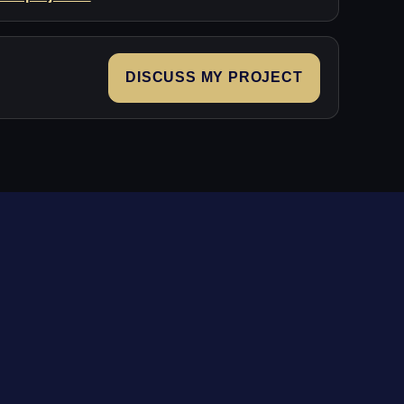
DISCUSS MY PROJECT