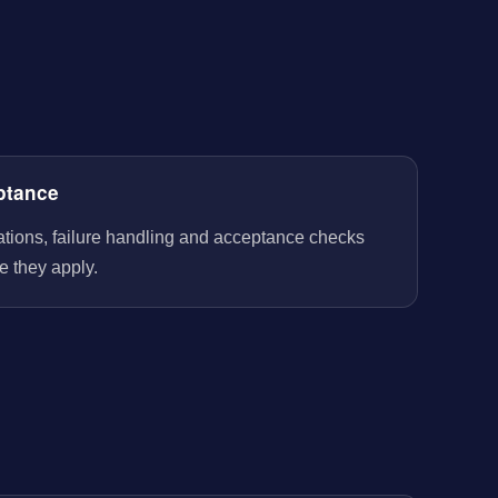
ptance
rations, failure handling and acceptance checks
e they apply.