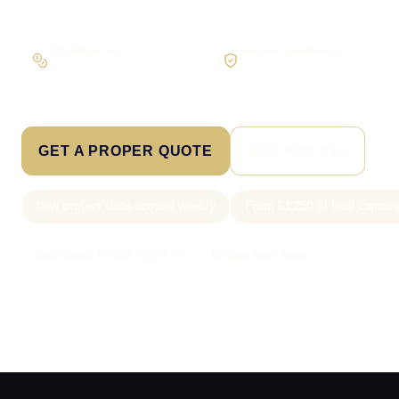
Workflow first
Secure foundations
Scope the real operation
Roles and access considered
GET A PROPER QUOTE
SEE PRICING
New project slots scoped weekly
From £1,250 AI lead captur
Call Sam: 07903 505 874
WhatsApp Sam