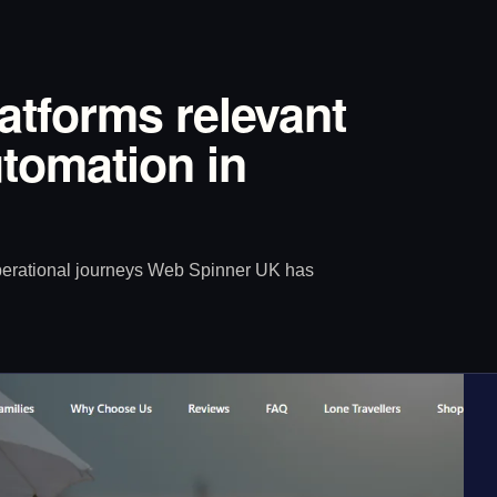
latforms relevant
tomation in
operational journeys Web Spinner UK has