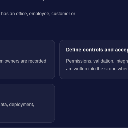
has an office, employee, customer or
Define controls and acce
tem owners are recorded
Permissions, validation, integ
are written into the scope wher
 data, deployment,