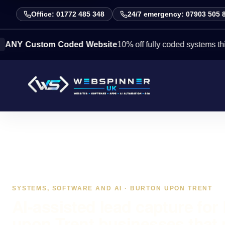
Office: 01772 485 348
24/7 emergency: 07903 505 
stom Coded Website
10% off fully coded systems this week. 
SYSTEMS, SOFTWARE AND AI · BURTON UPON TRENT
AI-assisted lead capture for
upon Trent businesses that