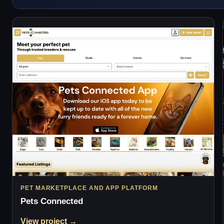
PET MARKETPLACE AND APP PLATFORM
Pets Connected
View project →