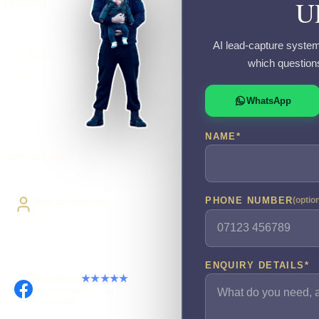
U
AI lead-capture system
 a chatbot? I
which question
r before
WhatsApp
NAME
*
-wide delivery
Direct Access
PHONE NUMBER
(optio
Work directly with Sami
ENQUIRY DETAILS
*
Facebook
★★★★★
Recommended on
Facebook