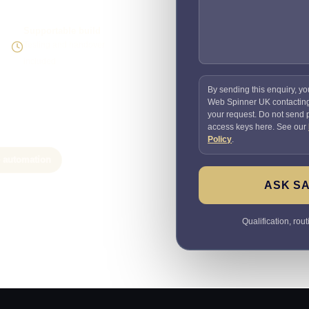
Supportable build
Testing and handover
included
By sending this enquiry, yo
Web Spinner UK contactin
your request. Do not send
access keys here. See our
Policy
.
e automation
ASK SA
Qualification, rou