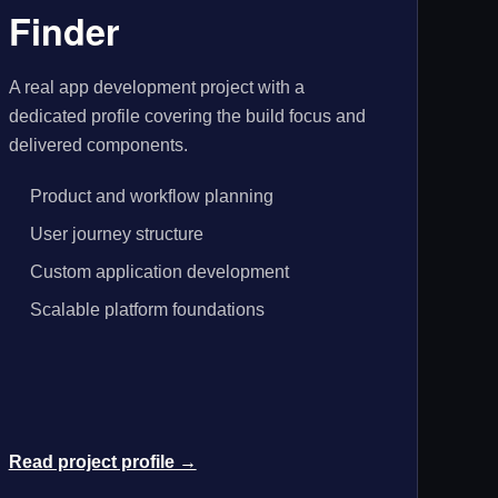
Finder
A real app development project with a
dedicated profile covering the build focus and
delivered components.
Product and workflow planning
User journey structure
Custom application development
Scalable platform foundations
Read project profile →