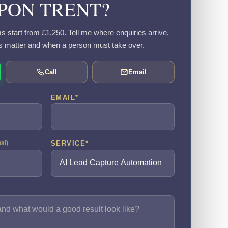
PON TRENT?
s start from £1,250. Tell me where enquiries arrive,
s matter and when a person must take over.
Call
Email
EMAIL
*
SERVICE
*
nal)