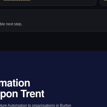
le next step.
mation
upon Trent
ure Automation to organisations in Burton