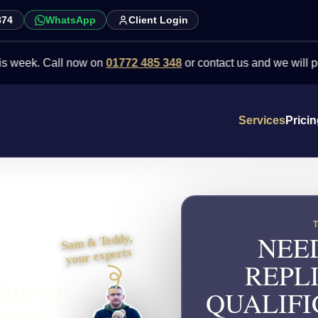
874
WhatsApp
Client Login
Call now on
01772 485 348
or contact us and we will point you in 
Services
Prici
NEE
Sam & Teddy,
your experts
REPL
 Burton
QUALIFI
 need