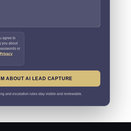
u agree to
g you about
 passwords or
Privacy
M ABOUT AI LEAD CAPTURE
ting and escalation rules stay visible and reviewable.