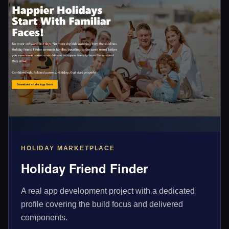
HOLIDAY MARKETPLACE
Holiday Friend Finder
A real app development project with a dedicated
profile covering the build focus and delivered
components.