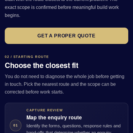
exact scope is confirmed before meaningful build work
begins.
GET A PROPER QUOTE
02 / STARTING ROUTE
Choose the closest fit
You do not need to diagnose the whole job before getting
in touch. Pick the nearest route and the scope can be
corrected before work starts.
CAPTURE REVIEW
Map the enquiry route
Identify the forms, questions, response rules and
01
hand-offs that determine whether an enquiry