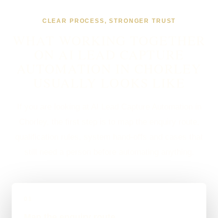
CLEAR PROCESS, STRONGER TRUST
WHAT WORKING TOGETHER
ON AI LEAD CAPTURE
AUTOMATION IN CHORLEY
USUALLY LOOKS LIKE
If you are looking at AI Lead Capture Automation in
Chorley, the first step is to map the enquiry route,
qualification rules, system hand-offs and cases that
still need a person before automating anything.
01
Map the enquiry route