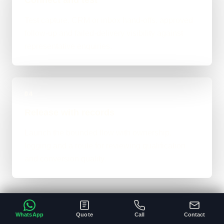
Test capture, CRM or inbox hand-offs, approved
follow-up and failed-delivery visibility against
representative enquiries.
04
Release with records
Launch the bounded flow with ownership,
logging and a route for reviewing qualification
and conversion quality.
WhatsApp
Quote
Call
Contact