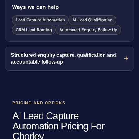
Ways we can help
Lead Capture Automation
AI Lead Qualification
CRM Lead Routing
Automated Enquiry Follow Up
Structured enquiry capture, qualification and
accountable follow-up
PRICING AND OPTIONS
AI Lead Capture
Automation Pricing For
Chorley