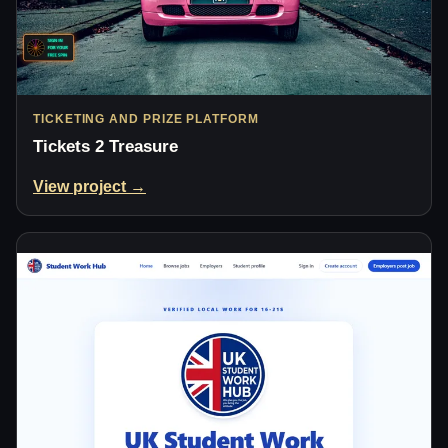
TICKETING AND PRIZE PLATFORM
Tickets 2 Treasure
View project →