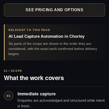
SEE PRICING AND OPTIONS
RELEVANT TO THIS PAGE
AI Lead Capture Automation in Chorley
Six parts of the scope are shown in the order they are
considered, with the exact work confirmed before delivery
begins.
01 / SCOPE
What the work covers
Immediate capture
01
Enquiries are acknowledged and structured while intent
is fresh.