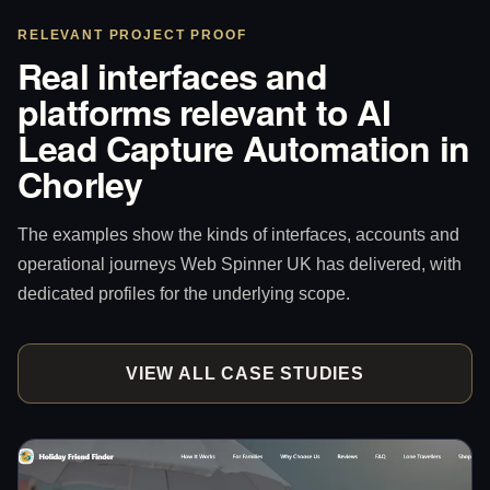
RELEVANT PROJECT PROOF
Real interfaces and
platforms relevant to AI
Lead Capture Automation in
Chorley
The examples show the kinds of interfaces, accounts and
operational journeys Web Spinner UK has delivered, with
dedicated profiles for the underlying scope.
VIEW ALL CASE STUDIES