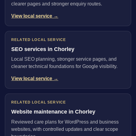
clearer pages and stronger enquiry routes.
View local service →
RELATED LOCAL SERVICE
SEO services in Chorley
Local SEO planning, stronger service pages, and
cleaner technical foundations for Google visibility.
View local service →
RELATED LOCAL SERVICE
Website maintenance in Chorley
Reviewed care plans for WordPress and business
websites, with controlled updates and clear scope