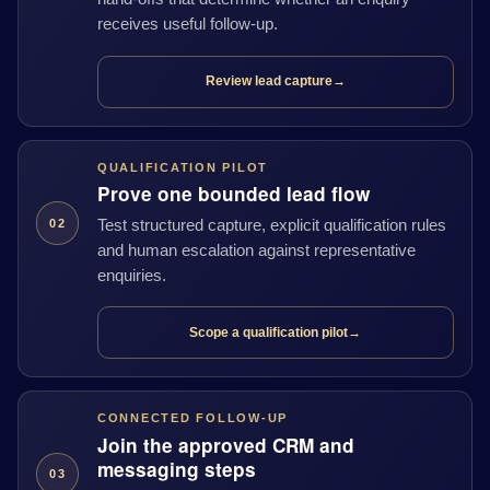
receives useful follow-up.
Review lead capture
→
QUALIFICATION PILOT
Prove one bounded lead flow
Test structured capture, explicit qualification rules
02
and human escalation against representative
enquiries.
Scope a qualification pilot
→
CONNECTED FOLLOW-UP
Join the approved CRM and
messaging steps
03