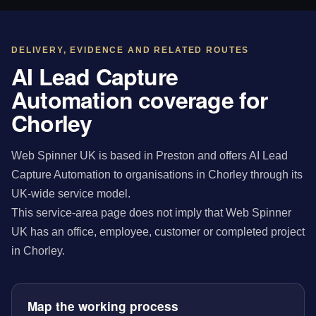
DELIVERY, EVIDENCE AND RELATED ROUTES
AI Lead Capture
Automation coverage for
Chorley
Web Spinner UK is based in Preston and offers AI Lead
Capture Automation to organisations in Chorley through its
UK-wide service model.
This service-area page does not imply that Web Spinner
UK has an office, employee, customer or completed project
in Chorley.
Map the working process