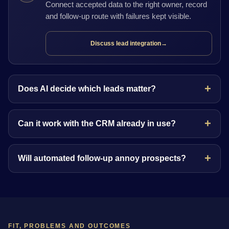
Connect accepted data to the right owner, record
and follow-up route with failures kept visible.
Discuss lead integration
→
Does AI decide which leads matter?
Can it work with the CRM already in use?
Will automated follow-up annoy prospects?
FIT, PROBLEMS AND OUTCOMES