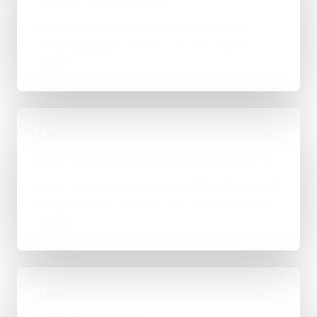
Record how enquiries arrive, what must be
collected and who owns each next step for
Chorley.
02
Write qualification and escalation rules
Define explicit questions, routing conditions and
the uncertain or sensitive cases that return to a
person.
03
Connect and test