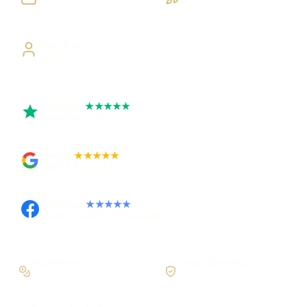
Visible, testable milestones
Building UK businesses
Direct Access
Work directly with Sami
Trustpilot
★★★★★
Rated 5 out of 5
Google
★★★★★
Rated 4.9 out of 5
Facebook
★★★★★
Recommended on Facebook
Workflow first
Secure foundations
Scope the real operation
Roles and access considered