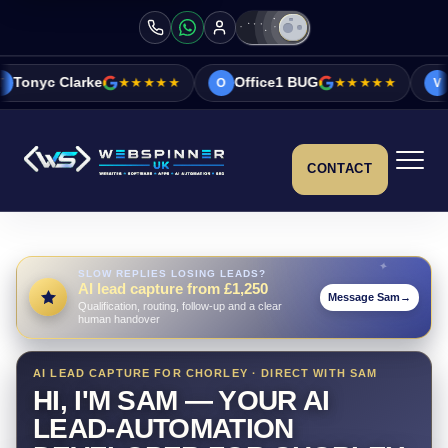
★★★★★
Office1 BUG
★★★★★
Vicky&Sonia B
O
V
CONTACT
SLOW REPLIES LOSING LEADS?
AI lead capture from £1,250
Message Sam
→
Qualification, routing, follow-up and a clear
human handover
AI LEAD CAPTURE FOR CHORLEY · DIRECT WITH SAM
HI, I'M SAM — YOUR AI
LEAD-AUTOMATION