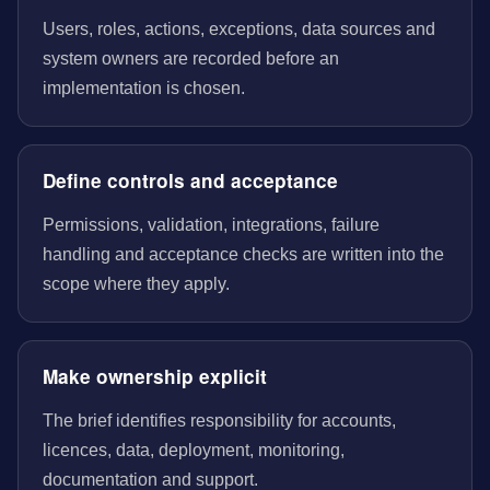
Users, roles, actions, exceptions, data sources and
system owners are recorded before an
implementation is chosen.
Define controls and acceptance
Permissions, validation, integrations, failure
handling and acceptance checks are written into the
scope where they apply.
Make ownership explicit
The brief identifies responsibility for accounts,
licences, data, deployment, monitoring,
documentation and support.