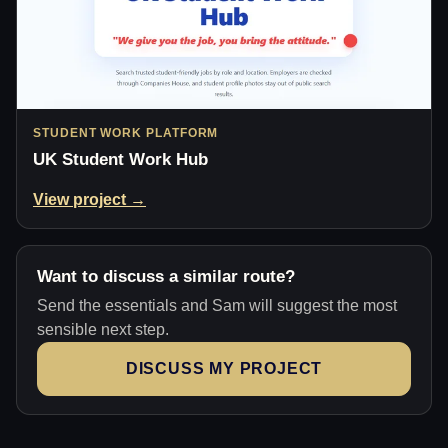
STUDENT WORK PLATFORM
UK Student Work Hub
View project →
Want to discuss a similar route?
Send the essentials and Sam will suggest the most
sensible next step.
DISCUSS MY PROJECT