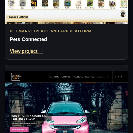
PET MARKETPLACE AND APP PLATFORM
Pets Connected
View project →