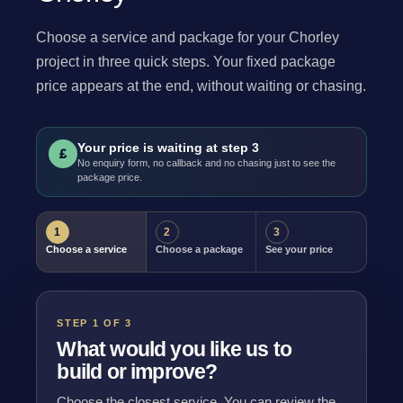
Choose a service and package for your Chorley
project in three quick steps. Your fixed package
price appears at the end, without waiting or chasing.
Your price is waiting at step 3
£
No enquiry form, no callback and no chasing just to see the
package price.
1
2
3
Choose a service
Choose a package
See your price
STEP 1 OF 3
What would you like us to
build or improve?
Choose the closest service. You can review the