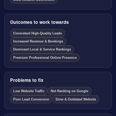
Outcomes to work towards
Consistent High-Quality Leads
Increased Revenue & Bookings
Dominant Local & Service Rankings
Premium Professional Online Presence
Problems to fix
Low Website Traffic
Not Ranking on Google
Poor Lead Conversion
Slow & Outdated Website