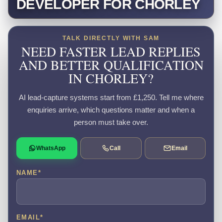
DEVELOPER FOR CHORLEY
TALK DIRECTLY WITH SAM
NEED FASTER LEAD REPLIES
AND BETTER QUALIFICATION
IN CHORLEY?
AI lead-capture systems start from £1,250. Tell me where
enquiries arrive, which questions matter and when a
person must take over.
WhatsApp
Call
Email
NAME
*
EMAIL
*