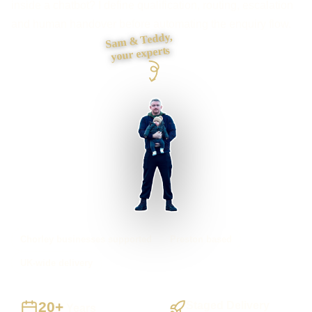
inside a chatbot? I define qualification, routing, escalation
and human handover before automating the enquiry flow.
Sam & Teddy,
your experts
Chorley businesses supported
Preston based
UK-wide delivery
20+
Staged Delivery
Years