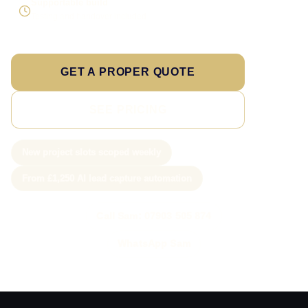
Supportable build
Testing and handover included
GET A PROPER QUOTE
SEE PRICING
New project slots scoped weekly
From £1,250 AI lead capture automation
Call Sam: 07903 505 874
WhatsApp Sam