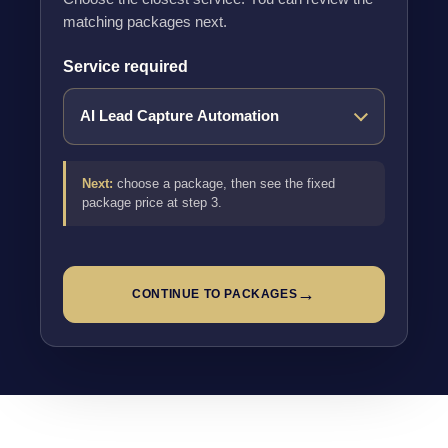
matching packages next.
Service required
Next:
choose a package, then see the fixed
package price at step 3.
→
CONTINUE TO PACKAGES