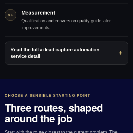
Measurement
06
Qualification and conversion quality guide later
improvements.
Read the full ai lead capture automation
service detail
CHOOSE A SENSIBLE STARTING POINT
Three routes, shaped
around the job
Start with the route closest to the current problem. The