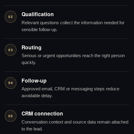
Qualification
02
Relevant questions collect the information needed for
sensible follow-up.
Routing
03
Serious or urgent opportunities reach the right person
quickly.
Follow-up
04
Approved email, CRM or messaging steps reduce
avoidable delay.
CRM connection
05
Conversation context and source data remain attached
to the lead.