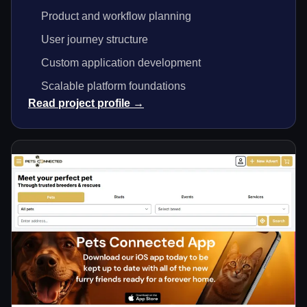
Product and workflow planning
User journey structure
Custom application development
Scalable platform foundations
Read project profile →