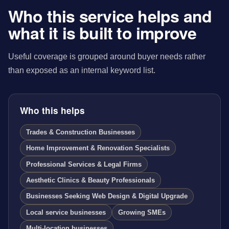
Who this service helps and
what it is built to improve
Useful coverage is grouped around buyer needs rather
than exposed as an internal keyword list.
Who this helps
Trades & Construction Businesses
Home Improvement & Renovation Specialists
Professional Services & Legal Firms
Aesthetic Clinics & Beauty Professionals
Businesses Seeking Web Design & Digital Upgrade
Local service businesses
Growing SMEs
Multi-location businesses