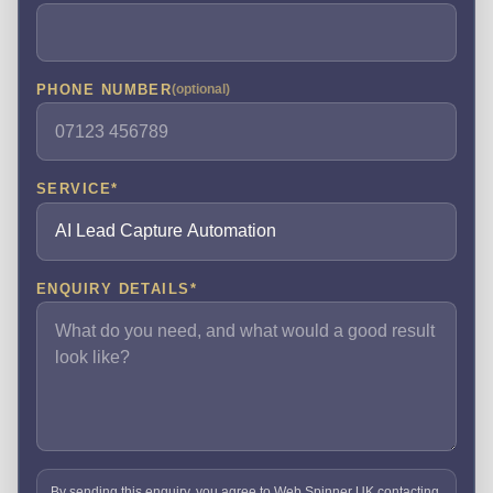
PHONE NUMBER
(optional)
SERVICE
*
ENQUIRY DETAILS
*
By sending this enquiry, you agree to Web Spinner UK contacting