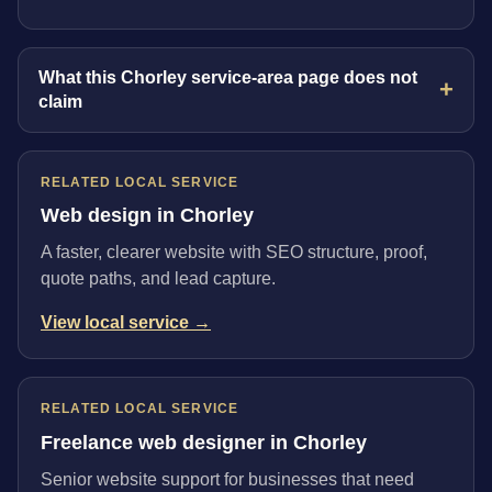
What this Chorley service-area page does not
claim
RELATED LOCAL SERVICE
Web design in Chorley
A faster, clearer website with SEO structure, proof,
quote paths, and lead capture.
View local service →
RELATED LOCAL SERVICE
Freelance web designer in Chorley
Senior website support for businesses that need