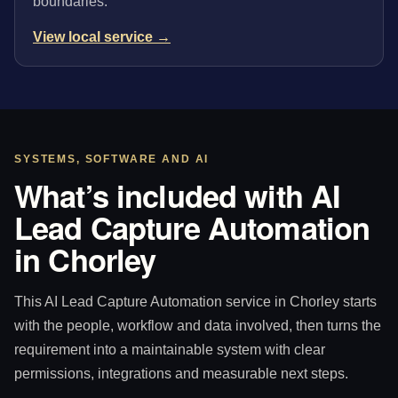
boundaries.
View local service →
SYSTEMS, SOFTWARE AND AI
What’s included with AI
Lead Capture Automation
in Chorley
This AI Lead Capture Automation service in Chorley starts
with the people, workflow and data involved, then turns the
requirement into a maintainable system with clear
permissions, integrations and measurable next steps.