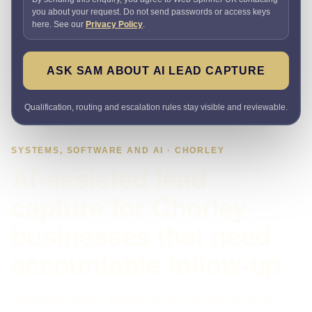
you about your request. Do not send passwords or access keys
here. See our
Privacy Policy
.
ASK SAM ABOUT AI LEAD CAPTURE
Qualification, routing and escalation rules stay visible and reviewable.
SYSTEMS, SOFTWARE AND AI · CHORLEY
AI-assisted lead
capture for Chorley
businesses that need
accountable follow-up
Need faster replies without hiding important decisions