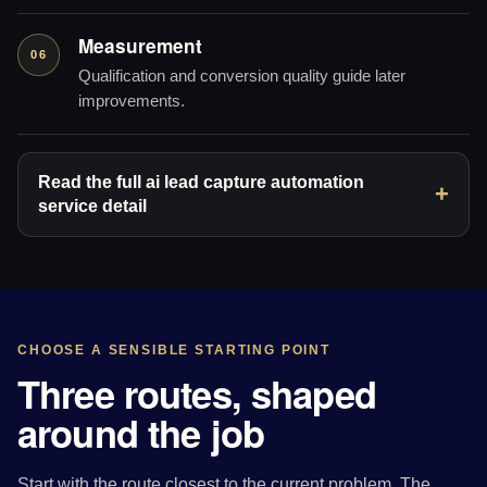
Measurement
06
Qualification and conversion quality guide later
improvements.
Read the full ai lead capture automation
service detail
CHOOSE A SENSIBLE STARTING POINT
Three routes, shaped
around the job
Start with the route closest to the current problem. The