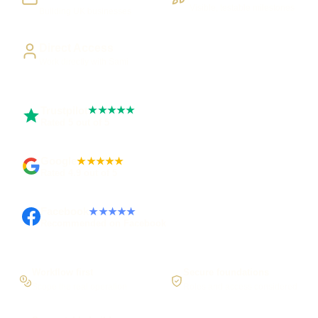
Visible, testable milestones
Building UK businesses
Direct Access
Work directly with Sami
Trustpilot
★★★★★
Rated 5 out of 5
Google
★★★★★
Rated 4.9 out of 5
Facebook
★★★★★
Recommended on Facebook
Workflow first
Secure foundations
Scope the real operation
Roles and access considered