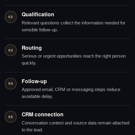
Qualification
02
Relevant questions collect the information needed for
sensible follow-up.
Routing
03
Serious or urgent opportunities reach the right person
quickly.
Follow-up
04
Approved email, CRM or messaging steps reduce
avoidable delay.
CRM connection
05
Conversation context and source data remain attached
to the lead.