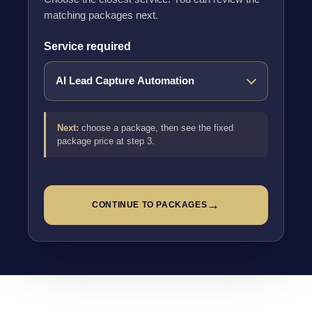
matching packages next.
Service required
Next:
choose a package, then see the fixed
package price at step 3.
→
CONTINUE TO PACKAGES