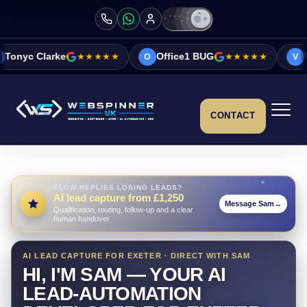
★★★★★
Office1 BUG
★★★★★
Vicky&Sonia Bar
O
V
CONTACT
SLOW REPLIES LOSING LEADS?
AI lead capture from £1,250
Message Sam
→
Qualification, routing, follow-up and a clear
human handover
AI LEAD CAPTURE FOR EXETER · DIRECT WITH SAM
HI, I'M SAM — YOUR AI
LEAD-AUTOMATION