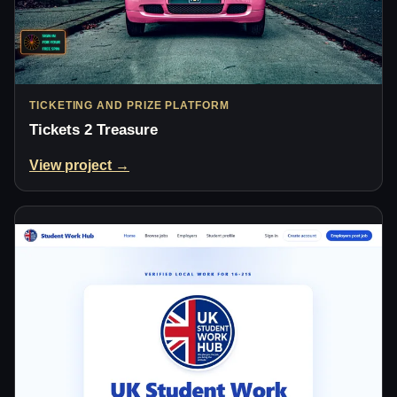
TICKETING AND PRIZE PLATFORM
Tickets 2 Treasure
View project →