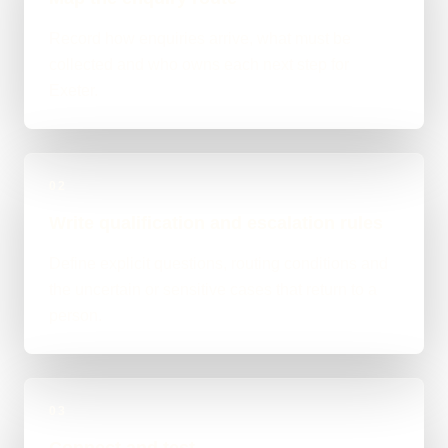
Record how enquiries arrive, what must be
collected and who owns each next step for
Exeter.
02
Write qualification and escalation rules
Define explicit questions, routing conditions and
the uncertain or sensitive cases that return to a
person.
03
Connect and test