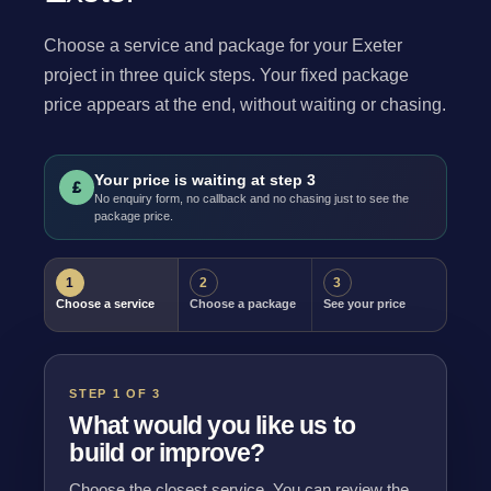
Choose a service and package for your Exeter
project in three quick steps. Your fixed package
price appears at the end, without waiting or chasing.
Your price is waiting at step 3
£
No enquiry form, no callback and no chasing just to see the
package price.
1
2
3
Choose a service
Choose a package
See your price
STEP 1 OF 3
What would you like us to
build or improve?
Choose the closest service. You can review the