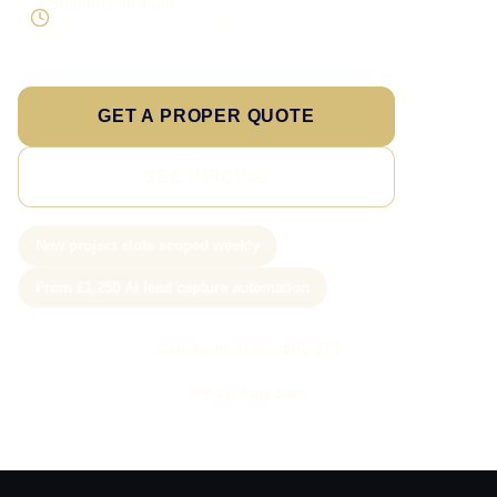
Supportable build
Testing and handover included
GET A PROPER QUOTE
SEE PRICING
New project slots scoped weekly
From £1,250 AI lead capture automation
Call Sam: 07903 505 874
WhatsApp Sam