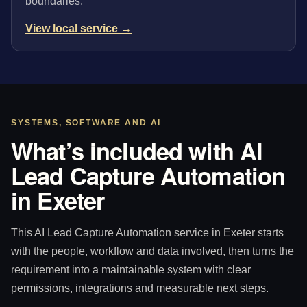
boundaries.
View local service →
SYSTEMS, SOFTWARE AND AI
What’s included with AI
Lead Capture Automation
in Exeter
This AI Lead Capture Automation service in Exeter starts
with the people, workflow and data involved, then turns the
requirement into a maintainable system with clear
permissions, integrations and measurable next steps.