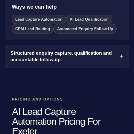
Ways we can help
Lead Capture Automation
AI Lead Qualification
CRM Lead Routing
Automated Enquiry Follow Up
Structured enquiry capture, qualification and
accountable follow-up
PRICING AND OPTIONS
AI Lead Capture
Automation Pricing For
Exeter