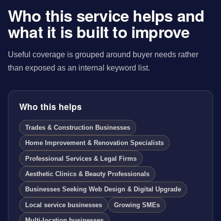
Who this service helps and
what it is built to improve
Useful coverage is grouped around buyer needs rather
than exposed as an internal keyword list.
Who this helps
Trades & Construction Businesses
Home Improvement & Renovation Specialists
Professional Services & Legal Firms
Aesthetic Clinics & Beauty Professionals
Businesses Seeking Web Design & Digital Upgrade
Local service businesses
Growing SMEs
Multi-location businesses