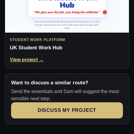
STUDENT WORK PLATFORM
UK Student Work Hub
View project →
Want to discuss a similar route?
Send the essentials and Sam will suggest the most
sensible next step.
DISCUSS MY PROJECT