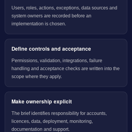
Users, roles, actions, exceptions, data sources and
system owners are recorded before an
implementation is chosen.
Define controls and acceptance
Permissions, validation, integrations, failure
handling and acceptance checks are written into the
scope where they apply.
Make ownership explicit
The brief identifies responsibility for accounts,
licences, data, deployment, monitoring,
documentation and support.