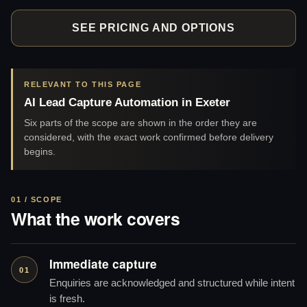
SEE PRICING AND OPTIONS
RELEVANT TO THIS PAGE
AI Lead Capture Automation in Exeter
Six parts of the scope are shown in the order they are
considered, with the exact work confirmed before delivery
begins.
01 / SCOPE
What the work covers
Immediate capture
01
Enquiries are acknowledged and structured while intent
is fresh.