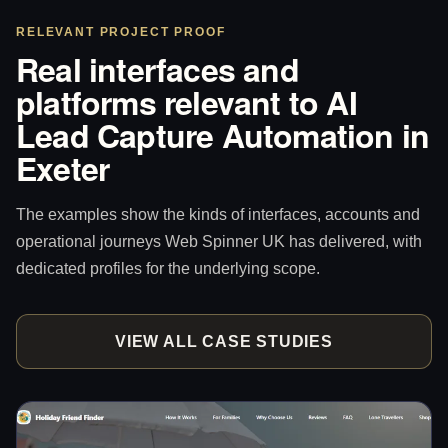
RELEVANT PROJECT PROOF
Real interfaces and
platforms relevant to AI
Lead Capture Automation in
Exeter
The examples show the kinds of interfaces, accounts and
operational journeys Web Spinner UK has delivered, with
dedicated profiles for the underlying scope.
VIEW ALL CASE STUDIES