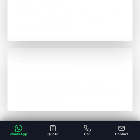
Test capture, CRM or inbox hand-offs, approved
follow-up and failed-delivery visibility against
representative enquiries.
04
Release with records
Launch the bounded flow with ownership,
logging and a route for reviewing qualification
and conversion quality.
WhatsApp
Quote
Call
Contact