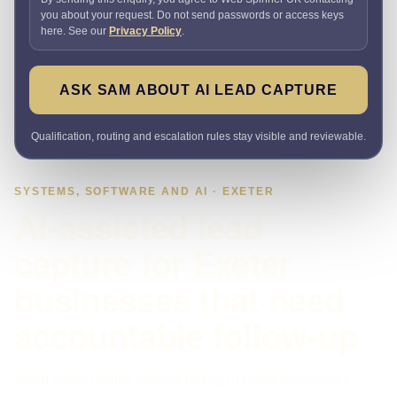
you about your request. Do not send passwords or access keys
here. See our
Privacy Policy
.
ASK SAM ABOUT AI LEAD CAPTURE
Qualification, routing and escalation rules stay visible and reviewable.
SYSTEMS, SOFTWARE AND AI · EXETER
AI-assisted lead
capture for Exeter
businesses that need
accountable follow-up
Need faster replies without hiding important decisions