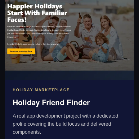
HOLIDAY MARKETPLACE
Holiday Friend Finder
A real app development project with a dedicated
profile covering the build focus and delivered
components.