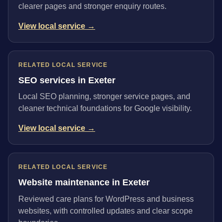
clearer pages and stronger enquiry routes.
View local service →
RELATED LOCAL SERVICE
SEO services in Exeter
Local SEO planning, stronger service pages, and
cleaner technical foundations for Google visibility.
View local service →
RELATED LOCAL SERVICE
Website maintenance in Exeter
Reviewed care plans for WordPress and business
websites, with controlled updates and clear scope