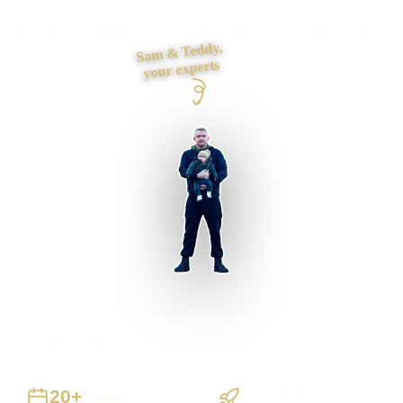
inside a chatbot? I define qualification, routing, escalation
and human handover before automating the enquiry flow.
Sam & Teddy,
your experts
Exeter businesses supported
Preston based
UK-wide delivery
20+
Staged Delivery
Years