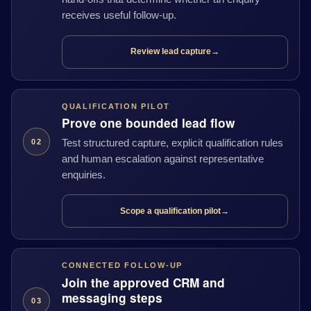
receives useful follow-up.
Review lead capture
→
QUALIFICATION PILOT
Prove one bounded lead flow
Test structured capture, explicit qualification rules
02
and human escalation against representative
enquiries.
Scope a qualification pilot
→
CONNECTED FOLLOW-UP
Join the approved CRM and
messaging steps
03