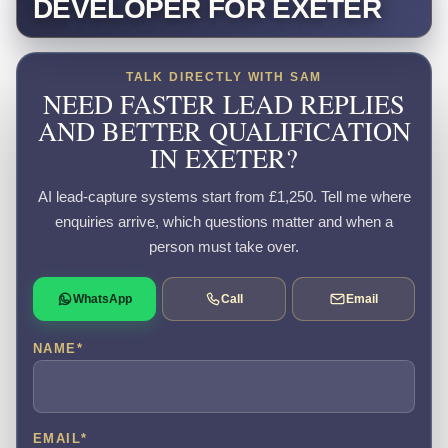
DEVELOPER FOR EXETER
TALK DIRECTLY WITH SAM
NEED FASTER LEAD REPLIES
AND BETTER QUALIFICATION
IN EXETER?
AI lead-capture systems start from £1,250. Tell me where
enquiries arrive, which questions matter and when a
person must take over.
WhatsApp
Call
Email
NAME
*
EMAIL
*