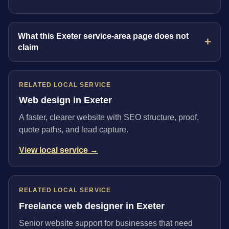
What this Exeter service-area page does not
claim
RELATED LOCAL SERVICE
Web design in Exeter
A faster, clearer website with SEO structure, proof,
quote paths, and lead capture.
View local service →
RELATED LOCAL SERVICE
Freelance web designer in Exeter
Senior website support for businesses that need