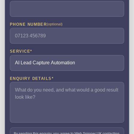
PHONE NUMBER
(optional)
SERVICE
*
ENQUIRY DETAILS
*
By sending this enquiry, you agree to Web Spinner UK contacting