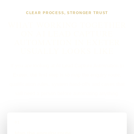
CLEAR PROCESS, STRONGER TRUST
WHAT WORKING TOGETHER
ON AI LEAD CAPTURE
AUTOMATION IN EXETER
USUALLY LOOKS LIKE
If you are looking at AI Lead Capture Automation in
Exeter, the first step is to map the enquiry route,
qualification rules, system hand-offs and cases that
still need a person before automating anything.
01
Map the enquiry route