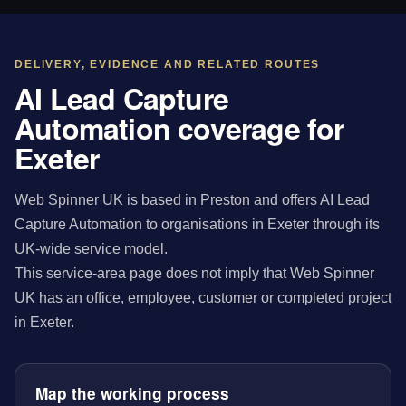
DELIVERY, EVIDENCE AND RELATED ROUTES
AI Lead Capture
Automation coverage for
Exeter
Web Spinner UK is based in Preston and offers AI Lead
Capture Automation to organisations in Exeter through its
UK-wide service model.
This service-area page does not imply that Web Spinner
UK has an office, employee, customer or completed project
in Exeter.
Map the working process