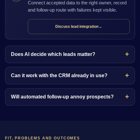
Connect accepted data to the right owner, record
and follow-up route with failures kept visible.
Discuss lead integration
→
Does AI decide which leads matter?
Can it work with the CRM already in use?
Will automated follow-up annoy prospects?
FIT, PROBLEMS AND OUTCOMES