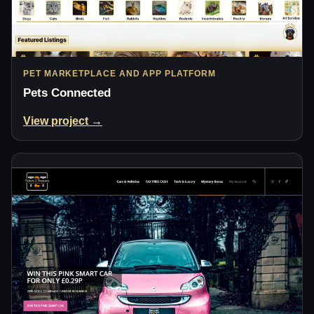
PET MARKETPLACE AND APP PLATFORM
Pets Connected
View project →