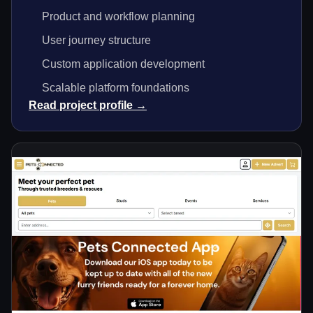
Product and workflow planning
User journey structure
Custom application development
Scalable platform foundations
Read project profile →