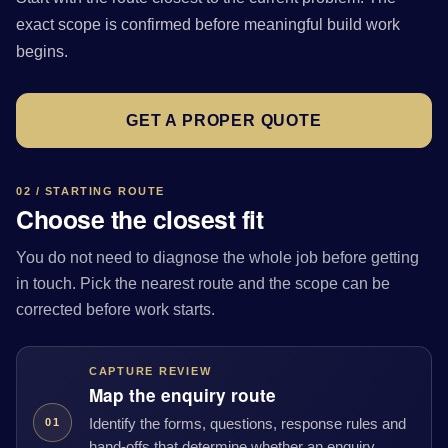
exact scope is confirmed before meaningful build work
begins.
GET A PROPER QUOTE
02 / STARTING ROUTE
Choose the closest fit
You do not need to diagnose the whole job before getting
in touch. Pick the nearest route and the scope can be
corrected before work starts.
CAPTURE REVIEW
Map the enquiry route
Identify the forms, questions, response rules and
01
hand-offs that determine whether an enquiry