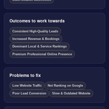
Outcomes to work towards
Consistent High-Quality Leads
Increased Revenue & Bookings
Dominant Local & Service Rankings
Premium Professional Online Presence
Problems to fix
Low Website Traffic
Not Ranking on Google
Poor Lead Conversion
Slow & Outdated Website