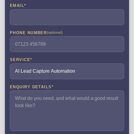
EMAIL
*
PHONE NUMBER
(optional)
SERVICE
*
ENQUIRY DETAILS
*