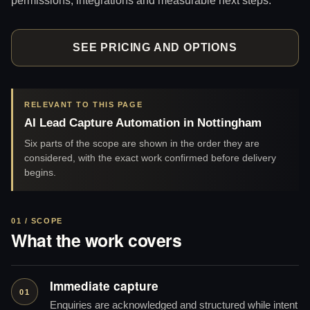
SEE PRICING AND OPTIONS
RELEVANT TO THIS PAGE
AI Lead Capture Automation in Nottingham
Six parts of the scope are shown in the order they are
considered, with the exact work confirmed before delivery
begins.
01 / SCOPE
What the work covers
Immediate capture
01
Enquiries are acknowledged and structured while intent