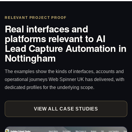
RELEVANT PROJECT PROOF
Real interfaces and
platforms relevant to AI
Lead Capture Automation in
Nottingham
The examples show the kinds of interfaces, accounts and
operational journeys Web Spinner UK has delivered, with
dedicated profiles for the underlying scope.
VIEW ALL CASE STUDIES