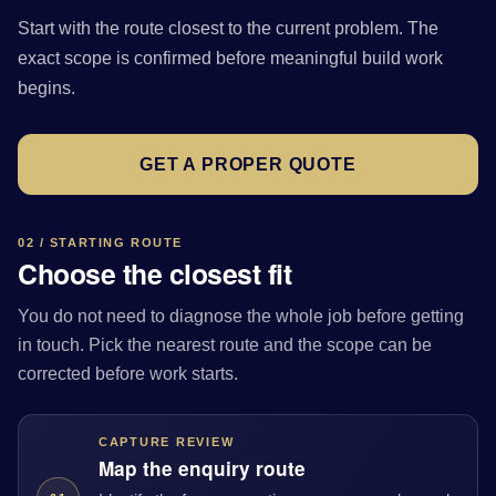
Start with the route closest to the current problem. The
exact scope is confirmed before meaningful build work
begins.
GET A PROPER QUOTE
02 / STARTING ROUTE
Choose the closest fit
You do not need to diagnose the whole job before getting
in touch. Pick the nearest route and the scope can be
corrected before work starts.
CAPTURE REVIEW
Map the enquiry route