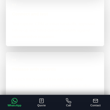
03
Connect and test
Test capture, CRM or inbox hand-offs, approved
follow-up and failed-delivery visibility against
representative enquiries.
04
Release with records
Launch the bounded flow with ownership,
logging and a route for reviewing qualification
and conversion quality.
WhatsApp
Quote
Call
Contact