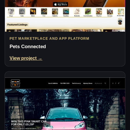
PET MARKETPLACE AND APP PLATFORM
Pets Connected
View project →