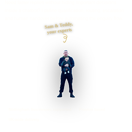
Need faster replies without hiding important decisions
inside a chatbot? I define qualification, routing, escalation
and human handover before automating the enquiry flow.
Sam & Teddy,
your experts
Nottingham businesses supported
Preston based
UK-wide delivery