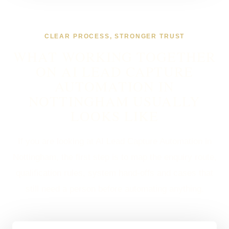
CLEAR PROCESS, STRONGER TRUST
WHAT WORKING TOGETHER
ON AI LEAD CAPTURE
AUTOMATION IN
NOTTINGHAM USUALLY
LOOKS LIKE
If you are looking at AI Lead Capture Automation in
Nottingham, the first step is to map the enquiry route,
qualification rules, system hand-offs and cases that
still need a person before automating anything.