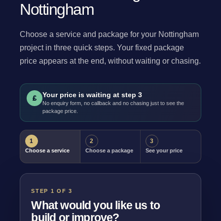
Nottingham
Choose a service and package for your Nottingham
project in three quick steps. Your fixed package
price appears at the end, without waiting or chasing.
Your price is waiting at step 3
£
No enquiry form, no callback and no chasing just to see the
package price.
1
2
3
Choose a service
Choose a package
See your price
STEP 1 OF 3
What would you like us to
build or improve?