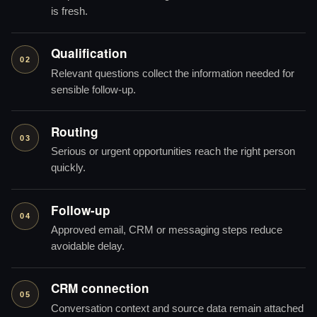
is fresh.
Qualification
02
Relevant questions collect the information needed for
sensible follow-up.
Routing
03
Serious or urgent opportunities reach the right person
quickly.
Follow-up
04
Approved email, CRM or messaging steps reduce
avoidable delay.
CRM connection
05
Conversation context and source data remain attached