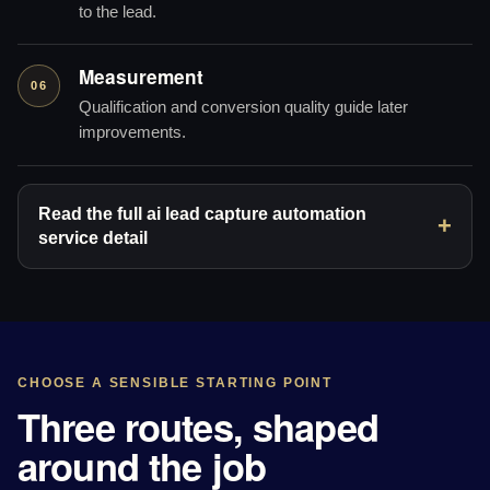
to the lead.
Measurement
06
Qualification and conversion quality guide later
improvements.
Read the full ai lead capture automation
service detail
CHOOSE A SENSIBLE STARTING POINT
Three routes, shaped
around the job