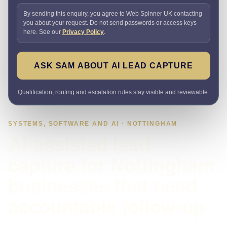
By sending this enquiry, you agree to Web Spinner UK contacting
you about your request. Do not send passwords or access keys
here. See our
Privacy Policy
.
ASK SAM ABOUT AI LEAD CAPTURE
Qualification, routing and escalation rules stay visible and reviewable.
SYSTEMS, SOFTWARE AND AI · NOTTINGHAM
AI-assisted lead
capture for Nottingham
businesses that need
accountable follow-up