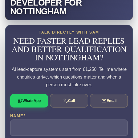
DEVELOPER FOR
NOTTINGHAM
TALK DIRECTLY WITH SAM
NEED FASTER LEAD REPLIES
AND BETTER QUALIFICATION
IN NOTTINGHAM?
AI lead-capture systems start from £1,250. Tell me where
enquiries arrive, which questions matter and when a
person must take over.
WhatsApp
Call
Email
NAME
*