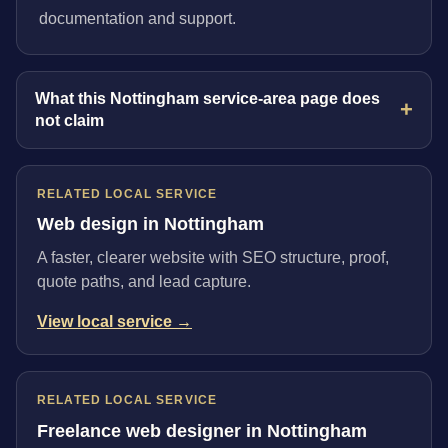
documentation and support.
What this Nottingham service-area page does
not claim
RELATED LOCAL SERVICE
Web design in Nottingham
A faster, clearer website with SEO structure, proof,
quote paths, and lead capture.
View local service →
RELATED LOCAL SERVICE
Freelance web designer in Nottingham