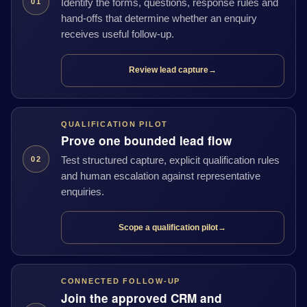
Identify the forms, questions, response rules and
01
hand-offs that determine whether an enquiry
receives useful follow-up.
Review lead capture
→
QUALIFICATION PILOT
Prove one bounded lead flow
Test structured capture, explicit qualification rules
02
and human escalation against representative
enquiries.
Scope a qualification pilot
→
CONNECTED FOLLOW-UP
Join the approved CRM and