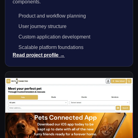
components.
Product and workflow planning
User journey structure
Custom application development
Scalable platform foundations
Read project profile →