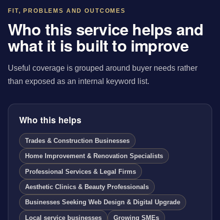
FIT, PROBLEMS AND OUTCOMES
Who this service helps and
what it is built to improve
Useful coverage is grouped around buyer needs rather
than exposed as an internal keyword list.
Who this helps
Trades & Construction Businesses
Home Improvement & Renovation Specialists
Professional Services & Legal Firms
Aesthetic Clinics & Beauty Professionals
Businesses Seeking Web Design & Digital Upgrade
Local service businesses
Growing SMEs