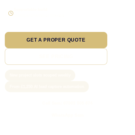
Supportable build
Testing and handover included
GET A PROPER QUOTE
SEE PRICING
New project slots scoped weekly
From £1,250 AI lead capture automation
Call Sam: 07903 505 874
WhatsApp Sam