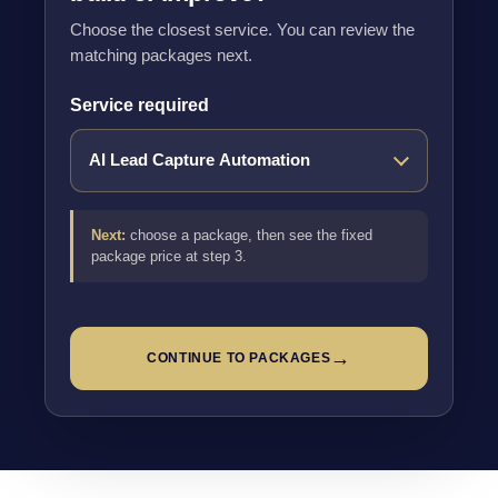
Choose the closest service. You can review the
matching packages next.
Service required
Next:
choose a package, then see the fixed
package price at step 3.
→
CONTINUE TO PACKAGES