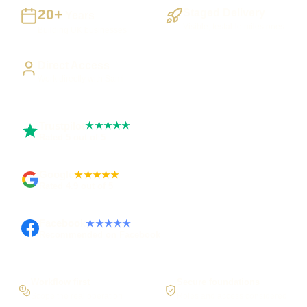
20+
Staged Delivery
Years
Visible, testable milestones
Building UK businesses
Direct Access
Work directly with Sami
Trustpilot
★★★★★
Rated 5 out of 5
Google
★★★★★
Rated 4.9 out of 5
Facebook
★★★★★
Recommended on Facebook
Workflow first
Secure foundations
Scope the real operation
Roles and access considered