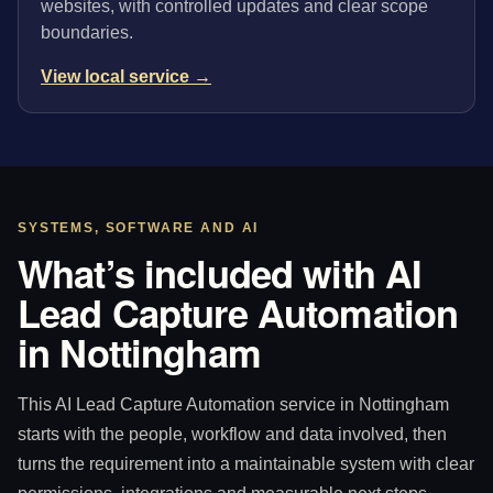
websites, with controlled updates and clear scope
boundaries.
View local service →
SYSTEMS, SOFTWARE AND AI
What’s included with AI
Lead Capture Automation
in Nottingham
This AI Lead Capture Automation service in Nottingham
starts with the people, workflow and data involved, then
turns the requirement into a maintainable system with clear
permissions, integrations and measurable next steps.