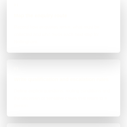
01
Map the enquiry route
Record how enquiries arrive, what must be
collected and who owns each next step for
Nottingham.
02
Write qualification and escalation rules
Define explicit questions, routing conditions and
the uncertain or sensitive cases that return to a
person.