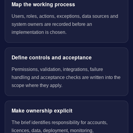
Map the working process
Users, roles, actions, exceptions, data sources and
system owners are recorded before an
implementation is chosen.
Define controls and acceptance
Permissions, validation, integrations, failure
handling and acceptance checks are written into the
scope where they apply.
Make ownership explicit
The brief identifies responsibility for accounts,
licences, data, deployment, monitoring,