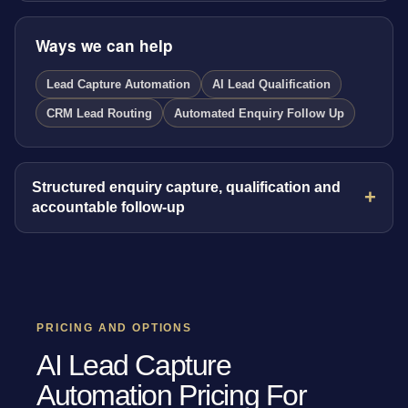
Ways we can help
Lead Capture Automation
AI Lead Qualification
CRM Lead Routing
Automated Enquiry Follow Up
Structured enquiry capture, qualification and
accountable follow-up
PRICING AND OPTIONS
AI Lead Capture
Automation Pricing For