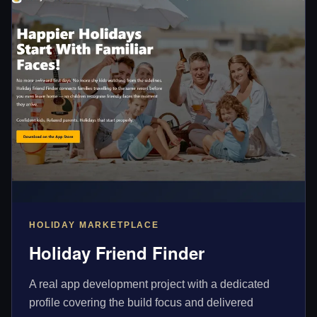
HOLIDAY MARKETPLACE
Holiday Friend Finder
A real app development project with a dedicated
profile covering the build focus and delivered