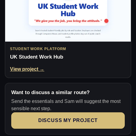
STUDENT WORK PLATFORM
UK Student Work Hub
View project →
Want to discuss a similar route?
Send the essentials and Sam will suggest the most
sensible next step.
DISCUSS MY PROJECT