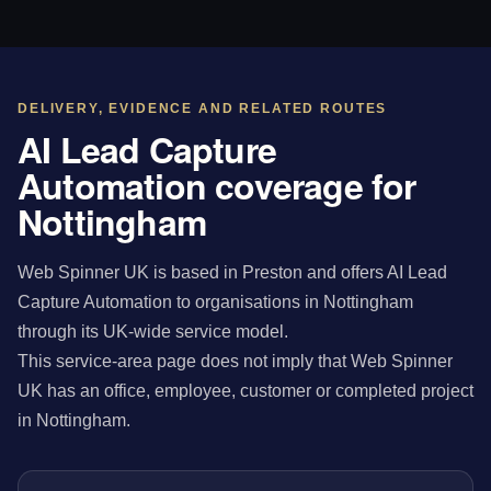
DELIVERY, EVIDENCE AND RELATED ROUTES
AI Lead Capture
Automation coverage for
Nottingham
Web Spinner UK is based in Preston and offers AI Lead
Capture Automation to organisations in Nottingham
through its UK-wide service model.
This service-area page does not imply that Web Spinner
UK has an office, employee, customer or completed project
in Nottingham.