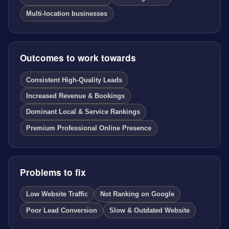
Multi-location businesses
Outcomes to work towards
Consistent High-Quality Leads
Increased Revenue & Bookings
Dominant Local & Service Rankings
Premium Professional Online Presence
Problems to fix
Low Website Traffic
Not Ranking on Google
Poor Lead Conversion
Slow & Outdated Website