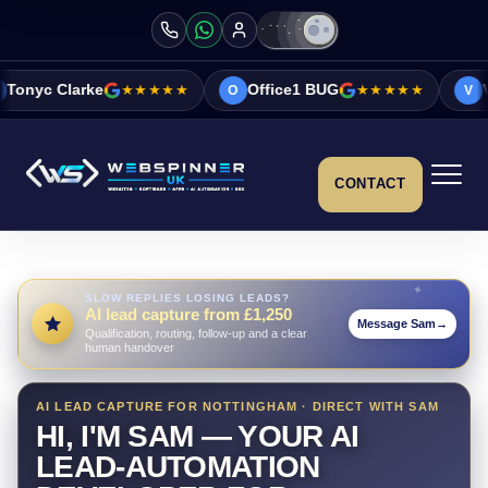
★★★★★
Office1 BUG
★★★★★
Vicky&Sonia Ba
O
V
CONTACT
SLOW REPLIES LOSING LEADS?
AI lead capture from £1,250
Message Sam
→
Qualification, routing, follow-up and a clear
human handover
AI LEAD CAPTURE FOR NOTTINGHAM · DIRECT WITH SAM
HI, I'M SAM — YOUR AI
LEAD-AUTOMATION