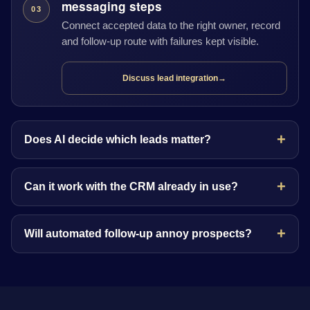
messaging steps
03
Connect accepted data to the right owner, record
and follow-up route with failures kept visible.
Discuss lead integration
→
Does AI decide which leads matter?
Can it work with the CRM already in use?
Will automated follow-up annoy prospects?