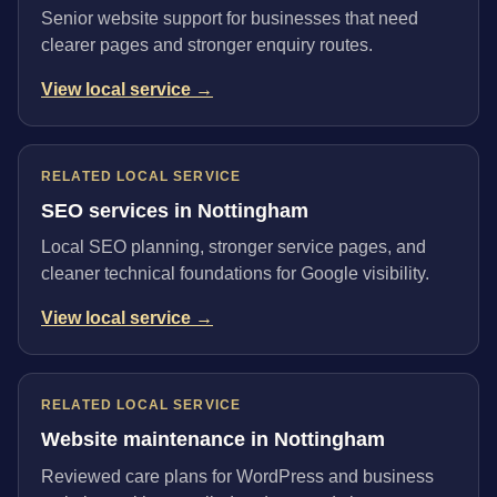
Senior website support for businesses that need
clearer pages and stronger enquiry routes.
View local service →
RELATED LOCAL SERVICE
SEO services in Nottingham
Local SEO planning, stronger service pages, and
cleaner technical foundations for Google visibility.
View local service →
RELATED LOCAL SERVICE
Website maintenance in Nottingham
Reviewed care plans for WordPress and business