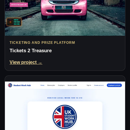
TICKETING AND PRIZE PLATFORM
Tickets 2 Treasure
View project →