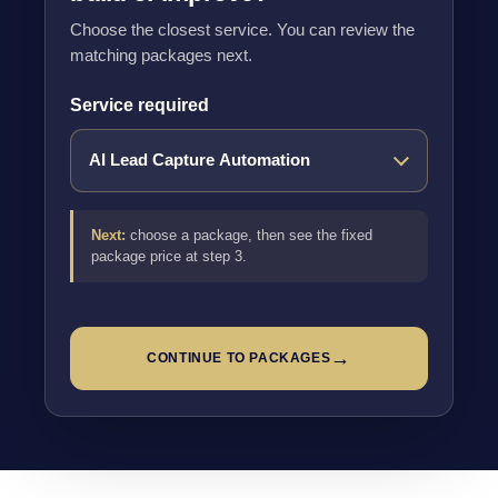
Choose the closest service. You can review the
matching packages next.
Service required
Next:
choose a package, then see the fixed
package price at step 3.
→
CONTINUE TO PACKAGES