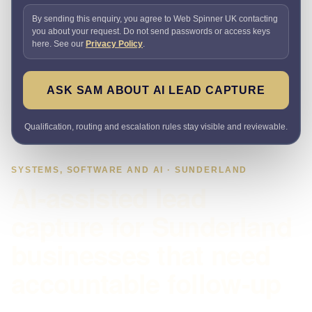
By sending this enquiry, you agree to Web Spinner UK contacting
you about your request. Do not send passwords or access keys
here. See our
Privacy Policy
.
ASK SAM ABOUT AI LEAD CAPTURE
Qualification, routing and escalation rules stay visible and reviewable.
SYSTEMS, SOFTWARE AND AI · SUNDERLAND
AI-assisted lead
capture for Sunderland
businesses that need
accountable follow-up