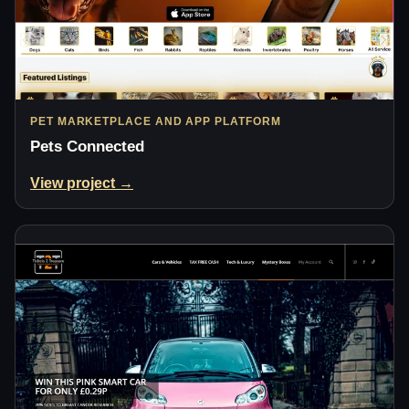
PET MARKETPLACE AND APP PLATFORM
Pets Connected
View project →