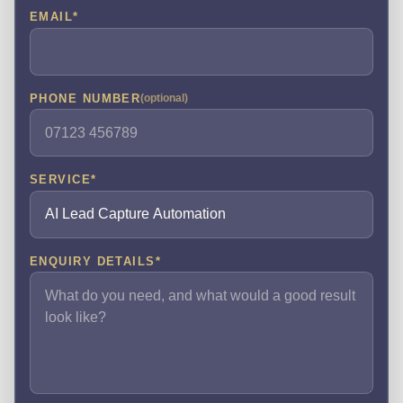
EMAIL
*
PHONE NUMBER
(optional)
SERVICE
*
ENQUIRY DETAILS
*