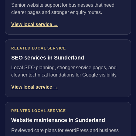
Senior website support for businesses that need
clearer pages and stronger enquiry routes.
View local service →
RELATED LOCAL SERVICE
SEO services in Sunderland
Local SEO planning, stronger service pages, and
cleaner technical foundations for Google visibility.
View local service →
RELATED LOCAL SERVICE
Website maintenance in Sunderland
Reviewed care plans for WordPress and business