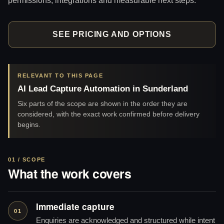
SEE PRICING AND OPTIONS
RELEVANT TO THIS PAGE
AI Lead Capture Automation in Sunderland
Six parts of the scope are shown in the order they are
considered, with the exact work confirmed before delivery
begins.
01 / SCOPE
What the work covers
Immediate capture
01
Enquiries are acknowledged and structured while intent