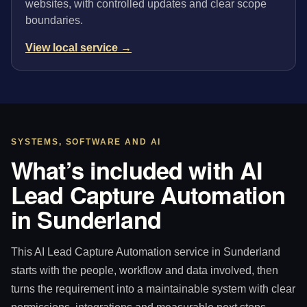
websites, with controlled updates and clear scope
boundaries.
View local service →
SYSTEMS, SOFTWARE AND AI
What’s included with AI
Lead Capture Automation
in Sunderland
This AI Lead Capture Automation service in Sunderland
starts with the people, workflow and data involved, then
turns the requirement into a maintainable system with clear
permissions, integrations and measurable next steps.