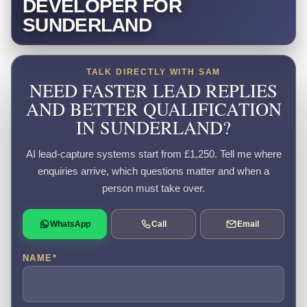
DEVELOPER FOR
SUNDERLAND
TALK DIRECTLY WITH SAM
NEED FASTER LEAD REPLIES
AND BETTER QUALIFICATION
IN SUNDERLAND?
AI lead-capture systems start from £1,250. Tell me where
enquiries arrive, which questions matter and when a
person must take over.
WhatsApp
Call
Email
NAME
*