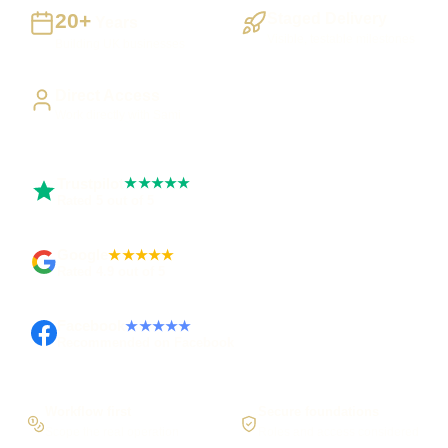
20+
Staged Delivery
Years
Visible, testable milestones
Building UK businesses
Direct Access
Work directly with Sami
Trustpilot
★★★★★
Rated 5 out of 5
Google
★★★★★
Rated 4.9 out of 5
Facebook
★★★★★
Recommended on Facebook
Workflow first
Secure foundations
Scope the real operation
Roles and access considered