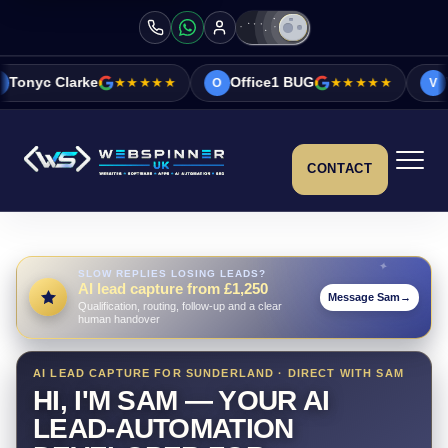
★★★★★
Office1 BUG
★★★★★
Vicky&Sonia B
O
V
CONTACT
SLOW REPLIES LOSING LEADS?
AI lead capture from £1,250
Message Sam
→
Qualification, routing, follow-up and a clear
human handover
AI LEAD CAPTURE FOR SUNDERLAND · DIRECT WITH SAM
HI, I'M SAM — YOUR AI
LEAD-AUTOMATION