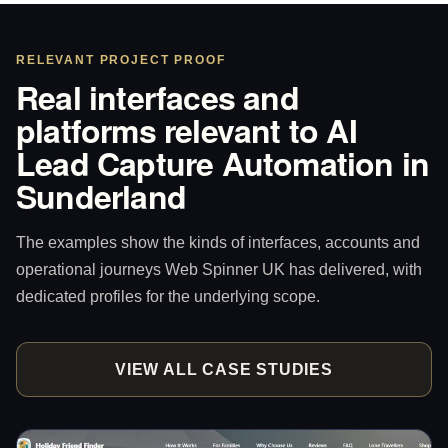
RELEVANT PROJECT PROOF
Real interfaces and
platforms relevant to AI
Lead Capture Automation in
Sunderland
The examples show the kinds of interfaces, accounts and
operational journeys Web Spinner UK has delivered, with
dedicated profiles for the underlying scope.
VIEW ALL CASE STUDIES