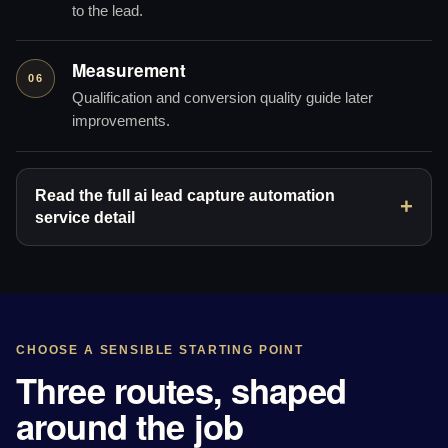
to the lead.
Measurement
06
Qualification and conversion quality guide later
improvements.
Read the full ai lead capture automation
service detail
CHOOSE A SENSIBLE STARTING POINT
Three routes, shaped
around the job