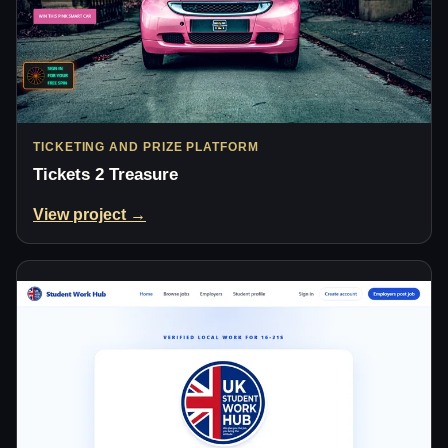
TICKETING AND PRIZE PLATFORM
Tickets 2 Treasure
View project →