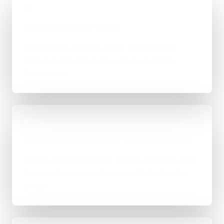
01
Map the enquiry route
Record how enquiries arrive, what must be
collected and who owns each next step for
Sunderland.
02
Write qualification and escalation rules
Define explicit questions, routing conditions and
the uncertain or sensitive cases that return to a
person.