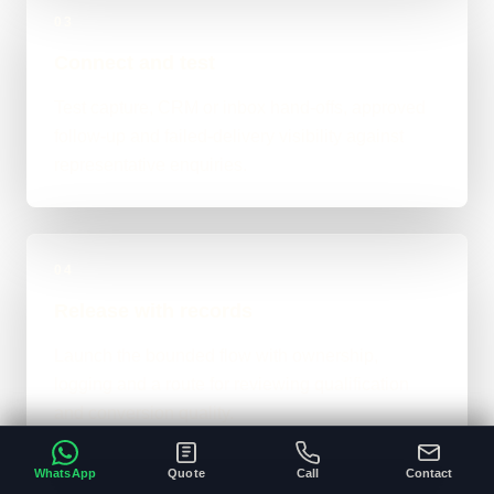
03
Connect and test
Test capture, CRM or inbox hand-offs, approved
follow-up and failed-delivery visibility against
representative enquiries.
04
Release with records
Launch the bounded flow with ownership,
logging and a route for reviewing qualification
and conversion quality.
WhatsApp
Quote
Call
Contact