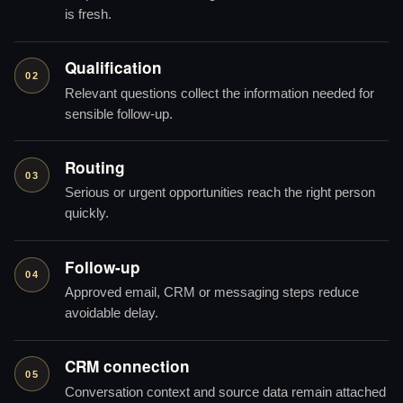
is fresh.
Qualification
02
Relevant questions collect the information needed for
sensible follow-up.
Routing
03
Serious or urgent opportunities reach the right person
quickly.
Follow-up
04
Approved email, CRM or messaging steps reduce
avoidable delay.
CRM connection
05
Conversation context and source data remain attached