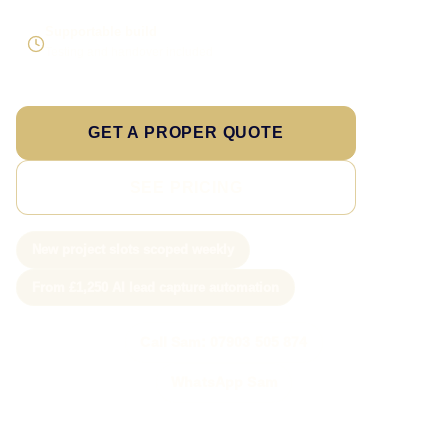
Supportable build
Testing and handover included
GET A PROPER QUOTE
SEE PRICING
New project slots scoped weekly
From £1,250 AI lead capture automation
Call Sam: 07903 505 874
WhatsApp Sam