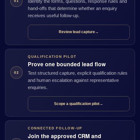
Identify the forms, questions, response rules and
01
hand-offs that determine whether an enquiry
receives useful follow-up.
Review lead capture
→
QUALIFICATION PILOT
Prove one bounded lead flow
Test structured capture, explicit qualification rules
02
and human escalation against representative
enquiries.
Scope a qualification pilot
→
CONNECTED FOLLOW-UP
Join the approved CRM and