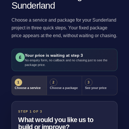
Sunderland
Choose a service and package for your Sunderland
project in three quick steps. Your fixed package
price appears at the end, without waiting or chasing.
Your price is waiting at step 3
£
No enquiry form, no callback and no chasing just to see the
package price.
1
2
3
Choose a service
Choose a package
See your price
STEP 1 OF 3
What would you like us to
build or improve?