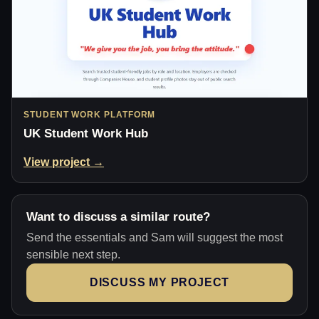
STUDENT WORK PLATFORM
UK Student Work Hub
View project →
Want to discuss a similar route?
Send the essentials and Sam will suggest the most
sensible next step.
DISCUSS MY PROJECT