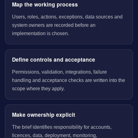
Map the working process
Users, roles, actions, exceptions, data sources and
system owners are recorded before an
implementation is chosen.
Define controls and acceptance
Permissions, validation, integrations, failure
handling and acceptance checks are written into the
scope where they apply.
Make ownership explicit
The brief identifies responsibility for accounts,
licences, data, deployment, monitoring,