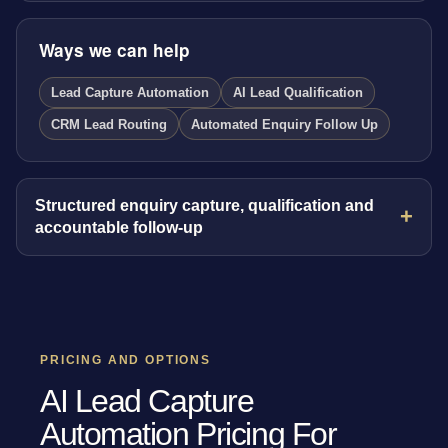
Ways we can help
Lead Capture Automation
AI Lead Qualification
CRM Lead Routing
Automated Enquiry Follow Up
Structured enquiry capture, qualification and
accountable follow-up
PRICING AND OPTIONS
AI Lead Capture
Automation Pricing For