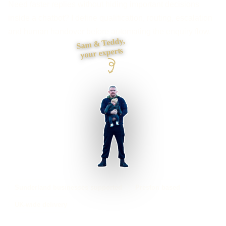
Need faster replies without hiding important decisions
inside a chatbot? I define qualification, routing, escalation
and human handover before automating the enquiry flow.
Sam & Teddy,
your experts
Sunderland businesses supported
Preston based
UK-wide delivery