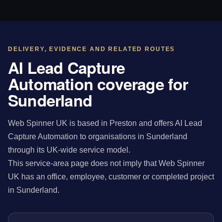
DELIVERY, EVIDENCE AND RELATED ROUTES
AI Lead Capture
Automation coverage for
Sunderland
Web Spinner UK is based in Preston and offers AI Lead
Capture Automation to organisations in Sunderland
through its UK-wide service model.
This service-area page does not imply that Web Spinner
UK has an office, employee, customer or completed project
in Sunderland.