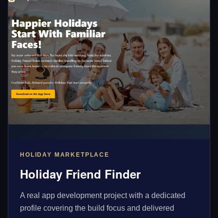
HOLIDAY MARKETPLACE
Holiday Friend Finder
A real app development project with a dedicated
profile covering the build focus and delivered