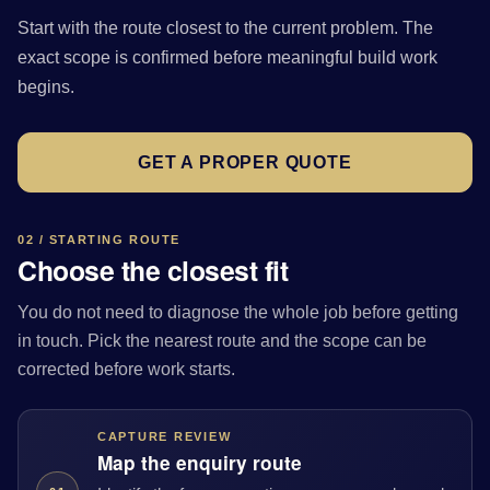
Start with the route closest to the current problem. The
exact scope is confirmed before meaningful build work
begins.
GET A PROPER QUOTE
02 / STARTING ROUTE
Choose the closest fit
You do not need to diagnose the whole job before getting
in touch. Pick the nearest route and the scope can be
corrected before work starts.
CAPTURE REVIEW
Map the enquiry route