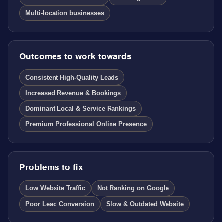
Multi-location businesses
Outcomes to work towards
Consistent High-Quality Leads
Increased Revenue & Bookings
Dominant Local & Service Rankings
Premium Professional Online Presence
Problems to fix
Low Website Traffic
Not Ranking on Google
Poor Lead Conversion
Slow & Outdated Website