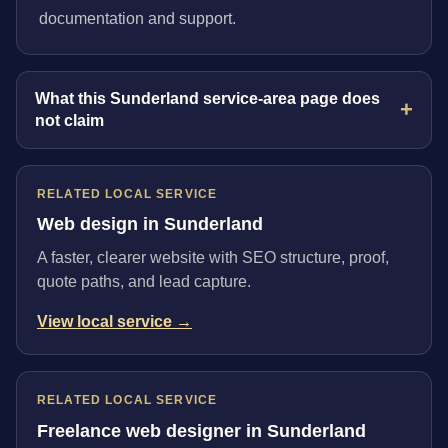
documentation and support.
What this Sunderland service-area page does
not claim
RELATED LOCAL SERVICE
Web design in Sunderland
A faster, clearer website with SEO structure, proof,
quote paths, and lead capture.
View local service →
RELATED LOCAL SERVICE
Freelance web designer in Sunderland