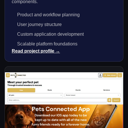
components.
Product and workflow planning
User journey structure
Custom application development
Scalable platform foundations
Read project profile →