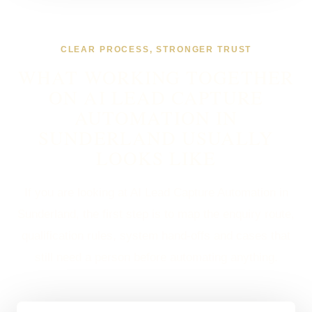
CLEAR PROCESS, STRONGER TRUST
WHAT WORKING TOGETHER
ON AI LEAD CAPTURE
AUTOMATION IN
SUNDERLAND USUALLY
LOOKS LIKE
If you are looking at AI Lead Capture Automation in
Sunderland, the first step is to map the enquiry route,
qualification rules, system hand-offs and cases that
still need a person before automating anything.