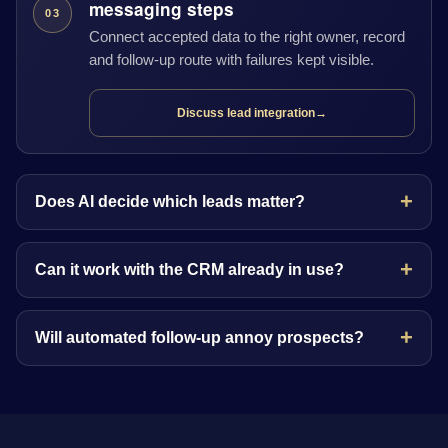
messaging steps
03
Connect accepted data to the right owner, record
and follow-up route with failures kept visible.
Discuss lead integration
→
Does AI decide which leads matter?
Can it work with the CRM already in use?
Will automated follow-up annoy prospects?