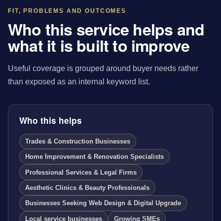
FIT, PROBLEMS AND OUTCOMES
Who this service helps and
what it is built to improve
Useful coverage is grouped around buyer needs rather
than exposed as an internal keyword list.
Who this helps
Trades & Construction Businesses
Home Improvement & Renovation Specialists
Professional Services & Legal Firms
Aesthetic Clinics & Beauty Professionals
Businesses Seeking Web Design & Digital Upgrade
Local service businesses
Growing SMEs