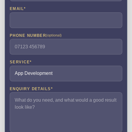
EMAIL
*
PHONE NUMBER
(optional)
SERVICE
*
ENQUIRY DETAILS
*