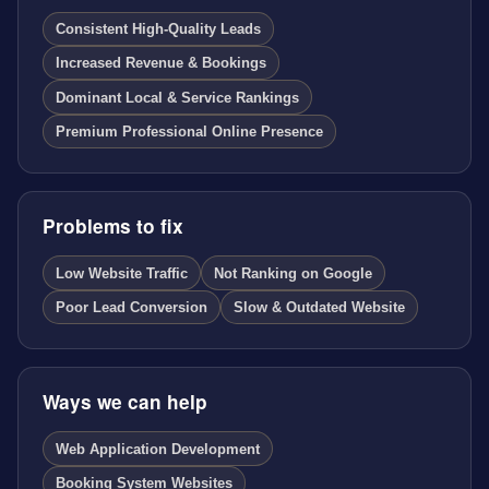
Consistent High-Quality Leads
Increased Revenue & Bookings
Dominant Local & Service Rankings
Premium Professional Online Presence
Problems to fix
Low Website Traffic
Not Ranking on Google
Poor Lead Conversion
Slow & Outdated Website
Ways we can help
Web Application Development
Booking System Websites