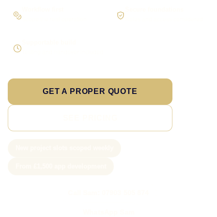
Workflow first
Secure foundations
Scope the real operation
Roles and access considered
Supportable build
Testing and handover included
GET A PROPER QUOTE
SEE PRICING
New project slots scoped weekly
From £1,500 app development
Call Sam: 07903 505 874
WhatsApp Sam