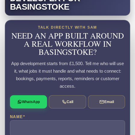
BASINGSTOKE
TALK DIRECTLY WITH SAM
NEED AN APP BUILT AROUND
A REAL WORKFLOW IN
BASINGSTOKE?
App development starts from £1,500. Tell me who will use
it, what jobs it must handle and what needs to connect:
bookings, payments, reports, reminders or customer
access.
WhatsApp
Call
Email
NAME
*