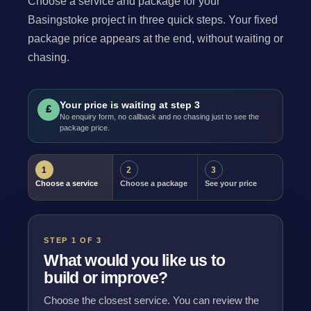
Choose a service and package for your
Basingstoke project in three quick steps. Your fixed
package price appears at the end, without waiting or
chasing.
Your price is waiting at step 3
£
No enquiry form, no callback and no chasing just to see the
package price.
1
2
3
Choose a service
Choose a package
See your price
STEP 1 OF 3
What would you like us to
build or improve?
Choose the closest service. You can review the