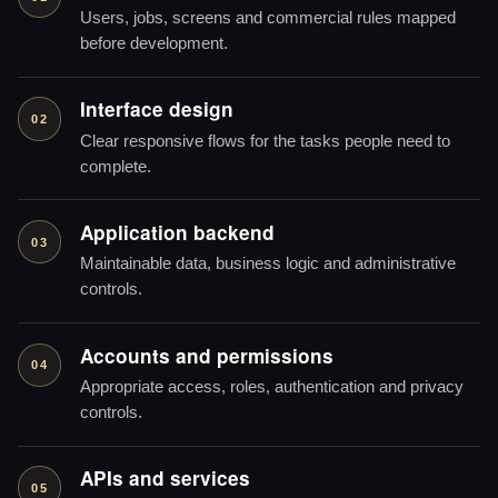
Users, jobs, screens and commercial rules mapped
before development.
Interface design
02
Clear responsive flows for the tasks people need to
complete.
Application backend
03
Maintainable data, business logic and administrative
controls.
Accounts and permissions
04
Appropriate access, roles, authentication and privacy
controls.
APIs and services
05