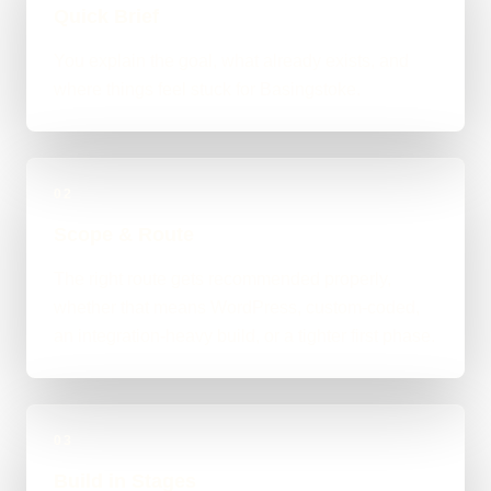
Quick Brief
You explain the goal, what already exists, and
where things feel stuck for Basingstoke.
02
Scope & Route
The right route gets recommended properly,
whether that means WordPress, custom-coded,
an integration-heavy build, or a tighter first phase.
03
Build in Stages