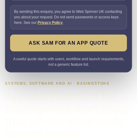
By sending this enquiry, you agree to Web Spinner UK contacting
you about your request. Do not send passwords or access keys
here. See our
Privacy Policy
.
ASK SAM FOR AN APP QUOTE
A useful quote starts with users, workflow and launch requirements,
not a generic feature list.
SYSTEMS, SOFTWARE AND AI · BASINGSTOKE
App development for
Basingstoke workflows
that off-the-shelf tools
cannot handle