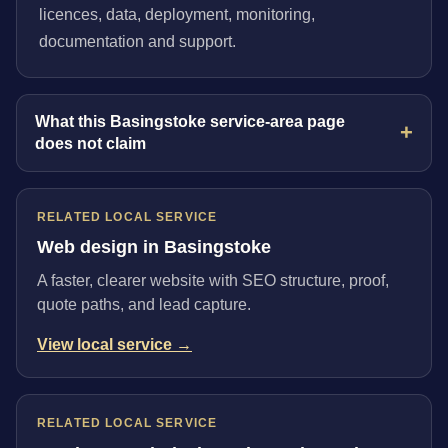
licences, data, deployment, monitoring,
documentation and support.
What this Basingstoke service-area page
does not claim
RELATED LOCAL SERVICE
Web design in Basingstoke
A faster, clearer website with SEO structure, proof,
quote paths, and lead capture.
View local service →
RELATED LOCAL SERVICE