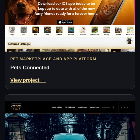
PET MARKETPLACE AND APP PLATFORM
Pets Connected
View project →