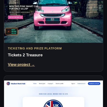
TICKETING AND PRIZE PLATFORM
Tickets 2 Treasure
View project →