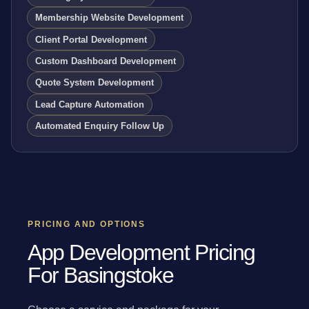
Membership Website Development
Client Portal Development
Custom Dashboard Development
Quote System Development
Lead Capture Automation
Automated Enquiry Follow Up
PRICING AND OPTIONS
App Development Pricing
For Basingstoke