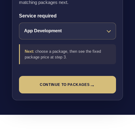
matching packages next.
Service required
Next:
choose a package, then see the fixed
package price at step 3.
→
CONTINUE TO PACKAGES