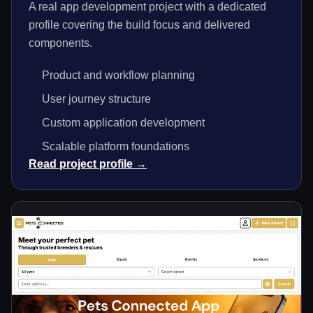
A real app development project with a dedicated
profile covering the build focus and delivered
components.
Product and workflow planning
User journey structure
Custom application development
Scalable platform foundations
Read project profile →