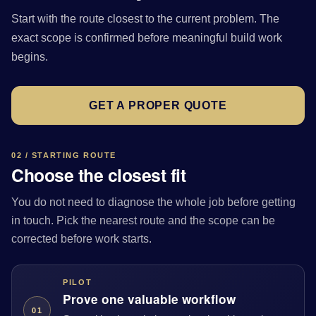
Start with the route closest to the current problem. The
exact scope is confirmed before meaningful build work
begins.
GET A PROPER QUOTE
02 / STARTING ROUTE
Choose the closest fit
You do not need to diagnose the whole job before getting
in touch. Pick the nearest route and the scope can be
corrected before work starts.
PILOT
Prove one valuable workflow
01