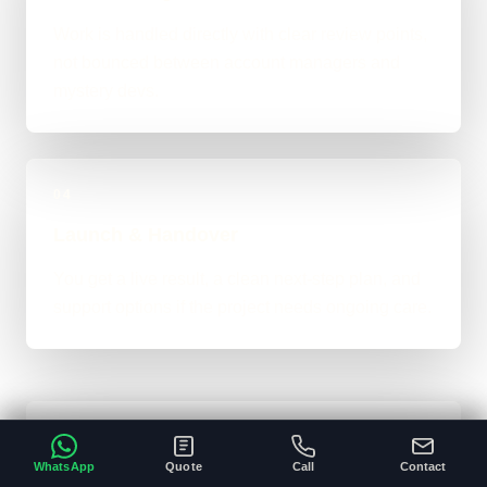
Work is handled directly with clear review points,
not bounced between account managers and
mystery devs.
04
Launch & Handover
You get a live result, a clean next-step plan, and
support options if the project needs ongoing care.
Typical Platform Timeline
WhatsApp
Quote
Call
Contact