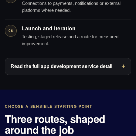
Connections to payments, notifications or external
platforms where needed.
Launch and iteration
06
Testing, staged release and a route for measured
improvement.
Read the full app development service detail
CHOOSE A SENSIBLE STARTING POINT
Three routes, shaped
around the job