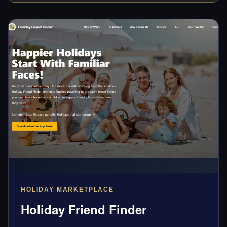
HOLIDAY MARKETPLACE
Holiday Friend Finder