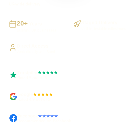
UK-wide delivery
20+
Staged Delivery
Years
Visible, testable milestones
Building UK businesses
Direct Access
Work directly with Sami
Trustpilot
★★★★★
Rated 5 out of 5
Google
★★★★★
Rated 4.9 out of 5
Facebook
★★★★★
Recommended on Facebook