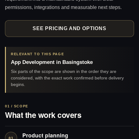
permissions, integrations and measurable next steps.
SEE PRICING AND OPTIONS
RELEVANT TO THIS PAGE
App Development in Basingstoke
Six parts of the scope are shown in the order they are
considered, with the exact work confirmed before delivery
begins.
01 / SCOPE
What the work covers
Product planning
01