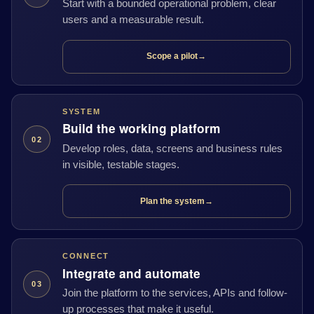
Start with a bounded operational problem, clear
users and a measurable result.
Scope a pilot
→
SYSTEM
Build the working platform
02
Develop roles, data, screens and business rules
in visible, testable stages.
Plan the system
→
CONNECT
Integrate and automate
03
Join the platform to the services, APIs and follow-
up processes that make it useful.