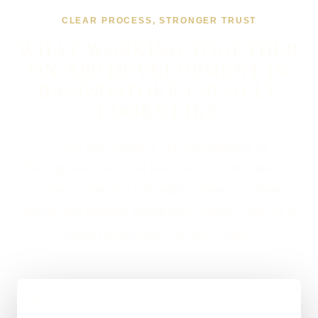
CLEAR PROCESS, STRONGER TRUST
WHAT WORKING TOGETHER
ON APP DEVELOPMENT IN
BASINGSTOKE USUALLY
LOOKS LIKE
If you are looking at App Development in
Basingstoke, the usual next step is a short brief, a
proper scope, and a straight answer on budget,
timing, and whether WordPress, custom code, or a
mixed route makes the most sense.
01