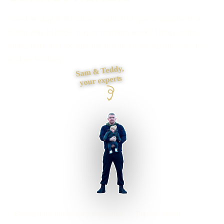
Need an app that removes admin or gives customers a
better way to book, buy or manage work? I map users,
tasks, data and exceptions before choosing the screens
and technology.
Sam & Teddy,
your experts
Basingstoke businesses supported
Preston based