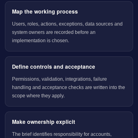
Map the working process
Users, roles, actions, exceptions, data sources and
system owners are recorded before an
implementation is chosen.
Define controls and acceptance
Permissions, validation, integrations, failure
handling and acceptance checks are written into the
scope where they apply.
Make ownership explicit
The brief identifies responsibility for accounts,