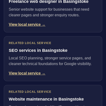
Freelance web designer in Basingstoke
Senior website support for businesses that need
clearer pages and stronger enquiry routes.
View local service →
RELATED LOCAL SERVICE
SEO services in Basingstoke
Local SEO planning, stronger service pages, and
cleaner technical foundations for Google visibility.
View local service →
RELATED LOCAL SERVICE
Website maintenance in Basingstoke