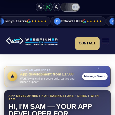
rke
★★★★★
Office1 BUG
★★★★★
Vicky&Sonia
O
V
CONTACT
HAVE AN APP IDEA?
App development from £1,500
Message Sam
→
Workflow planning, secure build, testing and
launch support
APP DEVELOPMENT FOR BASINGSTOKE · DIRECT WITH
SAM
HI, I'M SAM — YOUR APP
DEVELOPER FOR