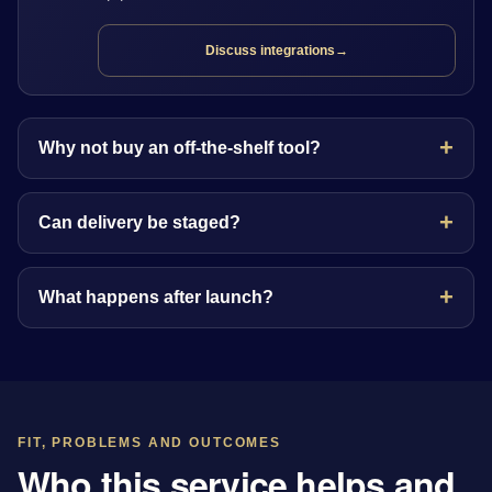
Discuss integrations
→
Why not buy an off-the-shelf tool?
Can delivery be staged?
What happens after launch?
FIT, PROBLEMS AND OUTCOMES
Who this service helps and