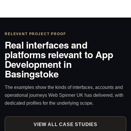
RELEVANT PROJECT PROOF
Real interfaces and
platforms relevant to App
Development in
Basingstoke
The examples show the kinds of interfaces, accounts and
operational journeys Web Spinner UK has delivered, with
dedicated profiles for the underlying scope.
VIEW ALL CASE STUDIES