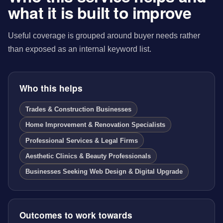
what it is built to improve
Useful coverage is grouped around buyer needs rather
than exposed as an internal keyword list.
Who this helps
Trades & Construction Businesses
Home Improvement & Renovation Specialists
Professional Services & Legal Firms
Aesthetic Clinics & Beauty Professionals
Businesses Seeking Web Design & Digital Upgrade
Outcomes to work towards