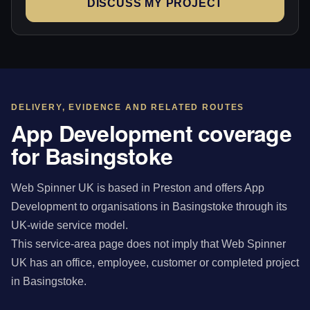
DISCUSS MY PROJECT
DELIVERY, EVIDENCE AND RELATED ROUTES
App Development coverage
for Basingstoke
Web Spinner UK is based in Preston and offers App
Development to organisations in Basingstoke through its
UK-wide service model.
This service-area page does not imply that Web Spinner
UK has an office, employee, customer or completed project
in Basingstoke.