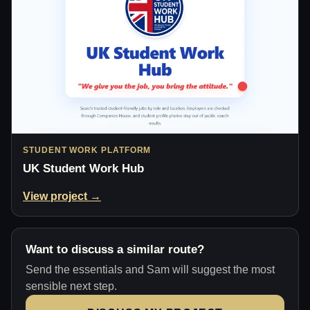
STUDENT WORK PLATFORM
UK Student Work Hub
View project →
Want to discuss a similar route?
Send the essentials and Sam will suggest the most
sensible next step.