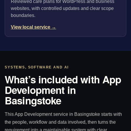
Reviewed care plans for WordPress and business
websites, with controlled updates and clear scope
boundaries.
View local service →
SYSTEMS, SOFTWARE AND AI
What’s included with App
Development in
Basingstoke
This App Development service in Basingstoke starts with
the people, workflow and data involved, then turns the
requirement into a maintainable system with clear