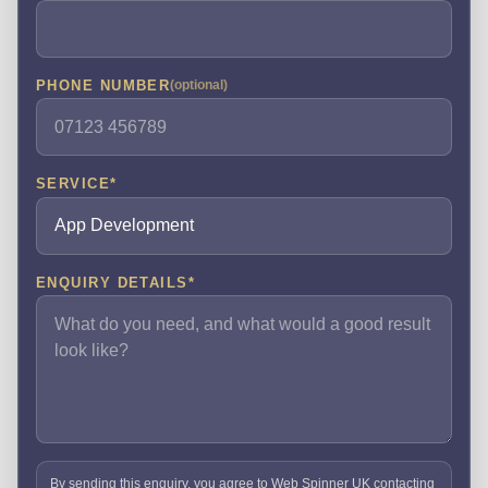
PHONE NUMBER
(optional)
SERVICE
*
ENQUIRY DETAILS
*
By sending this enquiry, you agree to Web Spinner UK contacting