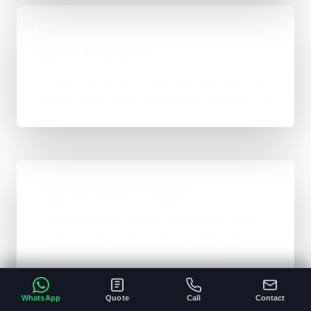
04
Launch & Handover
You get a live result, a clean next-step plan, and
support options if the project needs ongoing care.
Typical Platform Timeline
Custom software, portals, dashboards, CRM
systems, and heavier custom-coded work
usually sit in the 3 to 12+ week range
depending on workflows, users, permissions,
and integrations.
WhatsApp
Quote
Call
Contact