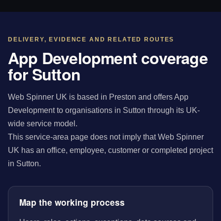
DELIVERY, EVIDENCE AND RELATED ROUTES
App Development coverage
for Sutton
Web Spinner UK is based in Preston and offers App
Development to organisations in Sutton through its UK-
wide service model.
This service-area page does not imply that Web Spinner
UK has an office, employee, customer or completed project
in Sutton.
Map the working process