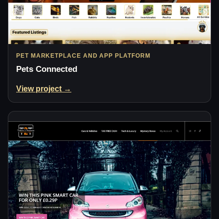
PET MARKETPLACE AND APP PLATFORM
Pets Connected
View project →