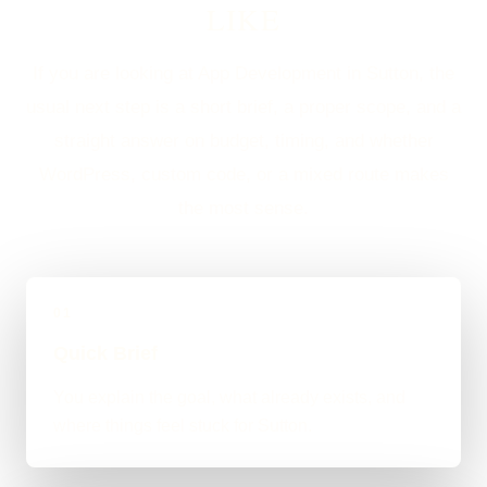
LIKE
If you are looking at App Development in Sutton, the
usual next step is a short brief, a proper scope, and a
straight answer on budget, timing, and whether
WordPress, custom code, or a mixed route makes
the most sense.
01
Quick Brief
You explain the goal, what already exists, and
where things feel stuck for Sutton.