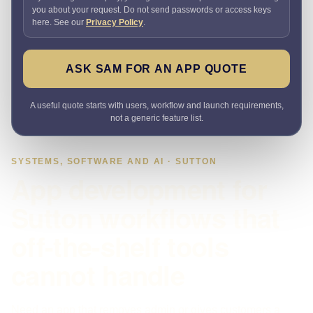
you about your request. Do not send passwords or access keys
here. See our
Privacy Policy
.
ASK SAM FOR AN APP QUOTE
A useful quote starts with users, workflow and launch requirements,
not a generic feature list.
SYSTEMS, SOFTWARE AND AI · SUTTON
App development for
Sutton workflows that
off-the-shelf tools
cannot handle
Need an app that removes admin or gives customers a