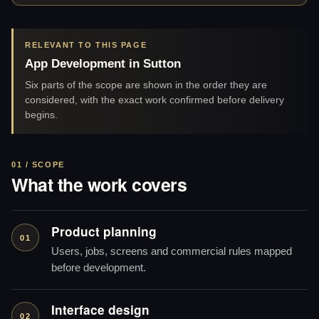
RELEVANT TO THIS PAGE
App Development in Sutton
Six parts of the scope are shown in the order they are
considered, with the exact work confirmed before delivery
begins.
01 / SCOPE
What the work covers
Product planning
01
Users, jobs, screens and commercial rules mapped
before development.
Interface design
02