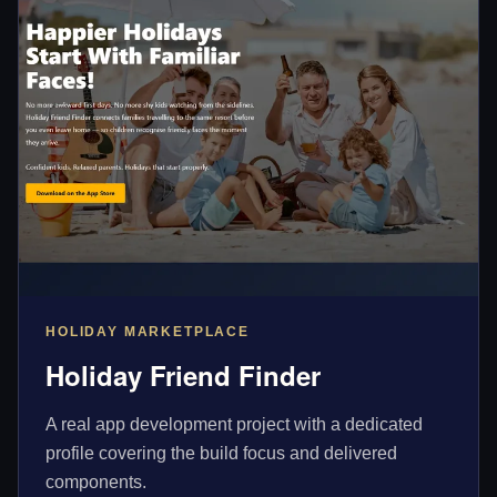
HOLIDAY MARKETPLACE
Holiday Friend Finder
A real app development project with a dedicated
profile covering the build focus and delivered
components.