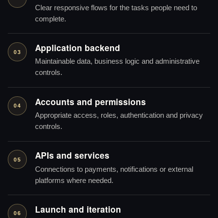
Clear responsive flows for the tasks people need to
complete.
Application backend
03
Maintainable data, business logic and administrative
controls.
Accounts and permissions
04
Appropriate access, roles, authentication and privacy
controls.
APIs and services
05
Connections to payments, notifications or external
platforms where needed.
Launch and iteration
06