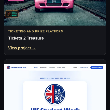
TICKETING AND PRIZE PLATFORM
Tickets 2 Treasure
View project →