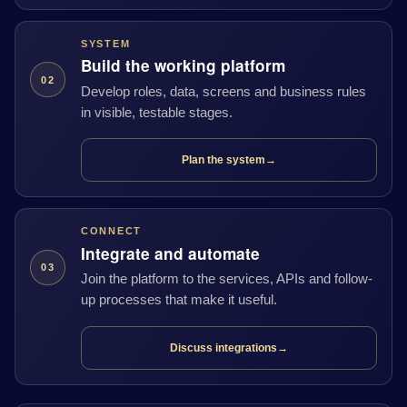
SYSTEM
Build the working platform
02
Develop roles, data, screens and business rules
in visible, testable stages.
Plan the system
→
CONNECT
Integrate and automate
03
Join the platform to the services, APIs and follow-
up processes that make it useful.
Discuss integrations
→