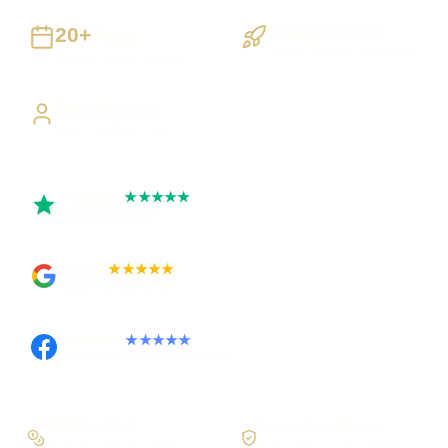
20+
Staged Delivery
Years
Visible, testable milestones
Building UK businesses
Direct Access
Work directly with Sami
Trustpilot
★★★★★
Rated 5 out of 5
Google
★★★★★
Rated 4.9 out of 5
Facebook
★★★★★
Recommended on Facebook
Workflow first
Secure foundations
Scope the real operation
Roles and access considered