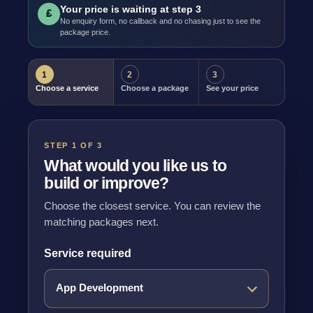
Your price is waiting at step 3
£
No enquiry form, no callback and no chasing just to see the
package price.
1
2
3
Choose a service
Choose a package
See your price
STEP 1 OF 3
What would you like us to
build or improve?
Choose the closest service. You can review the
matching packages next.
Service required