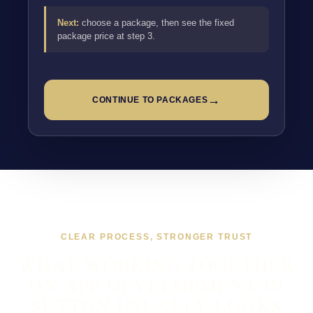
Next:
choose a package, then see the fixed
package price at step 3.
→
CONTINUE TO PACKAGES
CLEAR PROCESS, STRONGER TRUST
WHAT WORKING TOGETHER
ON APP DEVELOPMENT IN
SUTTON USUALLY LOOKS