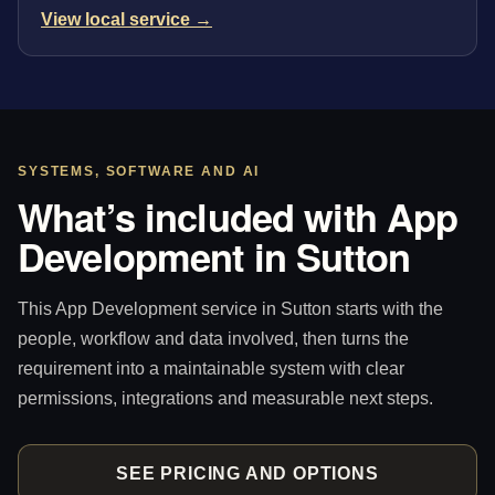
View local service →
SYSTEMS, SOFTWARE AND AI
What’s included with App
Development in Sutton
This App Development service in Sutton starts with the
people, workflow and data involved, then turns the
requirement into a maintainable system with clear
permissions, integrations and measurable next steps.
SEE PRICING AND OPTIONS