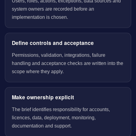
Users, roles, actions, exceptions, data sources and
system owners are recorded before an
implementation is chosen.
Define controls and acceptance
Permissions, validation, integrations, failure
handling and acceptance checks are written into the
scope where they apply.
Make ownership explicit
The brief identifies responsibility for accounts,
licences, data, deployment, monitoring,
documentation and support.