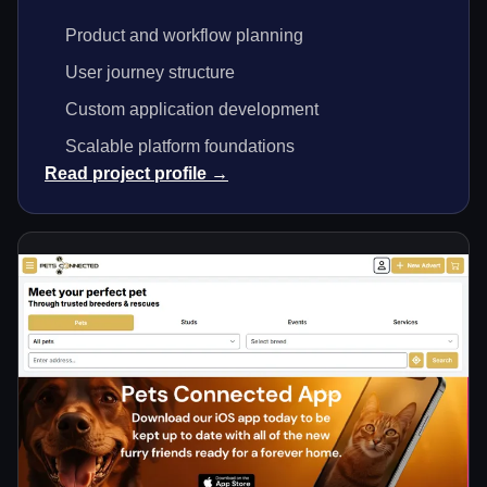
Product and workflow planning
User journey structure
Custom application development
Scalable platform foundations
Read project profile →