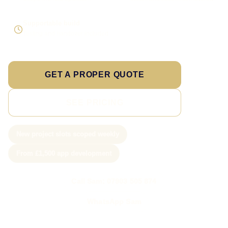
Supportable build
Testing and handover included
GET A PROPER QUOTE
SEE PRICING
New project slots scoped weekly
From £1,500 app development
Call Sam: 07903 505 874
WhatsApp Sam