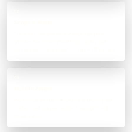
02
Scope & Route
The right route gets recommended properly,
whether that means WordPress, custom-coded,
an integration-heavy build, or a tighter first phase.
03
Build in Stages
Work is handled directly with clear review points,
not bounced between account managers and
mystery devs.