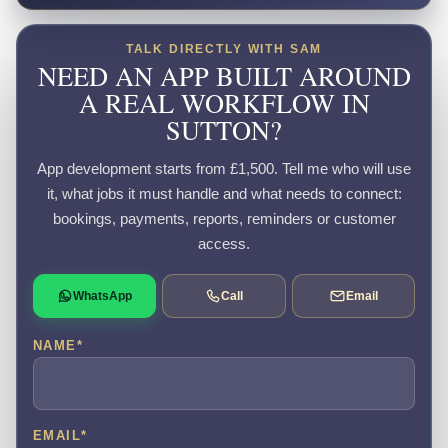
TALK DIRECTLY WITH SAM
NEED AN APP BUILT AROUND
A REAL WORKFLOW IN
SUTTON?
App development starts from £1,500. Tell me who will use
it, what jobs it must handle and what needs to connect:
bookings, payments, reports, reminders or customer
access.
WhatsApp
Call
Email
NAME
*
EMAIL
*