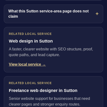
What this Sutton service-area page does not
claim
RELATED LOCAL SERVICE
Web design in Sutton
A faster, clearer website with SEO structure, proof,
quote paths, and lead capture.
View local service →
RELATED LOCAL SERVICE
Freelance web designer in Sutton
Senior website support for businesses that need
clearer pages and stronger enquiry routes.