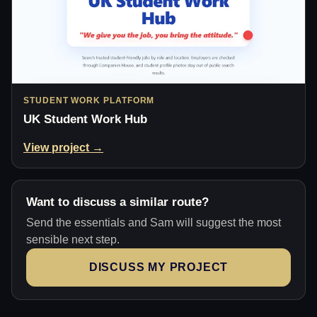
STUDENT WORK PLATFORM
UK Student Work Hub
View project →
Want to discuss a similar route?
Send the essentials and Sam will suggest the most
sensible next step.
DISCUSS MY PROJECT