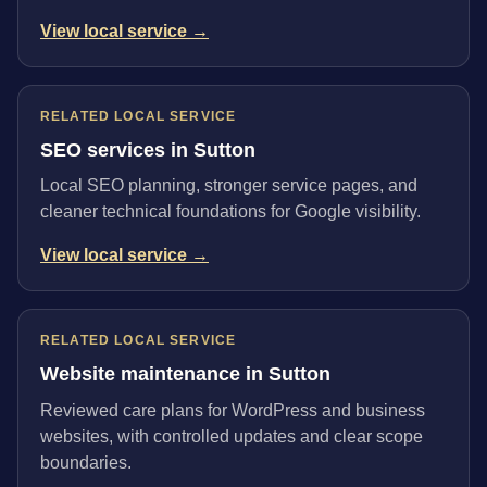
View local service →
RELATED LOCAL SERVICE
SEO services in Sutton
Local SEO planning, stronger service pages, and
cleaner technical foundations for Google visibility.
View local service →
RELATED LOCAL SERVICE
Website maintenance in Sutton
Reviewed care plans for WordPress and business
websites, with controlled updates and clear scope
boundaries.