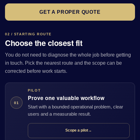
GET A PROPER QUOTE
02 / STARTING ROUTE
Choose the closest fit
You do not need to diagnose the whole job before getting
in touch. Pick the nearest route and the scope can be
corrected before work starts.
PILOT
Prove one valuable workflow
01
Start with a bounded operational problem, clear
users and a measurable result.
Scope a pilot
→