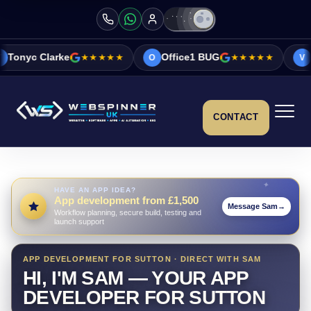
e
★★★★★
Office1 BUG
★★★★★
Vicky&Sonia B
O
V
CONTACT
HAVE AN APP IDEA?
App development from £1,500
Message Sam
→
Workflow planning, secure build, testing and
launch support
APP DEVELOPMENT FOR SUTTON · DIRECT WITH SAM
HI, I'M SAM — YOUR APP
DEVELOPER FOR SUTTON