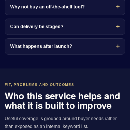
Why not buy an off-the-shelf tool?
Can delivery be staged?
What happens after launch?
FIT, PROBLEMS AND OUTCOMES
Who this service helps and
what it is built to improve
Useful coverage is grouped around buyer needs rather
than exposed as an internal keyword list.