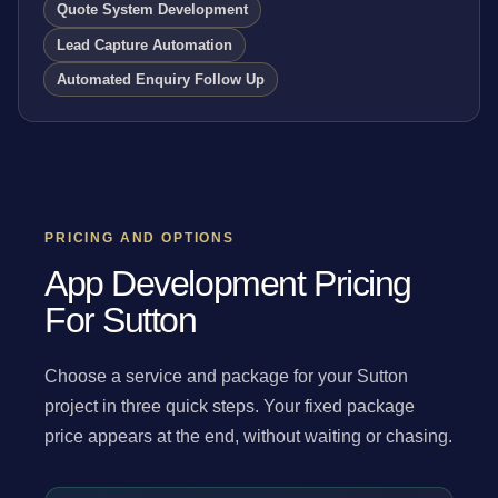
Quote System Development
Lead Capture Automation
Automated Enquiry Follow Up
PRICING AND OPTIONS
App Development Pricing
For Sutton
Choose a service and package for your Sutton
project in three quick steps. Your fixed package
price appears at the end, without waiting or chasing.