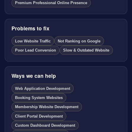
Premium Professional Online Presence
Problems to fix
Low Website Traffic
Not Ranking on Google
Poor Lead Conversion
Slow & Outdated Website
Ways we can help
Web Application Development
Booking System Websites
Membership Website Development
Client Portal Development
Custom Dashboard Development