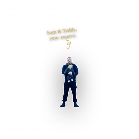
better way to book, buy or manage work? I map users,
tasks, data and exceptions before choosing the screens
and technology.
Sam & Teddy,
your experts
Sutton businesses supported
Preston based
UK-wide delivery