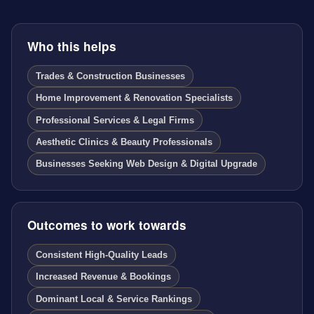
Who this helps
Trades & Construction Businesses
Home Improvement & Renovation Specialists
Professional Services & Legal Firms
Aesthetic Clinics & Beauty Professionals
Businesses Seeking Web Design & Digital Upgrade
Outcomes to work towards
Consistent High-Quality Leads
Increased Revenue & Bookings
Dominant Local & Service Rankings