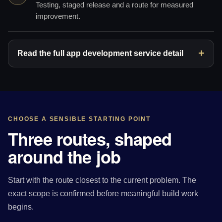
Testing, staged release and a route for measured
improvement.
Read the full app development service detail
CHOOSE A SENSIBLE STARTING POINT
Three routes, shaped
around the job
Start with the route closest to the current problem. The
exact scope is confirmed before meaningful build work
begins.