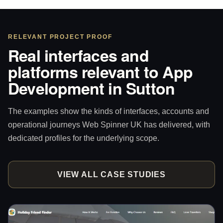
RELEVANT PROJECT PROOF
Real interfaces and
platforms relevant to App
Development in Sutton
The examples show the kinds of interfaces, accounts and
operational journeys Web Spinner UK has delivered, with
dedicated profiles for the underlying scope.
VIEW ALL CASE STUDIES