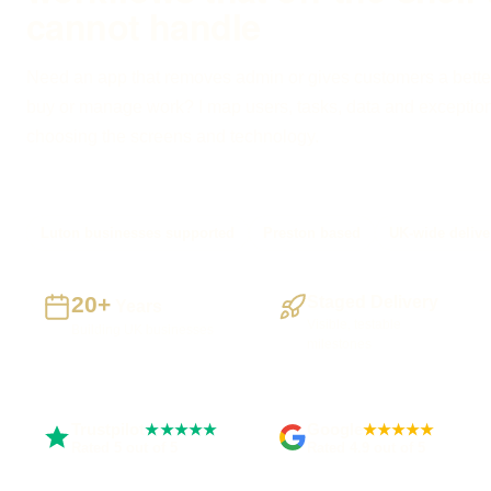
cannot handle
Need an app that removes admin or gives customers a bette
buy or manage work? I map users, tasks, data and exceptio
choosing the screens and technology.
Luton businesses supported
Preston based
UK-wide delive
20+
Staged Delivery
Years
Visible, testable
Building UK businesses
milestones
Trustpilot
Google
★★★★★
★★★★★
Rated 5 out of 5
Rated 4.9 out of 5