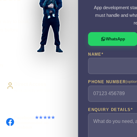
App development starts
must handle and what
r way to book,
r
ns before
WhatsApp
NAME
*
ry
PHONE NUMBER
(optio
Direct Access
Work directly with Sami
ENQUIRY DETAILS
*
Facebook
★★★★★
Recommended on
Facebook