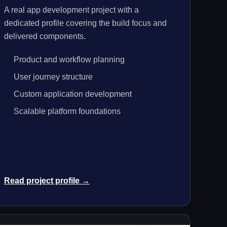
A real app development project with a
dedicated profile covering the build focus and
delivered components.
Product and workflow planning
User journey structure
Custom application development
Scalable platform foundations
Read project profile →