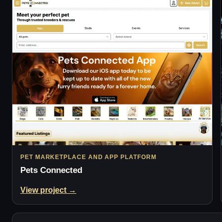
PET MARKETPLACE AND APP PLATFORM
Pets Connected
View project →