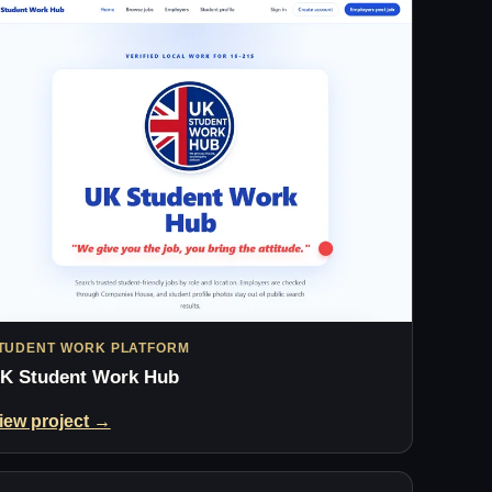
TUDENT WORK PLATFORM
K Student Work Hub
iew project →