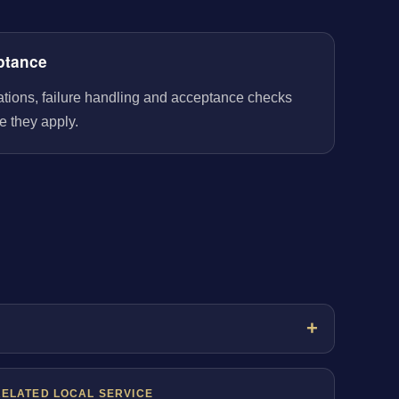
ptance
rations, failure handling and acceptance checks
e they apply.
RELATED LOCAL SERVICE