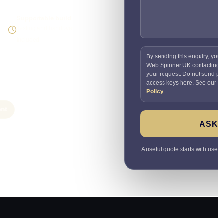
Supportable build
Testing and handover
included
By sending this enquiry, yo
Web Spinner UK contactin
your request. Do not send
access keys here. See our
Policy
.
nt
ASK
A useful quote starts with use