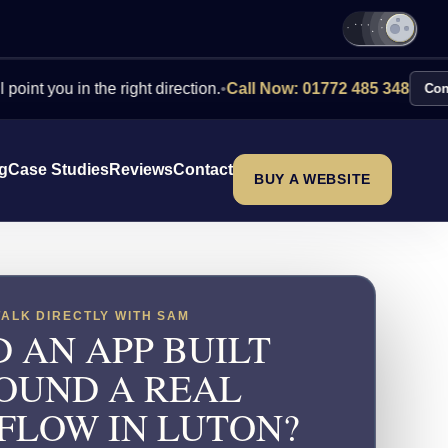
 in the right direction.
•
Call Now: 01772 485 348
Contact Us
ng
Case Studies
Reviews
Contact
BUY A WEBSITE
TALK DIRECTLY WITH SAM
 AN APP BUILT
OUND A REAL
LOW IN LUTON?