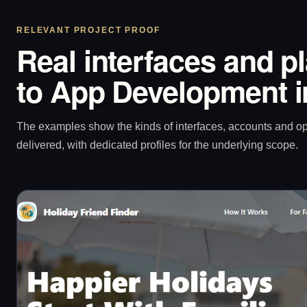
RELEVANT PROJECT PROOF
Real interfaces and p
to App Development i
The examples show the kinds of interfaces, accounts and 
delivered, with dedicated profiles for the underlying scope.