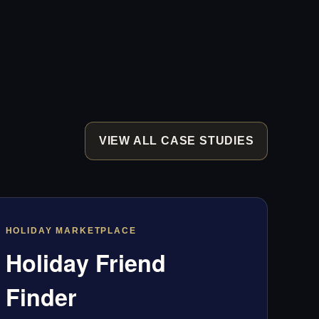
VIEW ALL CASE STUDIES
HOLIDAY MARKETPLACE
Holiday Friend
Finder