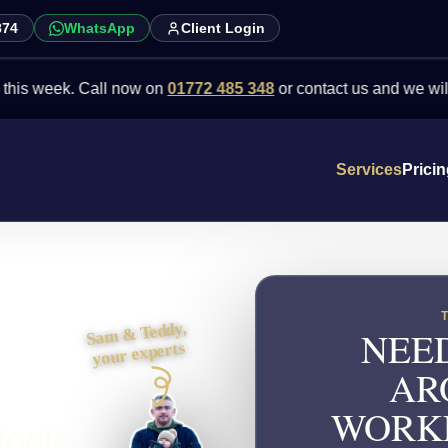
874
WhatsApp
Client Login
ek. Call now on
01772 485 348
or contact us and we will point you
Services
Prici
Sam & Teddy,
NEED
your experts
AR
WORKF
tools