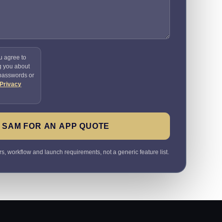
u agree to
g you about
 passwords or
Privacy
 SAM FOR AN APP QUOTE
rs, workflow and launch requirements, not a generic feature list.