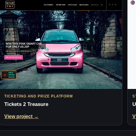
TICKETING AND PRIZE PLATFORM
S
Tickets 2 Treasure
U
View project →
V