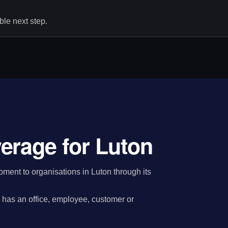
le next step.
erage for Luton
ent to organisations in Luton through its
has an office, employee, customer or