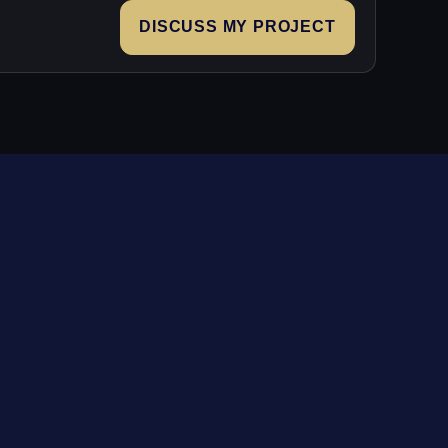
DISCUSS MY PROJECT