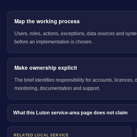
Map the working process
Users, roles, actions, exceptions, data sources and sys
before an implementation is chosen.
Make ownership explicit
The brief identifies responsibility for accounts, licences,
monitoring, documentation and support.
What this Luton service-area page does not claim
RELATED LOCAL SERVICE