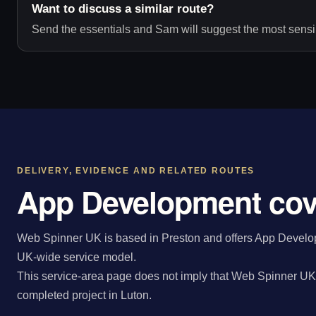
Want to discuss a similar route?
Send the essentials and Sam will suggest the most sensib
DELIVERY, EVIDENCE AND RELATED ROUTES
App Development cov
Web Spinner UK is based in Preston and offers App Developm
UK-wide service model.
This service-area page does not imply that Web Spinner UK 
completed project in Luton.