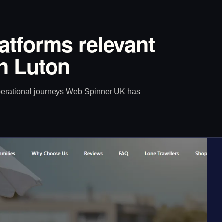
latforms relevant
n Luton
operational journeys Web Spinner UK has