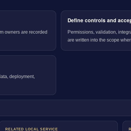
Define controls and acce
tem owners are recorded
Permissions, validation, integ
are written into the scope wher
 data, deployment,
RELATED LOCAL SERVICE