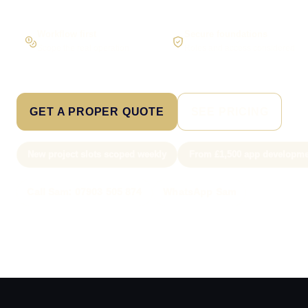
Workflow first
Secure foundations
Scope the real operation
Roles and access considered
GET A PROPER QUOTE
SEE PRICING
New project slots scoped weekly
From £1,500 app developme
Call Sam: 07903 505 874
WhatsApp Sam