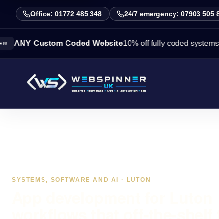
Office: 01772 485 348
24/7 emergency: 07903 505 
 Custom Coded Website
10% off fully coded systems this we
SYSTEMS, SOFTWARE AND AI · LUTON
App development for Luton
workflows that off-the-shelf 