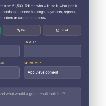
 from £1,500. Tell me who will use it, what jobs it
 needs to connect: bookings, payments, reports,
eminders or customer access.
Call
Email
EMAIL
*
SERVICE
*
nal)